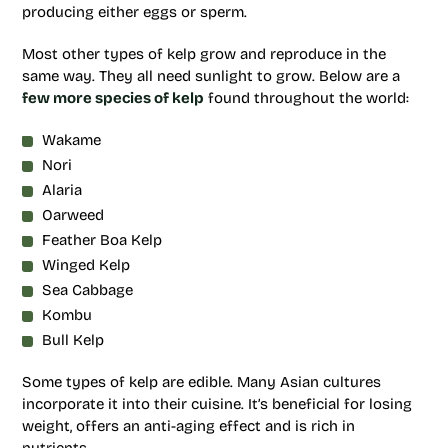
producing either eggs or sperm.
Most other types of kelp grow and reproduce in the
same way. They all need sunlight to grow. Below are a
few more species of kelp
found throughout the world:
Wakame
Nori
Alaria
Oarweed
Feather Boa Kelp
Winged Kelp
Sea Cabbage
Kombu
Bull Kelp
Some types of kelp are edible. Many Asian cultures
incorporate it into their cuisine. It’s beneficial for losing
weight, offers an anti-aging effect and is rich in