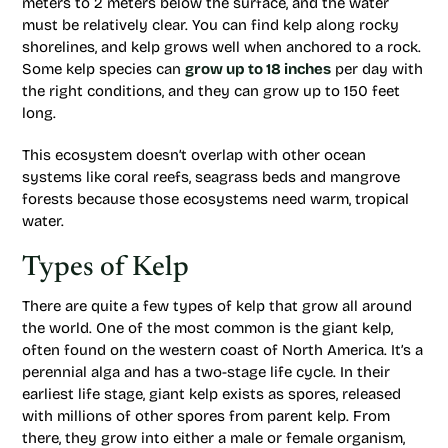
meters to 2 meters below the surface, and the water
must be relatively clear. You can find kelp along rocky
shorelines, and kelp grows well when anchored to a rock.
Some kelp species can
grow up to 18 inches
per day with
the right conditions, and they can grow up to 150 feet
long.
This ecosystem doesn’t overlap with other ocean
systems like coral reefs, seagrass beds and mangrove
forests because those ecosystems need warm, tropical
water.
Types of Kelp
There are quite a few types of kelp that grow all around
the world. One of the most common is the giant kelp,
often found on the western coast of North America. It’s a
perennial alga and has a two-stage life cycle. In their
earliest life stage, giant kelp exists as spores, released
with millions of other spores from parent kelp. From
there, they grow into either a male or female organism,