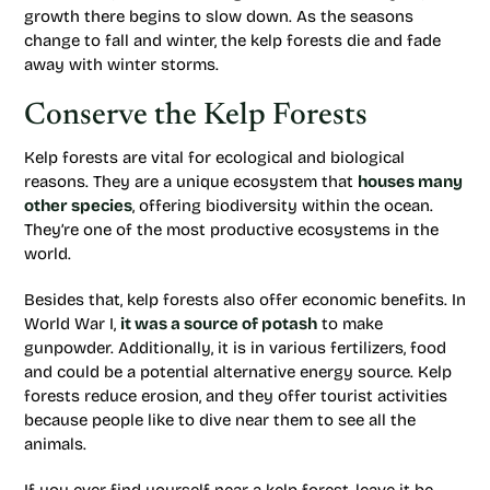
growth there begins to slow down. As the seasons
change to fall and winter, the kelp forests die and fade
away with winter storms.
Conserve the Kelp Forests
Kelp forests are vital for ecological and biological
reasons. They are a unique ecosystem that
houses many
other species
, offering biodiversity within the ocean.
They’re one of the most productive ecosystems in the
world.
Besides that, kelp forests also offer economic benefits. In
World War I,
it was a source of potash
to make
gunpowder. Additionally, it is in various fertilizers, food
and could be a potential alternative energy source. Kelp
forests reduce erosion, and they offer tourist activities
because people like to dive near them to see all the
animals.