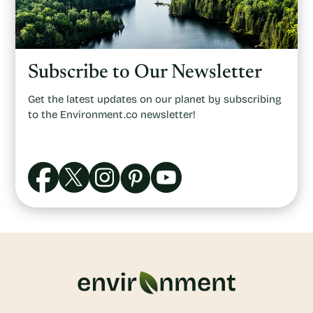
Subscribe to Our Newsletter
Get the latest updates on our planet by subscribing
to the Environment.co newsletter!