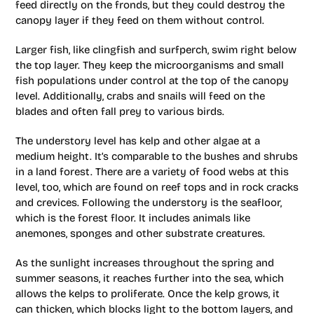
feed directly on the fronds, but they could destroy the
canopy layer if they feed on them without control.
Larger fish, like clingfish and surfperch, swim right below
the top layer. They keep the microorganisms and small
fish populations under control at the top of the canopy
level. Additionally, crabs and snails will feed on the
blades and often fall prey to various birds.
The understory level has kelp and other algae at a
medium height. It’s comparable to the bushes and shrubs
in a land forest. There are a variety of food webs at this
level, too, which are found on reef tops and in rock cracks
and crevices. Following the understory is the seafloor,
which is the forest floor. It includes animals like
anemones, sponges and other substrate creatures.
As the sunlight increases throughout the spring and
summer seasons, it reaches further into the sea, which
allows the kelps to proliferate. Once the kelp grows, it
can thicken, which blocks light to the bottom layers, and