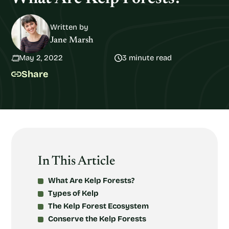
Written by
Jane Marsh
May 2, 2022
3 minute read
Share
In This Article
What Are Kelp Forests?
Types of Kelp
The Kelp Forest Ecosystem
Conserve the Kelp Forests