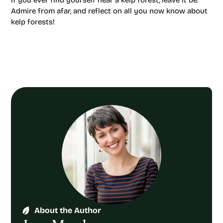
If you ever find yourself near a kelp forest, leave it be.
Admire from afar, and reflect on all you now know about
kelp forests!
About the Author