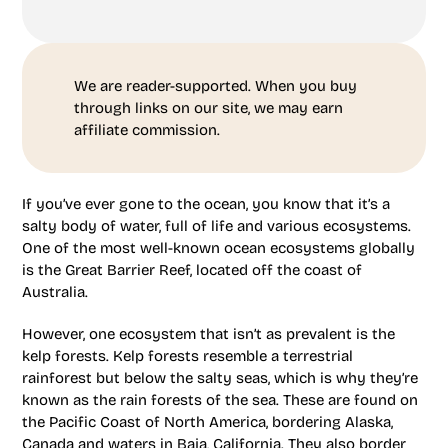
We are reader-supported. When you buy
through links on our site, we may earn
affiliate commission.
If you’ve ever gone to the ocean, you know that it’s a
salty body of water, full of life and various ecosystems.
One of the most well-known ocean ecosystems globally
is the Great Barrier Reef, located off the coast of
Australia.
However, one ecosystem that isn’t as prevalent is the
kelp forests. Kelp forests resemble a terrestrial
rainforest but below the salty seas, which is why they’re
known as the rain forests of the sea. These are found on
the Pacific Coast of North America, bordering Alaska,
Canada and waters in Baja, California. They also border