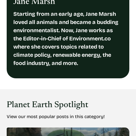
Jane Marsh
Starting from an early age, Jane Marsh
loved all animals and became a budding
environmentalist. Now, Jane works as
the Editor-in-Chief of Environment.co
where she covers topics related to
climate policy, renewable energy, the
food industry, and more.
Planet Earth Spotlight
View our most popular posts in this category!