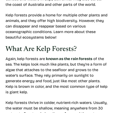
the coast of Australia and other parts of the world.
Kelp forests provide a home for multiple other plants and
animals, and they offer high biodiversity. However, they
can disappear and reappear based on various
oceanographic conditions. Learn more about these
beautiful ecosystems below!
What Are Kelp Forests?
Again, kelp forests are
known as the rain forests
of the
sea. The kelps look much like plants, but they’re a form of
algae that attaches to the seafloor and grows to the
water’s surface. They rely primarily on sunlight to
generate energy and food, just like most other plants.
Kelp is brown in color, and the most common type of kelp
is giant kelp.
Kelp forests thrive in colder, nutrient-rich waters. Usually,
the water must be shallow, meaning anywhere from 30