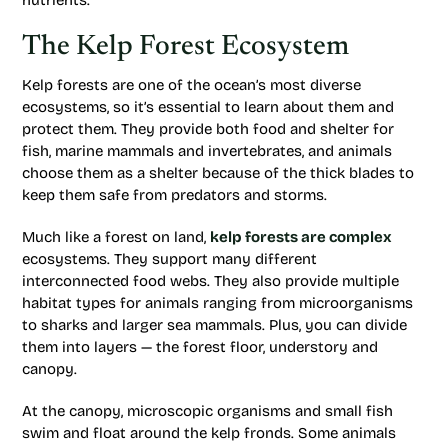
nutrients.
The Kelp Forest Ecosystem
Kelp forests are one of the ocean’s most diverse
ecosystems, so it’s essential to learn about them and
protect them. They provide both food and shelter for
fish, marine mammals and invertebrates, and animals
choose them as a shelter because of the thick blades to
keep them safe from predators and storms.
Much like a forest on land,
kelp forests are complex
ecosystems. They support many different
interconnected food webs. They also provide multiple
habitat types for animals ranging from microorganisms
to sharks and larger sea mammals. Plus, you can divide
them into layers — the forest floor, understory and
canopy.
At the canopy, microscopic organisms and small fish
swim and float around the kelp fronds. Some animals