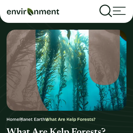
Home
Planet Earth
What Are Kelp Forests?
What Are Kelp Forests?