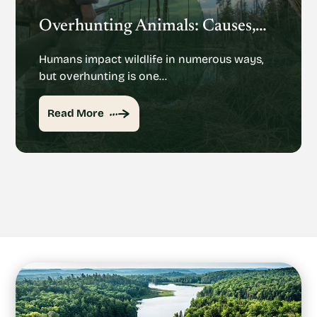
Overhunting Animals: Causes, Effects And Potential Solutions
Humans impact wildlife in numerous ways,
but overhunting is one…
Read More