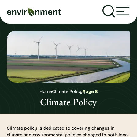
Home
Climate Policy
Page 8
Climate Policy
Climate policy is dedicated to covering changes in
climate and environmental policies changed in both local