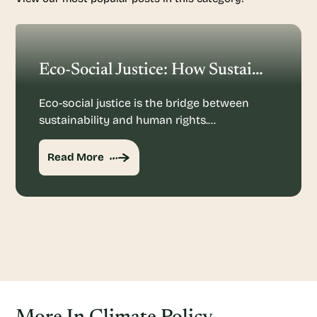
Eco-Social Justice: How Sustainability And Human Rights Mesh
Eco-social justice is the bridge between
sustainability and human rights.…
Read More