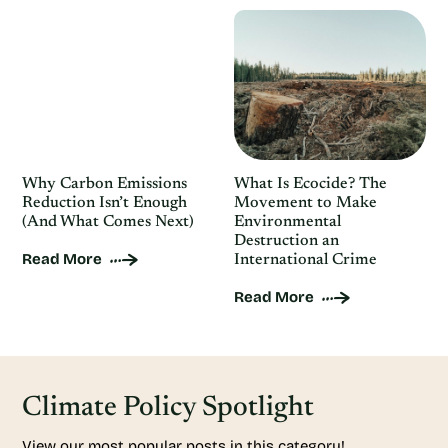
Why Carbon Emissions
What Is Ecocide? The
Reduction Isn’t Enough
Movement to Make
(And What Comes Next)
Environmental
Destruction an
Read More
International Crime
Read More
Climate Policy Spotlight
View our most popular posts in this category!