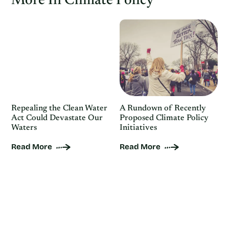
More In Climate Policy
Repealing the Clean Water
A Rundown of Recently
Act Could Devastate Our
Proposed Climate Policy
Waters
Initiatives
Read More
Read More