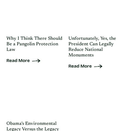
Why I Think There Should
Unfortunately, Yes, the
Be a Pangolin Protection
President Can Legally
Law
Reduce National
Monuments
Read More
Read More
Obama’s Environmental
Legacy Versus the Legacy