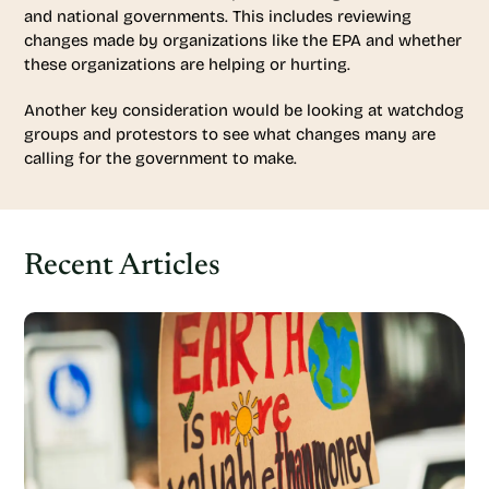
and national governments. This includes reviewing
changes made by organizations like the EPA and whether
these organizations are helping or hurting.
Another key consideration would be looking at watchdog
groups and protestors to see what changes many are
calling for the government to make.
Recent Articles