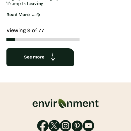
Trump Is Leaving
Read More
Viewing 9 of 77
See more