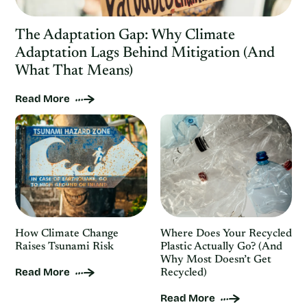
The Adaptation Gap: Why Climate
Adaptation Lags Behind Mitigation (And
What That Means)
Read More
How Climate Change
Where Does Your Recycled
Raises Tsunami Risk
Plastic Actually Go? (And
Why Most Doesn’t Get
Read More
Recycled)
Read More