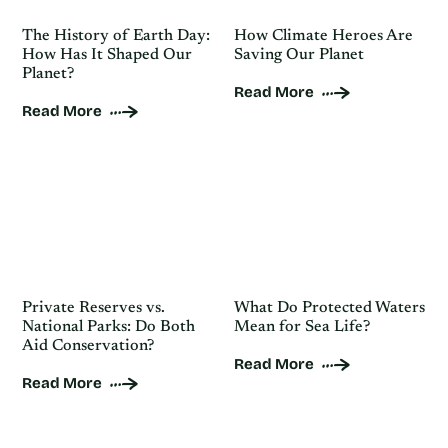
The History of Earth Day:
How Climate Heroes Are
How Has It Shaped Our
Saving Our Planet
Planet?
Read More
Read More
Private Reserves vs.
What Do Protected Waters
National Parks: Do Both
Mean for Sea Life?
Aid Conservation?
Read More
Read More