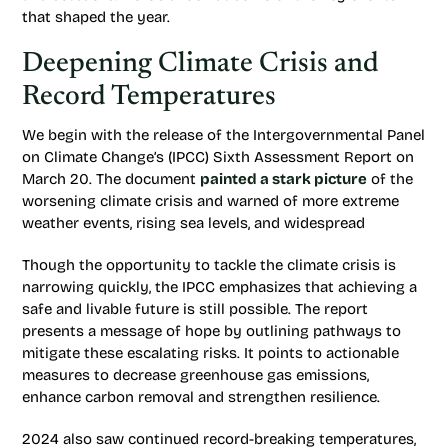
that shaped the year.
Deepening Climate Crisis and
Record Temperatures
We begin with the release of the Intergovernmental Panel
on Climate Change’s (IPCC) Sixth Assessment Report on
March 20. The document
painted a stark picture
of the
worsening climate crisis and warned of more extreme
weather events, rising sea levels, and widespread
Though the opportunity to tackle the climate crisis is
narrowing quickly, the IPCC emphasizes that achieving a
safe and livable future is still possible. The report
presents a message of hope by outlining pathways to
mitigate these escalating risks. It points to actionable
measures to decrease greenhouse gas emissions,
enhance carbon removal and strengthen resilience.
2024 also saw continued record-breaking temperatures,