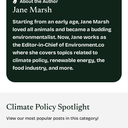
About the Author
Jane Marsh
Starting from an early age, Jane Marsh
loved all animals and became a budding
environmentalist. Now, Jane works as
the Editor-in-Chief of Environment.co
where she covers topics related to
climate policy, renewable energy, the
food industry, and more.
Climate Policy Spotlight
View our most popular posts in this category!