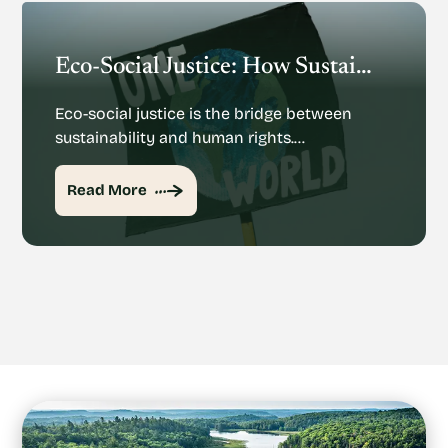
Eco-Social Justice: How Sustainability And Human Rights Mesh
Eco-social justice is the bridge between
sustainability and human rights.…
Read More