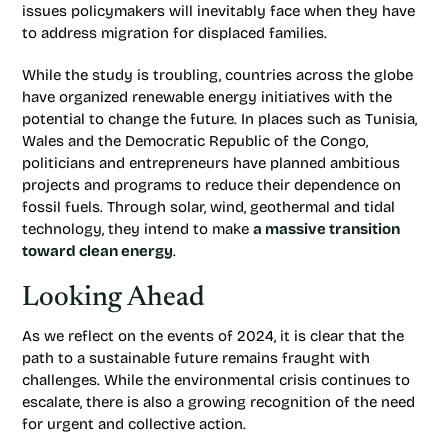
issues policymakers will inevitably face when they have
to address migration for displaced families.
While the study is troubling, countries across the globe
have organized renewable energy initiatives with the
potential to change the future. In places such as Tunisia,
Wales and the Democratic Republic of the Congo,
politicians and entrepreneurs have planned ambitious
projects and programs to reduce their dependence on
fossil fuels. Through solar, wind, geothermal and tidal
technology, they intend to make
a massive transition
toward clean energy
.
Looking Ahead
As we reflect on the events of 2024, it is clear that the
path to a sustainable future remains fraught with
challenges. While the environmental crisis continues to
escalate, there is also a growing recognition of the need
for urgent and collective action.