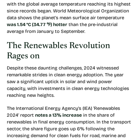
with the global average temperature reaching its highest
since records began. World Meteorological Organization
data shows the planet’s mean surface air temperature
was 1.54 °C (34.77 ℉) hotter
than the pre-industrial
average from January to September.
The Renewables Revolution
Rages on
Despite these daunting challenges, 2024 witnessed
remarkable strides in clean energy adoption. The year
saw a significant uptick in solar and wind power
capacity, with investments in clean energy technologies
reaching new heights.
The International Energy Agency’s (IEA) ‘Renewables
2024’ report
notes a 13% increase
in the share of
renewables in final energy consumption. In the transport
sector, the share figure goes up 6% following the
increasing demand for clean fuels for road, marine and