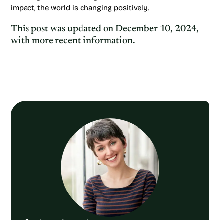
impact, the world is changing positively.
This post was updated on December 10, 2024,
with more recent information.