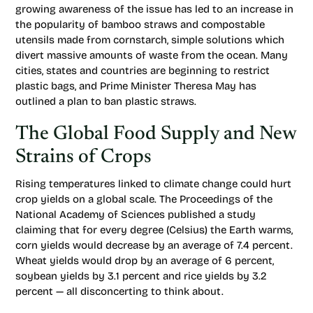
growing awareness of the issue has led to an increase in
the popularity of bamboo straws and compostable
utensils made from cornstarch, simple solutions which
divert massive amounts of waste from the ocean. Many
cities, states and countries are beginning to restrict
plastic bags, and Prime Minister Theresa May has
outlined a plan to ban plastic straws.
The Global Food Supply and New
Strains of Crops
Rising temperatures linked to climate change could hurt
crop yields on a global scale. The Proceedings of the
National Academy of Sciences published a study
claiming that for every degree (Celsius) the Earth warms,
corn yields would decrease by an average of 7.4 percent.
Wheat yields would drop by an average of 6 percent,
soybean yields by 3.1 percent and rice yields by 3.2
percent — all disconcerting to think about.