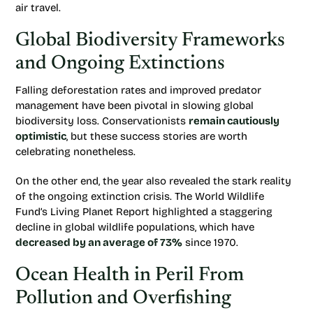
air travel.
Global Biodiversity Frameworks
and Ongoing Extinctions
Falling deforestation rates and improved predator
management have been pivotal in slowing global
biodiversity loss. Conservationists
remain cautiously
optimistic
, but these success stories are worth
celebrating nonetheless.
On the other end, the year also revealed the stark reality
of the ongoing extinction crisis. The World Wildlife
Fund’s Living Planet Report highlighted a staggering
decline in global wildlife populations, which have
decreased by an average of 73%
since 1970.
Ocean Health in Peril From
Pollution and Overfishing