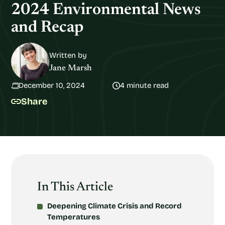
2024 Environmental News
and Recap
Written by
Jane Marsh
December 10, 2024
4 minute read
Share
In This Article
Deepening Climate Crisis and Record
Temperatures