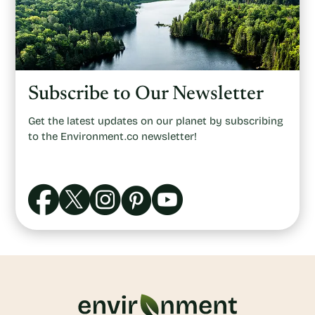
Subscribe to Our Newsletter
Get the latest updates on our planet by subscribing
to the Environment.co newsletter!