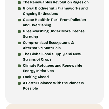
The Renewables Revolution Rages on
Global Biodiversity Frameworks and
Ongoing Extinctions
Ocean Health in Peril From Pollution
and Overfishing
Greenwashing Under More Intense
Scrutiny
Compromised Ecosystems &
Alternative Materials
The Global Food Supply and New
Strains of Crops
Climate Refugees and Renewable
Energy Initiatives
Looking Ahead
A Better Balance With the Planet Is
Possible