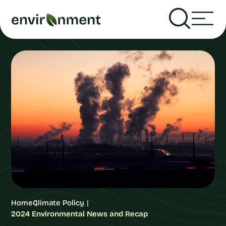
Home
Climate Policy
2024 Environmental News and Recap