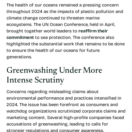
The health of our oceans remained a pressing concern
throughout 2024 as the impacts of plastic pollution and
climate change continued to threaten marine
ecosystems. The UN Ocean Conference, held in April,
brought together world leaders to
reaffirm their
commitment
to sea protection. The conference also
highlighted the substantial work that remains to be done
to ensure the health of our oceans for future
generations.
Greenwashing Under More
Intense Scrutiny
Concerns regarding misleading claims about
environmental performance and practices intensified in
2024. The issue has been forefront as consumers and
watchdog organizations scrutinized corporate claims and
marketing content. Several high-profile companies faced
accusations of greenwashing, leading to calls for
stronger regulations and consumer awareness.