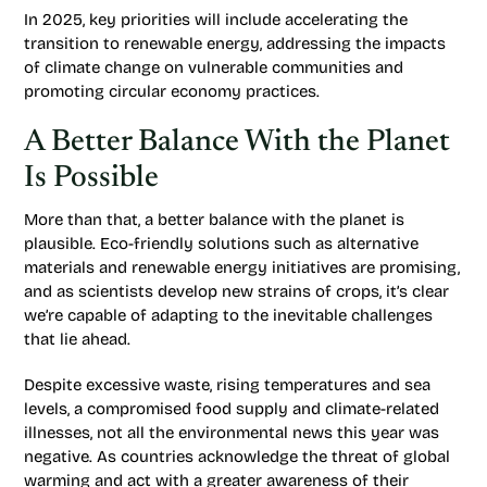
In 2025, key priorities will include accelerating the
transition to renewable energy, addressing the impacts
of climate change on vulnerable communities and
promoting circular economy practices.
A Better Balance With the Planet
Is Possible
More than that, a better balance with the planet is
plausible. Eco-friendly solutions such as alternative
materials and renewable energy initiatives are promising,
and as scientists develop new strains of crops, it’s clear
we’re capable of adapting to the inevitable challenges
that lie ahead.
Despite excessive waste, rising temperatures and sea
levels, a compromised food supply and climate-related
illnesses, not all the environmental news this year was
negative. As countries acknowledge the threat of global
warming and act with a greater awareness of their