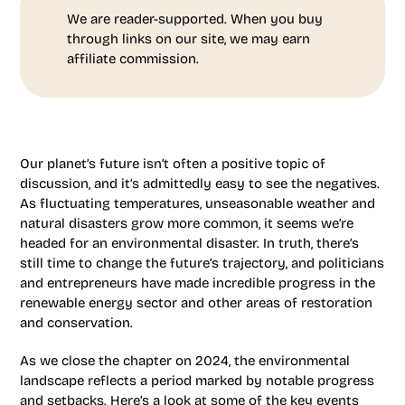
We are reader-supported. When you buy
through links on our site, we may earn
affiliate commission.
Our planet’s future isn’t often a positive topic of
discussion, and it’s admittedly easy to see the negatives.
As fluctuating temperatures, unseasonable weather and
natural disasters grow more common, it seems we’re
headed for an environmental disaster. In truth, there’s
still time to change the future’s trajectory, and politicians
and entrepreneurs have made incredible progress in the
renewable energy sector and other areas of restoration
and conservation.
As we close the chapter on 2024, the environmental
landscape reflects a period marked by notable progress
and setbacks. Here’s a look at some of the key events