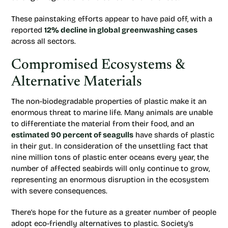
These painstaking efforts appear to have paid off, with a
reported
12% decline in global greenwashing cases
across all sectors.
Compromised Ecosystems &
Alternative Materials
The non-biodegradable properties of plastic make it an
enormous threat to marine life. Many animals are unable
to differentiate the material from their food, and an
estimated 90 percent of seagulls
have shards of plastic
in their gut. In consideration of the unsettling fact that
nine million tons of plastic enter oceans every year, the
number of affected seabirds will only continue to grow,
representing an enormous disruption in the ecosystem
with severe consequences.
There’s hope for the future as a greater number of people
adopt eco-friendly alternatives to plastic. Society’s