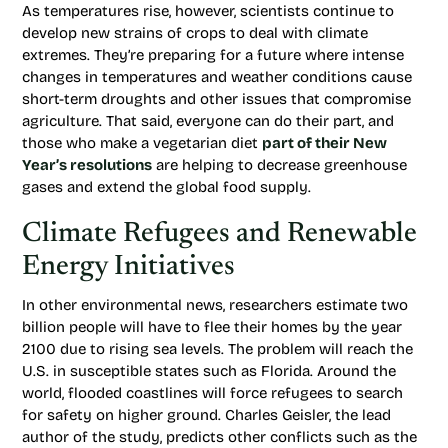
As temperatures rise, however, scientists continue to
develop new strains of crops to deal with climate
extremes. They’re preparing for a future where intense
changes in temperatures and weather conditions cause
short-term droughts and other issues that compromise
agriculture. That said, everyone can do their part, and
those who make a vegetarian diet
part of their New
Year’s resolutions
are helping to decrease greenhouse
gases and extend the global food supply.
Climate Refugees and Renewable
Energy Initiatives
In other environmental news, researchers estimate two
billion people will have to flee their homes by the year
2100 due to rising sea levels. The problem will reach the
U.S. in susceptible states such as Florida. Around the
world, flooded coastlines will force refugees to search
for safety on higher ground. Charles Geisler, the lead
author of the study, predicts other conflicts such as the