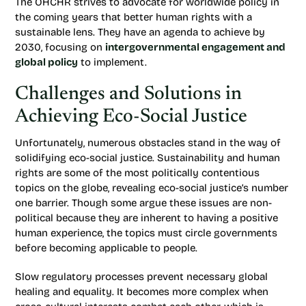
The OHCHR strives to advocate for worldwide policy in
the coming years that better human rights with a
sustainable lens. They have an agenda to achieve by
2030, focusing on
intergovernmental engagement and
global policy
to implement.
Challenges and Solutions in
Achieving Eco-Social Justice
Unfortunately, numerous obstacles stand in the way of
solidifying eco-social justice. Sustainability and human
rights are some of the most politically contentious
topics on the globe, revealing eco-social justice’s number
one barrier. Though some argue these issues are non-
political because they are inherent to having a positive
human experience, the topics must circle governments
before becoming applicable to people.
Slow regulatory processes prevent necessary global
healing and equality. It becomes more complex when