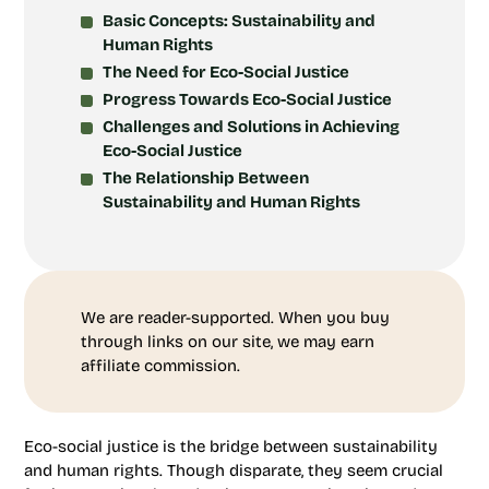
Basic Concepts: Sustainability and
Human Rights
The Need for Eco-Social Justice
Progress Towards Eco-Social Justice
Challenges and Solutions in Achieving
Eco-Social Justice
The Relationship Between
Sustainability and Human Rights
We are reader-supported. When you buy
through links on our site, we may earn
affiliate commission.
Eco-social justice is the bridge between sustainability
and human rights. Though disparate, they seem crucial