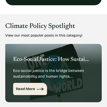
Climate Policy Spotlight
View our most popular posts in this category!
Eco-Social Justice: How Sustainability And Human Rights Mesh
Eco-social justice is the bridge between
sustainability and human rights.…
Read More