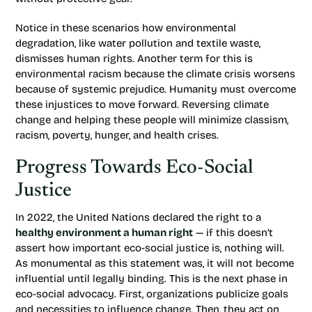
Notice in these scenarios how environmental
degradation, like water pollution and textile waste,
dismisses human rights. Another term for this is
environmental racism because the climate crisis worsens
because of systemic prejudice. Humanity must overcome
these injustices to move forward. Reversing climate
change and helping these people will minimize classism,
racism, poverty, hunger, and health crises.
Progress Towards Eco-Social
Justice
In 2022, the United Nations declared the right to a
healthy environment a human right
— if this doesn’t
assert how important eco-social justice is, nothing will.
As monumental as this statement was, it will not become
influential until legally binding. This is the next phase in
eco-social advocacy. First, organizations publicize goals
and necessities to influence change. Then, they act on