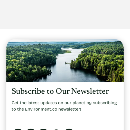
Subscribe to Our Newsletter
Get the latest updates on our planet by subscribing
to the Environment.co newsletter!