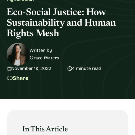
Eco-Social Justice: How
Sustainability and Human
Rights Mesh
Written by
Grace Waters
November 19, 2023
4 minute read
Share
In This Article