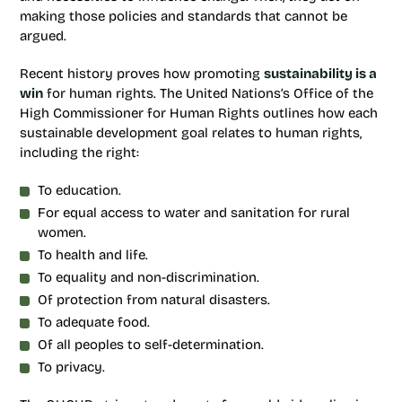
making those policies and standards that cannot be
argued.
Recent history proves how promoting
sustainability is a
win
for human rights. The United Nations’s Office of the
High Commissioner for Human Rights outlines how each
sustainable development goal relates to human rights,
including the right:
To education.
For equal access to water and sanitation for rural
women.
To health and life.
To equality and non-discrimination.
Of protection from natural disasters.
To adequate food.
Of all peoples to self-determination.
To privacy.