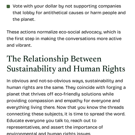
Vote with your dollar by not supporting companies
that lobby for antithetical causes or harm people and
the planet.
These actions normalize eco-social advocacy, which is
the first step in making the conversations more active
and vibrant.
The Relationship Between
Sustainability and Human Rights
In obvious and not-so-obvious ways, sustainability and
human rights are the same. They coincide with forging a
planet that thrives off eco-friendly solutions while
providing compassion and empathy for everyone and
everything living there. Now that you know the threads
connecting these subjects, it is time to spread the word.
Educate everyone you talk to, reach out to
representatives, and assert the importance of
environmental and human rights issues.