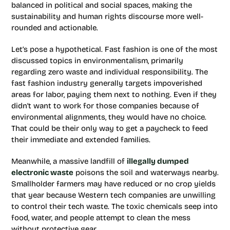
balanced in political and social spaces, making the
sustainability and human rights discourse more well-
rounded and actionable.
Let’s pose a hypothetical. Fast fashion is one of the most
discussed topics in environmentalism, primarily
regarding zero waste and individual responsibility. The
fast fashion industry generally targets impoverished
areas for labor, paying them next to nothing. Even if they
didn’t want to work for those companies because of
environmental alignments, they would have no choice.
That could be their only way to get a paycheck to feed
their immediate and extended families.
Meanwhile, a massive landfill of
illegally dumped
electronic waste
poisons the soil and waterways nearby.
Smallholder farmers may have reduced or no crop yields
that year because Western tech companies are unwilling
to control their tech waste. The toxic chemicals seep into
food, water, and people attempt to clean the mess
without protective gear.