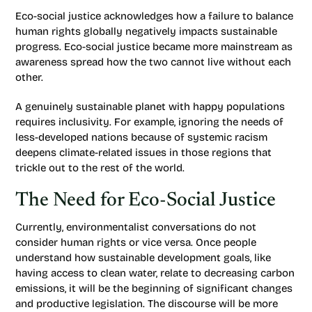
Eco-social justice acknowledges how a failure to balance
human rights globally negatively impacts sustainable
progress. Eco-social justice became more mainstream as
awareness spread how the two cannot live without each
other.
A genuinely sustainable planet with happy populations
requires inclusivity. For example, ignoring the needs of
less-developed nations because of systemic racism
deepens climate-related issues in those regions that
trickle out to the rest of the world.
The Need for Eco-Social Justice
Currently, environmentalist conversations do not
consider human rights or vice versa. Once people
understand how sustainable development goals, like
having access to clean water, relate to decreasing carbon
emissions, it will be the beginning of significant changes
and productive legislation. The discourse will be more