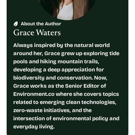
About the Author
Grace Waters
Always inspired by the natural world
around her, Grace grew up exploring tide
pools and hiking mountain trails,
developing a deep appreciation for
biodiversity and conservation. Now,
Grace works as the Senior Editor of
Environment.co where she covers topics
related to emerging clean technologies,
zero-waste initiatives, and the
intersection of environmental policy and
everyday living.