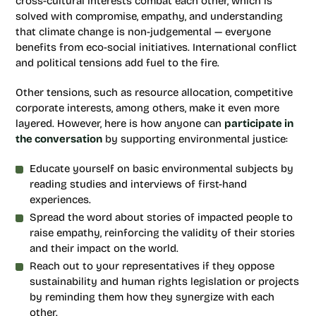
cross-cultural interests combat each other, which is
solved with compromise, empathy, and understanding
that climate change is non-judgemental — everyone
benefits from eco-social initiatives. International conflict
and political tensions add fuel to the fire.
Other tensions, such as resource allocation, competitive
corporate interests, among others, make it even more
layered. However, here is how anyone can
participate in
the conversation
by supporting environmental justice:
Educate yourself on basic environmental subjects by
reading studies and interviews of first-hand
experiences.
Spread the word about stories of impacted people to
raise empathy, reinforcing the validity of their stories
and their impact on the world.
Reach out to your representatives if they oppose
sustainability and human rights legislation or projects
by reminding them how they synergize with each
other.