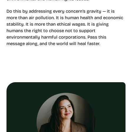
Do this by addressing every concern’s gravity — it is
more than air pollution. It is human health and economic
stability. It is more than ethical wages. It is giving
humans the right to choose not to support
environmentally harmful corporations. Pass this
message along, and the world will heal faster.