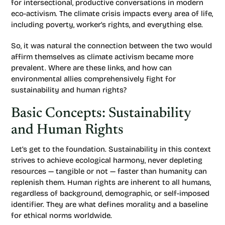
for intersectional, productive conversations in modern
eco-activism. The climate crisis impacts every area of life,
including poverty, worker’s rights, and everything else.
So, it was natural the connection between the two would
affirm themselves as climate activism became more
prevalent. Where are these links, and how can
environmental allies comprehensively fight for
sustainability and human rights?
Basic Concepts: Sustainability
and Human Rights
Let’s get to the foundation. Sustainability in this context
strives to achieve ecological harmony, never depleting
resources — tangible or not — faster than humanity can
replenish them. Human rights are inherent to all humans,
regardless of background, demographic, or self-imposed
identifier. They are what defines morality and a baseline
for ethical norms worldwide.