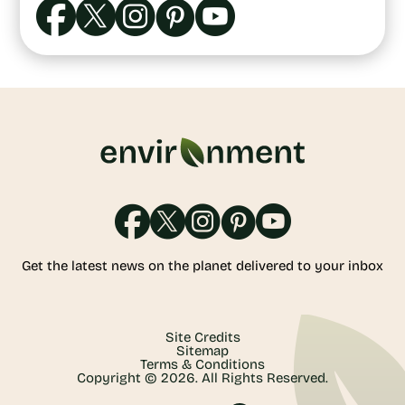
Get the latest news on the planet delivered to your inbox
Site Credits
Sitemap
Terms & Conditions
Copyright © 2026. All Rights Reserved.