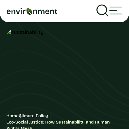
Home
Climate Policy
Eco-Social Justice: How Sustainability and Human
Rights Mesh