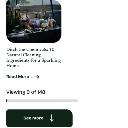
Ditch the Chemicals: 10
Natural Cleaning
Ingredients for a Sparkling
Home
Read More
Viewing 9 of 1481
See more