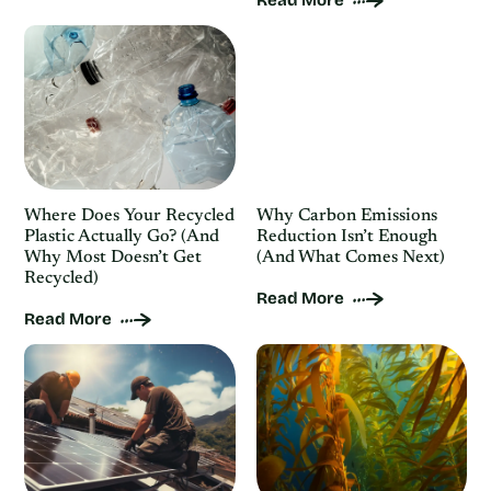
Read More
Where Does Your Recycled
Why Carbon Emissions
Plastic Actually Go? (And
Reduction Isn’t Enough
Why Most Doesn’t Get
(And What Comes Next)
Recycled)
Read More
Read More