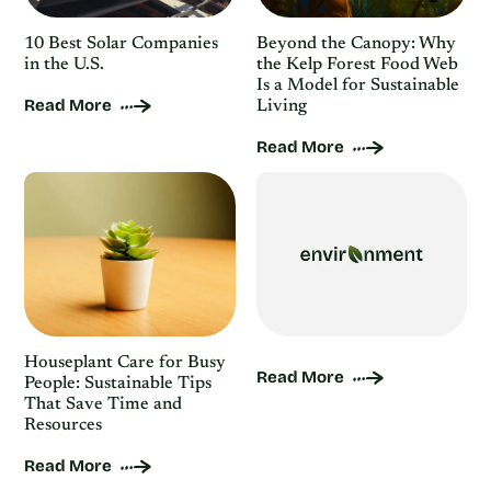
10 Best Solar Companies
Beyond the Canopy: Why
in the U.S.
the Kelp Forest Food Web
Is a Model for Sustainable
Read More
Living
Read More
Houseplant Care for Busy
Read More
People: Sustainable Tips
That Save Time and
Resources
Read More