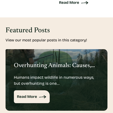
Read More
Featured Posts
View our most popular posts in this category!
Overhunting Animals: Causes, Effects And Potential Solutions
Humans impact wildlife in numerous ways,
but overhunting is one…
Read More