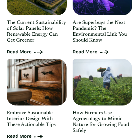
The Current Sustainability
Are Superbugs the Next
of Solar Panels: How
Pandemic? The
Renewable Energy Can
Environmental Link You
Get Greener
Should Know
Read More
Read More
Embrace Sustainable
How Farmers Use
Interior Design With
Agroecology to Mimic
These Actionable Tips
Nature for Growing Food
Safely
Read More