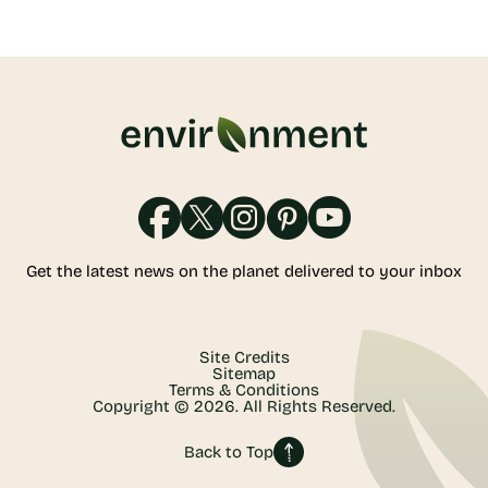
Get the latest news on the planet delivered to your inbox
Site Credits
Sitemap
Terms & Conditions
Copyright © 2026. All Rights Reserved.
Back to Top