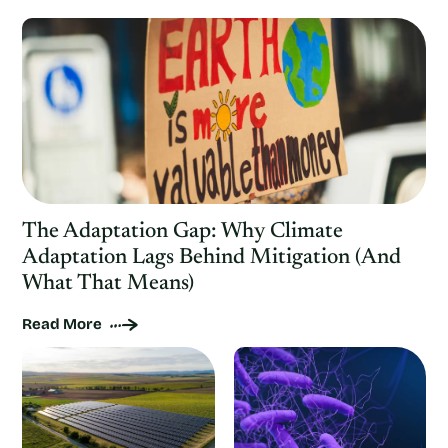
The Adaptation Gap: Why Climate
Adaptation Lags Behind Mitigation (And
What That Means)
Read More