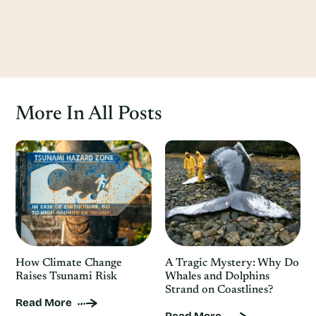
More In All Posts
How Climate Change
A Tragic Mystery: Why Do
Raises Tsunami Risk
Whales and Dolphins
Strand on Coastlines?
Read More