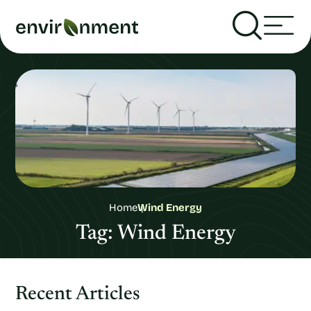
Home
Wind Energy
Tag:
Wind Energy
Recent Articles