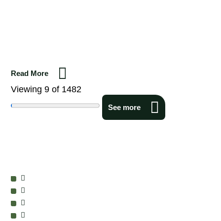
Read More
Viewing 9 of 1482
See more