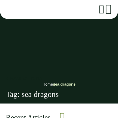
< Back to Home
Home
sea dragons
Tag:
sea dragons
Recent Articles