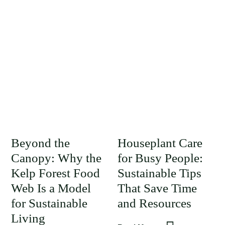
Beyond the
Houseplant Care
Canopy: Why the
for Busy People:
Kelp Forest Food
Sustainable Tips
Web Is a Model
That Save Time
for Sustainable
and Resources
Living