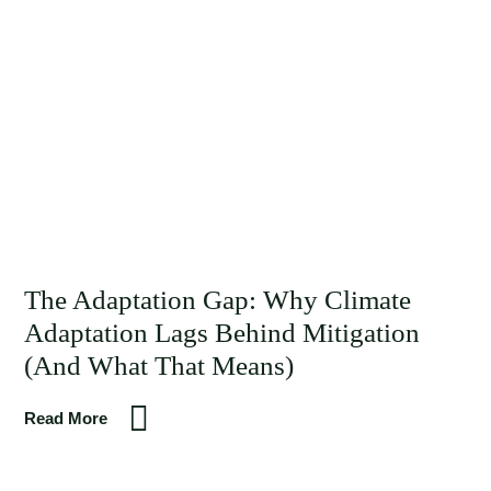
The Adaptation Gap: Why Climate
Adaptation Lags Behind Mitigation
(And What That Means)
Read More