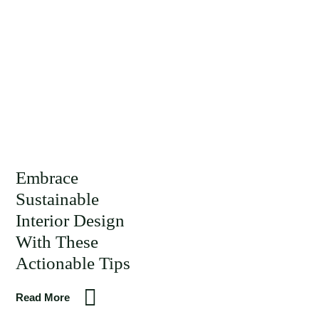
Embrace
Sustainable
Interior Design
With These
Actionable Tips
Read More