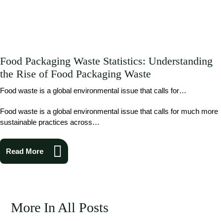
Food Packaging Waste Statistics: Understanding
the Rise of Food Packaging Waste
Food waste is a global environmental issue that calls for…
Food waste is a global environmental issue that calls for much more
sustainable practices across…
Read More
More In All Posts