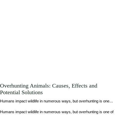
Overhunting Animals: Causes, Effects and
Potential Solutions
Humans impact wildlife in numerous ways, but overhunting is one…
Humans impact wildlife in numerous ways, but overhunting is one of