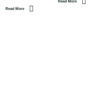
Read More
Read More