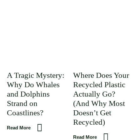
A Tragic Mystery:
Where Does Your
Why Do Whales
Recycled Plastic
and Dolphins
Actually Go?
Strand on
(And Why Most
Coastlines?
Doesn’t Get
Recycled)
Read More
Read More