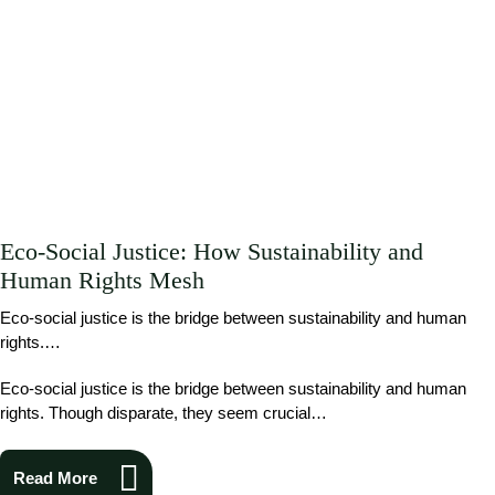
Eco-Social Justice: How Sustainability and
Human Rights Mesh
Eco-social justice is the bridge between sustainability and human
rights.…
Eco-social justice is the bridge between sustainability and human
rights. Though disparate, they seem crucial…
Read More