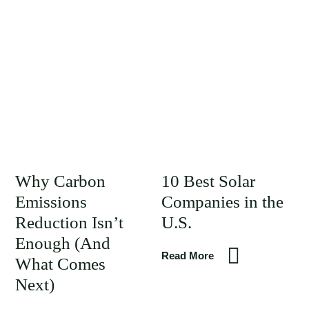
Why Carbon
10 Best Solar
Emissions
Companies in the
Reduction Isn’t
U.S.
Enough (And
Read More
What Comes
Next)