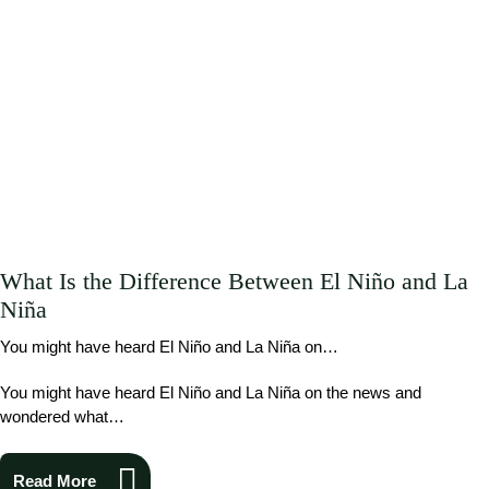
What Is the Difference Between El Niño and La
Niña
You might have heard El Niño and La Niña on…
You might have heard El Niño and La Niña on the news and
wondered what…
Read More