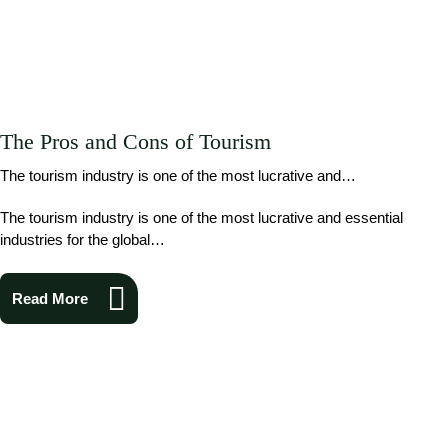
The Pros and Cons of Tourism
The tourism industry is one of the most lucrative and…
The tourism industry is one of the most lucrative and essential
industries for the global…
Read More