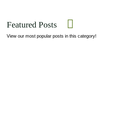
Featured Posts
View our most popular posts in this category!