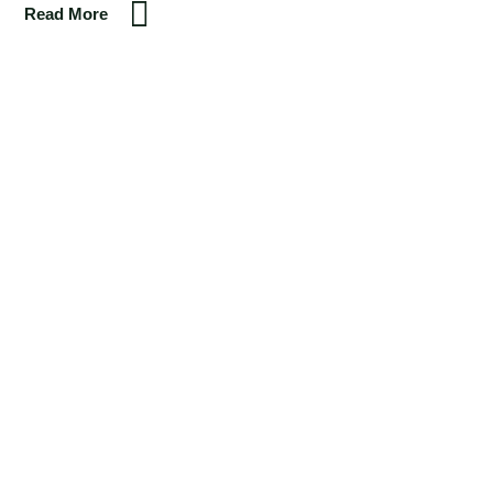
Read More