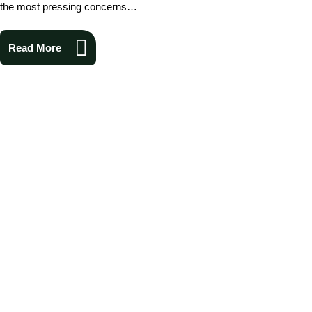
the most pressing concerns…
Read More