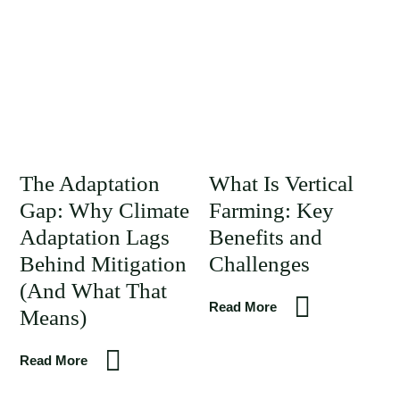
The Adaptation
What Is Vertical
Gap: Why Climate
Farming: Key
Adaptation Lags
Benefits and
Behind Mitigation
Challenges
(And What That
Read More
Means)
Read More