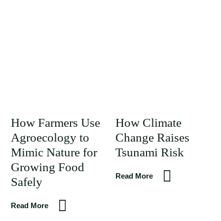
How Farmers Use
How Climate
Agroecology to
Change Raises
Mimic Nature for
Tsunami Risk
Growing Food
Read More
Safely
Read More