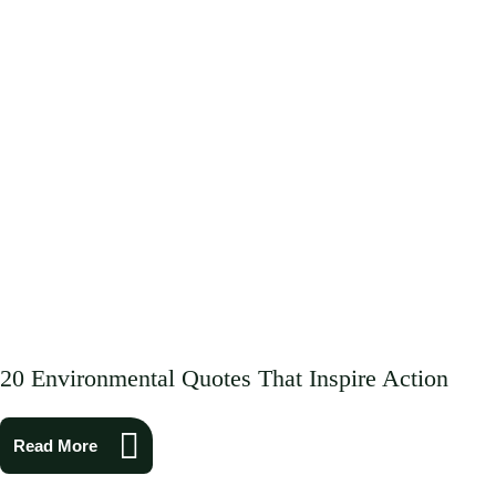
20 Environmental Quotes That Inspire Action
Read More