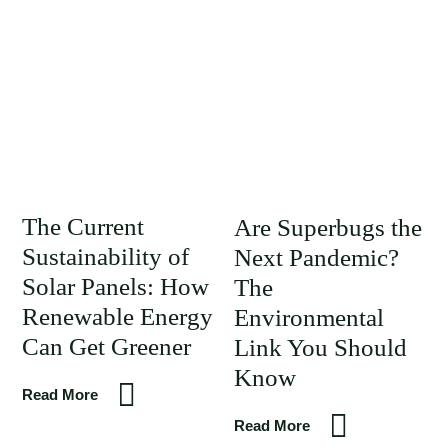
The Current
Are Superbugs the
Sustainability of
Next Pandemic?
Solar Panels: How
The
Renewable Energy
Environmental
Can Get Greener
Link You Should
Know
Read More
Read More