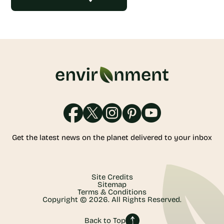
Get the latest news on the planet delivered to your inbox
Site Credits
Sitemap
Terms & Conditions
Copyright © 2026. All Rights Reserved.
Back to Top