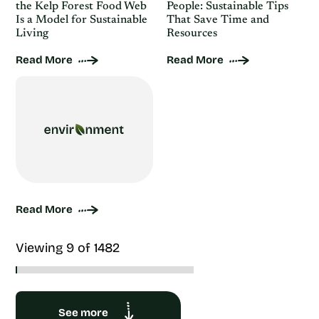
the Kelp Forest Food Web
People: Sustainable Tips
Is a Model for Sustainable
That Save Time and
Living
Resources
Read More
Read More
Read More
Viewing 9 of 1482
See more