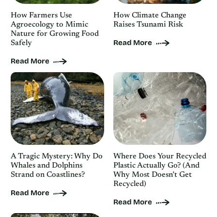
How Farmers Use
How Climate Change
Agroecology to Mimic
Raises Tsunami Risk
Nature for Growing Food
Read More
Safely
Read More
A Tragic Mystery: Why Do
Where Does Your Recycled
Whales and Dolphins
Plastic Actually Go? (And
Strand on Coastlines?
Why Most Doesn’t Get
Recycled)
Read More
Read More