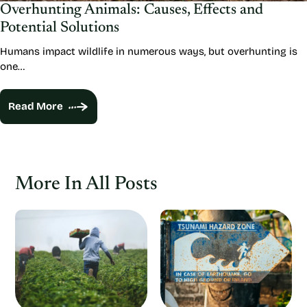
Overhunting Animals: Causes, Effects and
Potential Solutions
Humans impact wildlife in numerous ways, but overhunting is
one…
Read More
More In All Posts