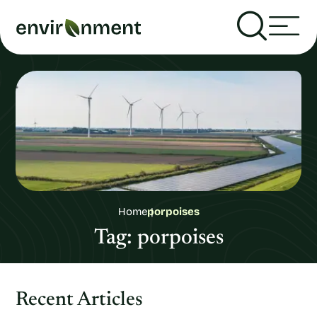
Home
porpoises
Tag:
porpoises
Recent Articles