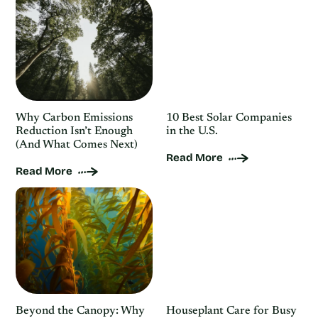
Why Carbon Emissions
10 Best Solar Companies
Reduction Isn’t Enough
in the U.S.
(And What Comes Next)
Read More
Read More
Beyond the Canopy: Why
Houseplant Care for Busy