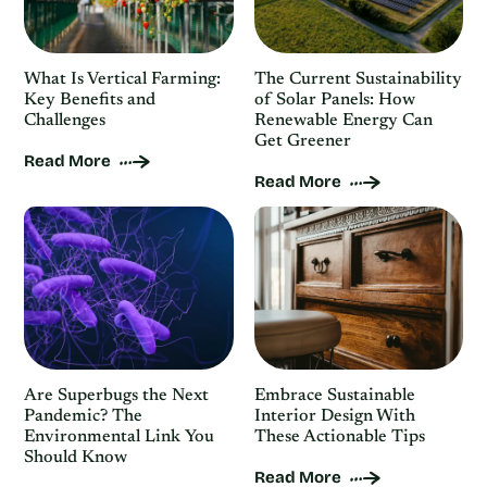
What Is Vertical Farming:
The Current Sustainability
Key Benefits and
of Solar Panels: How
Challenges
Renewable Energy Can
Get Greener
Read More
Read More
Are Superbugs the Next
Embrace Sustainable
Pandemic? The
Interior Design With
Environmental Link You
These Actionable Tips
Should Know
Read More