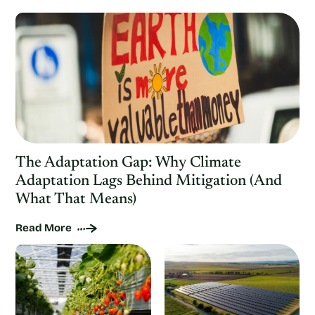
The Adaptation Gap: Why Climate
Adaptation Lags Behind Mitigation (And
What That Means)
Read More