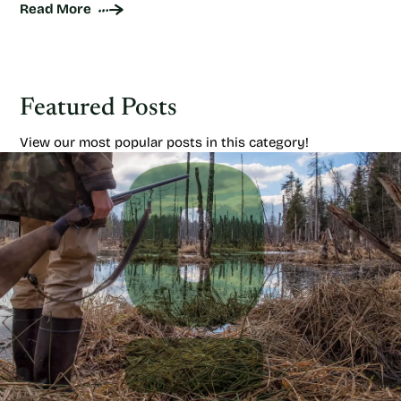
Read More
Featured Posts
View our most popular posts in this category!