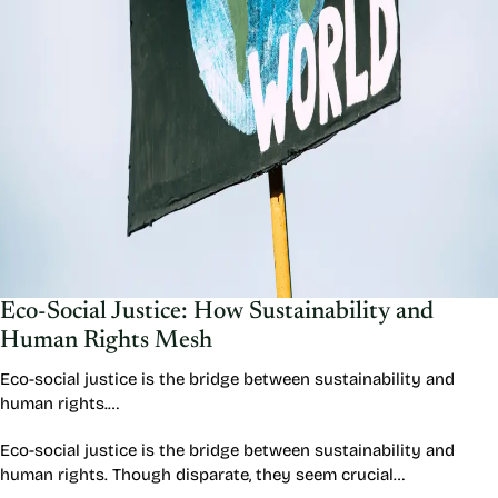
Eco-Social Justice: How Sustainability and
Human Rights Mesh
Eco-social justice is the bridge between sustainability and
human rights.…
Eco-social justice is the bridge between sustainability and
human rights. Though disparate, they seem crucial…