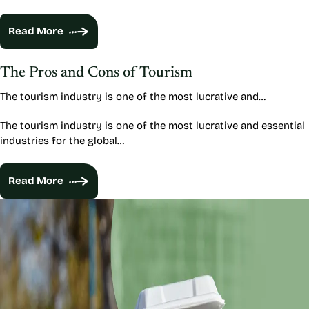
Read More
The Pros and Cons of Tourism
The tourism industry is one of the most lucrative and…
The tourism industry is one of the most lucrative and essential
industries for the global…
Read More