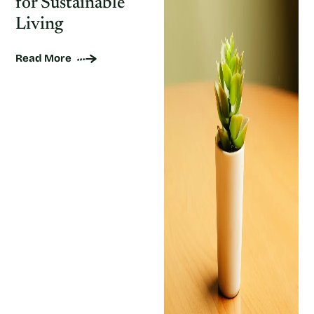
for Sustainable
Living
Read More