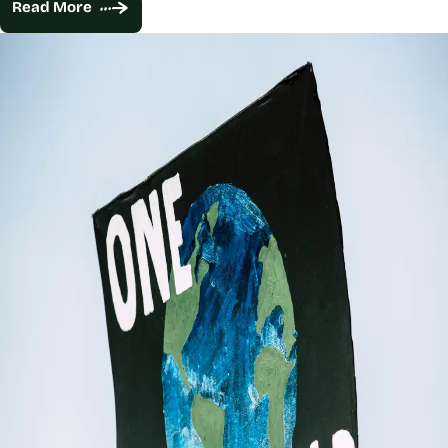
Read More