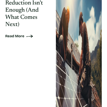
Reduction Isn’t
Enough (And
What Comes
Next)
Read More