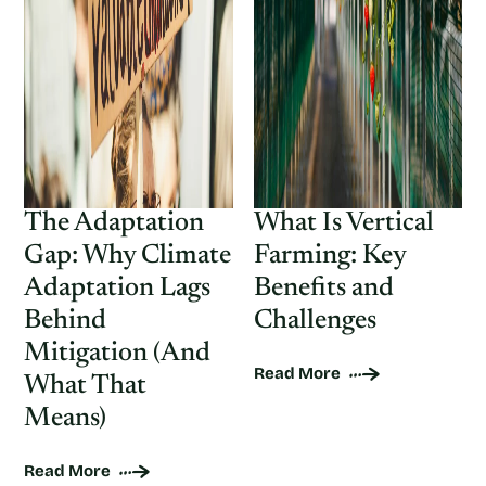
The Adaptation
What Is Vertical
Gap: Why Climate
Farming: Key
Adaptation Lags
Benefits and
Behind
Challenges
Mitigation (And
Read More
What That
Means)
Read More