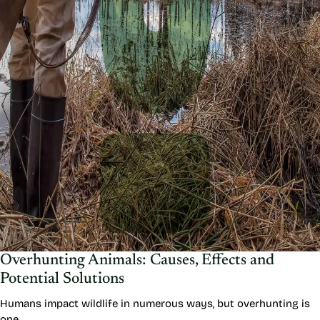
Overhunting Animals: Causes, Effects and
Potential Solutions
Humans impact wildlife in numerous ways, but overhunting is
one…