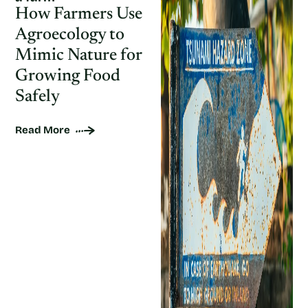
How Farmers Use
Agroecology to
Mimic Nature for
Growing Food
Safely
Read More