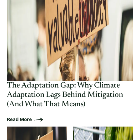
The Adaptation Gap: Why Climate
Adaptation Lags Behind Mitigation
(And What That Means)
Read More