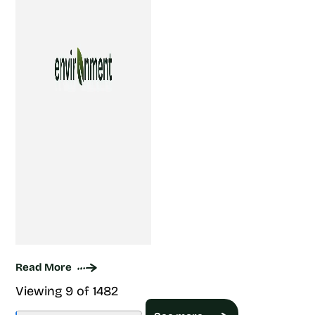
Read More
Viewing 9 of 1482