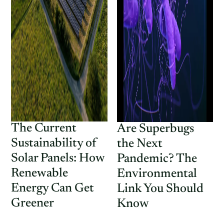
The Current
Are Superbugs
Sustainability of
the Next
Solar Panels: How
Pandemic? The
Renewable
Environmental
Energy Can Get
Link You Should
Greener
Know