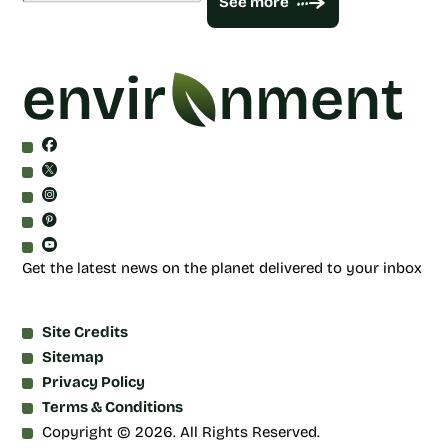
See more
Get the latest news on the planet delivered to your inbox
Site Credits
Sitemap
Privacy Policy
Terms & Conditions
Copyright © 2026. All Rights Reserved.