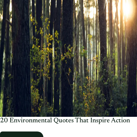
20 Environmental Quotes That Inspire Action