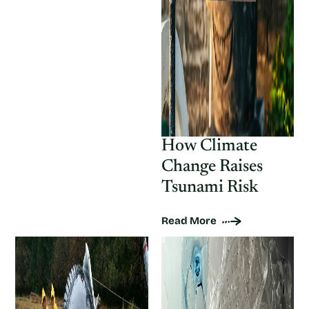
How Climate
Change Raises
Tsunami Risk
Read More