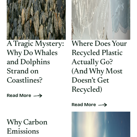
A Tragic Mystery:
Where Does Your
Why Do Whales
Recycled Plastic
and Dolphins
Actually Go?
Strand on
(And Why Most
Coastlines?
Doesn’t Get
Recycled)
Read More
Read More
Why Carbon
Emissions