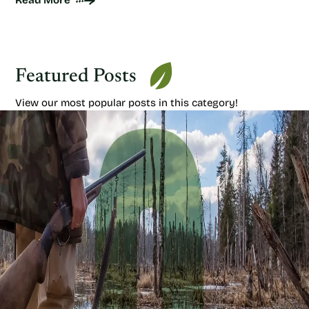
Read More
Featured Posts
View our most popular posts in this category!