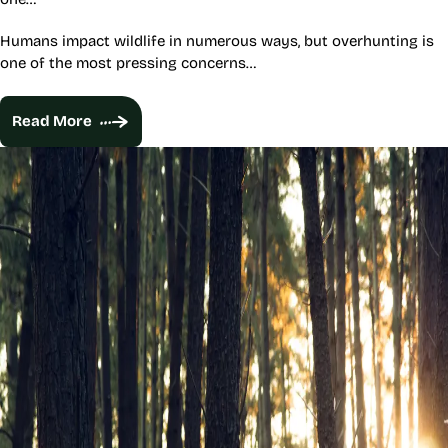
Humans impact wildlife in numerous ways, but overhunting is
one of the most pressing concerns…
Read More