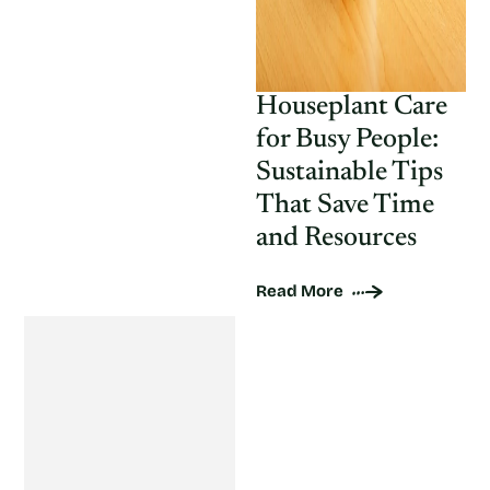
Houseplant Care
for Busy People:
Sustainable Tips
That Save Time
and Resources
Read More