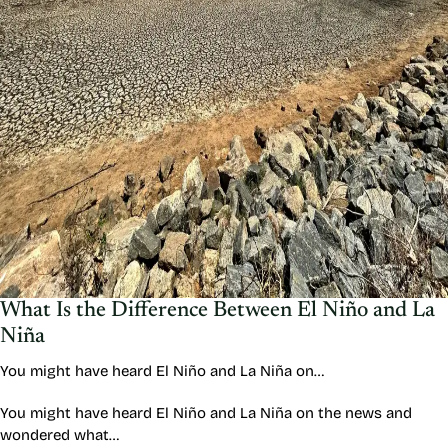
What Is the Difference Between El Niño and La
Niña
You might have heard El Niño and La Niña on…
You might have heard El Niño and La Niña on the news and
wondered what…