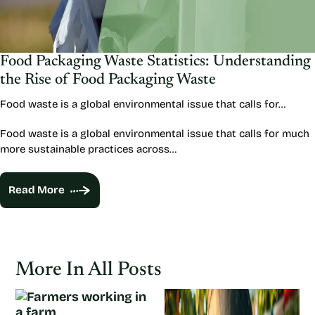
Food Packaging Waste Statistics: Understanding
the Rise of Food Packaging Waste
Food waste is a global environmental issue that calls for…
Food waste is a global environmental issue that calls for much
more sustainable practices across…
Read More
More In All Posts