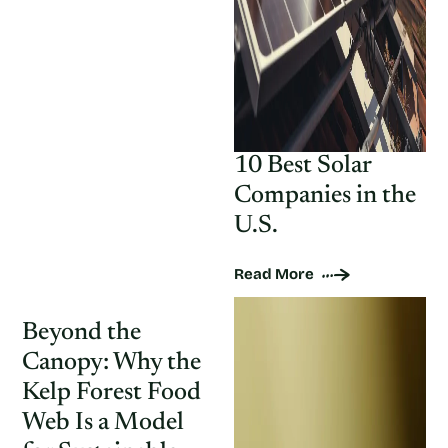
10 Best Solar
Companies in the
U.S.
Read More
Beyond the
Canopy: Why the
Kelp Forest Food
Web Is a Model