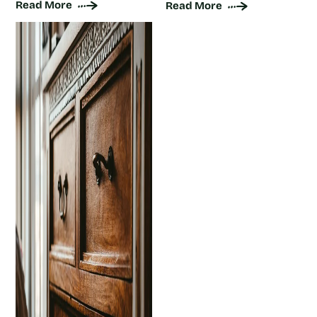
Read More
Read More