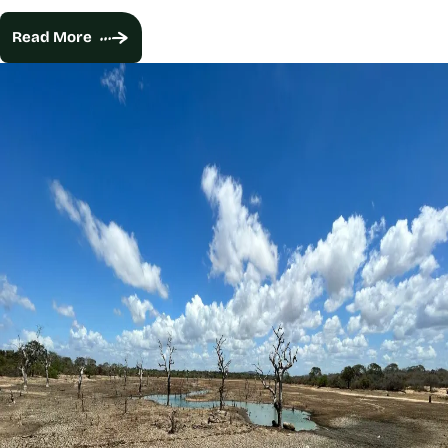
Read More