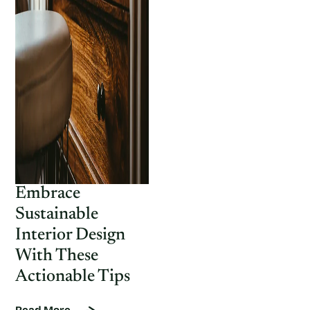
Embrace
Sustainable
Interior Design
With These
Actionable Tips