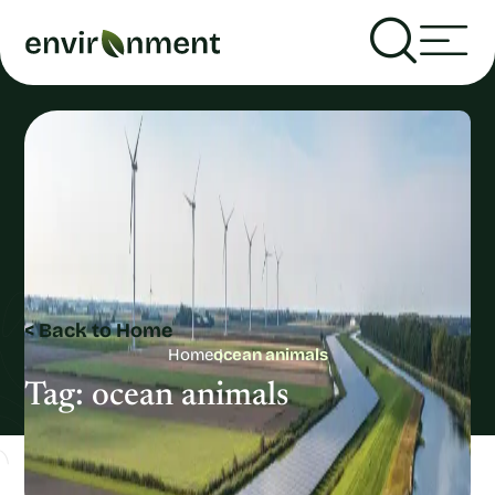
< Back to Home
Home
ocean animals
Tag:
ocean animals
Recent Articles