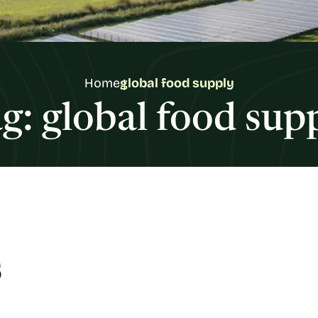
Home
global food supply
g:
global food sup
s