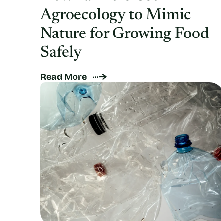
Agroecology to Mimic
Nature for Growing Food
Safely
Read More