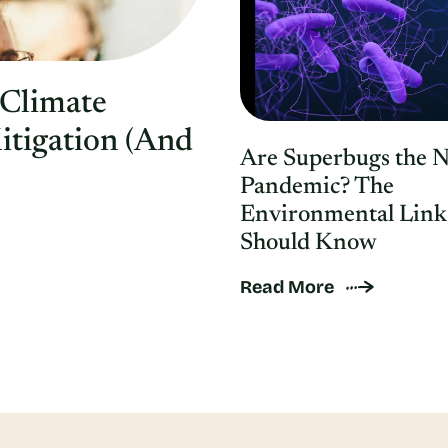
 Climate
itigation (And
Are Superbugs the 
Pandemic? The
Environmental Link
Should Know
Read More