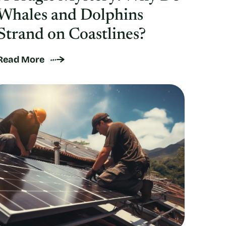
Whales and Dolphins
Strand on Coastlines?
Read More