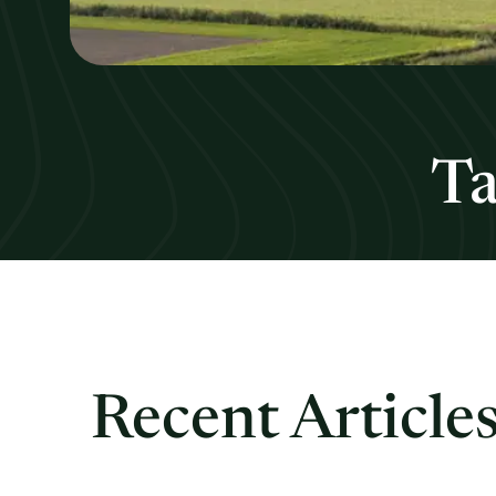
Ta
Recent Article