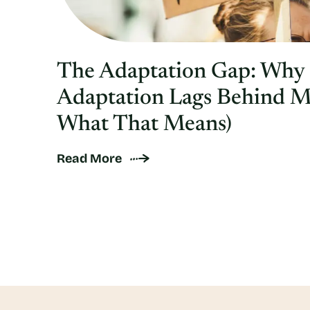
The Adaptation Gap: Why
Adaptation Lags Behind M
What That Means)
Read More