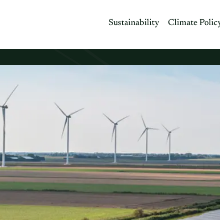
Sustainability
Climate Polic