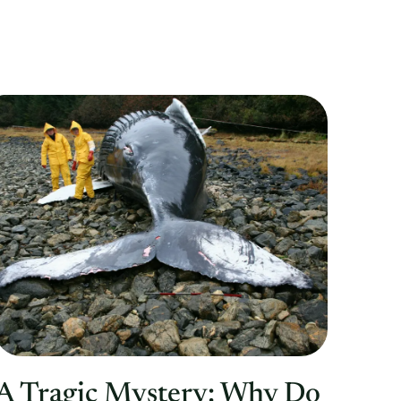
A Tragic Mystery: Why Do