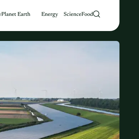
y
Planet Earth
Energy
Science
Food