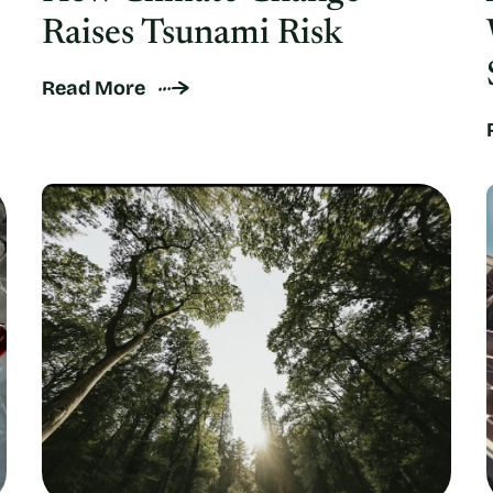
Raises Tsunami Risk
Read More