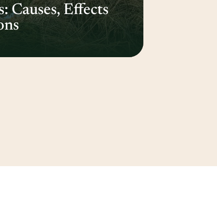
 Causes, Effects
ons