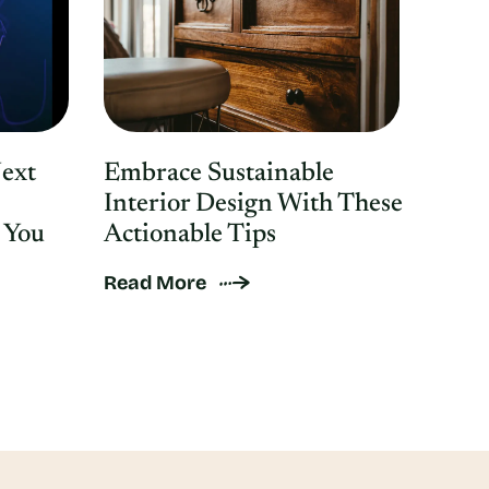
Next
Embrace Sustainable
Interior Design With These
 You
Actionable Tips
Read More