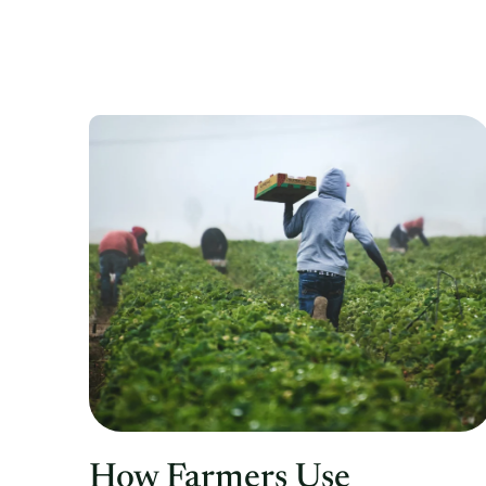
How Farmers Use