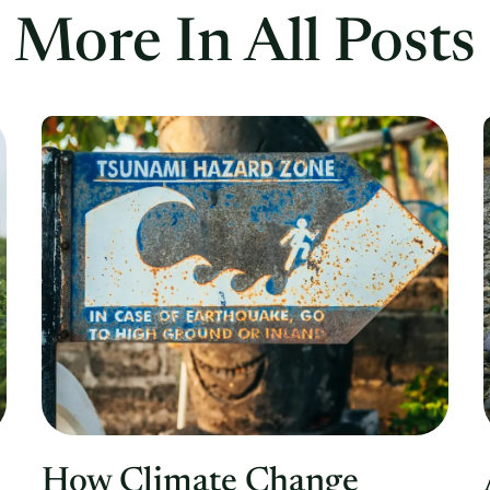
More In All Posts
How Climate Change