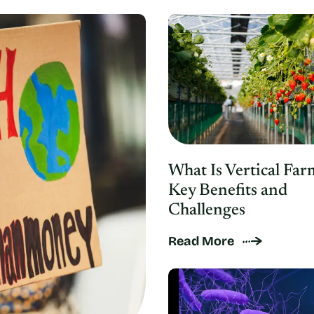
What Is Vertical Far
Key Benefits and
Challenges
Read More