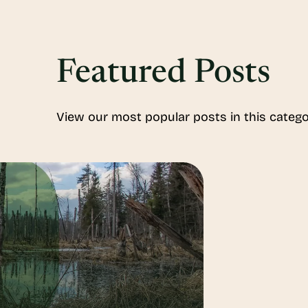
Featured Posts
View our most popular posts in this catego