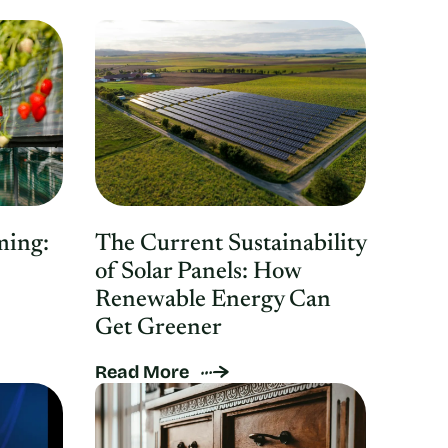
ming:
The Current Sustainability
of Solar Panels: How
Renewable Energy Can
Get Greener
Read More