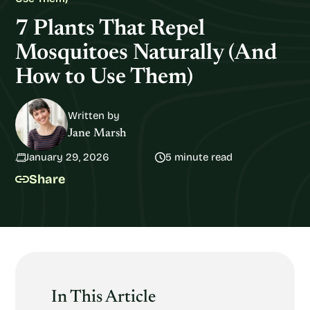
7 Plants That Repel
Mosquitoes Naturally (And
How to Use Them)
Written by
Jane Marsh
January 29, 2026
5 minute read
Share
In This Article