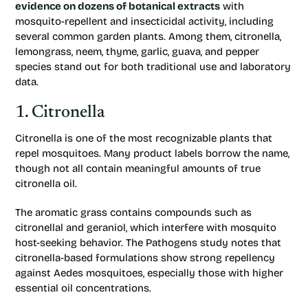
evidence on dozens of botanical extracts
with
mosquito-repellent and insecticidal activity, including
several common garden plants. Among them, citronella,
lemongrass, neem, thyme, garlic, guava, and pepper
species stand out for both traditional use and laboratory
data.
1. Citronella
Citronella is one of the most recognizable plants that
repel mosquitoes. Many product labels borrow the name,
though not all contain meaningful amounts of true
citronella oil.
The aromatic grass contains compounds such as
citronellal and geraniol, which interfere with mosquito
host-seeking behavior. The
Pathogens
study notes that
citronella-based formulations show strong repellency
against Aedes mosquitoes, especially those with higher
essential oil concentrations.