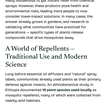
many households to get instant relief from chemical
sprays. However, these products pose health and
environmental risks, leading more people to now
consider lower-impact solutions. In many cases, the
answer already grows in gardens, and research is
validating what communities have practiced for
generations — specific types of plants release
compounds that drive mosquitoes away.
A World of Repellents —
Traditional Use and Modern
Science
Long before essential oil diffusers and “natural” spray
labels, communities already used plants as their primary
defense against insects. An ethnobotanical study in
Ethiopia documented
19 plant species used locally
as
mosquito repellents, many of which were collected from
nearby wild habitats.