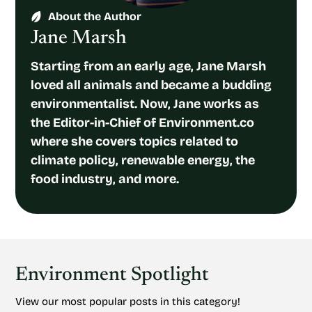
About the Author
Jane Marsh
Starting from an early age, Jane Marsh
loved all animals and became a budding
environmentalist. Now, Jane works as
the Editor-in-Chief of Environment.co
where she covers topics related to
climate policy, renewable energy, the
food industry, and more.
Environment Spotlight
View our most popular posts in this category!