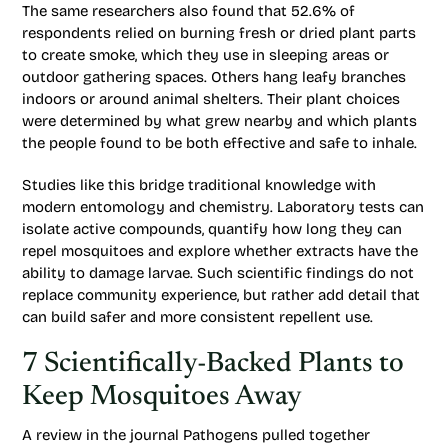
The same researchers also found that 52.6% of
respondents relied on burning fresh or dried plant parts
to create smoke, which they use in sleeping areas or
outdoor gathering spaces. Others hang leafy branches
indoors or around animal shelters. Their plant choices
were determined by what grew nearby and which plants
the people found to be both effective and safe to inhale.
Studies like this bridge traditional knowledge with
modern entomology and chemistry. Laboratory tests can
isolate active compounds, quantify how long they can
repel mosquitoes and explore whether extracts have the
ability to damage larvae. Such scientific findings do not
replace community experience, but rather add detail that
can build safer and more consistent repellent use.
7 Scientifically-Backed Plants to
Keep Mosquitoes Away
A review in the journal
Pathogens
pulled together