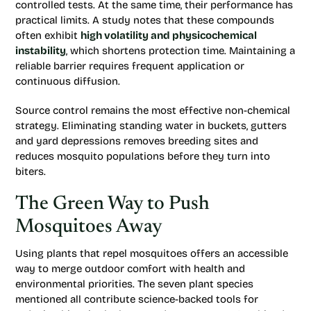
controlled tests. At the same time, their performance has
practical limits. A study notes that these compounds
often exhibit
high volatility and physicochemical
instability
, which shortens protection time. Maintaining a
reliable barrier requires frequent application or
continuous diffusion.
Source control remains the most effective non-chemical
strategy. Eliminating standing water in buckets, gutters
and yard depressions removes breeding sites and
reduces mosquito populations before they turn into
biters.
The Green Way to Push
Mosquitoes Away
Using plants that repel mosquitoes offers an accessible
way to merge outdoor comfort with health and
environmental priorities. The seven plant species
mentioned all contribute science-backed tools for