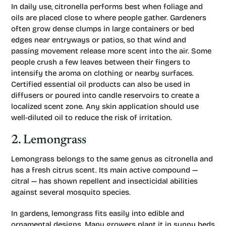
In daily use, citronella performs best when foliage and
oils are placed close to where people gather. Gardeners
often grow dense clumps in large containers or bed
edges near entryways or patios, so that wind and
passing movement release more scent into the air. Some
people crush a few leaves between their fingers to
intensify the aroma on clothing or nearby surfaces.
Certified essential oil products can also be used in
diffusers or poured into candle reservoirs to create a
localized scent zone. Any skin application should use
well-diluted oil to reduce the risk of irritation.
2. Lemongrass
Lemongrass belongs to the same genus as citronella and
has a fresh citrus scent. Its main active compound —
citral — has shown repellent and insecticidal abilities
against several mosquito species.
In gardens, lemongrass fits easily into edible and
ornamental designs. Many growers plant it in sunny beds