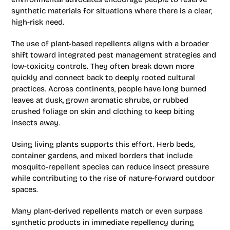
synthetic materials for situations where there is a clear,
high-risk need.
The use of plant-based repellents aligns with a broader
shift toward integrated pest management strategies and
low-toxicity controls. They often break down more
quickly and connect back to deeply rooted cultural
practices. Across continents, people have long burned
leaves at dusk, grown aromatic shrubs, or rubbed
crushed foliage on skin and clothing to keep biting
insects away.
Using living plants supports this effort. Herb beds,
container gardens, and mixed borders that include
mosquito-repellent species can reduce insect pressure
while contributing to the rise of nature-forward outdoor
spaces.
Many plant-derived repellents match or even surpass
synthetic products in immediate repellency during