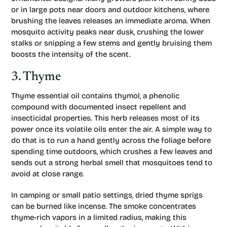
or in large pots near doors and outdoor kitchens, where
brushing the leaves releases an immediate aroma. When
mosquito activity peaks near dusk, crushing the lower
stalks or snipping a few stems and gently bruising them
boosts the intensity of the scent.
3. Thyme
Thyme essential oil contains thymol, a phenolic
compound with documented insect repellent and
insecticidal properties. This herb releases most of its
power once its volatile oils enter the air. A simple way to
do that is to run a hand gently across the foliage before
spending time outdoors, which crushes a few leaves and
sends out a strong herbal smell that mosquitoes tend to
avoid at close range.
In camping or small patio settings, dried thyme sprigs
can be burned like incense. The smoke concentrates
thyme-rich vapors in a limited radius, making this