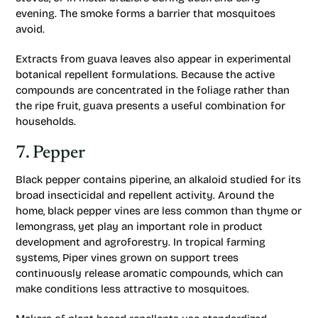
evening. The smoke forms a barrier that mosquitoes
avoid.
Extracts from guava leaves also appear in experimental
botanical repellent formulations. Because the active
compounds are concentrated in the foliage rather than
the ripe fruit, guava presents a useful combination for
households.
7. Pepper
Black pepper contains piperine, an alkaloid studied for its
broad insecticidal and repellent activity. Around the
home, black pepper vines are less common than thyme or
lemongrass, yet play an important role in product
development and agroforestry. In tropical farming
systems, Piper vines grown on support trees
continuously release aromatic compounds, which can
make conditions less attractive to mosquitoes.