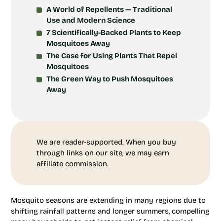
A World of Repellents — Traditional
Use and Modern Science
7 Scientifically-Backed Plants to Keep
Mosquitoes Away
The Case for Using Plants That Repel
Mosquitoes
The Green Way to Push Mosquitoes
Away
We are reader-supported. When you buy
through links on our site, we may earn
affiliate commission.
Mosquito seasons are extending in many regions due to
shifting rainfall patterns and longer summers, compelling