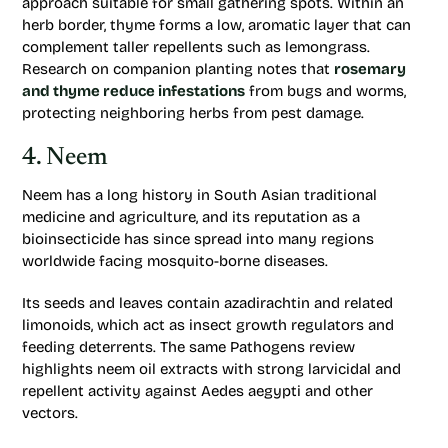
approach suitable for small gathering spots. Within an
herb border, thyme forms a low, aromatic layer that can
complement taller repellents such as lemongrass.
Research on companion planting notes that
rosemary
and thyme reduce infestations
from bugs and worms,
protecting neighboring herbs from pest damage.
4. Neem
Neem has a long history in South Asian traditional
medicine and agriculture, and its reputation as a
bioinsecticide has since spread into many regions
worldwide facing mosquito-borne diseases.
Its seeds and leaves contain azadirachtin and related
limonoids, which act as insect growth regulators and
feeding deterrents. The same
Pathogens
review
highlights neem oil extracts with strong larvicidal and
repellent activity against Aedes aegypti and other
vectors.