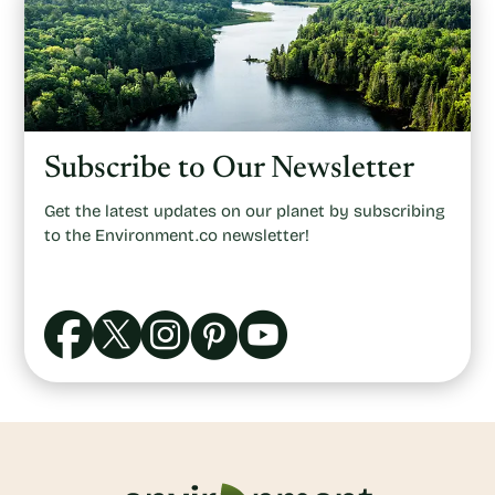
Subscribe to Our Newsletter
Get the latest updates on our planet by subscribing
to the Environment.co newsletter!