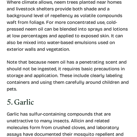
Where climate allows, neem trees planted near homes
and livestock shelters provide both shade and a
background level of repellency as volatile compounds
waft from foliage. For more concentrated use, cold-
pressed neem oil can be blended into sprays and lotions
at low percentages and applied to exposed skin. It can
also be mixed into water-based emulsions used on
exterior walls and vegetation.
Note that because neem oil has a penetrating scent and
should not be ingested, it requires basic precautions in
storage and application. These include clearly labeling
containers and using them carefully around children and
pets.
5. Garlic
Garlic has sulfur-containing compounds that are
unattractive to many insects. Allicin and related
molecules form from crushed cloves, and laboratory
assays have documented their mosquito repellent and