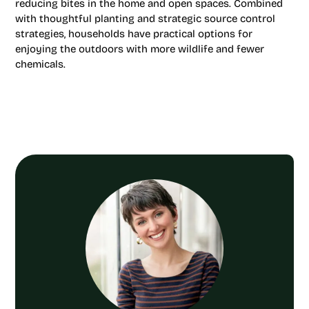
reducing bites in the home and open spaces. Combined
with thoughtful planting and strategic source control
strategies, households have practical options for
enjoying the outdoors with more wildlife and fewer
chemicals.