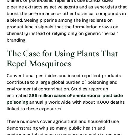
Makers of plant-based repellents use standardized
piperine extracts as active agents and as synergists that
boost the performance of other botanical compounds in
a blend. Seeing piperine among the ingredients on
product labels signals that the formulation draws on
chemistry instead of relying only on generic “herbal”
branding.
The Case for Using Plants That
Repel Mosquitoes
Conventional pesticides and insect repellent products
contribute to a large global burden of poisoning and
environmental contamination. Studies report an
estimated
385 million cases of unintentional pesticide
poisoning
annually worldwide, with about 11,000 deaths
linked to these exposures.
These numbers cover agricultural and household use,
demonstrating why so many public health and
environmental advocates encourage people to reserve