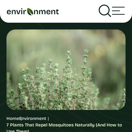
Home
Environment
7 Plants That Repel Mosquitoes Naturally (And How to
Use Them)