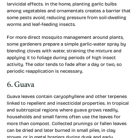
larvicidal effects. In the home, planting garlic bulbs
among vegetables and ornamentals creates a barrier that
some pests avoid, reducing pressure from soil-dwelling
worms and leaf-feeding insects.
For more direct mosquito management around plants,
some gardeners prepare a simple garlic-water spray by
blending cloves with water, straining the mixture and
applying it to foliage during periods of high insect
activity. The odor tends to fade after a day or two, so
periodic reapplication is necessary.
6. Guava
Guava leaves contain caryophyllene and other terpenes
linked to repellent and insecticidal properties. In tropical
and subtropical regions where guava grows readily,
households and small farms often use the leaves for
more than compost. Collected prunings or fallen leaves
can be dried and later burned in small piles, in clay
stoves, or in metal braziers during dusk and early