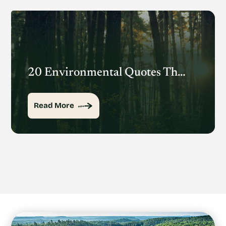
20 Environmental Quotes That Inspire Action
Read More