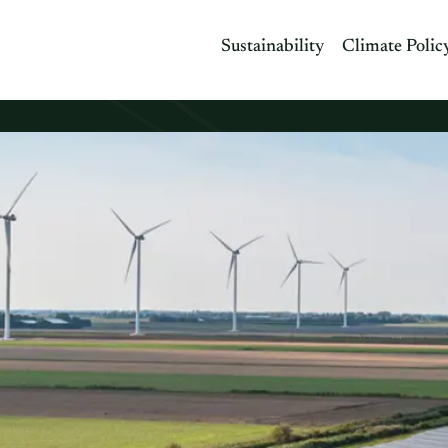
Sustainability
Climate Polic