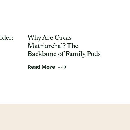
ider:
Why Are Orcas
Matriarchal? The
Backbone of Family Pods
Read More