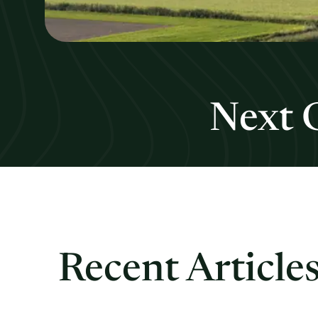
Next 
Recent Article