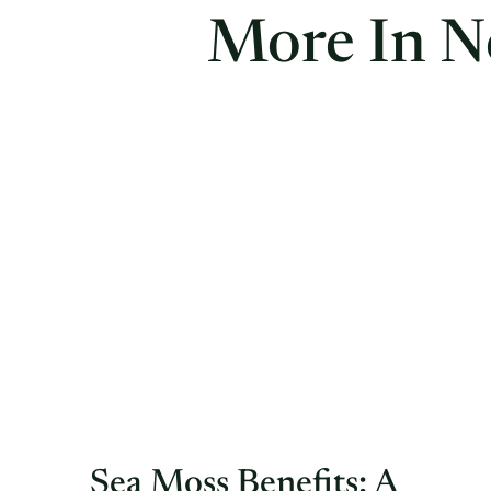
More In N
Sea Moss Benefits: A