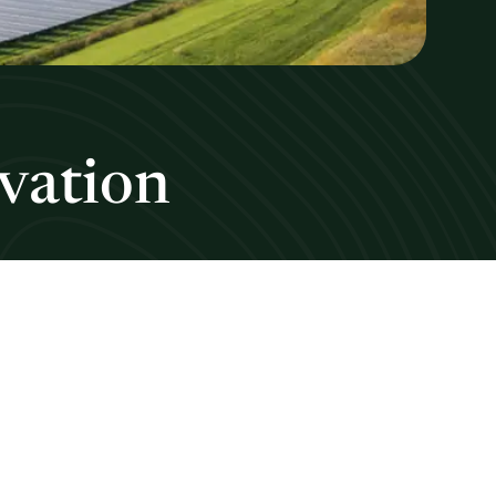
vation