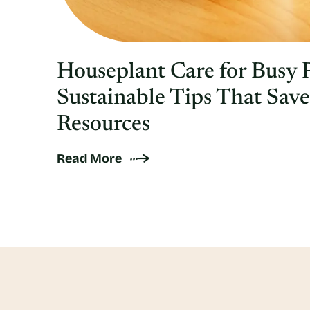
Houseplant Care for Busy 
Sustainable Tips That Sav
Resources
Read More