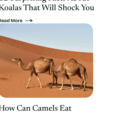
Koalas That Will Shock You
Read More
How Can Camels Eat