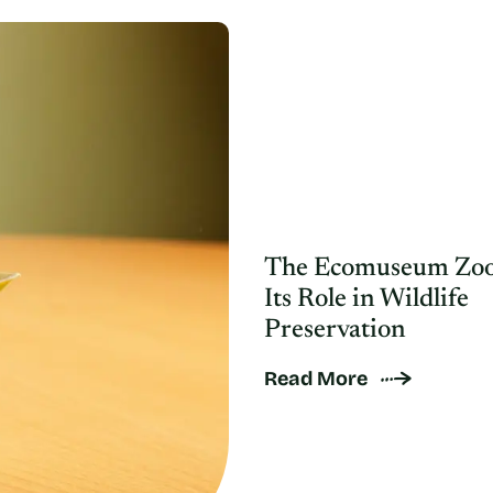
The Ecomuseum Zoo
Its Role in Wildlife
Preservation
Read More