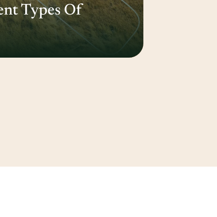
ent Types Of