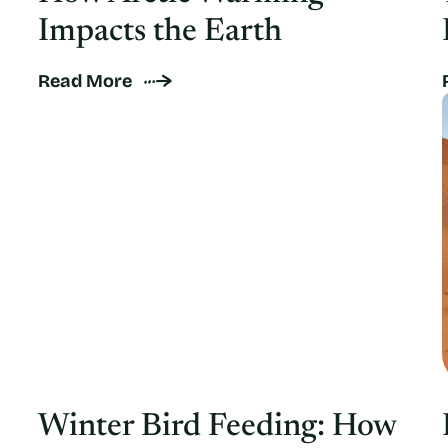
Impacts the Earth
Read More
Winter Bird Feeding: How