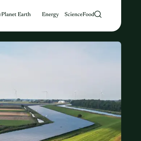
y
Planet Earth
Energy
Science
Food