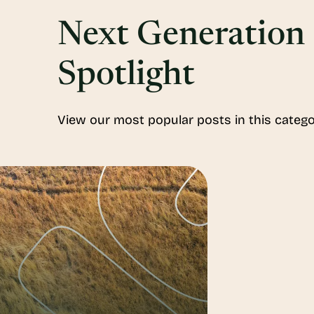
Next Generation
Spotlight
View our most popular posts in this catego