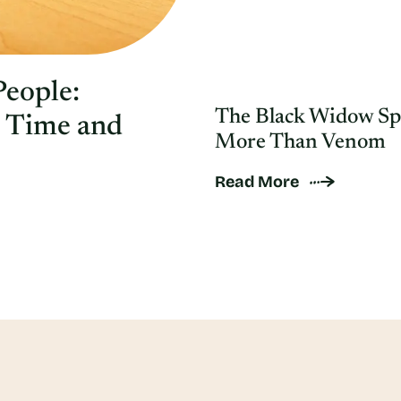
People:
The Black Widow Sp
e Time and
More Than Venom
Read More