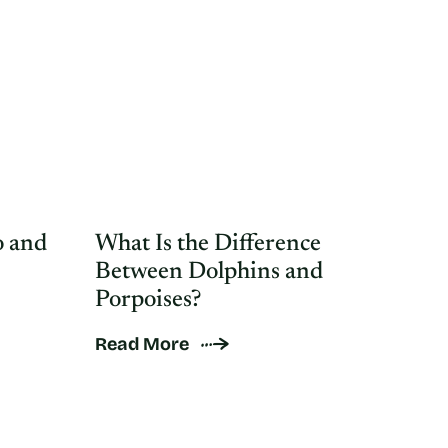
 and
What Is the Difference
Between Dolphins and
Porpoises?
Read More