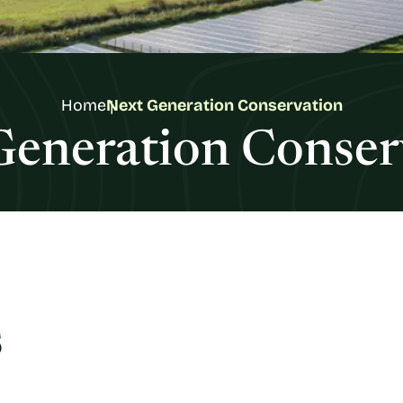
Home
Next Generation Conservation
Generation Conser
s