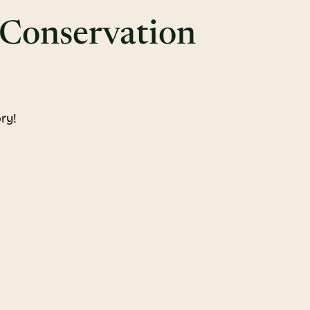
 Conservation
ry!