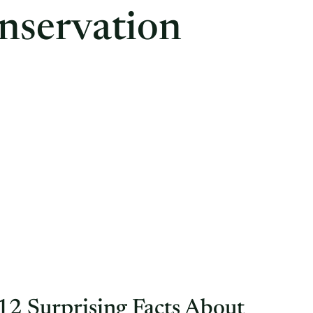
nservation
12 Surprising Facts About