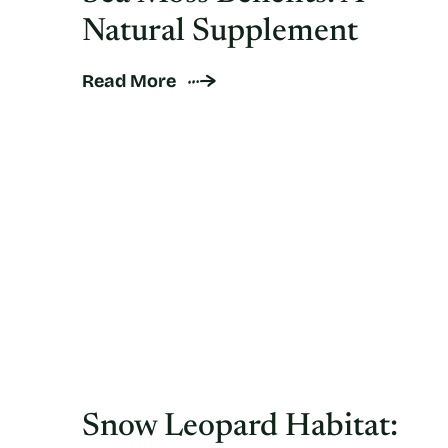
Natural Supplement
Read More
Snow Leopard Habitat: