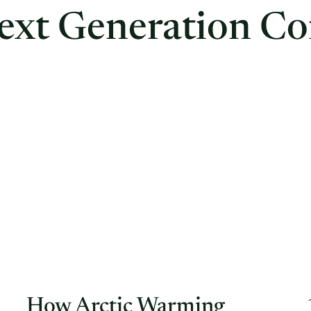
ext Generation Co
How Arctic Warming