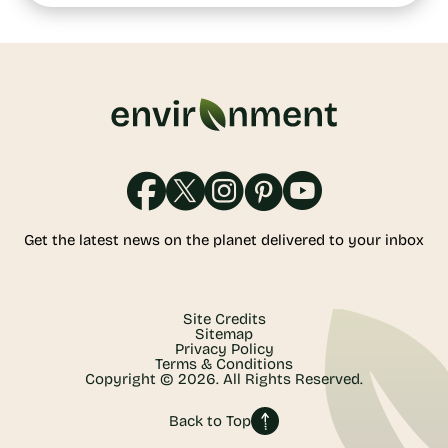
Get the latest news on the planet delivered to your inbox
Site Credits
Sitemap
Privacy Policy
Terms & Conditions
Copyright © 2026. All Rights Reserved.
Back to Top