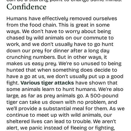
Confidence
Humans have effectively removed ourselves
from the food chain. This is great in some
ways. We don’t have to worry about being
chased by wild animals on our commute to
work, and we don’t usually have to go hunt
down our prey for dinner after a long day
crunching numbers. But in other ways, it
makes us easy prey. We’re so unused to being
hunted that when something does decide to
have a go at us, we don’t usually put up a good
fight.
Various tiger attacks
have shown that
some animals learn to hunt humans. We’re also
large, as far as prey animals go. A 500-pound
tiger can take us down with no problem, and
we’ll provide a substantial meal for them. As we
continue to meet up with wild animals, our
sheltered lives can lead to trouble. We aren’t
alert, we panic instead of fleeing or fighting,