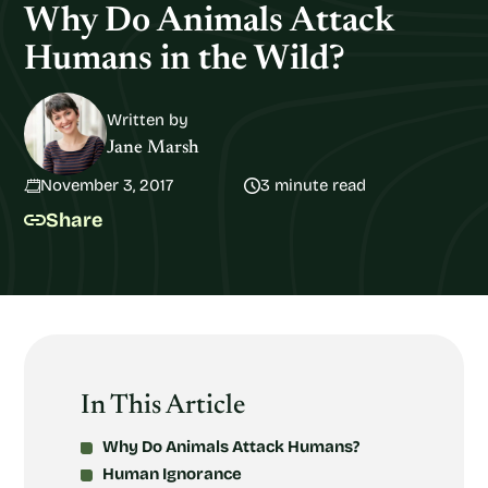
Why Do Animals Attack
Humans in the Wild?
Written by
Jane Marsh
November 3, 2017
3 minute read
Share
In This Article
Why Do Animals Attack Humans?
Human Ignorance