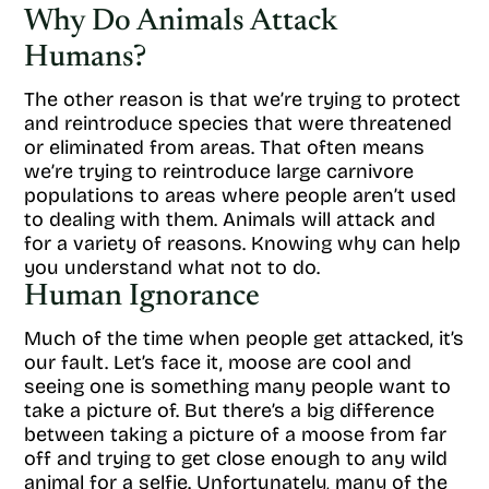
Why Do Animals Attack
Humans?
The other reason is that we’re trying to protect
and reintroduce species that were threatened
or eliminated from areas. That often means
we’re trying to reintroduce large carnivore
populations to areas where people aren’t used
to dealing with them. Animals will attack and
for a variety of reasons. Knowing why can help
you understand what not to do.
Human Ignorance
Much of the time when people get attacked, it’s
our fault. Let’s face it, moose are cool and
seeing one is something many people want to
take a picture of. But there’s a big difference
between taking a picture of a moose from far
off and trying to get close enough to any wild
animal for a selfie. Unfortunately, many of the