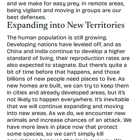
and we make for easy prey. In remote areas,
being vigilant and moving in groups are our
best defenses.
Expanding into New Territories
The human population is still growing.
Developing nations have leveled off, and as
China and India continue to develop a higher
standard of living, their reproduction rates are
also expected to stagnate. But there’s quite a
bit of time before that happens, and those
billions of new people need places to live. As
new homes are built, we can try to keep them
in cities and already developed areas, but it’s
not likely to happen everywhere. It’s inevitable
that we will continue expanding and moving
into new areas. As we do, we encounter new
animals and increase chances of an attack. We
have more laws in place now that protect
some species, so we can’t simply kill