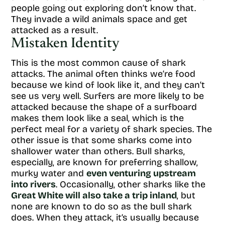
people going out exploring don’t know that.
They invade a wild animals space and get
attacked as a result.
Mistaken Identity
This is the most common cause of shark
attacks. The animal often thinks we’re food
because we kind of look like it, and they can’t
see us very well. Surfers are more likely to be
attacked because the shape of a surfboard
makes them look like a seal, which is the
perfect meal for a variety of shark species. The
other issue is that some sharks come into
shallower water than others. Bull sharks,
especially, are known for preferring shallow,
murky water and
even venturing upstream
into rivers
. Occasionally, other sharks like the
Great White will also take a trip inland
, but
none are known to do so as the bull shark
does. When they attack, it’s usually because