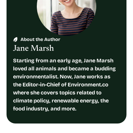
About the Author
Jane Marsh
Starting from an early age, Jane Marsh
loved all animals and became a budding
environmentalist. Now, Jane works as
the Editor-in-Chief of Environment.co
where she covers topics related to
climate policy, renewable energy, the
food industry, and more.