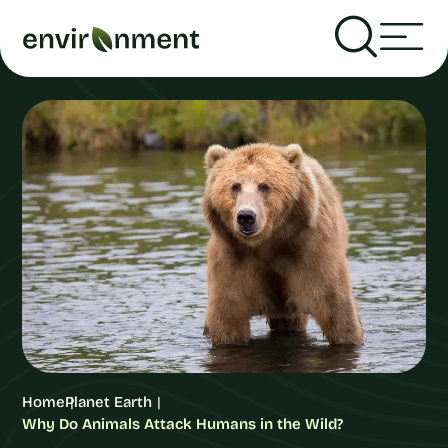
Home
Planet Earth
Why Do Animals Attack Humans in the Wild?