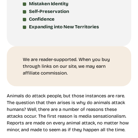
Mistaken Identity
Self-Preservation
Confidence
Expanding into New Territories
We are reader-supported. When you buy
through links on our site, we may earn
affiliate commission.
Animals do attack people, but those instances are rare.
The question that then arises is why do animals attack
humans? Well, there are a number of reasons these
attacks occur. The first reason is media sensationalism.
Reports are made on every animal attack, no matter how
minor, and made to seem as if they happen all the time.