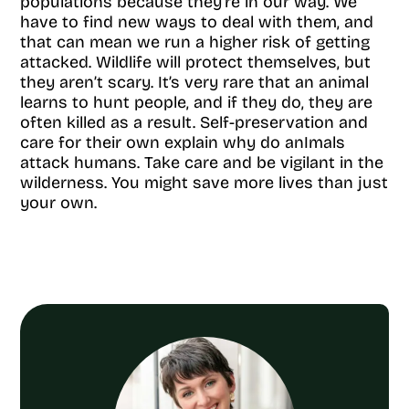
populations because they’re in our way. We
have to find new ways to deal with them, and
that can mean we run a higher risk of getting
attacked. Wildlife will protect themselves, but
they aren’t scary. It’s very rare that an animal
learns to hunt people, and if they do, they are
often killed as a result. Self-preservation and
care for their own explain why do anImals
attack humans. Take care and be vigilant in the
wilderness. You might save more lives than just
your own.