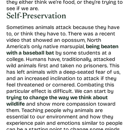
they either think we’re food, or they’re trying to
see if we are.
Self-Preservation
Sometimes animals attack because they have
to, or think they have to. There was a recent
video that showed an opossum, North
America’s only native marsupial,
being beaten
with a baseball bat
by some students at a
college. Humans have, traditionally, attacked
wild animals first and taken no prisoners. This
has left animals with a deep-seated fear of us,
and an increased inclination to attack if they
feel threatened or cornered. Combating this
particular effect is difficult. We can start by
trying to change the way we think about
wildlife
and show more compassion toward
them. Teaching people why animals are
essential to our environment and how they
experience pain and emotions similar to people
can be a starting point to change some minds.