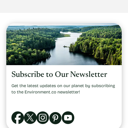
Subscribe to Our Newsletter
Get the latest updates on our planet by subscribing
to the Environment.co newsletter!