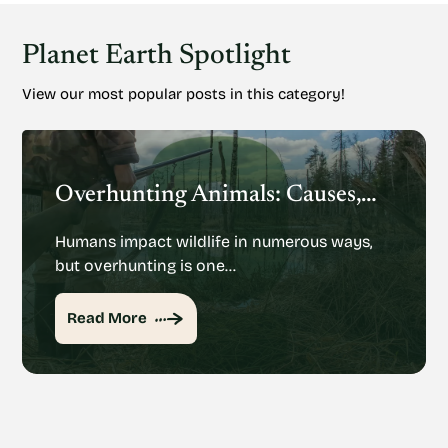
Planet Earth Spotlight
View our most popular posts in this category!
Overhunting Animals: Causes, Effects And Potential Solutions
Humans impact wildlife in numerous ways,
but overhunting is one…
Read More