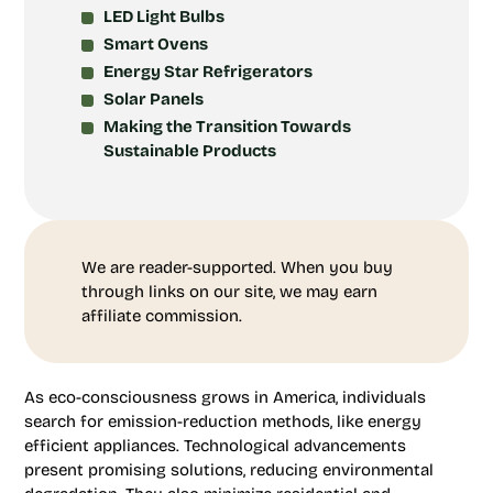
LED Light Bulbs
Smart Ovens
Energy Star Refrigerators
Solar Panels
Making the Transition Towards
Sustainable Products
We are reader-supported. When you buy
through links on our site, we may earn
affiliate commission.
As eco-consciousness grows in America, individuals
search for emission-reduction methods, like energy
efficient appliances. Technological advancements
present promising solutions, reducing environmental