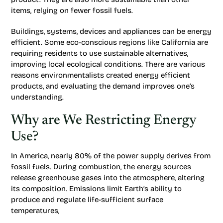
items, relying on fewer fossil fuels.
Buildings, systems, devices and appliances can be energy
efficient. Some eco-conscious regions like California are
requiring residents to use sustainable alternatives,
improving local ecological conditions. There are various
reasons environmentalists created energy efficient
products, and evaluating the demand improves one’s
understanding.
Why are We Restricting Energy
Use?
In America, nearly 80% of the power supply derives from
fossil fuels. During combustion, the energy sources
release greenhouse gases into the atmosphere, altering
its composition. Emissions limit Earth’s ability to
produce and regulate life-sufficient surface
temperatures,