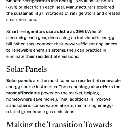
Modern
refrigerators use nearly 1,575
kilowatt-hours
(kWh) of electricity each year. Manufacturers explored
the sustainability limitations of refrigerators and created
smart versions.
Smart refrigerators
use as little as 296 kWhs
of
electricity each year, decreasing an individual’s energy
bill. When they connect their power-efficient appliances
to renewable energy systems, they can practically
eliminate their residential emissions.
Solar Panels
Solar panels
are the most common residential renewable
energy source in America. The technology
also offers the
most affordable
power on the market, helping
homeowners save money. They additionally improve
atmospheric conservation efforts, minimizing energy-
related greenhouse gas emissions.
Making the Transition Towards