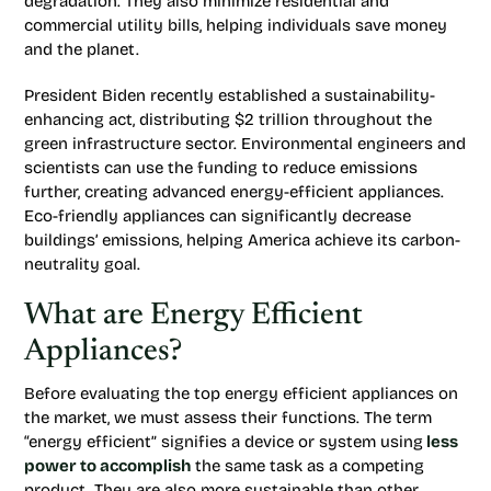
degradation. They also minimize residential and
commercial utility bills, helping individuals save money
and the planet.
President Biden recently established a sustainability-
enhancing act, distributing $2 trillion throughout the
green infrastructure sector. Environmental engineers and
scientists can use the funding to reduce emissions
further, creating advanced energy-efficient appliances.
Eco-friendly appliances can significantly decrease
buildings’ emissions, helping America achieve its carbon-
neutrality goal.
What are Energy Efficient
Appliances?
Before evaluating the top energy efficient appliances on
the market, we must assess their functions. The term
“energy efficient” signifies a device or system using
less
power to accomplish
the same task as a competing
product. They are also more sustainable than other