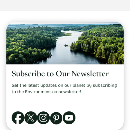
Subscribe to Our Newsletter
Get the latest updates on our planet by subscribing
to the Environment.co newsletter!