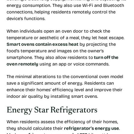
energy consumption. They also use Wi-Fi and Bluetooth
connections, helping residents remotely control the
device’s functions.
When individuals open an oven door to check the
temperature or aesthetic of a meal, they let heat escape.
Smart ovens contain excess heat
by projecting the
food’s temperature and images on the owner’s
smartphone. They also allow residents to
turn off the
oven remotely
using an app or voice commands.
The minimal alterations to the conventional oven model
save a significant amount of energy. Residents can
enhance their homes’ efficiency level and improve their
indoor air quality by installing smart ovens.
Energy Star Refrigerators
When residents assess the efficiency of their homes,
they should calculate their
refrigerator’s energy use
.