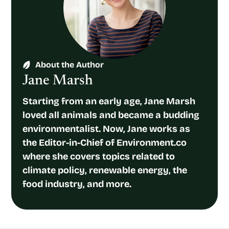
About the Author
Jane Marsh
Starting from an early age, Jane Marsh
loved all animals and became a budding
environmentalist. Now, Jane works as
the Editor-in-Chief of Environment.co
where she covers topics related to
climate policy, renewable energy, the
food industry, and more.