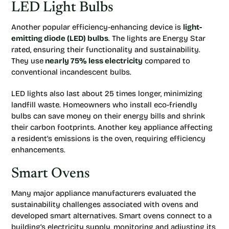
LED Light Bulbs
Another popular efficiency-enhancing device is
light-
emitting diode (LED) bulbs
. The lights are Energy Star
rated, ensuring their functionality and sustainability.
They use
nearly 75% less electricity
compared to
conventional incandescent bulbs.
LED lights also last about 25 times longer, minimizing
landfill waste. Homeowners who install eco-friendly
bulbs can save money on their energy bills and shrink
their carbon footprints. Another key appliance affecting
a resident’s emissions is the oven, requiring efficiency
enhancements.
Smart Ovens
Many major appliance manufacturers evaluated the
sustainability challenges associated with ovens and
developed smart alternatives. Smart ovens connect to a
building’s electricity supply, monitoring and adjusting its