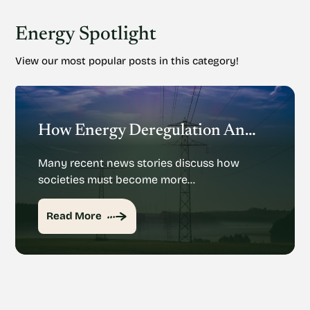
Energy Spotlight
View our most popular posts in this category!
How Energy Deregulation And Privatization Could Impact Renewable Energy
Many recent news stories discuss how
societies must become more…
Read More