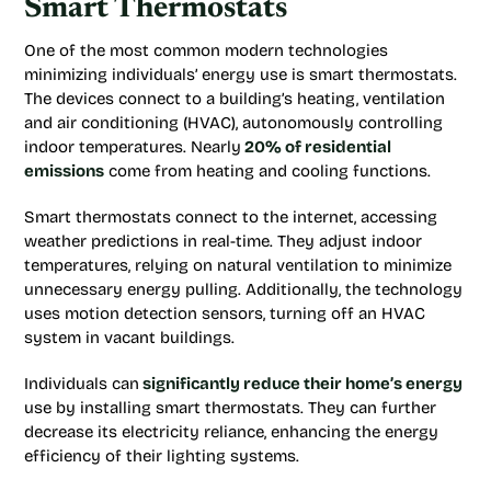
Smart Thermostats
One of the most common modern technologies
minimizing individuals’ energy use is smart thermostats.
The devices connect to a building’s heating, ventilation
and air conditioning (HVAC), autonomously controlling
indoor temperatures. Nearly
20% of residential
emissions
come from heating and cooling functions.
Smart thermostats connect to the internet, accessing
weather predictions in real-time. They adjust indoor
temperatures, relying on natural ventilation to minimize
unnecessary energy pulling. Additionally, the technology
uses motion detection sensors, turning off an HVAC
system in vacant buildings.
Individuals can
significantly reduce their home’s energy
use by installing smart thermostats. They can further
decrease its electricity reliance, enhancing the energy
efficiency of their lighting systems.