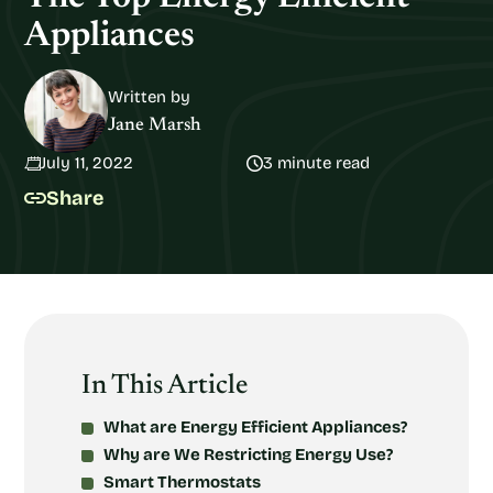
Appliances
Written by
Jane Marsh
July 11, 2022
3 minute read
Share
In This Article
What are Energy Efficient Appliances?
Why are We Restricting Energy Use?
Smart Thermostats