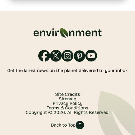
Get the latest news on the planet delivered to your inbox
Site Credits
Sitemap
Privacy Policy
Terms & Conditions
Copyright © 2026. All Rights Reserved.
Back to Top