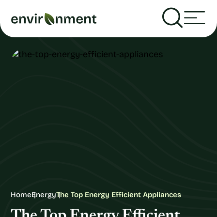
Home
Energy
The Top Energy Efficient Appliances
The Top Energy Efficient