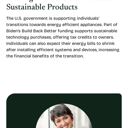
Sustainable Products
The U.S. government is supporting individuals’
transitions towards energy efficient appliances. Part of
Biden’s Build Back Better funding supports sustainable
technology purchases, offering tax credits to owners.
Individuals can also expect their energy bills to shrink
after installing efficient systems and devices, increasing
the financial benefits of the transition.