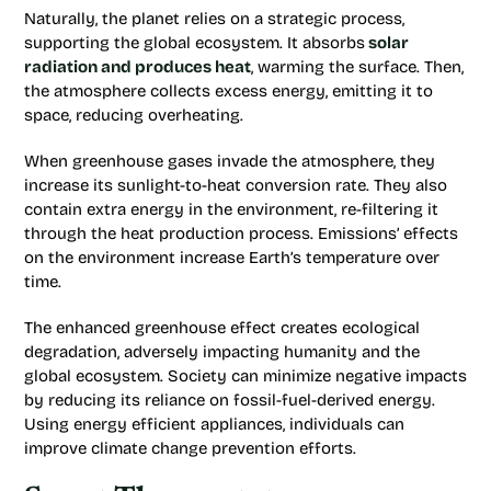
Naturally, the planet relies on a strategic process,
supporting the global ecosystem. It absorbs
solar
radiation and produces heat
, warming the surface. Then,
the atmosphere collects excess energy, emitting it to
space, reducing overheating.
When greenhouse gases invade the atmosphere, they
increase its sunlight-to-heat conversion rate. They also
contain extra energy in the environment, re-filtering it
through the heat production process. Emissions’ effects
on the environment increase Earth’s temperature over
time.
The enhanced greenhouse effect creates ecological
degradation, adversely impacting humanity and the
global ecosystem. Society can minimize negative impacts
by reducing its reliance on fossil-fuel-derived energy.
Using energy efficient appliances, individuals can
improve climate change prevention efforts.