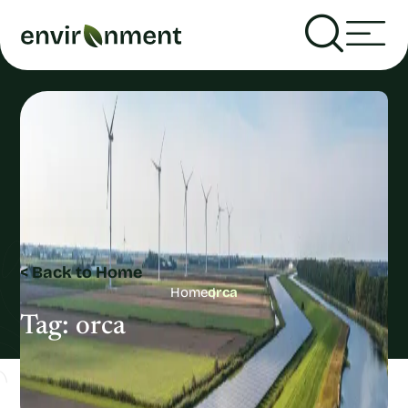
< Back to Home
Home
orca
Tag:
orca
Recent Articles