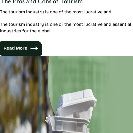
The Pros and Cons of Tourism
The tourism industry is one of the most lucrative and…
The tourism industry is one of the most lucrative and essential
industries for the global…
Read More