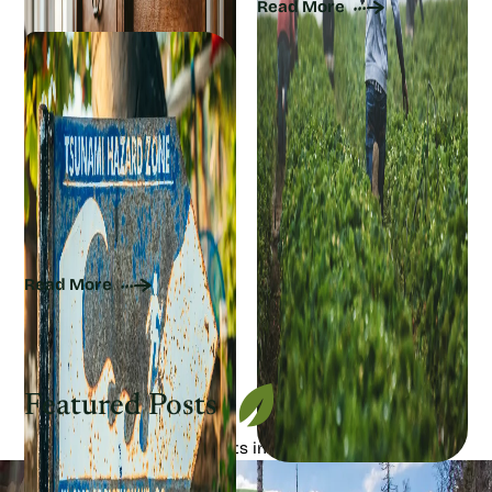
Read More
How Climate Change
Raises Tsunami Risk
Read More
Featured Posts
View our most popular posts in this category!