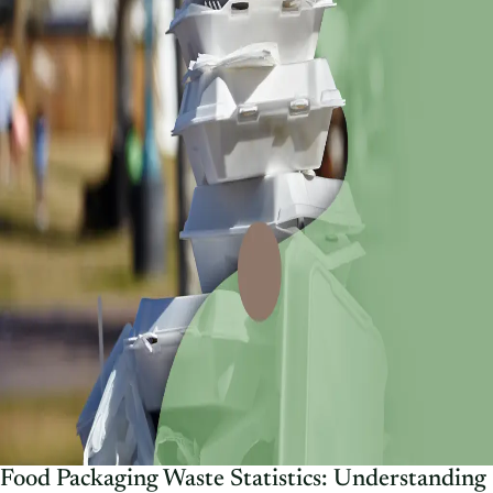
Food Packaging Waste Statistics: Understanding