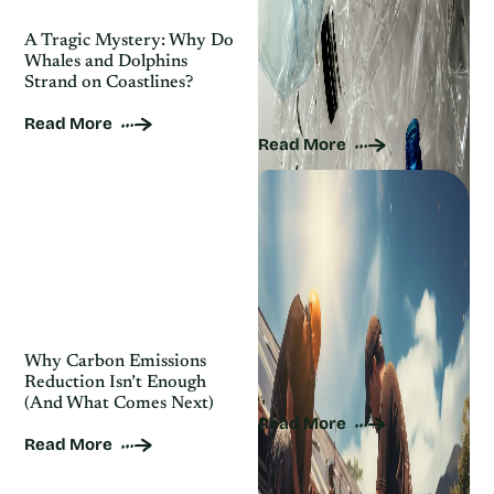
A Tragic Mystery: Why Do
Where Does Your Recycled
Whales and Dolphins
Plastic Actually Go? (And
Strand on Coastlines?
Why Most Doesn’t Get
Recycled)
Read More
Read More
Why Carbon Emissions
10 Best Solar Companies
Reduction Isn’t Enough
in the U.S.
(And What Comes Next)
Read More
Read More