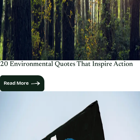
20 Environmental Quotes That Inspire Action
Read More