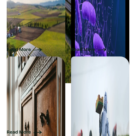
The Current Sustainability
Are Superbugs the Next
of Solar Panels: How
Pandemic? The
Renewable Energy Can
Environmental Link You
Get Greener
Should Know
Read More
Read More
Embrace Sustainable
How Farmers Use
Interior Design With
Agroecology to Mimic
These Actionable Tips
Nature for Growing Food
Safely
Read More