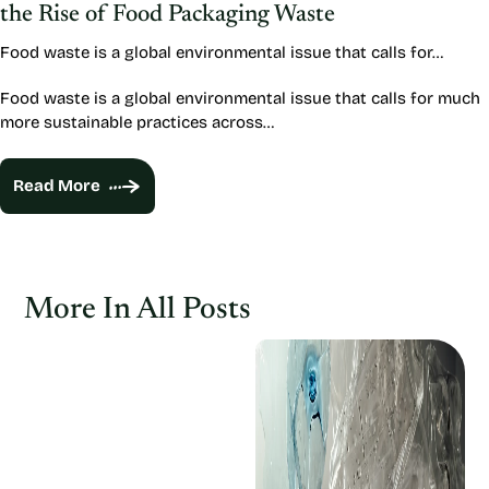
the Rise of Food Packaging Waste
Food waste is a global environmental issue that calls for…
Food waste is a global environmental issue that calls for much
more sustainable practices across…
Read More
More In All Posts