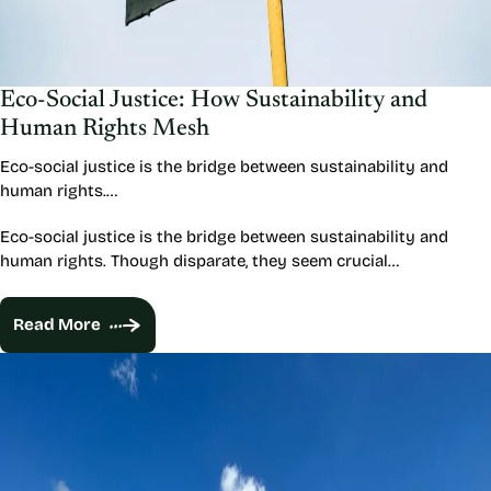
Eco-Social Justice: How Sustainability and
Human Rights Mesh
Eco-social justice is the bridge between sustainability and
human rights.…
Eco-social justice is the bridge between sustainability and
human rights. Though disparate, they seem crucial…
Read More