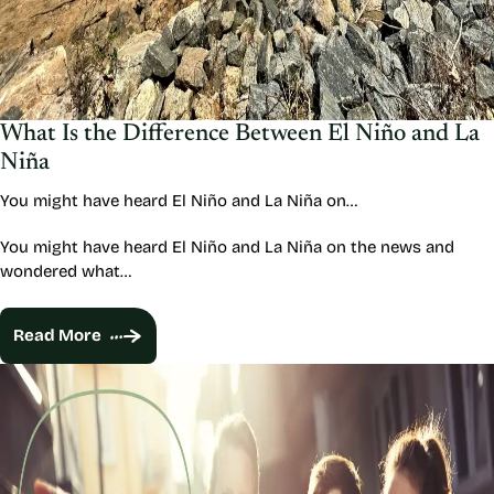
What Is the Difference Between El Niño and La
Niña
You might have heard El Niño and La Niña on…
You might have heard El Niño and La Niña on the news and
wondered what…
Read More