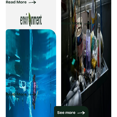
Read More
Natural Cleaning
Ingredients for a Sparkling
Home
Read More
What Is Marine Debris?
Types, Causes, and
Solutions
Read More
Viewing 9 of 1480
See more