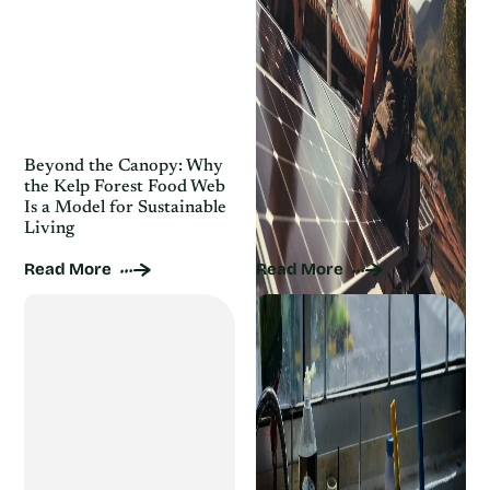
Beyond the Canopy: Why
Houseplant Care for Busy
the Kelp Forest Food Web
People: Sustainable Tips
Is a Model for Sustainable
That Save Time and
Living
Resources
Read More
Read More
Ditch the Chemicals: 10