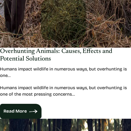
Overhunting Animals: Causes, Effects and
Potential Solutions
Humans impact wildlife in numerous ways, but overhunting is
one…
Humans impact wildlife in numerous ways, but overhunting is
one of the most pressing concerns…
Read More