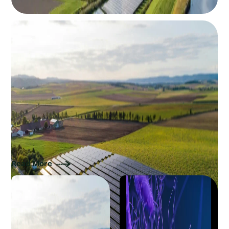
The Current Sustainability of Solar Panels:
How Renewable Energy Can Get Greener
Read More