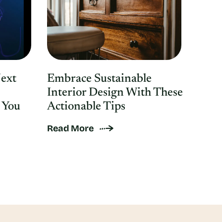
Next
Embrace Sustainable
Interior Design With These
 You
Actionable Tips
Read More