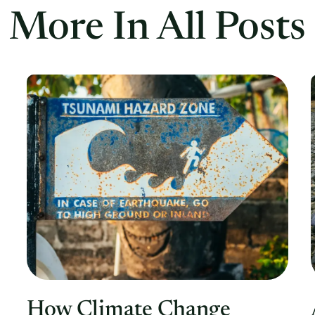
More In All Posts
How Climate Change