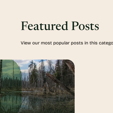
Featured Posts
View our most popular posts in this catego