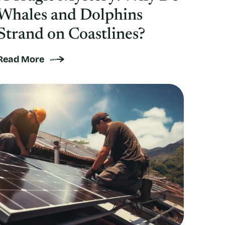
Whales and Dolphins
Strand on Coastlines?
Read More