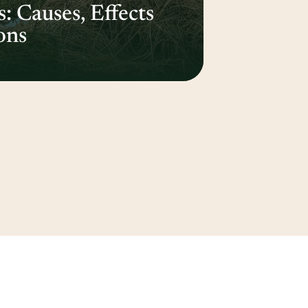
 Causes, Effects
ons