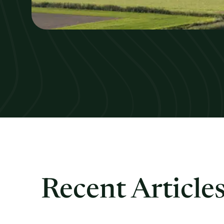
Recent Article