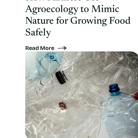
Agroecology to Mimic
Nature for Growing Food
Safely
Read More