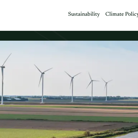
Sustainability
Climate Polic