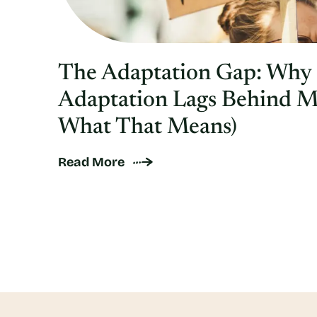
The Adaptation Gap: Why
Adaptation Lags Behind M
What That Means)
Read More