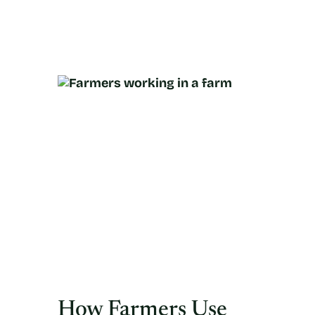
How Farmers Use