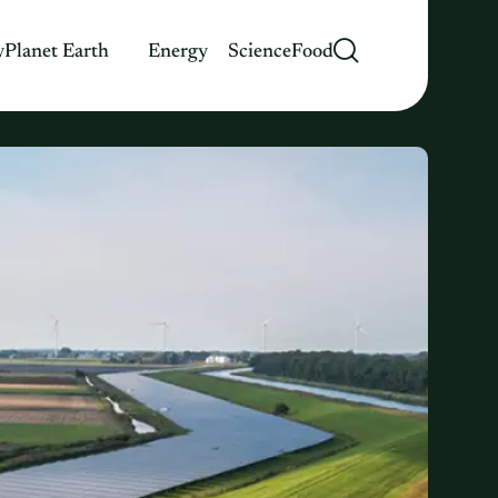
y
Planet Earth
Energy
Science
Food