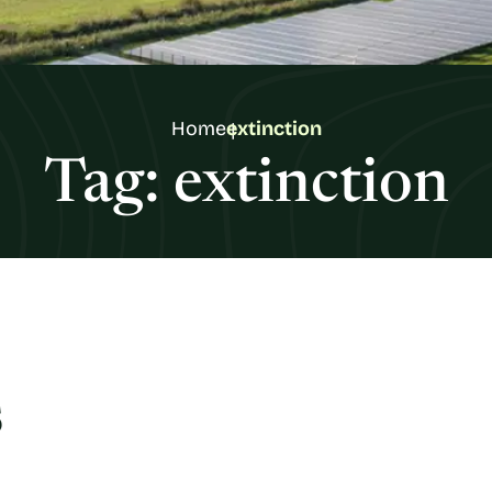
Home
extinction
Tag:
extinction
s