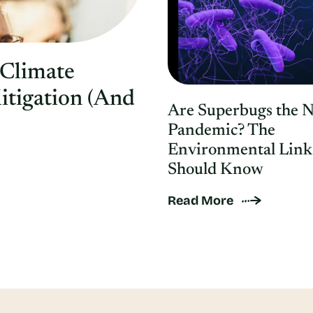
 Climate
itigation (And
Are Superbugs the 
Pandemic? The
Environmental Link
Should Know
Read More