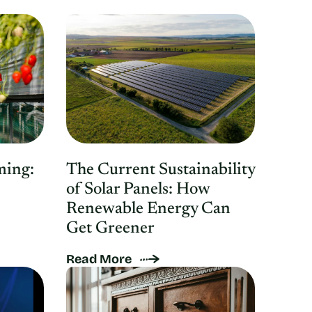
ming:
The Current Sustainability
of Solar Panels: How
Renewable Energy Can
Get Greener
Read More