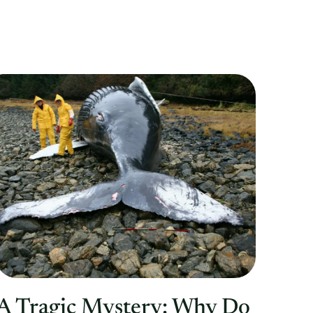
A Tragic Mystery: Why Do