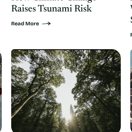
Raises Tsunami Risk
Read More