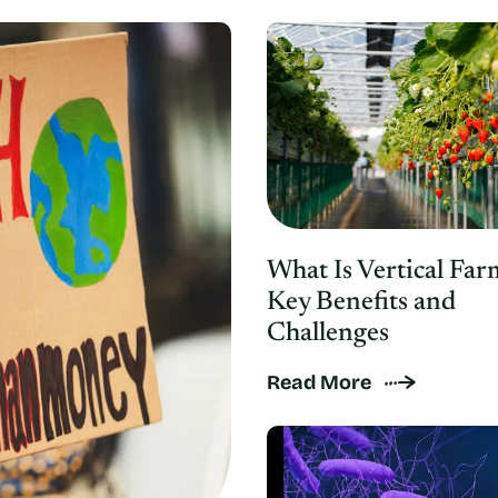
What Is Vertical Far
Key Benefits and
Challenges
Read More