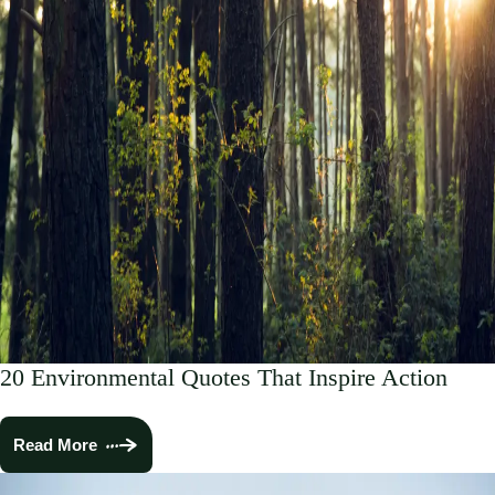
20 Environmental Quotes That Inspire Action
Read More