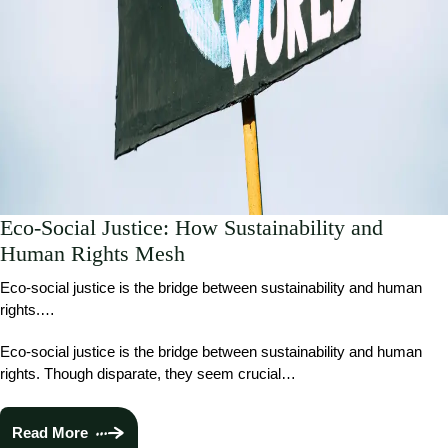
Eco-Social Justice: How Sustainability and
Human Rights Mesh
Eco-social justice is the bridge between sustainability and human
rights.…
Eco-social justice is the bridge between sustainability and human
rights. Though disparate, they seem crucial…
Read More