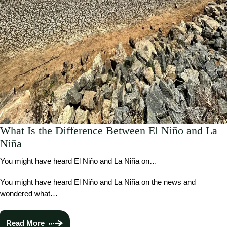
What Is the Difference Between El Niño and La
Niña
You might have heard El Niño and La Niña on…
You might have heard El Niño and La Niña on the news and
wondered what…
Read More