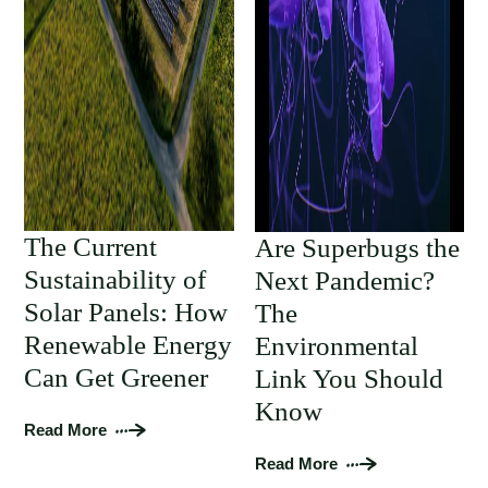
The Current
Are Superbugs the
Sustainability of
Next Pandemic?
Solar Panels: How
The
Renewable Energy
Environmental
Can Get Greener
Link You Should
Know
Read More
Read More