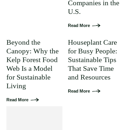
Companies in the
U.S.
Read More
Beyond the
Houseplant Care
Canopy: Why the
for Busy People:
Kelp Forest Food
Sustainable Tips
Web Is a Model
That Save Time
for Sustainable
and Resources
Living
Read More
Read More