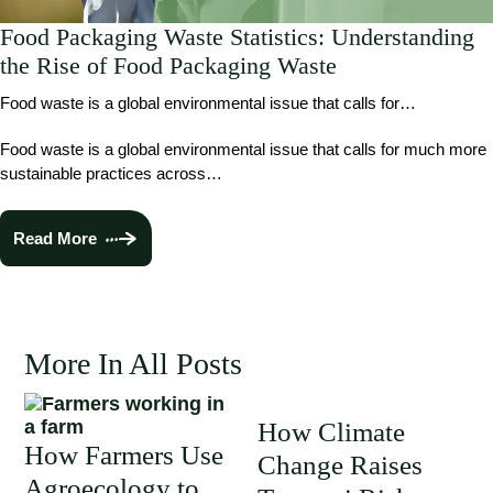
Food Packaging Waste Statistics: Understanding
the Rise of Food Packaging Waste
Food waste is a global environmental issue that calls for…
Food waste is a global environmental issue that calls for much more
sustainable practices across…
Read More
More In All Posts
How Climate
How Farmers Use
Change Raises
Agroecology to