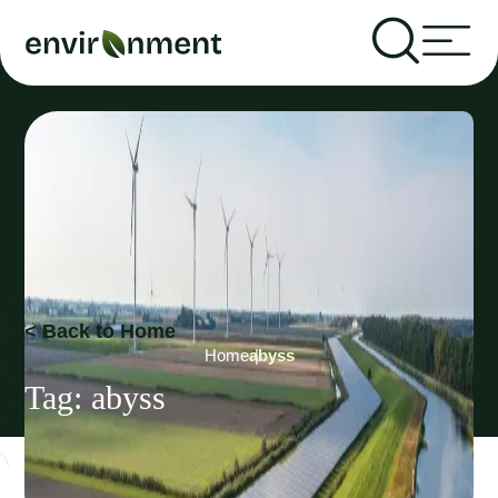
< Back to Home
Home
abyss
Tag:
abyss
Recent Articles