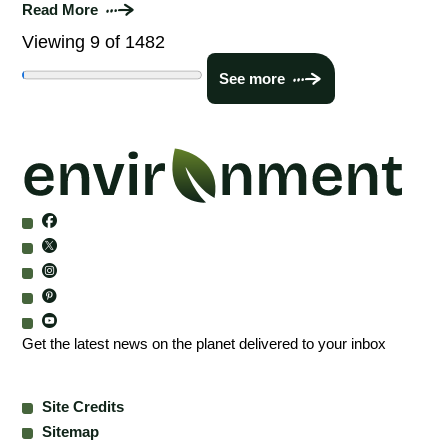
Read More
Viewing 9 of 1482
See more
Get the latest news on the planet delivered to your inbox
Site Credits
Sitemap