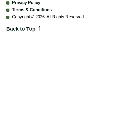
Privacy Policy
Terms & Conditions
Copyright © 2026. All Rights Reserved.
Back to Top