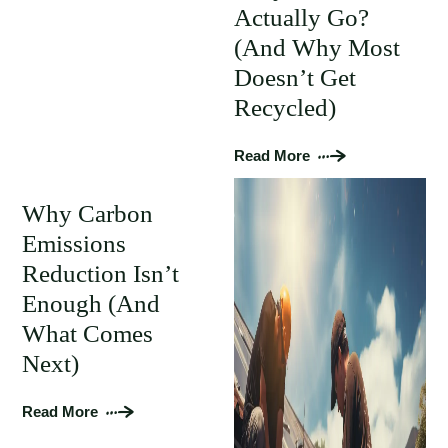
Actually Go?
(And Why Most
Doesn’t Get
Recycled)
Read More
Why Carbon
Emissions
Reduction Isn’t
Enough (And
What Comes
Next)
Read More