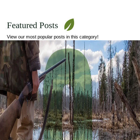
Featured Posts
View our most popular posts in this category!