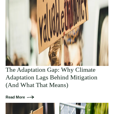
The Adaptation Gap: Why Climate
Adaptation Lags Behind Mitigation
(And What That Means)
Read More