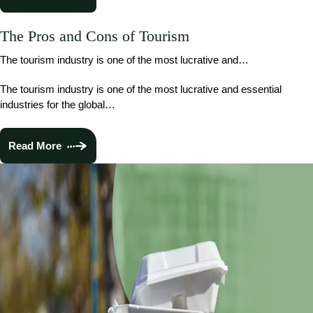
The Pros and Cons of Tourism
The tourism industry is one of the most lucrative and…
The tourism industry is one of the most lucrative and essential
industries for the global…
Read More