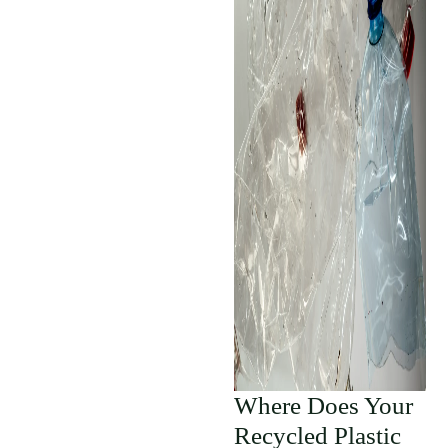
Where Does Your
Recycled Plastic