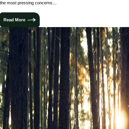
the most pressing concerns…
Read More