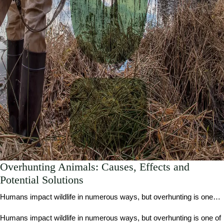
Overhunting Animals: Causes, Effects and
Potential Solutions
Humans impact wildlife in numerous ways, but overhunting is one…
Humans impact wildlife in numerous ways, but overhunting is one of