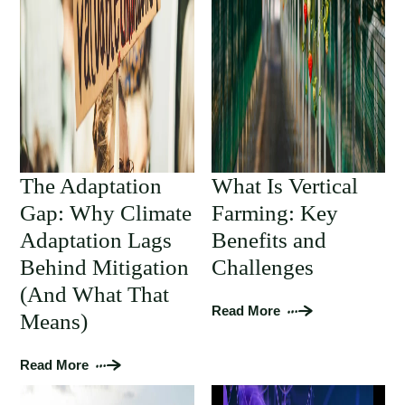
The Adaptation
What Is Vertical
Gap: Why Climate
Farming: Key
Adaptation Lags
Benefits and
Behind Mitigation
Challenges
(And What That
Read More
Means)
Read More