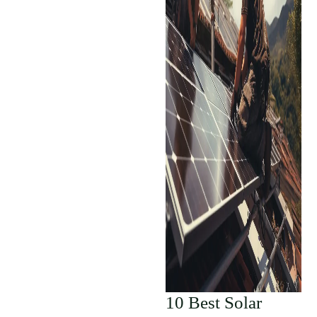
10 Best Solar