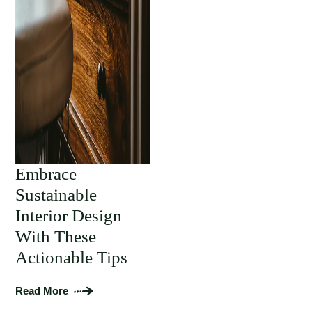
Embrace
Sustainable
Interior Design
With These
Actionable Tips
Read More