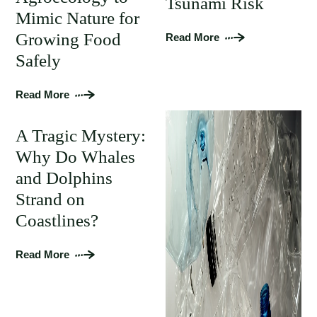
Tsunami Risk
Mimic Nature for
Growing Food
Read More
Safely
Read More
A Tragic Mystery:
Why Do Whales
and Dolphins
Strand on
Coastlines?
Read More