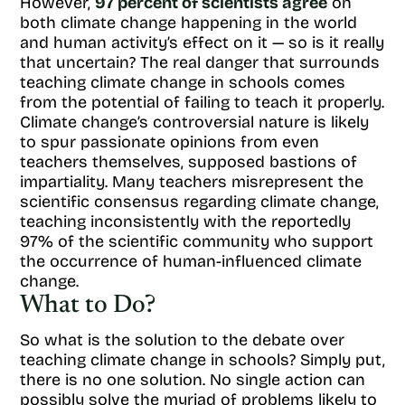
However,
97 percent of scientists agree
on
both climate change happening in the world
and human activity’s effect on it — so is it really
that uncertain? The real danger that surrounds
teaching climate change in schools comes
from the potential of failing to teach it properly.
Climate change’s controversial nature is likely
to spur passionate opinions from even
teachers themselves, supposed bastions of
impartiality. Many teachers misrepresent the
scientific consensus regarding climate change,
teaching inconsistently with the reportedly
97% of the scientific community who support
the occurrence of human-influenced climate
change.
What to Do?
So what is the solution to the debate over
teaching climate change in schools? Simply put,
there is no one solution. No single action can
possibly solve the myriad of problems likely to