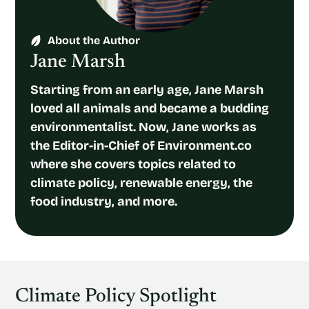
About the Author
Jane Marsh
Starting from an early age, Jane Marsh
loved all animals and became a budding
environmentalist. Now, Jane works as
the Editor-in-Chief of Environment.co
where she covers topics related to
climate policy, renewable energy, the
food industry, and more.
Climate Policy Spotlight