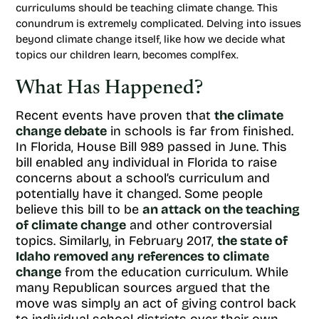
curriculums should be teaching climate change. This
conundrum is extremely complicated. Delving into issues
beyond climate change itself, like how we decide what
topics our children learn, becomes complfex.
What Has Happened?
Recent events have proven that
the climate
change debate
in schools is far from finished.
In Florida, House Bill 989 passed in June. This
bill enabled any individual in Florida to raise
concerns about a school’s curriculum and
potentially have it changed. Some people
believe this bill to be
an attack on the teaching
of climate change
and other controversial
topics. Similarly, in February 2017,
the state of
Idaho removed any references to climate
change
from the education curriculum. While
many Republican sources argued that the
move was simply an act of giving control back