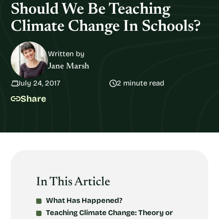
Should We Be Teaching
Climate Change In Schools?
Written by
Jane Marsh
July 24, 2017
2 minute read
Share
In This Article
What Has Happened?
Teaching Climate Change: Theory or