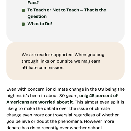
Fact?
To Teach or Not to Teach — That Is the
Question
What to Do?
We are reader-supported. When you buy
through links on our site, we may earn
affiliate commission.
Even with concern for climate change in the US being the
highest it’s been in about 30 years,
only 45 percent of
Americans are worried about it
. This almost even split is
likely to make the debate over the issue of climate
change even more controversial regardless of whether
you believe or doubt the phenomena. However, more
debate has risen recently over whether school