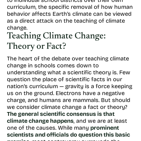
to individual school districts over their own
curriculum, the specific removal of how human
behavior affects Earth’s climate can be viewed
as a direct attack on the teaching of climate
change.
Teaching Climate Change:
Theory or Fact?
The heart of the debate over teaching climate
change in schools comes down to
understanding what a scientific theory is. Few
question the place of scientific facts in our
nation’s curriculum — gravity is a force keeping
us on the ground. Electrons have a negative
charge, and humans are mammals. But should
we consider climate change a fact or theory?
The general scientific consensus is that
climate change happens
, and we are at least
one of the causes. While many
prominent
scientists and officials do question this basic