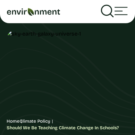
Home
Climate Policy
Should We Be Teaching Climate Change In Schools?