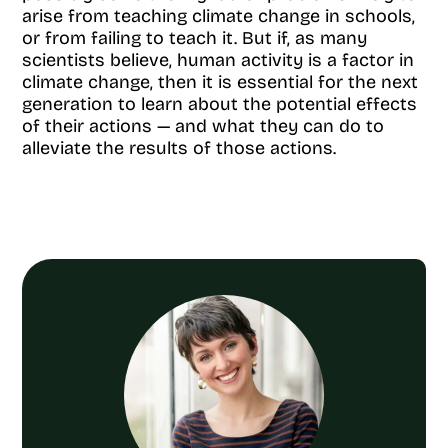
arise from teaching climate change in schools,
or from failing to teach it. But if, as many
scientists believe, human activity is a factor in
climate change, then it is essential for the next
generation to learn about the potential effects
of their actions — and what they can do to
alleviate the results of those actions.