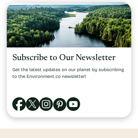
Subscribe to Our Newsletter
Get the latest updates on our planet by subscribing
to the Environment.co newsletter!