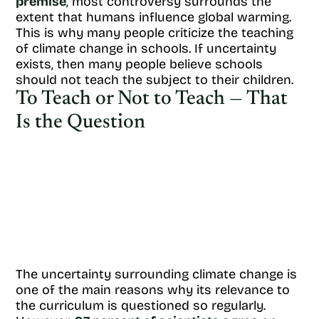
premise
, most controversy surrounds the
extent that humans influence global warming.
This is why many people criticize the teaching
of climate change in schools. If uncertainty
exists, then many people believe schools
should not teach the subject to their children.
To Teach or Not to Teach — That
Is the Question
The uncertainty surrounding climate change is
one of the main reasons why its relevance to
the curriculum is questioned so regularly.