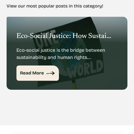
View our most popular posts in this category!
Eco-Social Justice: How Sustainability And Human Rights Mesh
Eco-social justice is the bridge between
sustainability and human rights.…
Read More