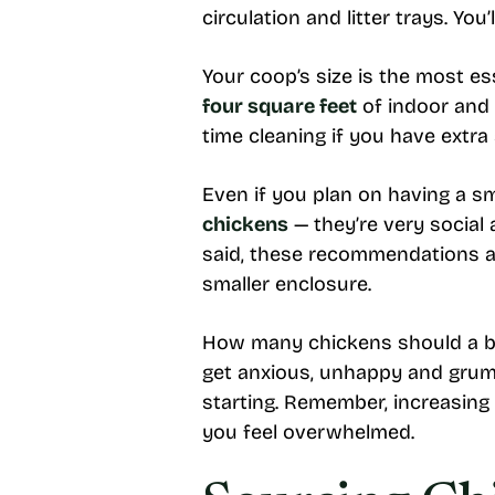
circulation and litter trays. Yo
Your coop’s size is the most es
four square feet
of indoor and 
time cleaning if you have extra
Even if you plan on having a sm
chickens
— they’re very social 
said, these recommendations ar
smaller enclosure.
How many chickens should a be
get anxious, unhappy and grump
starting. Remember, increasing 
you feel overwhelmed.