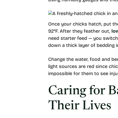
Once your chicks hatch, put th
92°F. After they feather out,
lo
need starter feed — you switch
down a thick layer of bedding i
Change the water, food and bedd
light sources are red since chic
impossible for them to see inju
Caring for 
Their Lives