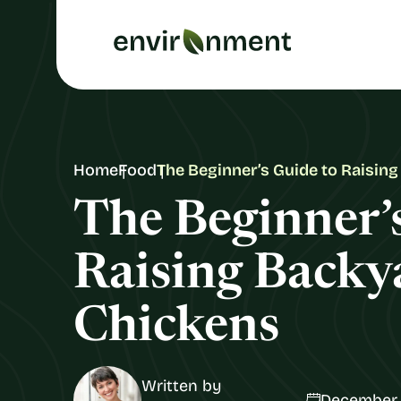
Home
Food
The Beginner’s Guide to Raisin
The Beginner’
Raising Backy
Chickens
Written by
December 