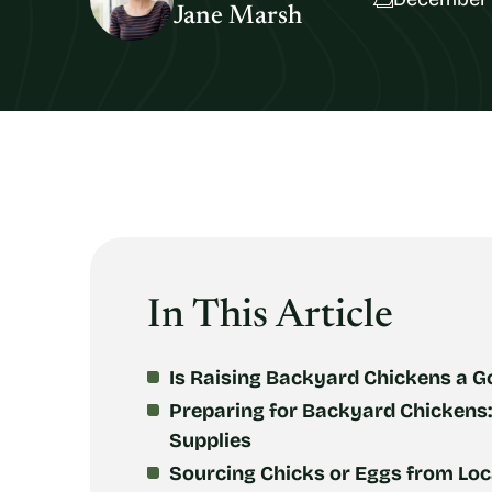
Jane Marsh
In This Article
Is Raising Backyard Chickens a G
Preparing for Backyard Chickens
Supplies
Sourcing Chicks or Eggs from Loca