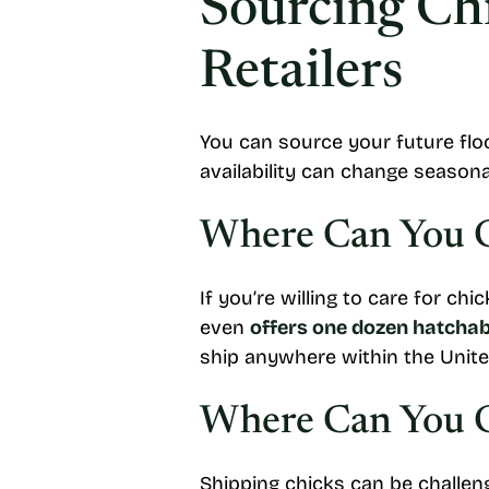
Sourcing Chi
Retailers
You can source your future flock
availability can change seasonal
Where Can You Ge
If you’re willing to care for ch
even
offers one dozen hatchabl
ship anywhere within the Unite
Where Can You G
Shipping chicks can be challeng