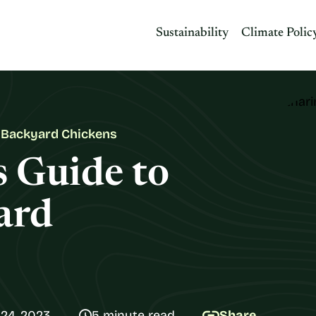
Sustainability
Climate Polic
g Backyard Chickens
s Guide to
ard
24, 2023
5 minute read
Share