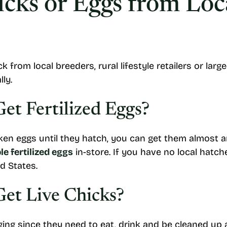
cks or Eggs from Loc
 from local breeders, rural lifestyle retailers or lar
ly.
t Fertilized Eggs?
icken eggs until they hatch, you can get them almost a
e fertilized eggs
in-store. If you have no local hat
d States.
et Live Chicks?
ing since they need to eat, drink and be cleaned up aft