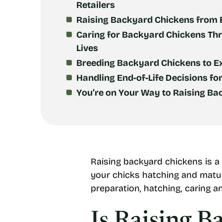
Retailers
Raising Backyard Chickens from E
Caring for Backyard Chickens Th
Lives
Breeding Backyard Chickens to E
Handling End-of-Life Decisions fo
You’re on Your Way to Raising B
Raising backyard chickens is a
your chicks hatching and matur
preparation, hatching, caring a