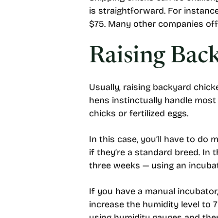
is straightforward. For instan
$75. Many other companies offe
Raising Bac
Usually, raising backyard chic
hens instinctually handle most 
chicks or fertilized eggs.
In this case, you’ll have to do
if they’re a standard breed. 
three weeks — using an incuba
If you have a manual incubator, 
increase the humidity level to
using humidity gauges and the