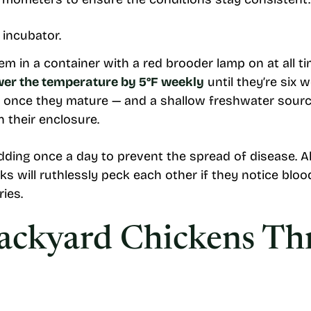
em in a container with a red brooder lamp on at all t
wer the temperature by 5°F weekly
until they’re six 
 once they mature — and a shallow freshwater source
n their enclosure.
ing once a day to prevent the spread of disease. Also
ks will ruthlessly peck each other if they notice bloo
ries.
Backyard Chickens T