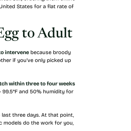
nited States for a flat rate of
Egg to Adult
to intervene
because broody
ther if you’ve only picked up
tch within three to four weeks
— 99.5°F and 50% humidity for
last three days. At that point,
ic models do the work for you,