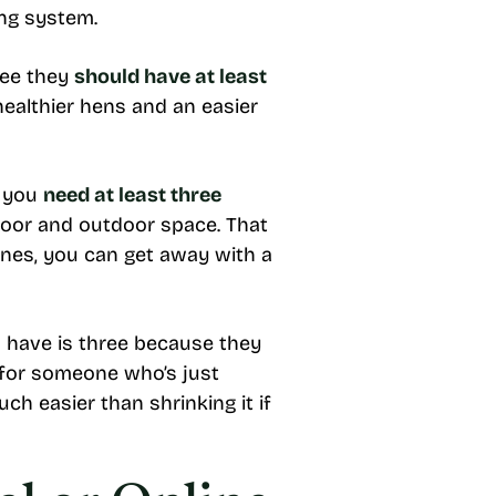
ting system.
ree they
should have at least
healthier hens and an easier
g you
need at least three
ndoor and outdoor space. That
ones, you can get away with a
have is three because they
 for someone who’s just
ch easier than shrinking it if