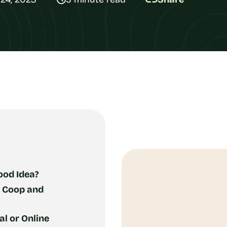
ood Idea?
: Coop and
l or Online