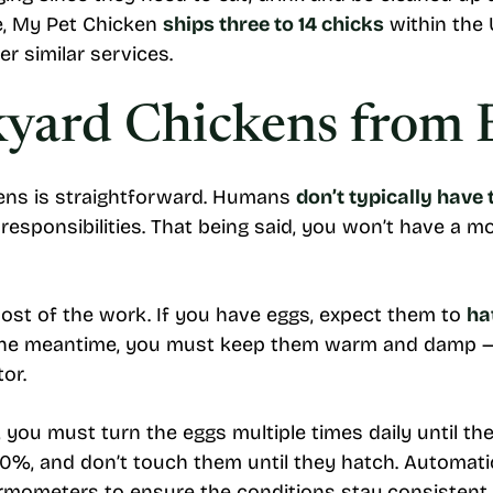
ce, My Pet Chicken
ships three to 14 chicks
within the U
r similar services.
kyard Chickens from 
kens is straightforward. Humans
don’t typically have 
responsibilities. That being said, you won’t have a mo
 most of the work. If you have eggs, expect them to
ha
In the meantime, you must keep them warm and damp 
tor.
you must turn the eggs multiple times daily until the 
 70%, and don’t touch them until they hatch. Automat
rmometers to ensure the conditions stay consistent.