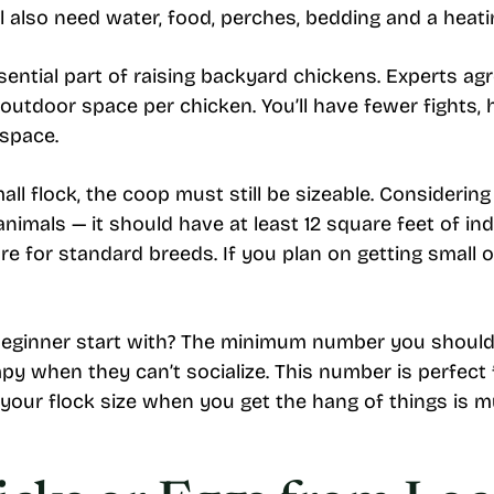
u’ll also need water, food, perches, bedding and a hea
sential part of raising backyard chickens. Experts ag
outdoor space per chicken. You’ll have fewer fights, 
 space.
all flock, the coop must still be sizeable. Considerin
animals — it should have at least 12 square feet of i
e for standard breeds. If you plan on getting small 
ginner start with? The minimum number you should 
y when they can’t socialize. This number is perfect
your flock size when you get the hang of things is mu