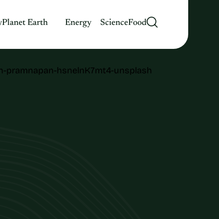
y
Planet Earth
Energy
Science
Food