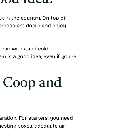
ood Idea?
ut in the country. On top of
 breeds are docile and enjoy
 can withstand cold
m is a good idea, even if you’re
: Coop and
aration. For starters, you need
 nesting boxes, adequate air