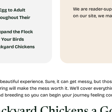
We are reader-sup
gg to Adult
on our site, we ma
roughout Their
xpand the Flock
r Your Birds
ackyard Chickens
 beautiful experience. Sure, it can get messy, but t
ing will make the mess worth it. We’ll cover everyt
nd breeding so you can begin your journey feeling co