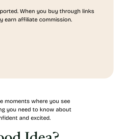
ported. When you buy through links
y earn affiliate commission.
hose moments where you see
hing you need to know about
nfident and excited.