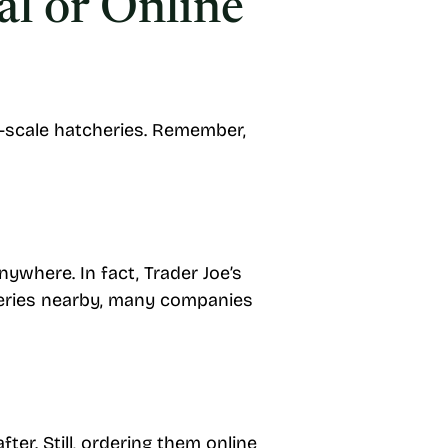
al or Online
ge-scale hatcheries. Remember,
nywhere. In fact, Trader Joe’s
cheries nearby, many companies
er. Still, ordering them online