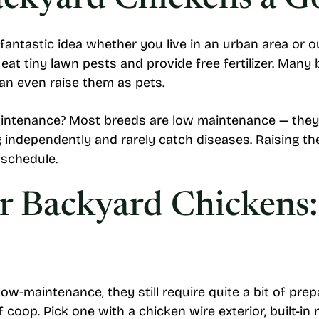
ackyard Chickens a G
fantastic idea whether you live in an urban area or o
eat tiny lawn pests and provide free fertilizer. Many
n even raise them as pets.
intenance? Most breeds are low maintenance — they
 independently and rarely catch diseases. Raising the
 schedule.
or Backyard Chickens
w-maintenance, they still require quite a bit of prep
 coop. Pick one with a chicken wire exterior, built-in