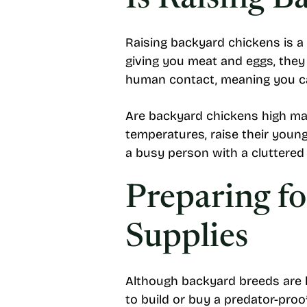
Is Raising B
Raising backyard chickens is a 
giving you meat and eggs, they 
human contact, meaning you ca
Are backyard chickens high ma
temperatures, raise their young
a busy person with a cluttered
Preparing f
Supplies
Although backyard breeds are lo
to build or buy a predator-proof