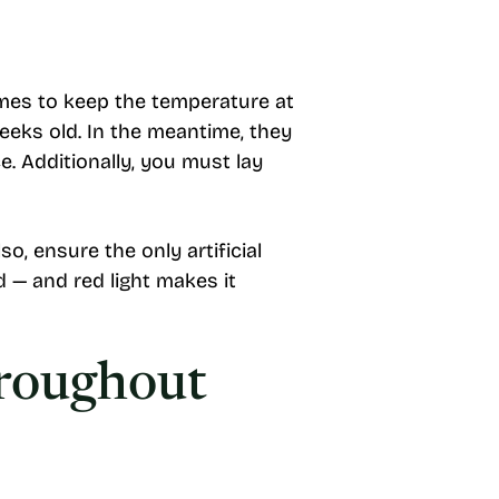
imes to keep the temperature at
weeks old. In the meantime, they
. Additionally, you must lay
, ensure the only artificial
d — and red light makes it
hroughout