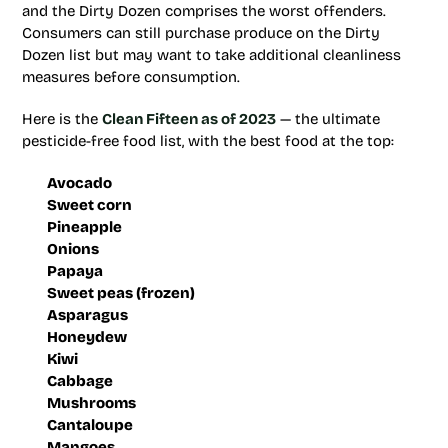
and the Dirty Dozen comprises the worst offenders.
Consumers can still purchase produce on the Dirty
Dozen list but may want to take additional cleanliness
measures before consumption.
Here is the
Clean Fifteen as of 2023
— the ultimate
pesticide-free food list, with the best food at the top:
Avocado
Sweet corn
Pineapple
Onions
Papaya
Sweet peas (frozen)
Asparagus
Honeydew
Kiwi
Cabbage
Mushrooms
Cantaloupe
Mangoes