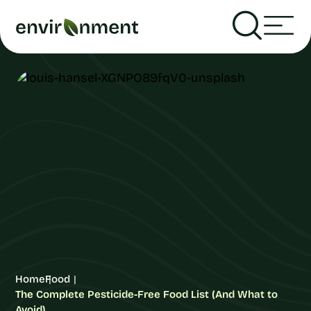
Home
Food
The Complete Pesticide-Free Food List (And What to
Avoid)