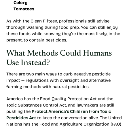
Celery
Tomatoes
As with the Clean Fifteen, professionals still advise
thorough washing during food prep. You can still enjoy
these foods while knowing they’re the most likely, in the
present, to contain pesticides.
What Methods Could Humans
Use Instead?
There are two main ways to curb negative pesticide
impact — regulations with oversight and alternative
farming methods with natural pesticides.
America has the Food Quality Protection Act and the
Toxic Substances Control Act, and lawmakers are still
pushing the
Protect America’s Children from Toxic
Pesticides Act
to keep the conversation alive. The United
Nations has the Food and Agriculture Organization (FAO)