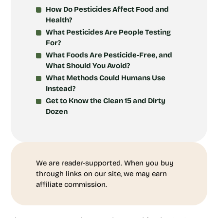
How Do Pesticides Affect Food and
Health?
What Pesticides Are People Testing
For?
What Foods Are Pesticide-Free, and
What Should You Avoid?
What Methods Could Humans Use
Instead?
Get to Know the Clean 15 and Dirty
Dozen
We are reader-supported. When you buy
through links on our site, we may earn
affiliate commission.