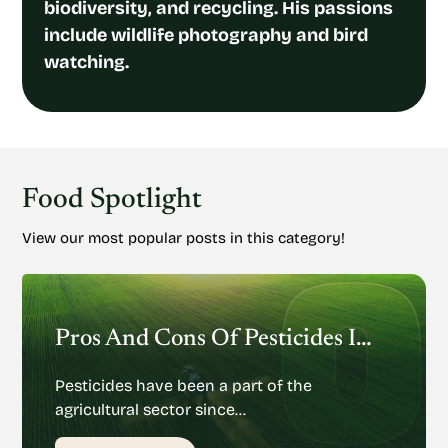
biodiversity, and recycling. His passions
include wildlife photography and bird
watching.
Food Spotlight
View our most popular posts in this category!
Pros And Cons Of Pesticides In Agriculture
Pesticides have been a part of the
agricultural sector since…