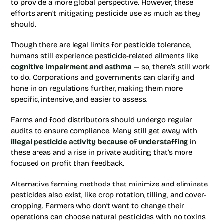
to provide a more global perspective. However, these
efforts aren’t mitigating pesticide use as much as they
should.
Though there are legal limits for pesticide tolerance,
humans still experience pesticide-related ailments like
cognitive impairment and asthma
— so, there’s still work
to do. Corporations and governments can clarify and
hone in on regulations further, making them more
specific, intensive, and easier to assess.
Farms and food distributors should undergo regular
audits to ensure compliance. Many still get away with
illegal pesticide activity because of understaffing
in
these areas and a rise in private auditing that’s more
focused on profit than feedback.
Alternative farming methods that minimize and eliminate
pesticides also exist, like crop rotation, tilling, and cover-
cropping. Farmers who don’t want to change their
operations can choose natural pesticides with no toxins