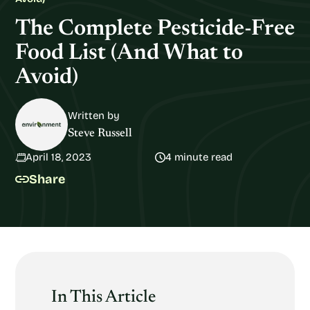
The Complete Pesticide-Free
Food List (And What to
Avoid)
Written by
Steve Russell
April 18, 2023
4 minute read
Share
In This Article