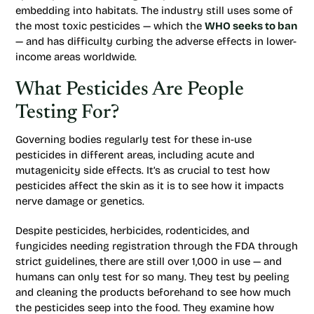
embedding into habitats. The industry still uses some of
the most toxic pesticides — which the
WHO seeks to ban
— and has difficulty curbing the adverse effects in lower-
income areas worldwide.
What Pesticides Are People
Testing For?
Governing bodies regularly test for these in-use
pesticides in different areas, including acute and
mutagenicity side effects. It’s as crucial to test how
pesticides affect the skin as it is to see how it impacts
nerve damage or genetics.
Despite pesticides, herbicides, rodenticides, and
fungicides needing registration through the FDA through
strict guidelines, there are still over 1,000 in use — and
humans can only test for so many. They test by peeling
and cleaning the products beforehand to see how much
the pesticides seep into the food. They examine how