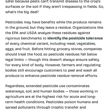
safer because pests can’t transmit disease to the crop’s
surfaces or the soil if they aren’t trespassing in fields. So,
what’s the big deal?
Pesticides may have benefits while the produce remains
in the ground, but they leave a residue. Organizations like
the EPA and USDA analyze these residues against
rigorous benchmarks to
identify the pesticide tolerance
of every chemical variant, including meat, vegetables,
eggs, and fruit. Before hitting grocery stores, companies
should treat the food, so pesticide residues fall below
legal limits — though this doesn’t always ensure safety
for every kind of body. However, farmers and regulating
bodies still encourage customers to peel and wash all
produce to enhance pesticide residue removal efforts.
Regardless, extended pesticide use contaminates
waterways, soil, and human bodies — those working in
agriculture are at the highest risk for acute and long-
term health conditions. Pesticides poison humans and
spread pollutants through trophic transfer and