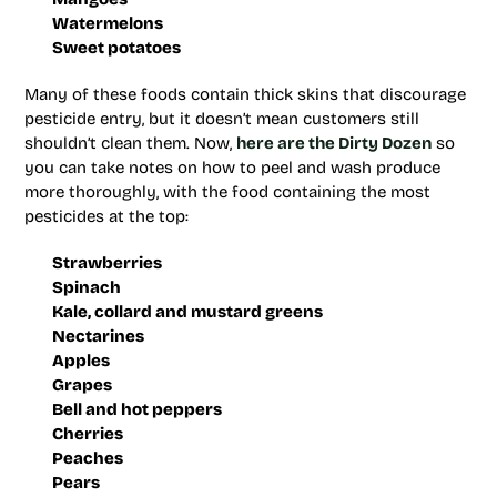
Watermelons
Sweet potatoes
Many of these foods contain thick skins that discourage
pesticide entry, but it doesn’t mean customers still
shouldn’t clean them. Now,
here are the Dirty Dozen
so
you can take notes on how to peel and wash produce
more thoroughly, with the food containing the most
pesticides at the top:
Strawberries
Spinach
Kale, collard and mustard greens
Nectarines
Apples
Grapes
Bell and hot peppers
Cherries
Peaches
Pears