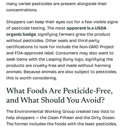
many varied pesticides are present alongside their
concentrations.
Shoppers can keep their eyes out for a few visible signs
of pesticide testing. The most
apparent is a USDA
organic badge
, signifying farmers grew the product
without pesticides. Other seals and third-party
certifications to look for include the Non-GMO Project
and FDA-approved label. Consumers may also want to
seek items with the Leaping Buny logo, signifying the
products are cruelty-free and made without harming
animals. Because animals are also subject to pesticides,
this is worth considering.
What Foods Are Pesticide-Free,
and What Should You Avoid?
The Environmental Working Group created two lists to
help shoppers — the Clean Fifteen and the Dirty Dozen.
The former includes the foods with the least pesticides,