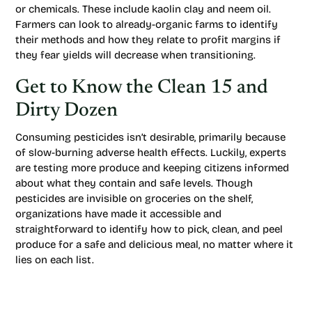
or chemicals. These include kaolin clay and neem oil.
Farmers can look to already-organic farms to identify
their methods and how they relate to profit margins if
they fear yields will decrease when transitioning.
Get to Know the Clean 15 and
Dirty Dozen
Consuming pesticides isn’t desirable, primarily because
of slow-burning adverse health effects. Luckily, experts
are testing more produce and keeping citizens informed
about what they contain and safe levels. Though
pesticides are invisible on groceries on the shelf,
organizations have made it accessible and
straightforward to identify how to pick, clean, and peel
produce for a safe and delicious meal, no matter where it
lies on each list.