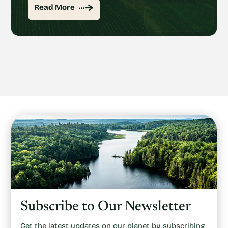
Read More
Subscribe to Our Newsletter
Get the latest updates on our planet by subscribing