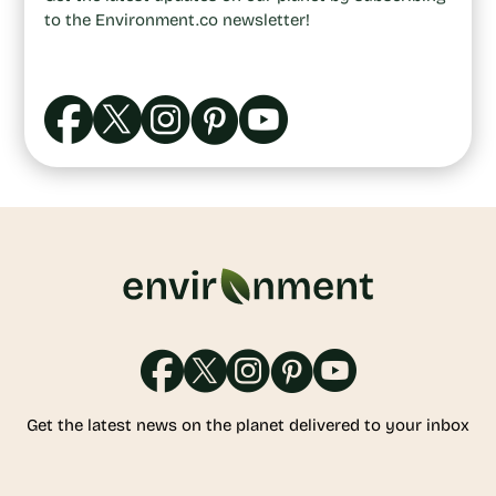
to the Environment.co newsletter!
Get the latest news on the planet delivered to your inbox