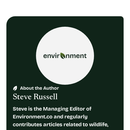
About the Author
Steve Russell
Steve is the Managing Editor of
Environment.co and regularly
contributes articles related to wildlife,