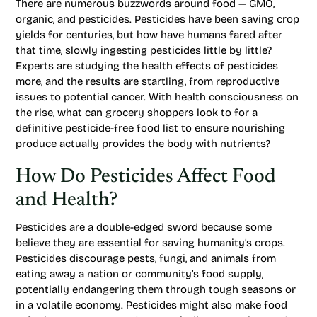
There are numerous buzzwords around food — GMO,
organic, and pesticides. Pesticides have been saving crop
yields for centuries, but how have humans fared after
that time, slowly ingesting pesticides little by little?
Experts are studying the health effects of pesticides
more, and the results are startling, from reproductive
issues to potential cancer. With health consciousness on
the rise, what can grocery shoppers look to for a
definitive pesticide-free food list to ensure nourishing
produce actually provides the body with nutrients?
How Do Pesticides Affect Food
and Health?
Pesticides are a double-edged sword because some
believe they are essential for saving humanity’s crops.
Pesticides discourage pests, fungi, and animals from
eating away a nation or community’s food supply,
potentially endangering them through tough seasons or
in a volatile economy. Pesticides might also make food