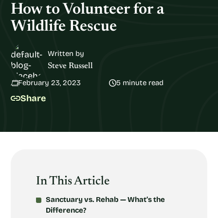
How to Volunteer for a
Wildlife Rescue
Written by
Steve Russell
February 23, 2023
5 minute read
Share
In This Article
Sanctuary vs. Rehab — What’s the
Difference?