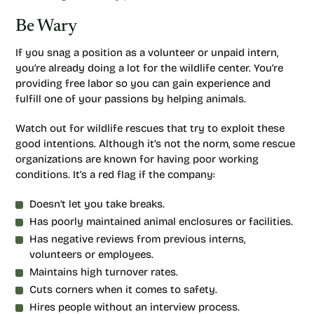
Be Wary
If you snag a position as a volunteer or unpaid intern,
you’re already doing a lot for the wildlife center. You’re
providing free labor so you can gain experience and
fulfill one of your passions by helping animals.
Watch out for wildlife rescues that try to exploit these
good intentions. Although it’s not the norm, some rescue
organizations are known for having poor working
conditions. It’s a red flag if the company:
Doesn’t let you take breaks.
Has poorly maintained animal enclosures or facilities.
Has negative reviews from previous interns,
volunteers or employees.
Maintains high turnover rates.
Cuts corners when it comes to safety.
Hires people without an interview process.