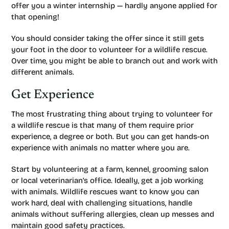
offer you a winter internship — hardly anyone applied for
that opening!
You should consider taking the offer since it still gets
your foot in the door to volunteer for a wildlife rescue.
Over time, you might be able to branch out and work with
different animals.
Get Experience
The most frustrating thing about trying to volunteer for
a wildlife rescue is that many of them require prior
experience, a degree or both. But you can get hands-on
experience with animals no matter where you are.
Start by volunteering at a farm, kennel, grooming salon
or local veterinarian’s office. Ideally, get a job working
with animals. Wildlife rescues want to know you can
work hard, deal with challenging situations, handle
animals without suffering allergies, clean up messes and
maintain good safety practices.