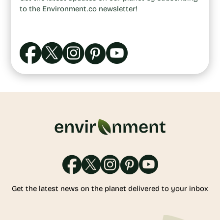
to the Environment.co newsletter!
Get the latest news on the planet delivered to your inbox