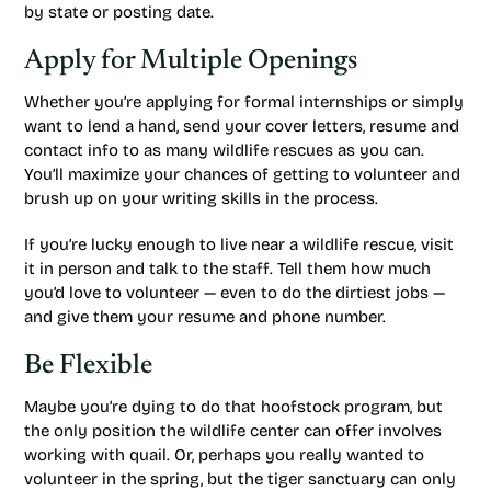
by state or posting date.
Apply for Multiple Openings
Whether you’re applying for formal internships or simply
want to lend a hand, send your cover letters, resume and
contact info to as many wildlife rescues as you can.
You’ll maximize your chances of getting to volunteer and
brush up on your writing skills in the process.
If you’re lucky enough to live near a wildlife rescue, visit
it in person and talk to the staff. Tell them how much
you’d love to volunteer — even to do the dirtiest jobs —
and give them your resume and phone number.
Be Flexible
Maybe you’re dying to do that hoofstock program, but
the only position the wildlife center can offer involves
working with quail. Or, perhaps you really wanted to
volunteer in the spring, but the tiger sanctuary can only