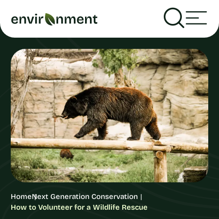
Home
Next Generation Conservation
How to Volunteer for a Wildlife Rescue