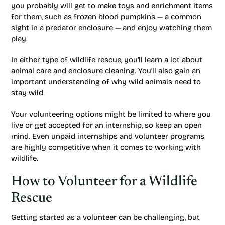
you probably will get to make toys and enrichment items
for them, such as frozen blood pumpkins — a common
sight in a predator enclosure — and enjoy watching them
play.
In either type of wildlife rescue, you’ll learn a lot about
animal care and enclosure cleaning. You’ll also gain an
important understanding of why wild animals need to
stay wild.
Your volunteering options might be limited to where you
live or get accepted for an internship, so keep an open
mind. Even unpaid internships and volunteer programs
are highly competitive when it comes to working with
wildlife.
How to Volunteer for a Wildlife
Rescue
Getting started as a volunteer can be challenging, but