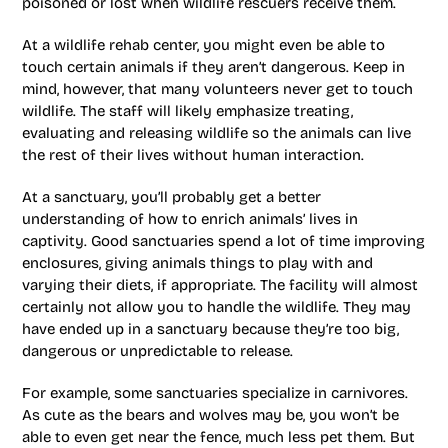
poisoned or lost when wildlife rescuers receive them.
At a wildlife rehab center, you might even be able to
touch certain animals if they aren’t dangerous. Keep in
mind, however, that many volunteers never get to touch
wildlife. The staff will likely emphasize treating,
evaluating and releasing wildlife so the animals can live
the rest of their lives without human interaction.
At a sanctuary, you’ll probably get a better
understanding of how to enrich animals’ lives in
captivity. Good sanctuaries spend a lot of time improving
enclosures, giving animals things to play with and
varying their diets, if appropriate. The facility will almost
certainly not allow you to handle the wildlife. They may
have ended up in a sanctuary because they’re too big,
dangerous or unpredictable to release.
For example, some sanctuaries specialize in carnivores.
As cute as the bears and wolves may be, you won’t be
able to even get near the fence, much less pet them. But