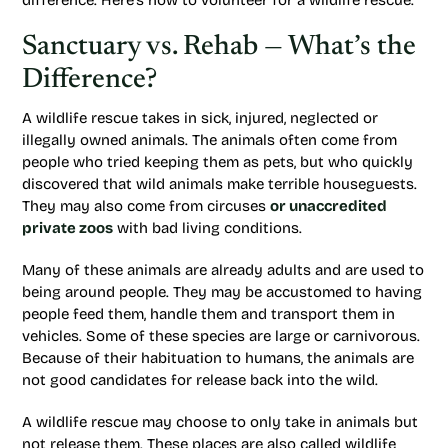
difference. Here’s how to volunteer for a wildlife rescue.
Sanctuary vs. Rehab — What’s the
Difference?
A wildlife rescue takes in sick, injured, neglected or
illegally owned animals. The animals often come from
people who tried keeping them as pets, but who quickly
discovered that wild animals make terrible houseguests.
They may also come from circuses
or unaccredited
private zoos
with bad living conditions.
Many of these animals are already adults and are used to
being around people. They may be accustomed to having
people feed them, handle them and transport them in
vehicles. Some of these species are large or carnivorous.
Because of their habituation to humans, the animals are
not good candidates for release back into the wild.
A wildlife rescue may choose to only take in animals but
not release them. These places are also called wildlife