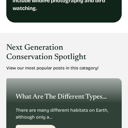
include wildlife photography and bird
watching.
Next Generation
Conservation Spotlight
View our most popular posts in this category!
What Are The Different Types Of Habitats On Earth?
There are many different habitats on Earth,
although only a…