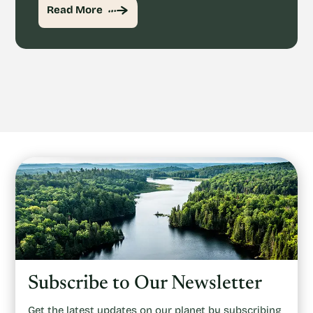
Read More
Subscribe to Our Newsletter
Get the latest updates on our planet by subscribing