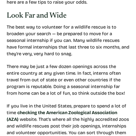
here are a few tips to raise your odds.
Look Far and Wide
The best way to volunteer for a wildlife rescue is to
broaden your search — be prepared to move for a
seasonal internship if you can. Many wildlife rescues
have formal internships that last three to six months, and
they’re very, very hard to snag.
There may be just a few dozen openings across the
entire country at any given time. In fact, interns often
travel from out of state or even other countries if the
program is reputable. Doing a seasonal internship far
from home can be a lot of fun, so think outside the box!
If you live in the United States, prepare to spend a lot of
time
checking the American Zoological Association
(AZA)
website. That’s where all the highly accredited zoos
and wildlife rescues post their job openings, internships
and volunteer opportunities. You can sort through them