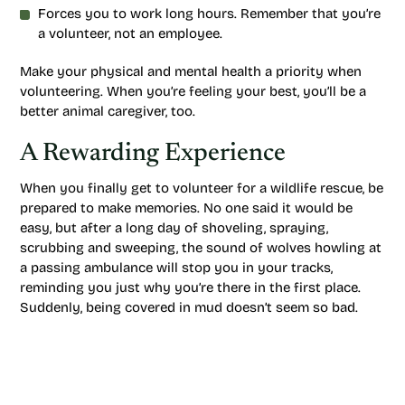
Forces you to work long hours. Remember that you’re
a volunteer, not an employee.
Make your physical and mental health a priority when
volunteering. When you’re feeling your best, you’ll be a
better animal caregiver, too.
A Rewarding Experience
When you finally get to volunteer for a wildlife rescue, be
prepared to make memories. No one said it would be
easy, but after a long day of shoveling, spraying,
scrubbing and sweeping, the sound of wolves howling at
a passing ambulance will stop you in your tracks,
reminding you just why you’re there in the first place.
Suddenly, being covered in mud doesn’t seem so bad.