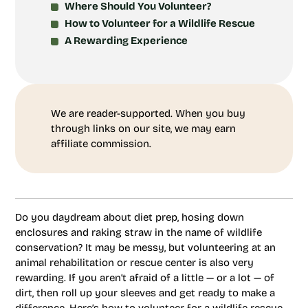
Where Should You Volunteer?
How to Volunteer for a Wildlife Rescue
A Rewarding Experience
We are reader-supported. When you buy
through links on our site, we may earn
affiliate commission.
Do you daydream about diet prep, hosing down
enclosures and raking straw in the name of wildlife
conservation? It may be messy, but volunteering at an
animal rehabilitation or rescue center is also very
rewarding. If you aren’t afraid of a little — or a lot — of
dirt, then roll up your sleeves and get ready to make a