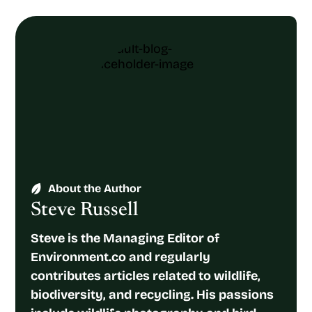
About the Author
Steve Russell
Steve is the Managing Editor of
Environment.co and regularly
contributes articles related to wildlife,
biodiversity, and recycling. His passions