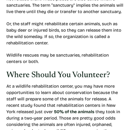
sanctuaries. The term “sanctuary” implies the animals will
live there until they die or transfer to another sanctuary.
Or, the staff might rehabilitate certain animals, such as
baby deer or injured birds, so they can release them into
the wild someday. If so, the organization is called a
rehabilitation center.
Wildlife rescues may be sanctuaries, rehabilitation
centers or both.
Where Should You Volunteer?
At a wildlife rehabilitation center, you may have more
opportunities to learn about conservation because the
staff will prepare some of the animals for release. A
recent study found that rehabilitation centers in New
York released just over
50% of the animals
they took in
during a two-year period. Those are pretty good odds
considering the animals are often injured, orphaned,