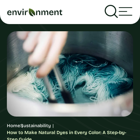
Home
Sustainability
How to Make Natural Dyes in Every Color: A Step-by-
Step Guide