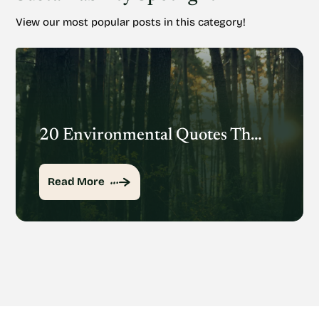
View our most popular posts in this category!
20 Environmental Quotes That Inspire Action
Read More