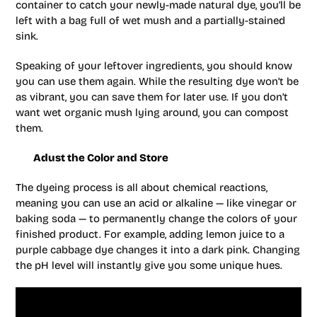
container to catch your newly-made natural dye, you’ll be
left with a bag full of wet mush and a partially-stained
sink.
Speaking of your leftover ingredients, you should know
you can use them again. While the resulting dye won’t be
as vibrant, you can save them for later use. If you don’t
want wet organic mush lying around, you can compost
them.
Adust the Color and Store
The dyeing process is all about chemical reactions,
meaning you can use an acid or alkaline — like vinegar or
baking soda — to permanently change the colors of your
finished product. For example, adding lemon juice to a
purple cabbage dye changes it into a dark pink. Changing
the pH level will instantly give you some unique hues.