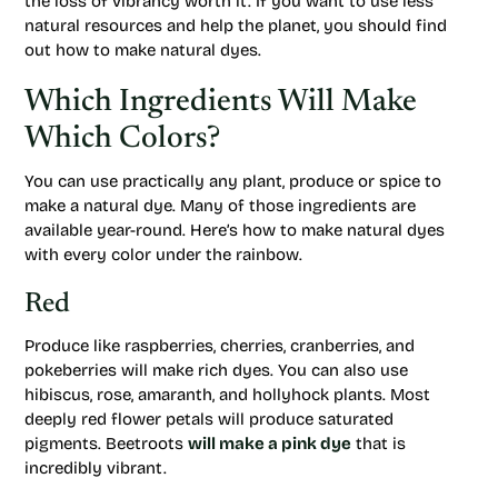
the loss of vibrancy worth it. If you want to use less
natural resources and help the planet, you should find
out how to make natural dyes.
Which Ingredients Will Make
Which Colors?
You can use practically any plant, produce or spice to
make a natural dye. Many of those ingredients are
available year-round. Here’s how to make natural dyes
with every color under the rainbow.
Red
Produce like raspberries, cherries, cranberries, and
pokeberries will make rich dyes. You can also use
hibiscus, rose, amaranth, and hollyhock plants. Most
deeply red flower petals will produce saturated
pigments. Beetroots
will make a pink dye
that is
incredibly vibrant.