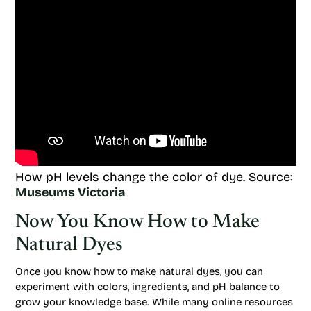
How pH levels change the color of dye. Source:
Museums Victoria
Now You Know How to Make
Natural Dyes
Once you know how to make natural dyes, you can
experiment with colors, ingredients, and pH balance to
grow your knowledge base. While many online resources