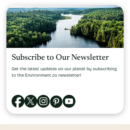
Subscribe to Our Newsletter
Get the latest updates on our planet by subscribing
to the Environment.co newsletter!