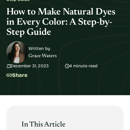
How to Make Natural Dyes
in Every Color: A Step-by-
Step Guide
Written by
Grace Waters
December 31, 2023
4 minute read
Share
In This Article