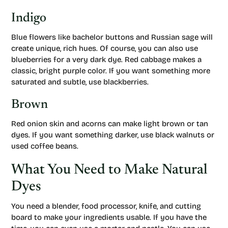
Indigo
Blue flowers like bachelor buttons and Russian sage will
create unique, rich hues. Of course, you can also use
blueberries for a very dark dye. Red cabbage makes a
classic, bright purple color. If you want something more
saturated and subtle, use blackberries.
Brown
Red onion skin and acorns can make light brown or tan
dyes. If you want something darker, use black walnuts or
used coffee beans.
What You Need to Make Natural
Dyes
You need a blender, food processor, knife, and cutting
board to make your ingredients usable. If you have the