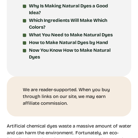
Why Is Making Natural Dyes a Good
Idea?
Which Ingredients Will Make Which
Colors?
What You Need to Make Natural Dyes
How to Make Natural Dyes by Hand
Now You Know How to Make Natural
Dyes
We are reader-supported. When you buy
through links on our site, we may earn
affiliate commission.
Artificial chemical dyes waste a massive amount of water
and can harm the environment. Fortunately, an eco-