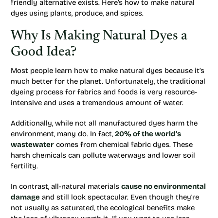
friendly alternative exists. Here’s how to make natural
dyes using plants, produce, and spices.
Why Is Making Natural Dyes a
Good Idea?
Most people learn how to make natural dyes because it’s
much better for the planet. Unfortunately, the traditional
dyeing process for fabrics and foods is very resource-
intensive and uses a tremendous amount of water.
Additionally, while not all manufactured dyes harm the
environment, many do. In fact,
20% of the world’s
wastewater
comes from chemical fabric dyes. These
harsh chemicals can pollute waterways and lower soil
fertility.
In contrast, all-natural materials
cause no environmental
damage
and still look spectacular. Even though they’re
not usually as saturated, the ecological benefits make