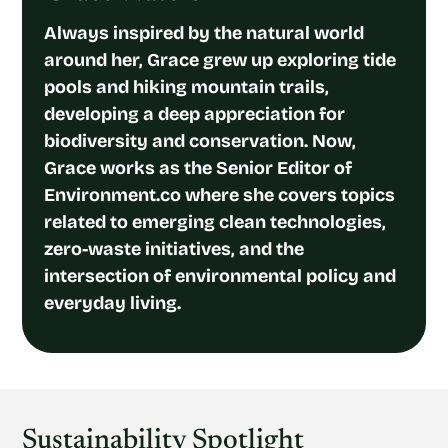
Always inspired by the natural world
around her, Grace grew up exploring tide
pools and hiking mountain trails,
developing a deep appreciation for
biodiversity and conservation. Now,
Grace works as the Senior Editor of
Environment.co where she covers topics
related to emerging clean technologies,
zero-waste initiatives, and the
intersection of environmental policy and
everyday living.
Sustainability Spotlight