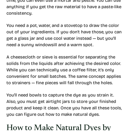
time, you can even use a mortar and pestle. You can use
anything if you get the raw material to have a paste-like
consistency.
You need a pot, water, and a stovetop to draw the color
out of your ingredients. If you don’t have those, you can
get a glass jar and use cool water instead — but you’ll
need a sunny windowsill and a warm spot.
A cheesecloth or sieve is essential for separating the
solids from the liquids after achieving the desired color.
While you can technically use a coffee filter, it’s only
convenient for small batches. The same concept applies
to strainers — fine pieces will fall through the holes.
You’ll need bowls to capture the dye as you strain it.
Also, you must get airtight jars to store your finished
product and keep it clean. Once you have all these tools,
you can figure out how to make natural dyes.
How to Make Natural Dyes by