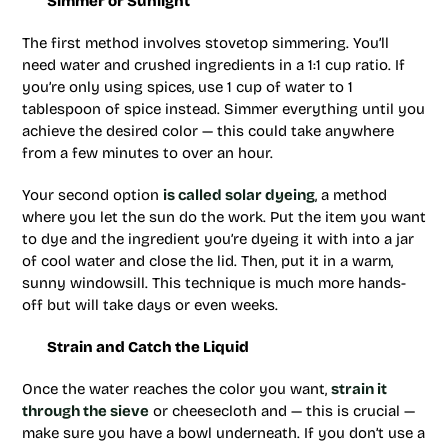
Simmer or Sunlight
The first method involves stovetop simmering. You’ll
need water and crushed ingredients in a 1:1 cup ratio. If
you’re only using spices, use 1 cup of water to 1
tablespoon of spice instead. Simmer everything until you
achieve the desired color — this could take anywhere
from a few minutes to over an hour.
Your second option
is called solar dyeing
, a method
where you let the sun do the work. Put the item you want
to dye and the ingredient you’re dyeing it with into a jar
of cool water and close the lid. Then, put it in a warm,
sunny windowsill. This technique is much more hands-
off but will take days or even weeks.
Strain and Catch the Liquid
Once the water reaches the color you want,
strain it
through the sieve
or cheesecloth and — this is crucial —
make sure you have a bowl underneath. If you don’t use a