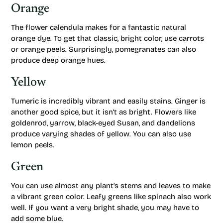
Orange
The flower calendula makes for a fantastic natural
orange dye. To get that classic, bright color, use carrots
or orange peels. Surprisingly, pomegranates can also
produce deep orange hues.
Yellow
Tumeric is incredibly vibrant and easily stains. Ginger is
another good spice, but it isn’t as bright. Flowers like
goldenrod, yarrow, black-eyed Susan, and dandelions
produce varying shades of yellow. You can also use
lemon peels.
Green
You can use almost any plant’s stems and leaves to make
a vibrant green color. Leafy greens like spinach also work
well. If you want a very bright shade, you may have to
add some blue.