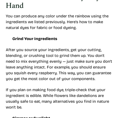
Hand
You can produce any color under the rainbow using the
ingredients we listed previously. Here’s how to make
natural dyes for fabric or food dyeing.
Grind Your Ingredients
After you source your ingredients, get your cutting,
blending, or crushing tool to grind them up. You don’t
need to mix everything evenly — just make sure you don’t
leave anything intact. For example, you should ensure
you squish every raspberry. This way, you can guarantee
you get the most color out of your components.
If you plan on making food dye, triple-check that your
ingredient is edible. While flowers like dandelions are
usually safe to eat, many alternatives you find in nature
won’t be.