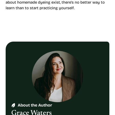
about homemade dyeing exist, there’s no better way to
learn than to start practicing yourself.
About the Author
Grace Waters