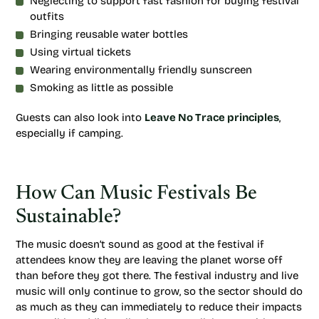
Neglecting to support fast fashion for buying festival
outfits
Bringing reusable water bottles
Using virtual tickets
Wearing environmentally friendly sunscreen
Smoking as little as possible
Guests can also look into
Leave No Trace principles
,
especially if camping.
How Can Music Festivals Be
Sustainable?
The music doesn’t sound as good at the festival if
attendees know they are leaving the planet worse off
than before they got there. The festival industry and live
music will only continue to grow, so the sector should do
as much as they can immediately to reduce their impacts