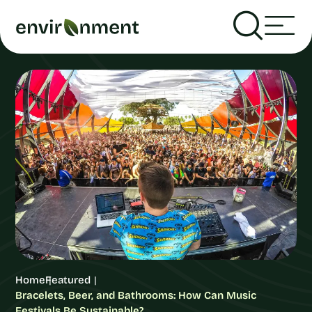
Home
Featured
Bracelets, Beer, and Bathrooms: How Can Music
Festivals Be Sustainable?