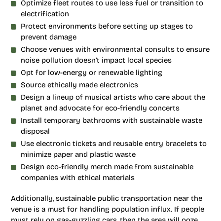
Optimize fleet routes to use less fuel or transition to
electrification
Protect environments before setting up stages to
prevent damage
Choose venues with environmental consults to ensure
noise pollution doesn’t impact local species
Opt for low-energy or renewable lighting
Source ethically made electronics
Design a lineup of musical artists who care about the
planet and advocate for eco-friendly concerts
Install temporary bathrooms with sustainable waste
disposal
Use electronic tickets and reusable entry bracelets to
minimize paper and plastic waste
Design eco-friendly merch made from sustainable
companies with ethical materials
Additionally, sustainable public transportation near the
venue is a must for handling population influx. If people
must rely on gas-guzzling cars, then the area will ooze