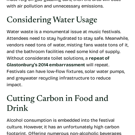
with air pollution and unnecessary emissions.
Considering Water Usage
Water waste is a monumental issue at music festivals.
Attendees need to stay hydrated to stay safe. Meanwhile,
vendors need tons of water, misting fans waste tons of it,
and the bathroom facilities need some kind of supply.
Without considerate toilet solutions, a
repeat of
Glastonbury’s 2014 embarrassment
will repeat.
Festivals can have low-flow fixtures, solar water pumps,
and greywater recycling infrastructure to reduce
impact.
Cutting Carbon in Food and
Drink
Alcohol consumption is embedded into the festival
culture. However, it has an unfortunately high carbon
footprint. Offering numerous non-alcoholic beverages