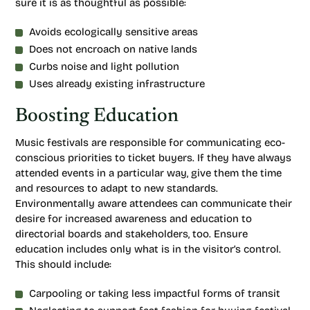
sure it is as thoughtful as possible:
Avoids ecologically sensitive areas
Does not encroach on native lands
Curbs noise and light pollution
Uses already existing infrastructure
Boosting Education
Music festivals are responsible for communicating eco-
conscious priorities to ticket buyers. If they have always
attended events in a particular way, give them the time
and resources to adapt to new standards.
Environmentally aware attendees can communicate their
desire for increased awareness and education to
directorial boards and stakeholders, too. Ensure
education includes only what is in the visitor’s control.
This should include:
Carpooling or taking less impactful forms of transit