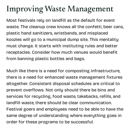
Improving Waste Management
Most festivals rely on landfill as the default for event
waste. The cleanup crew knows all the confetti, beer cans,
plastic hand sanitizers, wristbands, and misplaced
koozies will go to a municipal dump site. This mentality
must change. It starts with instituting rules and better
receptacles. Consider how much venues would benefit
from banning plastic bottles and bags.
Much like there is a need for composting infrastructure,
there is a need for enhanced waste management fixtures
altogether. Consistent disposal schedules are critical to
prevent overflows. Not only should there be bins and
services for recycling, food waste, takebacks, refills, and
landfill waste, there should be clear communication.
Festival goers and employees need to be able to have the
same degree of understanding where everything goes in
order for these programs to be successful.