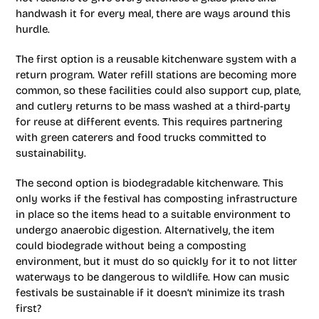
handwash it for every meal, there are ways around this
hurdle.
The first option is a reusable kitchenware system with a
return program. Water refill stations are becoming more
common, so these facilities could also support cup, plate,
and cutlery returns to be mass washed at a third-party
for reuse at different events. This requires partnering
with green caterers and food trucks committed to
sustainability.
The second option is biodegradable kitchenware. This
only works if the festival has composting infrastructure
in place so the items head to a suitable environment to
undergo anaerobic digestion. Alternatively, the item
could biodegrade without being a composting
environment, but it must do so quickly for it to not litter
waterways to be dangerous to wildlife. How can music
festivals be sustainable if it doesn’t minimize its trash
first?