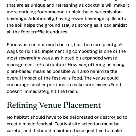
that are as unique and refreshing as cocktails will make it
more enticing for someone to pick the lower-emission
beverage. Additionally, having fewer beverage spills into
the soil helps the ground stay as strong as it can amidst
all the foot traffic it endures.
Food waste is not much better, but there are plenty of
ways to fix this. Implementing composting is one of the
most rewarding ways, as hinted by expanded waste
management infrastructure. However, offering as many
plant-based meals as possible will also minimize the
overall impact of the festival’s food. The venue could
encourage smaller portions to make sure excess food
doesn’t immediately hit the trash.
Refining Venue Placement
No habitat should have to be deforested or destroyed to
erect a music festival. Festival site selection must be
careful, and it should maintain these qualities to make