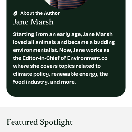
About the Author
Jane Marsh
Starting from an early age, Jane Marsh
loved all animals and became a budding
environmentalist. Now, Jane works as
the Editor-in-Chief of Environment.co
where she covers topics related to
climate policy, renewable energy, the
food industry, and more.
Featured Spotlight