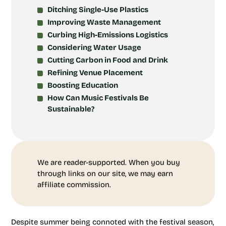
Ditching Single-Use Plastics
Improving Waste Management
Curbing High-Emissions Logistics
Considering Water Usage
Cutting Carbon in Food and Drink
Refining Venue Placement
Boosting Education
How Can Music Festivals Be
Sustainable?
We are reader-supported. When you buy
through links on our site, we may earn
affiliate commission.
Despite summer being connoted with the festival season,