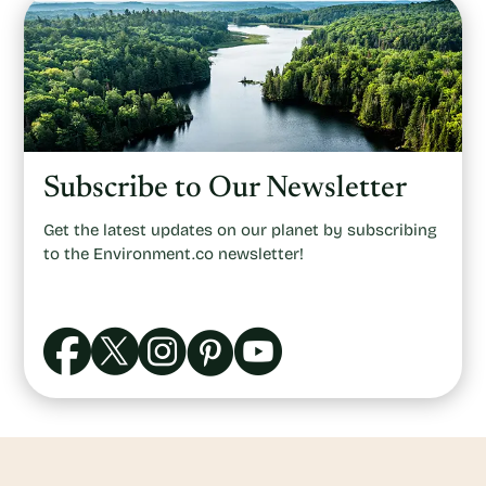
Subscribe to Our Newsletter
Get the latest updates on our planet by subscribing
to the Environment.co newsletter!