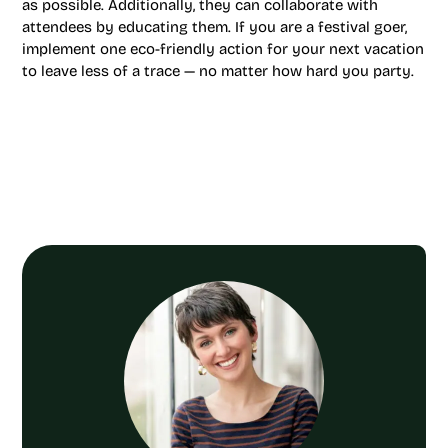
as possible. Additionally, they can collaborate with
attendees by educating them. If you are a festival goer,
implement one eco-friendly action for your next vacation
to leave less of a trace — no matter how hard you party.