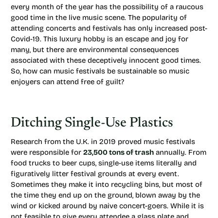
every month of the year has the possibility of a raucous
good time in the live music scene. The popularity of
attending concerts and festivals has only increased post-
Covid-19. This luxury hobby is an escape and joy for
many, but there are environmental consequences
associated with these deceptively innocent good times.
So, how can music festivals be sustainable so music
enjoyers can attend free of guilt?
Ditching Single-Use Plastics
Research from the U.K. in 2019 proved music festivals
were responsible for
23,500 tons of trash
annually. From
food trucks to beer cups, single-use items literally and
figuratively litter festival grounds at every event.
Sometimes they make it into recycling bins, but most of
the time they end up on the ground, blown away by the
wind or kicked around by naive concert-goers. While it is
not feasible to give every attendee a glass plate and