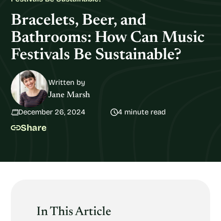
Bracelets, Beer, and
Bathrooms: How Can Music
Festivals Be Sustainable?
Written by
Jane Marsh
December 26, 2024
4 minute read
Share
In This Article