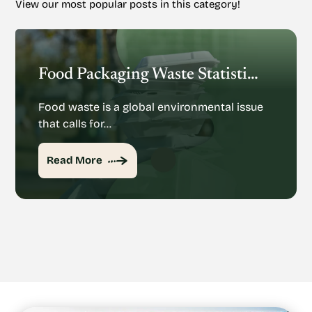
View our most popular posts in this category!
Food Packaging Waste Statistics: Understanding The Rise Of Food Packaging Waste
Food waste is a global environmental issue
that calls for…
Read More