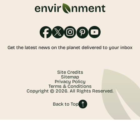
Get the latest news on the planet delivered to your inbox
Site Credits
Sitemap
Privacy Policy
Terms & Conditions
Copyright © 2026. All Rights Reserved.
Back to Top