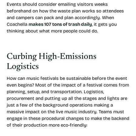
Events should consider emailing visitors weeks
beforehand on how the waste plan works so attendees
and campers can pack and plan accordingly. When
Coachella
makes 107 tons of trash daily
, it gets you
thinking about what more people could do.
Curbing High-Emissions
Logistics
How can music festivals be sustainable before the event
even begins? Most of the impact of a festival comes from
planning, setup, and transportation. Logistics,
procurement and putting up all the stages and lights are
just a few of the background operations making a
massive impact on the live music industry. Teams must
engage in these procedural changes to make the backend
of their production more eco-friendly: