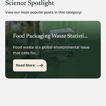
Science Spotlight
View our most popular posts in this category!
Food Packaging Waste Statistics: Understanding The Rise Of Food Packaging Waste
Food waste is a global environmental issue
that calls for…
Read More