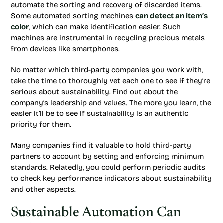
automate the sorting and recovery of discarded items.
Some automated sorting machines
can detect an item’s
color
, which can make identification easier. Such
machines are instrumental in recycling precious metals
from devices like smartphones.
No matter which third-party companies you work with,
take the time to thoroughly vet each one to see if they’re
serious about sustainability. Find out about the
company’s leadership and values. The more you learn, the
easier it’ll be to see if sustainability is an authentic
priority for them.
Many companies find it valuable to hold third-party
partners to account by setting and enforcing minimum
standards. Relatedly, you could perform periodic audits
to check key performance indicators about sustainability
and other aspects.
Sustainable Automation Can