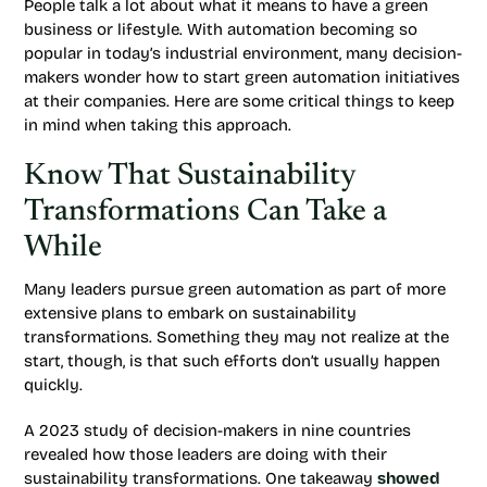
People talk a lot about what it means to have a green
business or lifestyle. With automation becoming so
popular in today’s industrial environment, many decision-
makers wonder how to start green automation initiatives
at their companies. Here are some critical things to keep
in mind when taking this approach.
Know That Sustainability
Transformations Can Take a
While
Many leaders pursue green automation as part of more
extensive plans to embark on sustainability
transformations. Something they may not realize at the
start, though, is that such efforts don’t usually happen
quickly.
A 2023 study of decision-makers in nine countries
revealed how those leaders are doing with their
sustainability transformations. One takeaway
showed