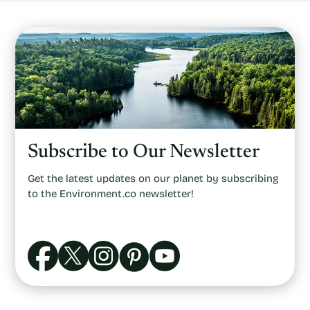
Subscribe to Our Newsletter
Get the latest updates on our planet by subscribing
to the Environment.co newsletter!