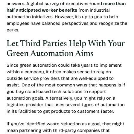
answers. A global survey of executives found
more than
half anticipated worker benefits
from industrial
automation initiatives. However, it’s up to you to help
employees have balanced perspectives and recognize the
perks.
Let Third Parties Help With Your
Green Automation Aims
Since green automation could take years to implement
within a company, it often makes sense to rely on
outside service providers that are well-equipped to
assist. One of the most common ways that happens is if
you buy cloud-based tech solutions to support
automation goals. Alternatively, you might rely on a
logistics provider that uses several types of automation
in its facilities to get products to customers faster.
If you’ve identified waste reduction as a goal, that might
mean partnering with third-party companies that