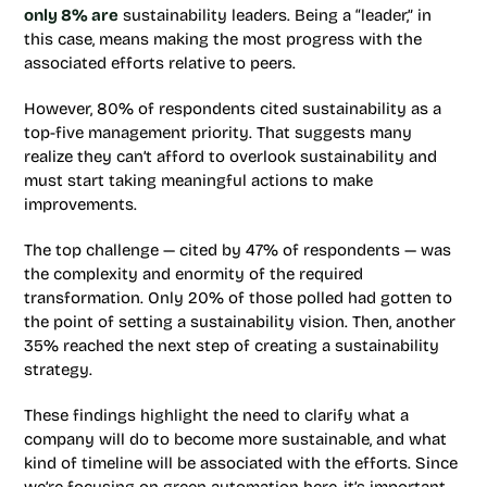
only 8% are
sustainability leaders. Being a “leader,” in
this case, means making the most progress with the
associated efforts relative to peers.
However, 80% of respondents cited sustainability as a
top-five management priority. That suggests many
realize they can’t afford to overlook sustainability and
must start taking meaningful actions to make
improvements.
The top challenge — cited by 47% of respondents — was
the complexity and enormity of the required
transformation. Only 20% of those polled had gotten to
the point of setting a sustainability vision. Then, another
35% reached the next step of creating a sustainability
strategy.
These findings highlight the need to clarify what a
company will do to become more sustainable, and what
kind of timeline will be associated with the efforts. Since