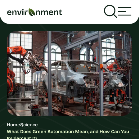
Home
Science
What Does Green Automation Mean, and How Can You
Implement It?