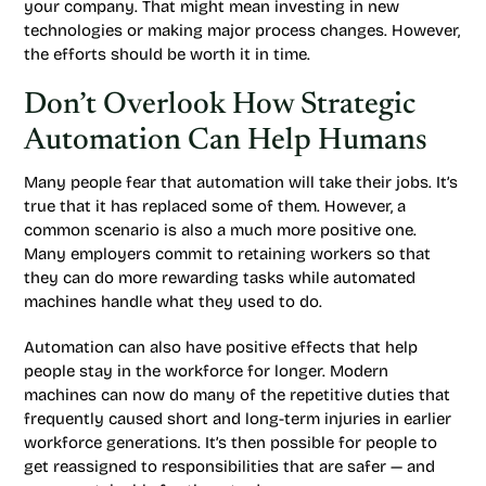
your company. That might mean investing in new
technologies or making major process changes. However,
the efforts should be worth it in time.
Don’t Overlook How Strategic
Automation Can Help Humans
Many people fear that automation will take their jobs. It’s
true that it has replaced some of them. However, a
common scenario is also a much more positive one.
Many employers commit to retaining workers so that
they can do more rewarding tasks while automated
machines handle what they used to do.
Automation can also have positive effects that help
people stay in the workforce for longer. Modern
machines can now do many of the repetitive duties that
frequently caused short and long-term injuries in earlier
workforce generations. It’s then possible for people to
get reassigned to responsibilities that are safer — and