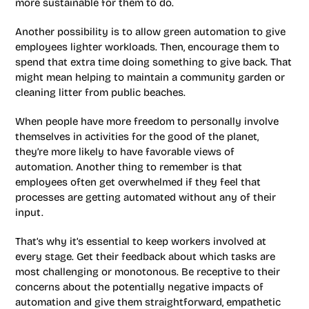
more sustainable for them to do.
Another possibility is to allow green automation to give
employees lighter workloads. Then, encourage them to
spend that extra time doing something to give back. That
might mean helping to maintain a community garden or
cleaning litter from public beaches.
When people have more freedom to personally involve
themselves in activities for the good of the planet,
they’re more likely to have favorable views of
automation. Another thing to remember is that
employees often get overwhelmed if they feel that
processes are getting automated without any of their
input.
That’s why it’s essential to keep workers involved at
every stage. Get their feedback about which tasks are
most challenging or monotonous. Be receptive to their
concerns about the potentially negative impacts of
automation and give them straightforward, empathetic