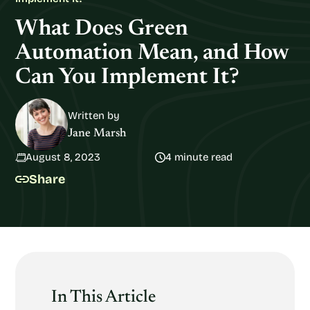
What Does Green
Automation Mean, and How
Can You Implement It?
Written by
Jane Marsh
August 8, 2023
4 minute read
Share
In This Article