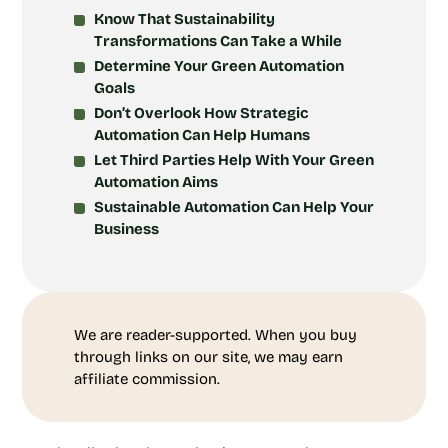
Know That Sustainability
Transformations Can Take a While
Determine Your Green Automation
Goals
Don’t Overlook How Strategic
Automation Can Help Humans
Let Third Parties Help With Your Green
Automation Aims
Sustainable Automation Can Help Your
Business
We are reader-supported. When you buy
through links on our site, we may earn
affiliate commission.