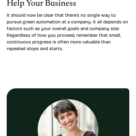
Help Your Business
It should now be clear that there’s no single way to
pursue green automation at a company. It all depends on
factors such as your overall goals and company size.
Regardless of how you proceed, remember that small,
continuous progress is often more valuable than
repeated stops and starts.