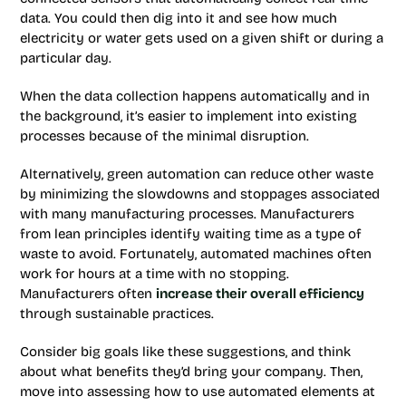
data. You could then dig into it and see how much
electricity or water gets used on a given shift or during a
particular day.
When the data collection happens automatically and in
the background, it’s easier to implement into existing
processes because of the minimal disruption.
Alternatively, green automation can reduce other waste
by minimizing the slowdowns and stoppages associated
with many manufacturing processes. Manufacturers
from lean principles identify waiting time as a type of
waste to avoid. Fortunately, automated machines often
work for hours at a time with no stopping.
Manufacturers often
increase their overall efficiency
through sustainable practices.
Consider big goals like these suggestions, and think
about what benefits they’d bring your company. Then,
move into assessing how to use automated elements at