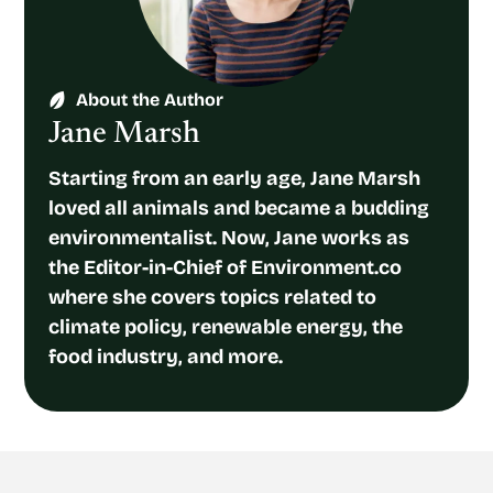
About the Author
Jane Marsh
Starting from an early age, Jane Marsh
loved all animals and became a budding
environmentalist. Now, Jane works as
the Editor-in-Chief of Environment.co
where she covers topics related to
climate policy, renewable energy, the
food industry, and more.