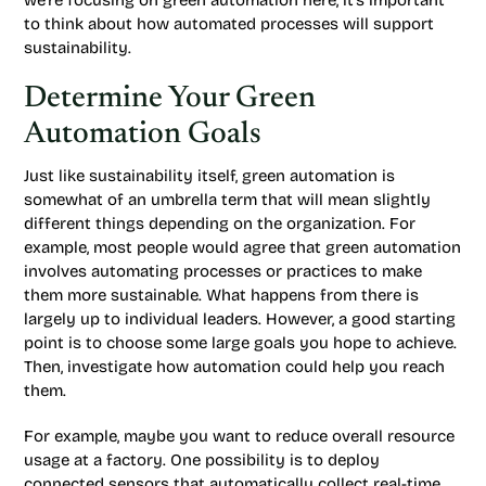
we’re focusing on green automation here, it’s important
to think about how automated processes will support
sustainability.
Determine Your Green
Automation Goals
Just like sustainability itself, green automation is
somewhat of an umbrella term that will mean slightly
different things depending on the organization. For
example, most people would agree that green automation
involves automating processes or practices to make
them more sustainable. What happens from there is
largely up to individual leaders. However, a good starting
point is to choose some large goals you hope to achieve.
Then, investigate how automation could help you reach
them.
For example, maybe you want to reduce overall resource
usage at a factory. One possibility is to deploy
connected sensors that automatically collect real-time