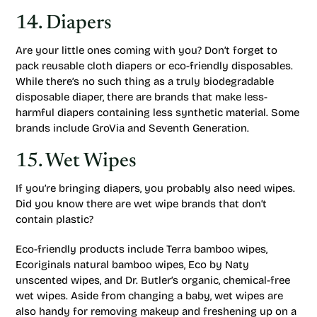
14. Diapers
Are your little ones coming with you? Don’t forget to
pack reusable cloth diapers or eco-friendly disposables.
While there’s no such thing as a truly biodegradable
disposable diaper, there are brands that make less-
harmful diapers containing less synthetic material. Some
brands include GroVia and Seventh Generation.
15. Wet Wipes
If you’re bringing diapers, you probably also need wipes.
Did you know there are wet wipe brands that don’t
contain plastic?
Eco-friendly products include Terra bamboo wipes,
Ecoriginals natural bamboo wipes, Eco by Naty
unscented wipes, and Dr. Butler’s organic, chemical-free
wet wipes. Aside from changing a baby, wet wipes are
also handy for removing makeup and freshening up on a