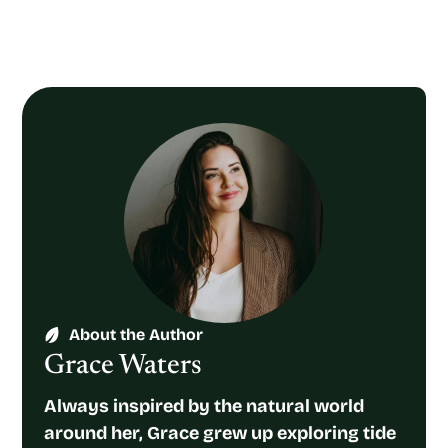
About the Author
Grace Waters
Always inspired by the natural world
around her, Grace grew up exploring tide