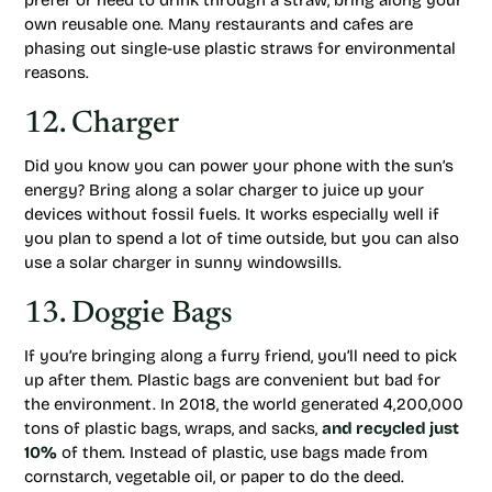
prefer or need to drink through a straw, bring along your
own reusable one. Many restaurants and cafes are
phasing out single-use plastic straws for environmental
reasons.
12. Charger
Did you know you can power your phone with the sun’s
energy? Bring along a solar charger to juice up your
devices without fossil fuels. It works especially well if
you plan to spend a lot of time outside, but you can also
use a solar charger in sunny windowsills.
13. Doggie Bags
If you’re bringing along a furry friend, you’ll need to pick
up after them. Plastic bags are convenient but bad for
the environment. In 2018, the world generated 4,200,000
tons of plastic bags, wraps, and sacks,
and recycled just
10%
of them. Instead of plastic, use bags made from
cornstarch, vegetable oil, or paper to do the deed.