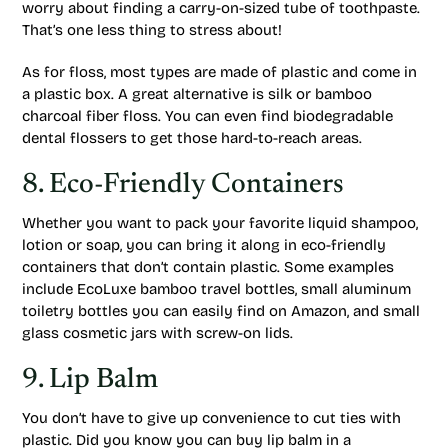
worry about finding a carry-on-sized tube of toothpaste.
That’s one less thing to stress about!
As for floss, most types are made of plastic and come in
a plastic box. A great alternative is silk or bamboo
charcoal fiber floss. You can even find biodegradable
dental flossers to get those hard-to-reach areas.
8. Eco-Friendly Containers
Whether you want to pack your favorite liquid shampoo,
lotion or soap, you can bring it along in eco-friendly
containers that don’t contain plastic. Some examples
include EcoLuxe bamboo travel bottles, small aluminum
toiletry bottles you can easily find on Amazon, and small
glass cosmetic jars with screw-on lids.
9. Lip Balm
You don’t have to give up convenience to cut ties with
plastic. Did you know you can buy lip balm in a