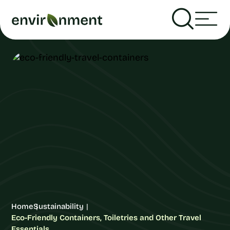
Home
Sustainability
Eco-Friendly Containers, Toiletries and Other Travel
Essentials