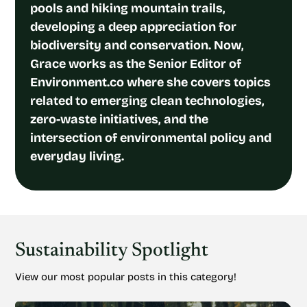
pools and hiking mountain trails,
developing a deep appreciation for
biodiversity and conservation. Now,
Grace works as the Senior Editor of
Environment.co where she covers topics
related to emerging clean technologies,
zero-waste initiatives, and the
intersection of environmental policy and
everyday living.
Sustainability Spotlight
View our most popular posts in this category!