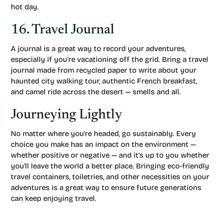
hot day.
16. Travel Journal
A journal is a great way to record your adventures,
especially if you’re vacationing off the grid. Bring a travel
journal made from recycled paper to write about your
haunted city walking tour, authentic French breakfast,
and camel ride across the desert — smells and all.
Journeying Lightly
No matter where you’re headed, go sustainably. Every
choice you make has an impact on the environment —
whether positive or negative — and it’s up to you whether
you’ll leave the world a better place. Bringing eco-friendly
travel containers, toiletries, and other necessities on your
adventures is a great way to ensure future generations
can keep enjoying travel.