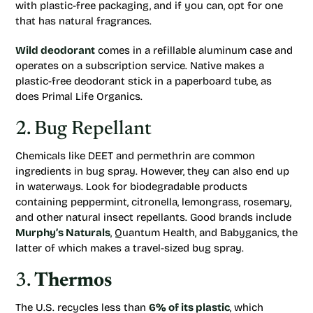
with plastic-free packaging, and if you can, opt for one
that has natural fragrances.
Wild deodorant
comes in a refillable aluminum case and
operates on a subscription service. Native makes a
plastic-free deodorant stick in a paperboard tube, as
does Primal Life Organics.
2. Bug Repellant
Chemicals like DEET and permethrin are common
ingredients in bug spray. However, they can also end up
in waterways. Look for biodegradable products
containing peppermint, citronella, lemongrass, rosemary,
and other natural insect repellants. Good brands include
Murphy’s Naturals
, Quantum Health, and Babyganics, the
latter of which makes a travel-sized bug spray.
3.
Thermos
The U.S. recycles less than
6% of its plastic
, which