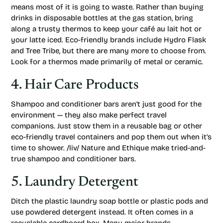
means most of it is going to waste. Rather than buying
drinks in disposable bottles at the gas station, bring
along a trusty thermos to keep your café au lait hot or
your latte iced. Eco-friendly brands include Hydro Flask
and Tree Tribe, but there are many more to choose from.
Look for a thermos made primarily of metal or ceramic.
4. Hair Care Products
Shampoo and conditioner bars aren’t just good for the
environment — they also make perfect travel
companions. Just stow them in a reusable bag or other
eco-friendly travel containers and pop them out when it’s
time to shower. /liv/ Nature and Ethique make tried-and-
true shampoo and conditioner bars.
5. Laundry Detergent
Ditch the plastic laundry soap bottle or plastic pods and
use powdered detergent instead. It often comes in a