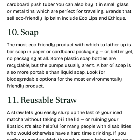
cardboard push tube? You can also buy it in small glass
or metal tins, which are perfect for traveling. Brands that
sell eco-friendly lip balm include Eco Lips and Ethique.
10. Soap
The most eco-friendly product with which to lather up is
bar soap in paper or cardboard packaging — or, better yet,
no packaging at all. Some plastic soap bottles are
recyclable, but the pumps usually aren’t. A bar of soap is
also more portable than liquid soap. Look for
biodegradable options for the most environmentally
friendly product.
11. Reusable Straw
A straw lets you easily slurp up the last of your iced
matcha without taking off the lid — or ruining your
lipstick. It’s also helpful for many people with disabilities
who would otherwise have a hard time drinking. If you