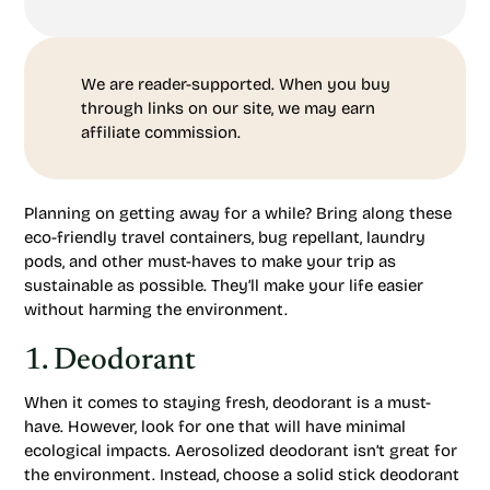
We are reader-supported. When you buy
through links on our site, we may earn
affiliate commission.
Planning on getting away for a while? Bring along these
eco-friendly travel containers, bug repellant, laundry
pods, and other must-haves to make your trip as
sustainable as possible. They’ll make your life easier
without harming the environment.
1. Deodorant
When it comes to staying fresh, deodorant is a must-
have. However, look for one that will have minimal
ecological impacts. Aerosolized deodorant isn’t great for
the environment. Instead, choose a solid stick deodorant