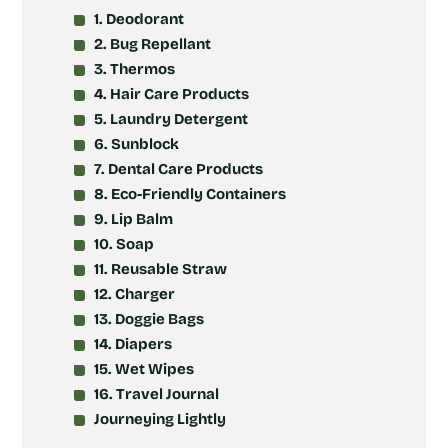
1. Deodorant
2. Bug Repellant
3. Thermos
4. Hair Care Products
5. Laundry Detergent
6. Sunblock
7. Dental Care Products
8. Eco-Friendly Containers
9. Lip Balm
10. Soap
11. Reusable Straw
12. Charger
13. Doggie Bags
14. Diapers
15. Wet Wipes
16. Travel Journal
Journeying Lightly