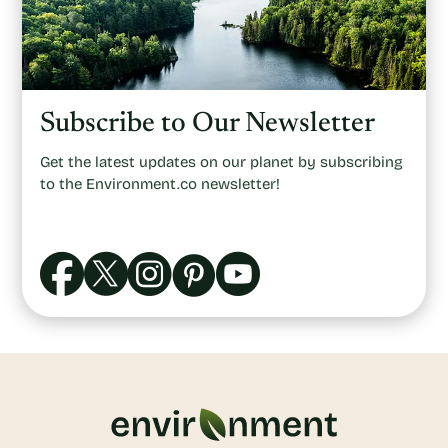
Subscribe to Our Newsletter
Get the latest updates on our planet by subscribing
to the Environment.co newsletter!