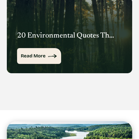
20 Environmental Quotes That Inspire Action
Read More