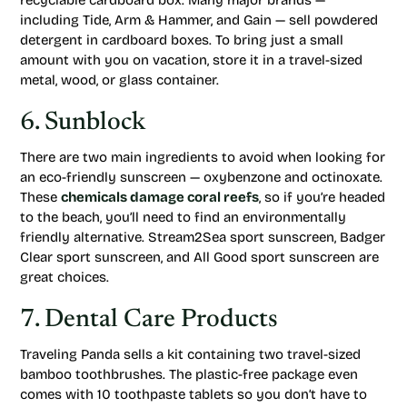
recyclable cardboard box. Many major brands —
including Tide, Arm & Hammer, and Gain — sell powdered
detergent in cardboard boxes. To bring just a small
amount with you on vacation, store it in a travel-sized
metal, wood, or glass container.
6. Sunblock
There are two main ingredients to avoid when looking for
an eco-friendly sunscreen — oxybenzone and octinoxate.
These
chemicals damage coral reefs
, so if you’re headed
to the beach, you’ll need to find an environmentally
friendly alternative. Stream2Sea sport sunscreen, Badger
Clear sport sunscreen, and All Good sport sunscreen are
great choices.
7. Dental Care Products
Traveling Panda sells a kit containing two travel-sized
bamboo toothbrushes. The plastic-free package even
comes with 10 toothpaste tablets so you don’t have to