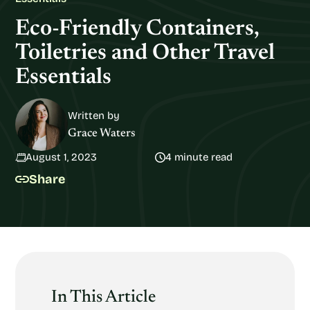
Eco-Friendly Containers,
Toiletries and Other Travel
Essentials
Written by
Grace Waters
August 1, 2023
4 minute read
Share
In This Article