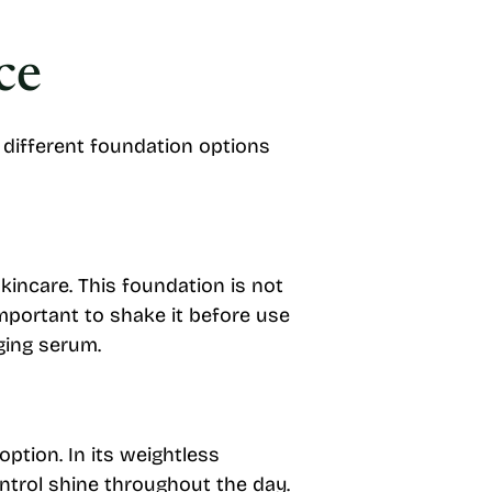
ce
w different foundation options
kincare. This foundation is not
 important to shake it before use
ging serum.
ption. In its weightless
ontrol shine throughout the day.