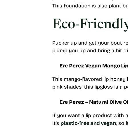
This foundation is also plant-ba
Eco-Friendl
Pucker up and get your pout re
plump you up and bring a bit of
Ere Perez Vegan Mango Li
This mango-flavored lip honey is
pink shades, this lipgloss is a
Ere Perez – Natural Olive Oi
If you want a lip product with a
It’s
plastic-free and vegan
, so 