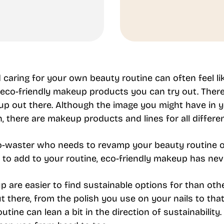
caring for your own beauty routine can often feel li
 eco-friendly makeup products you can try out. Ther
p out there. Although the image you might have in yo
there are makeup products and lines for all differen
o-waster who needs to revamp your beauty routine or
 to add to your routine, eco-friendly makeup has nev
are easier to find sustainable options for than oth
 there, from the polish you use on your nails to that
tine can lean a bit in the direction of sustainability.