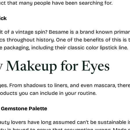
duct that many people have been searching for.
ick
it of a vintage spin? Besame is a brand known prima
s throughout history. One of the benefits of this is 
packaging, including their classic color lipstick line.
y Makeup for Eyes
es. From shadows to liners, and even mascara, there’s
roducts you can include in your routine.
d Gemstone Palette
uty lovers have long assumed can’t be sustainable i