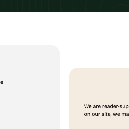
ce
We are reader-sup
on our site, we ma