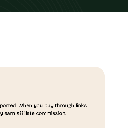
ported. When you buy through links
y earn affiliate commission.