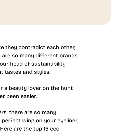
ke they contradict each other,
e are so many different brands
ur head of sustainability
t tastes and styles.
 a beauty lover on the hunt
er been easier.
ers, there are so many
 perfect wing on your eyeliner.
 Here are the top 15 eco-