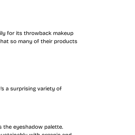
rily for its throwback makeup
that so many of their products
 a surprising variety of
s the eyeshadow palette.