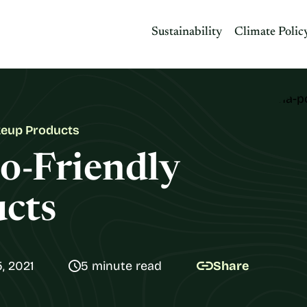
Sustainability
Climate Polic
keup Products
o-Friendly
cts
, 2021
5 minute read
Share