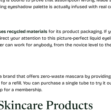
uty is bound to prove that assumption wrong. Made s
zling eyeshadow palette is actually infused with real c
uses recycled materials
for its product packaging. If
direct your attention to this picture-perfect liquid eyel
iner can work for anybody, from the novice level to t
is a brand that offers zero-waste mascara by providing
r a refill. You can purchase a single tube to try it o
up for a membership.
Skincare Products