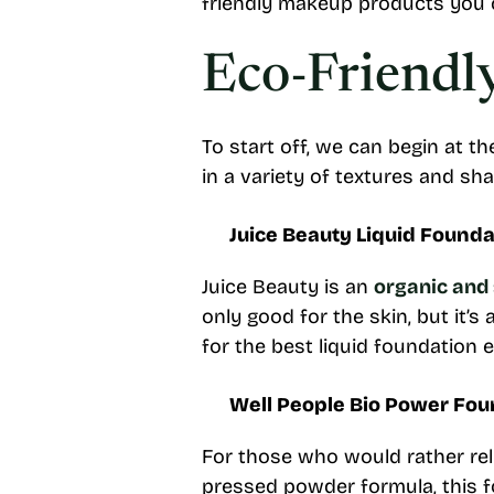
friendly makeup products you 
Eco-Friendl
To start off, we can begin at t
in a variety of textures and sh
Juice Beauty Liquid Founda
Juice Beauty is an
organic and
only good for the skin, but it’s
for the best liquid foundation 
Well People Bio Power Fou
For those who would rather rely
pressed powder formula, this fo