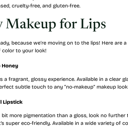
sed, cruelty-free, and gluten-free.
y Makeup for Lips
ady, because we’re moving on to the lips! Here are a
 color to your look!
p Honey
 a fragrant, glossy experience. Available in a clear g
 perfect subtle touch to any “no-makeup” makeup look
l Lipstick
 bit more pigmentation than a gloss, look no further th
it’s super eco-friendly. Available in a wide variety of col