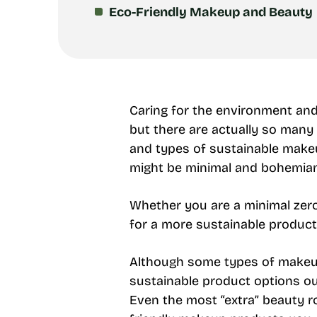
Eco-Friendly Makeup and Beauty
Caring for the environment and 
but there are actually so many
and types of sustainable makeu
might be minimal and bohemian, 
Whether you are a minimal zer
for a more sustainable product
Although some types of makeup 
sustainable product options out
Even the most “extra” beauty rou