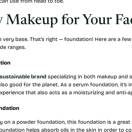
can use from head to toe.
y Makeup for Your Fa
he very base. That’s right — foundation! Here are a fe
ade ranges.
tion
 sustainable brand
specializing in both makeup and s
 also good for the planet. As a serum foundation, it’s
experience that also acts as a moisturizing and anti-a
ndation
 on a powder foundation, this foundation is a great o
undation helps absorb oils in the skin in order to c