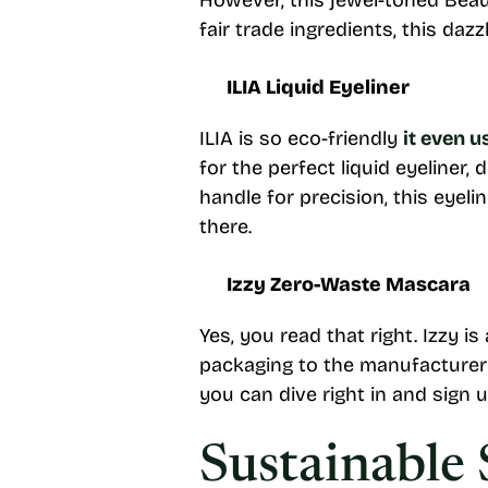
However, this jewel-toned Bea
fair trade ingredients, this daz
ILIA Liquid Eyeliner
ILIA is so eco-friendly
it even 
for the perfect liquid eyeliner, 
handle for precision, this eyel
there.
Izzy Zero-Waste Mascara
Yes, you read that right. Izzy 
packaging to the manufacturer fo
you can dive right in and sign 
Sustainable 