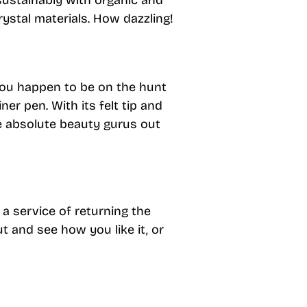
ustainably with organic and
rystal materials. How dazzling!
 you happen to be on the hunt
iner pen. With its felt tip and
he absolute beauty gurus out
 a service of returning the
ut and see how you like it, or