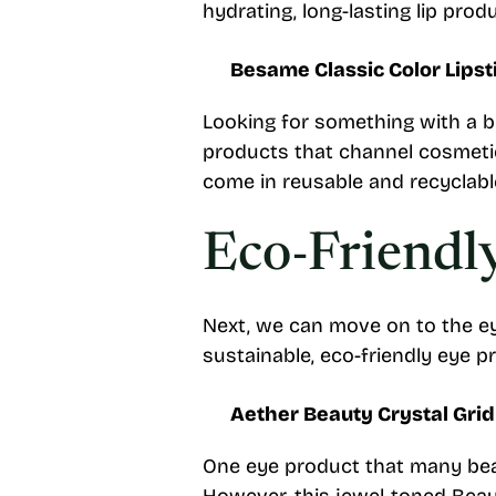
hydrating, long-lasting lip pro
Besame Classic Color Lipst
Looking for something with a b
products that channel cosmetic
come in reusable and recyclable 
Eco-Friendl
Next, we can move on to the ey
sustainable, eco-friendly eye p
Aether Beauty Crystal Gri
One eye product that many bea