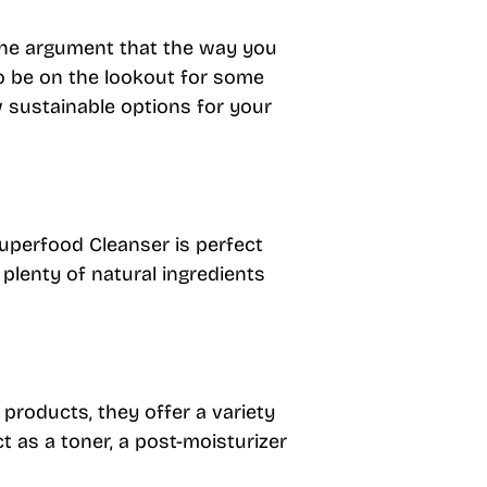
the argument that the way you
to be on the lookout for some
w sustainable options for your
Superfood Cleanser is perfect
 plenty of natural ingredients
 products, they offer a variety
ct as a toner, a post-moisturizer