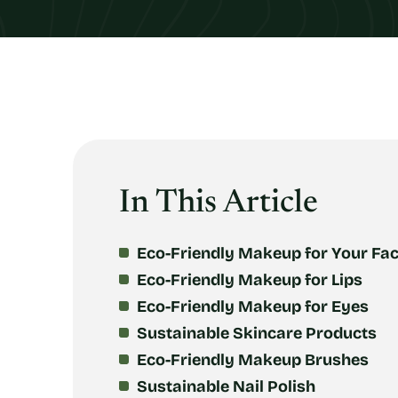
In This Article
Eco-Friendly Makeup for Your Fa
Eco-Friendly Makeup for Lips
Eco-Friendly Makeup for Eyes
Sustainable Skincare Products
Eco-Friendly Makeup Brushes
Sustainable Nail Polish