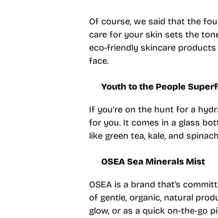
Of course, we said that the f
care for your skin sets the ton
eco-friendly skincare products
face.
Youth to the People Super
If you’re on the hunt for a hyd
for you. It comes in a glass bot
like green tea, kale, and spinach
OSEA Sea Minerals Mist
OSEA is a brand that’s committe
of gentle, organic, natural prod
glow, or as a quick on-the-go p