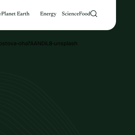
y
Planet Earth
Energy
Science
Food