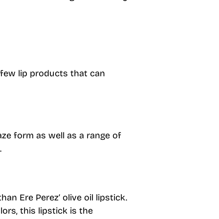
 few lip products that can
laze form as well as a range of
.
an Ere Perez’ olive oil lipstick.
ors, this lipstick is the