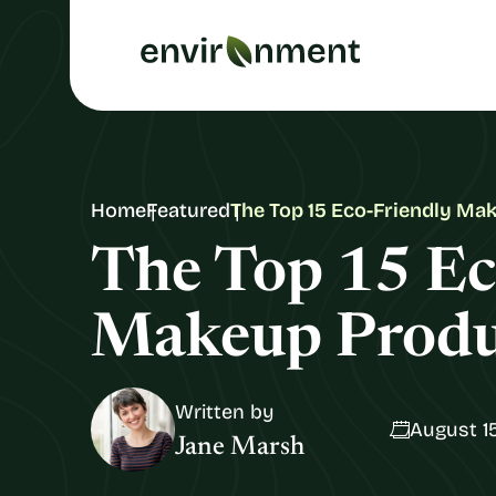
Home
Featured
The Top 15 Eco-Friendly Ma
The Top 15 Ec
Makeup Produ
Written by
August 15
Jane Marsh