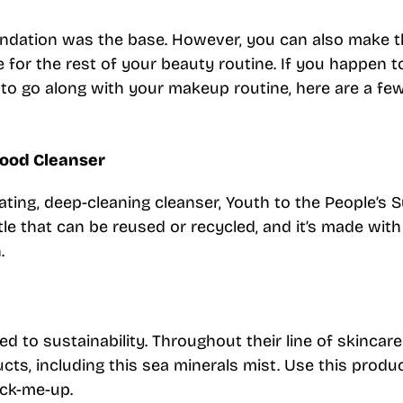
oundation was the base. However, you can also make 
e for the rest of your beauty routine. If you happen 
 to go along with your makeup routine, here are a fe
food Cleanser
rating, deep-cleaning cleanser, Youth to the People’s 
tle that can be reused or recycled, and it’s made with
.
d to sustainability. Throughout their line of skincare
ucts, including this sea minerals mist. Use this produ
ick-me-up.