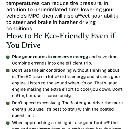
temperatures can reduce tire pressure. In
addition to underinflated tires lowering your
vehicle’s MPG, they will also affect your ability
to steer and brake in harsher driving
conditions.
How to Be Eco-Friendly Even if
You Drive
Plan your routes to conserve energy
and save time.
Combine errands into one efficient trip.
Don’t use the air conditioning without thinking about
it. The AC takes a lot of extra energy and strains your
engine. Listen to the sound when it’s on. That’s your
engine making the extra effort to cool you down. Don’t
suffer, but use it consciously.
Don’t speed excessively. The faster you drive, the more
energy you use. It’s best to stay within the posted
speed limit.
When approaching a red light, take your foot off the