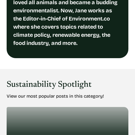
loved all animals and became a budding
environmentalist. Now, Jane works as
the Editor-in-Chief of Environment.co
where she covers topics related to
climate policy, renewable energy, the
food industry, and more.
Sustainability Spotlight
View our most popular posts in this category!