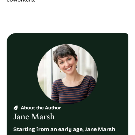
About the Author
Jane Marsh
Starting from an early age, Jane Marsh