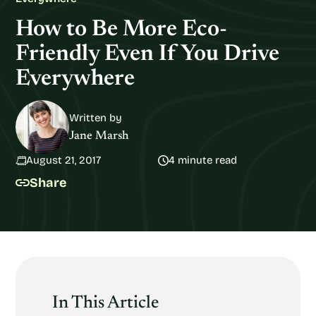
How to Be More Eco-
Friendly Even If You Drive
Everywhere
Written by
Jane Marsh
August 21, 2017
4 minute read
Share
In This Article