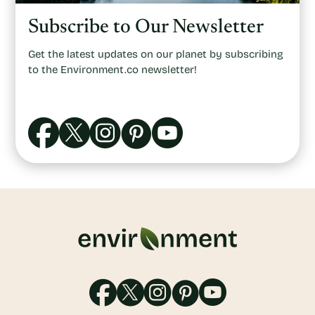
Subscribe to Our Newsletter
Get the latest updates on our planet by subscribing
to the Environment.co newsletter!