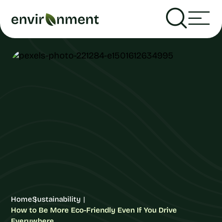
Home
Sustainability
How to Be More Eco-Friendly Even If You Drive
Everywhere