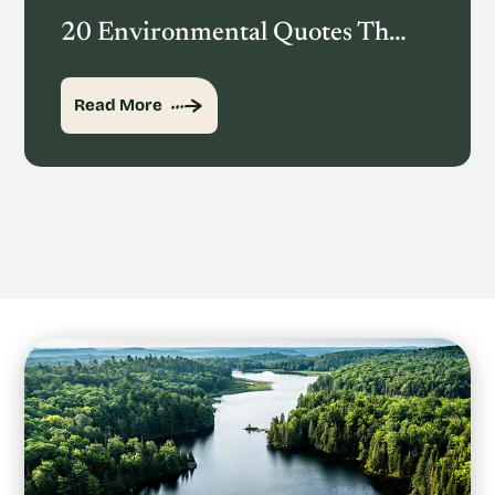
20 Environmental Quotes That Inspire Action
Read More