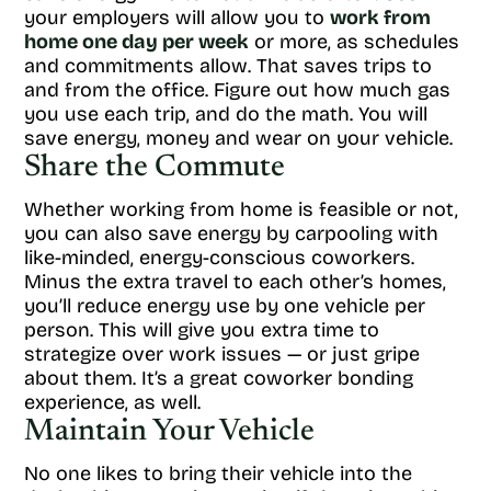
your employers will allow you to
work from
home one day per week
or more, as schedules
and commitments allow. That saves trips to
and from the office. Figure out how much gas
you use each trip, and do the math. You will
save energy, money and wear on your vehicle.
Share the Commute
Whether working from home is feasible or not,
you can also save energy by carpooling with
like-minded, energy-conscious coworkers.
Minus the extra travel to each other’s homes,
you’ll reduce energy use by one vehicle per
person. This will give you extra time to
strategize over work issues — or just gripe
about them. It’s a great coworker bonding
experience, as well.
Maintain Your Vehicle
No one likes to bring their vehicle into the