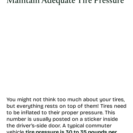
Maintain Adequate Tire Pressure
You might not think too much about your tires,
but everything rests on top of them! Tires need
to be inflated to their proper pressure. This
number is usually posted on a sticker inside
the driver’s-side door. A typical commuter
vehicle
tire pressure is 30 to 35 pounds per