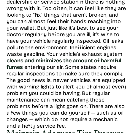
dealership or service station if there is nothing
wrong with it. Too often, it can feel like they are
looking to “fix” things that aren’t broken, and
you can almost feel their hands reaching into
your wallet. But just like it’s best to see your
doctor regularly before you are ill, it’s wise to
have your vehicle regularly inspected. Oil leaks
pollute the environment. Inefficient engines
waste gasoline. Your vehicle’s exhaust system
cleans and minimizes the amount of harmful
fumes
entering our air. Some states require
regular inspections to make sure they comply.
The good news is, newer vehicles are equipped
with warning lights to alert you of almost every
problem you could be having. But regular
maintenance can mean catching those
problems before a light goes on. There are also
a few things you can do yourself — such as oil
changes — which do not require a mechanic
and a hefty service fee.