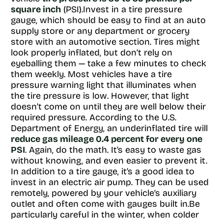
square inch
(PSI).Invest in a tire pressure
gauge, which should be easy to find at an auto
supply store or any department or grocery
store with an automotive section. Tires might
look properly inflated, but don’t rely on
eyeballing them — take a few minutes to check
them weekly. Most vehicles have a tire
pressure warning light that illuminates when
the tire pressure is low. However, that light
doesn’t come on until they are well below their
required pressure. According to the U.S.
Department of Energy, an underinflated tire will
reduce gas mileage 0.4 percent for every one
PSI
. Again, do the math. It’s easy to waste gas
without knowing, and even easier to prevent it.
In addition to a tire gauge, it’s a good idea to
invest in an electric air pump. They can be used
remotely, powered by your vehicle’s auxiliary
outlet and often come with gauges built in.Be
particularly careful in the winter, when colder