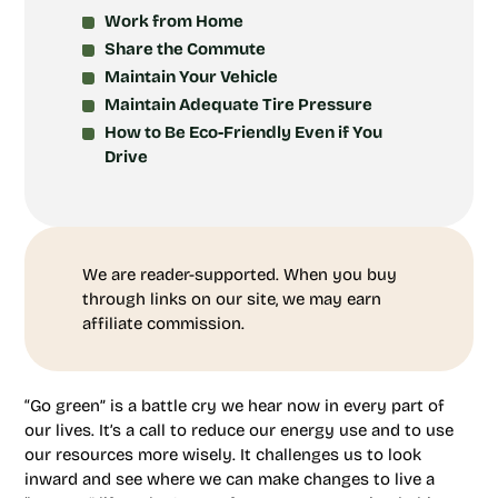
Work from Home
Share the Commute
Maintain Your Vehicle
Maintain Adequate Tire Pressure
How to Be Eco-Friendly Even if You
Drive
We are reader-supported. When you buy
through links on our site, we may earn
affiliate commission.
“Go green” is a battle cry we hear now in every part of
our lives. It’s a call to reduce our energy use and to use
our resources more wisely. It challenges us to look
inward and see where we can make changes to live a