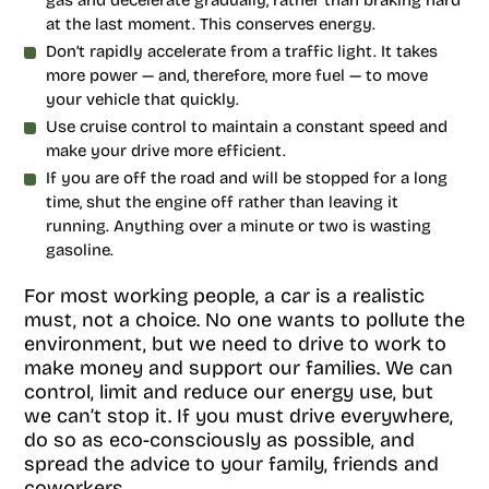
gas and decelerate gradually, rather than braking hard
at the last moment. This conserves energy.
Don’t rapidly accelerate from a traffic light. It takes
more power — and, therefore, more fuel — to move
your vehicle that quickly.
Use cruise control to maintain a constant speed and
make your drive more efficient.
If you are off the road and will be stopped for a long
time, shut the engine off rather than leaving it
running. Anything over a minute or two is wasting
gasoline.
For most working people, a car is a realistic
must, not a choice. No one wants to pollute the
environment, but we need to drive to work to
make money and support our families. We can
control, limit and reduce our energy use, but
we can’t stop it. If you must drive everywhere,
do so as eco-consciously as possible, and
spread the advice to your family, friends and
coworkers.