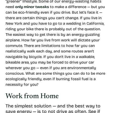
“greener” lifestyle. Some of our energy-wasting habits
need
only minor tweaks
to make a difference — but you
can be eco-friendly even if you drive. But let’s face it —
there are certain things you can’t change. If you live in
New York and you have to go to a wedding in California,
riding your bike there is probably out of the question.
The easiest way to get there is by an energy-guzzling
airplane. How far you live from work will dictate your
commute. There are limitations to how far you can
realistically walk each day, and some routes aren’t
navigable by bicycle. If you don’t live in a walkable,
bikeable area, you may be forced to drive your car
wherever you go — even if you are environmentally
conscious. What are some things you can do to be more
ecologically friendly, even if burning fossil fuel is a
necessity for you?
Work from Home
The simplest solution — and the best way to
save energy — is to not drive as often. See if