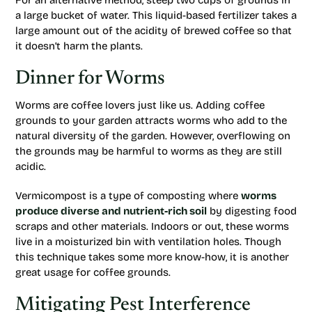
For an alternative method, steep two cups of grounds in
a large bucket of water. This liquid-based fertilizer takes a
large amount out of the acidity of brewed coffee so that
it doesn’t harm the plants.
Dinner for Worms
Worms are coffee lovers just like us. Adding coffee
grounds to your garden attracts worms who add to the
natural diversity of the garden. However, overflowing on
the grounds may be harmful to worms as they are still
acidic.
Vermicompost is a type of composting where
worms
produce diverse and nutrient-rich soil
by digesting food
scraps and other materials. Indoors or out, these worms
live in a moisturized bin with ventilation holes. Though
this technique takes some more know-how, it is another
great usage for coffee grounds.
Mitigating Pest Interference