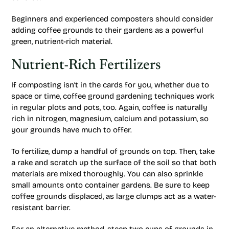
Beginners and experienced composters should consider
adding coffee grounds to their gardens as a powerful
green, nutrient-rich material.
Nutrient-Rich Fertilizers
If composting isn’t in the cards for you, whether due to
space or time, coffee ground gardening techniques work
in regular plots and pots, too. Again, coffee is naturally
rich in nitrogen, magnesium, calcium and potassium, so
your grounds have much to offer.
To fertilize, dump a handful of grounds on top. Then, take
a rake and scratch up the surface of the soil so that both
materials are mixed thoroughly. You can also sprinkle
small amounts onto container gardens. Be sure to keep
coffee grounds displaced, as large clumps act as a water-
resistant barrier.