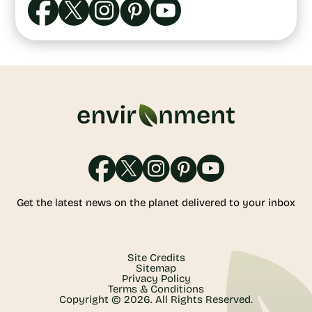
Get the latest news on the planet delivered to your inbox
Site Credits
Sitemap
Privacy Policy
Terms & Conditions
Copyright © 2026. All Rights Reserved.