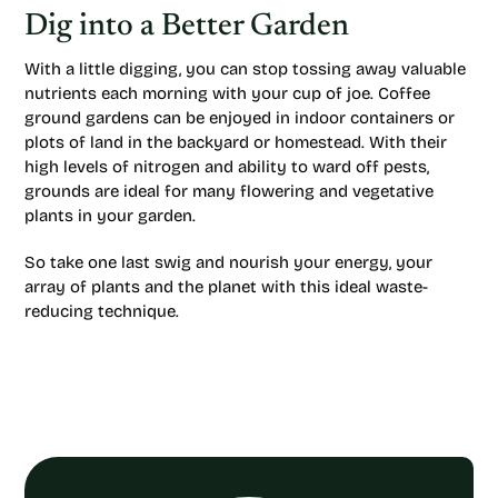
Dig into a Better Garden
With a little digging, you can stop tossing away valuable
nutrients each morning with your cup of joe. Coffee
ground gardens can be enjoyed in indoor containers or
plots of land in the backyard or homestead. With their
high levels of nitrogen and ability to ward off pests,
grounds are ideal for many flowering and vegetative
plants in your garden.
So take one last swig and nourish your energy, your
array of plants and the planet with this ideal waste-
reducing technique.