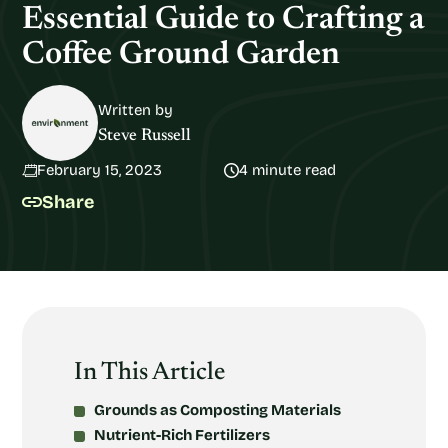
Essential Guide to Crafting a
Coffee Ground Garden
Written by
Steve Russell
February 15, 2023
4 minute read
Share
In This Article
Grounds as Composting Materials
Nutrient-Rich Fertilizers