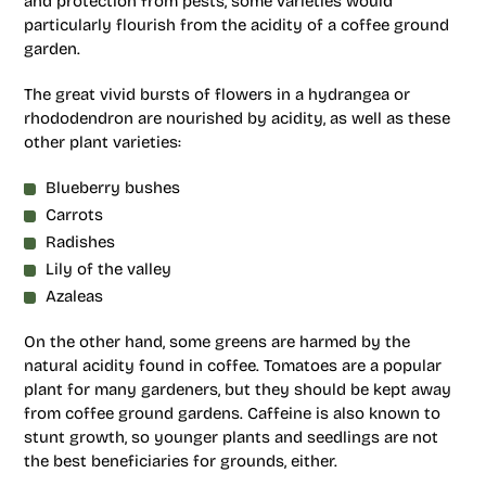
and protection from pests, some varieties would
particularly flourish from the acidity of a coffee ground
garden.
The great vivid bursts of flowers in a hydrangea or
rhododendron are nourished by acidity, as well as these
other plant varieties:
Blueberry bushes
Carrots
Radishes
Lily of the valley
Azaleas
On the other hand, some greens are harmed by the
natural acidity found in coffee. Tomatoes are a popular
plant for many gardeners, but they should be kept away
from coffee ground gardens. Caffeine is also known to
stunt growth, so younger plants and seedlings are not
the best beneficiaries for grounds, either.