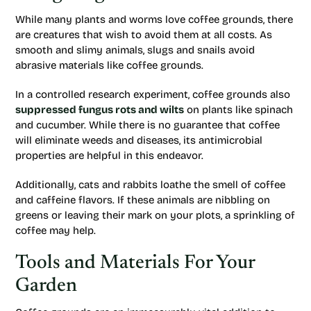
While many plants and worms love coffee grounds, there
are creatures that wish to avoid them at all costs. As
smooth and slimy animals, slugs and snails avoid
abrasive materials like coffee grounds.
In a controlled research experiment, coffee grounds also
suppressed fungus rots and wilts
on plants like spinach
and cucumber. While there is no guarantee that coffee
will eliminate weeds and diseases, its antimicrobial
properties are helpful in this endeavor.
Additionally, cats and rabbits loathe the smell of coffee
and caffeine flavors. If these animals are nibbling on
greens or leaving their mark on your plots, a sprinkling of
coffee may help.
Tools and Materials For Your
Garden