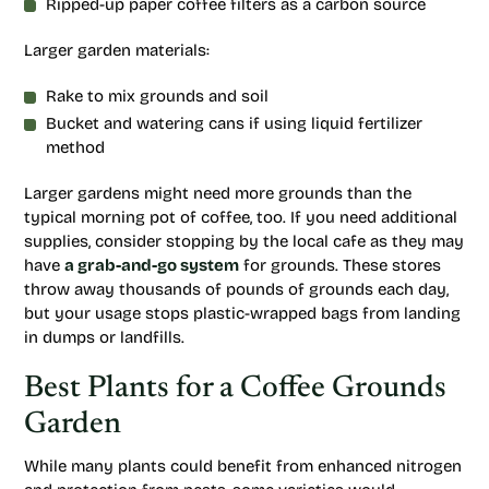
Ripped-up paper coffee filters as a carbon source
Larger garden materials:
Rake to mix grounds and soil
Bucket and watering cans if using liquid fertilizer
method
Larger gardens might need more grounds than the
typical morning pot of coffee, too. If you need additional
supplies, consider stopping by the local cafe as they may
have
a grab-and-go system
for grounds. These stores
throw away thousands of pounds of grounds each day,
but your usage stops plastic-wrapped bags from landing
in dumps or landfills.
Best Plants for a Coffee Grounds
Garden
While many plants could benefit from enhanced nitrogen