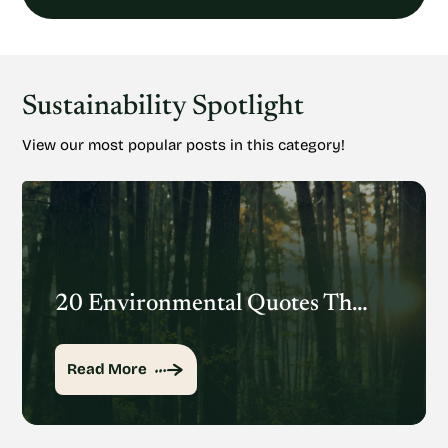
Sustainability Spotlight
View our most popular posts in this category!
20 Environmental Quotes That Inspire Action
Read More