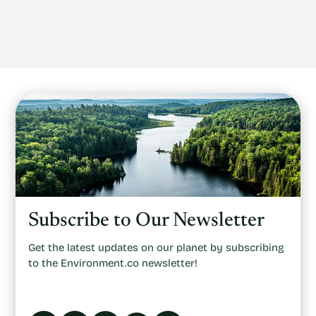
Subscribe to Our Newsletter
Get the latest updates on our planet by subscribing
to the Environment.co newsletter!