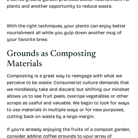
plants and another opportunity to reduce waste.
With the right techniques, your plants can enjoy better
nourishment all while you gulp down another mug of
your favorite brew.
Grounds as Composting
Materials
Composting is a great way to reengage with what we
perceive to be waste. Consumerist culture demands that
we mindlessly take and discard, but shifting our mindset
allows us to see fruit peels, overripe vegetables or other
scraps as useful and valuable. We begin to look for ways
to use materials in multiple ways or for new purposes,
cutting back on waste by a large margin.
If you’re already enjoying the fruits of a compost garden,
consider adding coffee grounds to your array of