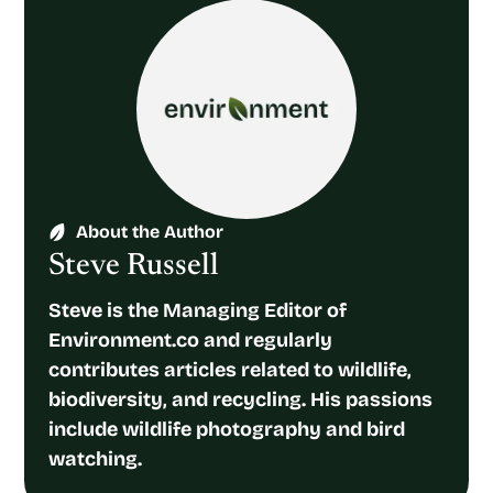
About the Author
Steve Russell
Steve is the Managing Editor of
Environment.co and regularly
contributes articles related to wildlife,
biodiversity, and recycling. His passions
include wildlife photography and bird
watching.