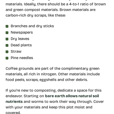
materials. Ideally, there should be a 4-to-1 ratio of brown
and green compost materials. Brown materials are
carbon-rich dry scraps, like these:
Branches and dry sticks
Newspapers
Dry leaves
Dead plants
Straw
Pine needles
Coffee grounds are part of the complimentary green
materials, all rich in nitrogen. Other materials include
food peels, scraps, eggshells and other debris.
If you’re new to composting, dedicate a space for this
endeavor. Starting on
bare earth allows natural soil
nutrients
and worms to work their way through. Cover
with your materials and keep this plot moist and
covered.