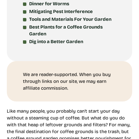
Dinner for Worms
Mitigating Pest Interference
Tools and Materials For Your Garden
Best Plants for a Coffee Grounds
Garden
Dig into a Better Garden
We are reader-supported. When you buy
through links on our site, we may earn
affiliate commission.
Like many people, you probably can’t start your day
without a steaming cup of coffee. But what do you do
with that heap of leftover grounds and filters? For many,
the final destination for coffee grounds is the trash, but
a coffee ground garden promises better nourishment for