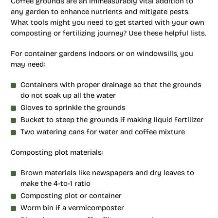
Coffee grounds are an immeasurably vital addition to
any garden to enhance nutrients and mitigate pests.
What tools might you need to get started with your own
composting or fertilizing journey? Use these helpful lists.
For container gardens indoors or on windowsills, you
may need:
Containers with proper drainage so that the grounds
do not soak up all the water
Gloves to sprinkle the grounds
Bucket to steep the grounds if making liquid fertilizer
Two watering cans for water and coffee mixture
Composting plot materials:
Brown materials like newspapers and dry leaves to
make the 4-to-1 ratio
Composting plot or container
Worm bin if a vermicomposter