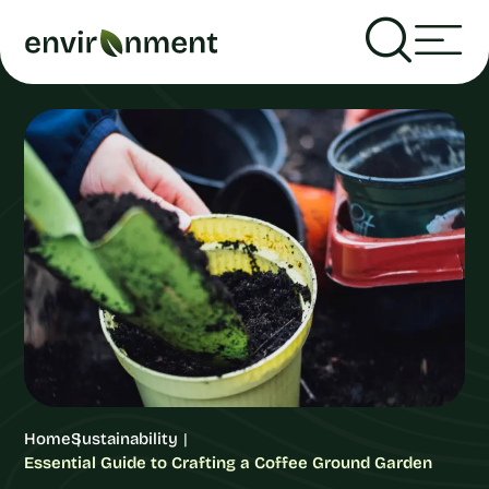
Home
Sustainability
Essential Guide to Crafting a Coffee Ground Garden