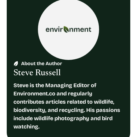
About the Author
Steve Russell
Steve is the Managing Editor of
Environment.co and regularly
contributes articles related to wildlife,
biodiversity, and recycling. His passions
include wildlife photography and bird
watching.