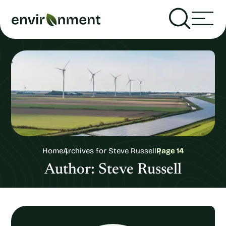
Home
Archives for Steve Russell
Page 14
Author:
Steve Russell