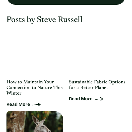
Posts by Steve Russell
How to Maintain Your
Sustainable Fabric Options
Connection to Nature This
for a Better Planet
Winter
Read More
Read More