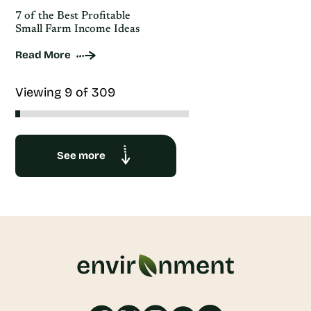
7 of the Best Profitable
Small Farm Income Ideas
Read More
Viewing 9 of 309
See more