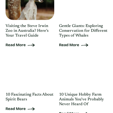
Visiting the Steve Irwin
Gentle Giants: Exploring
Zoo in Australia? Here’s
Conservation for Different
Your Travel Guide
Types of Whales
Read More
Read More
10 Fascinating Facts About
10 Unique Hobby Farm
Spirit Bears
Animals You’ve Probably
Never Heard Of
Read More