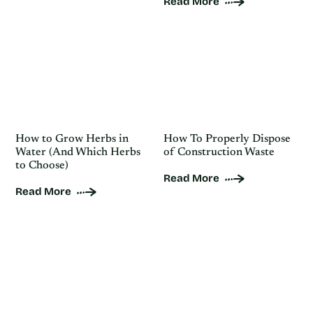
Read More
How to Grow Herbs in
How To Properly Dispose
Water (And Which Herbs
of Construction Waste
to Choose)
Read More
Read More