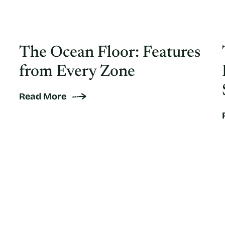
The Ocean Floor: Features
from Every Zone
Read More