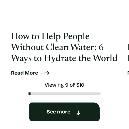
How to Help People
Without Clean Water: 6
Ways to Hydrate the World
Read More
Viewing 9 of 310
See more