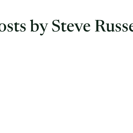
osts by Steve Russe