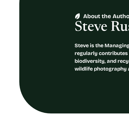
About the Auth
Steve Rus
Steve is the Managing
regularly contributes a
biodiversity, and recy
wildlife photography 