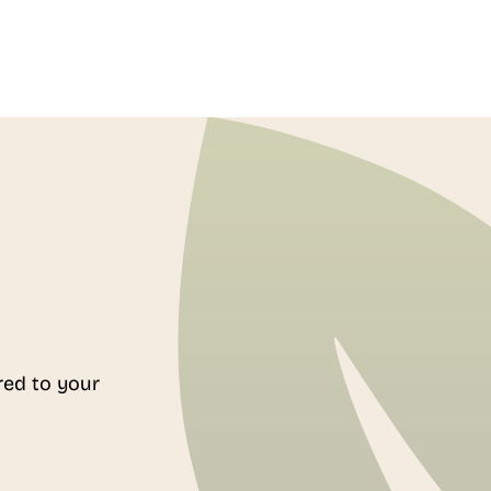
red to your