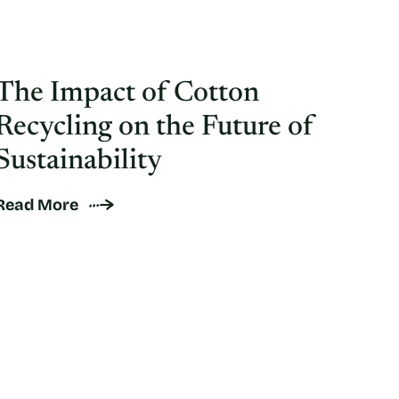
The Impact of Cotton
Recycling on the Future of
Sustainability
Read More