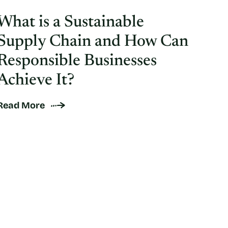
What is a Sustainable
Supply Chain and How Can
Responsible Businesses
Achieve It?
Read More