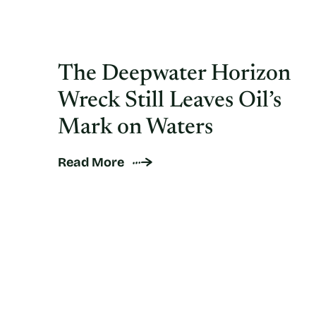
The Deepwater Horizon
Wreck Still Leaves Oil’s
Mark on Waters
Read More