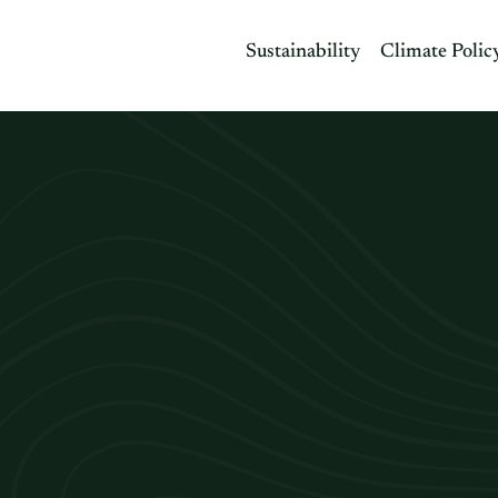
Sustainability
Climate Polic