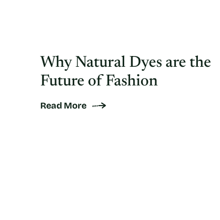
Why Natural Dyes are the
Future of Fashion
Read More