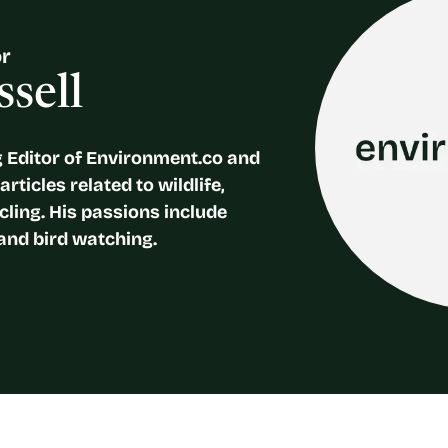
or
sell
 Editor of Environment.co and
rticles related to wildlife,
cling. His passions include
and bird watching.