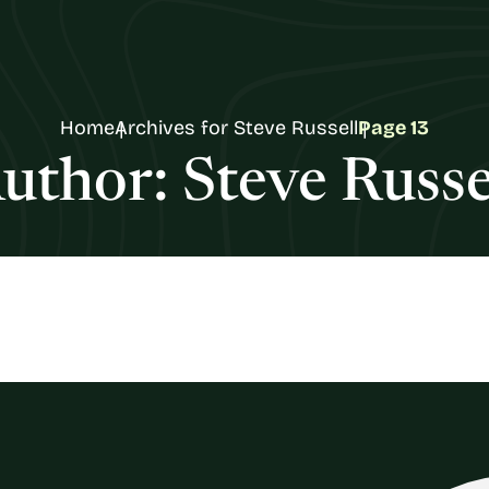
Home
Archives for Steve Russell
Page 13
uthor:
Steve Russe