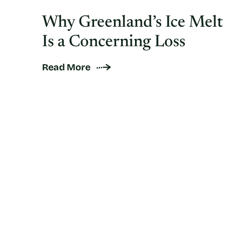
Why Greenland’s Ice Melt
Is a Concerning Loss
Read More