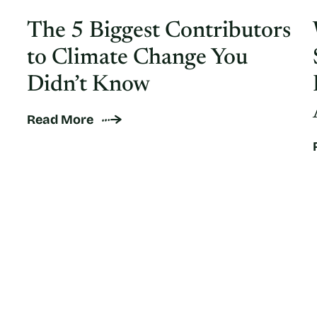
The 5 Biggest Contributors
to Climate Change You
Didn’t Know
Read More