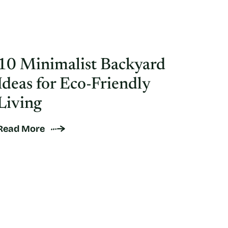
10 Minimalist Backyard
Ideas for Eco-Friendly
Living
Read More