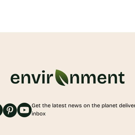
Get the latest news on the planet delive
inbox