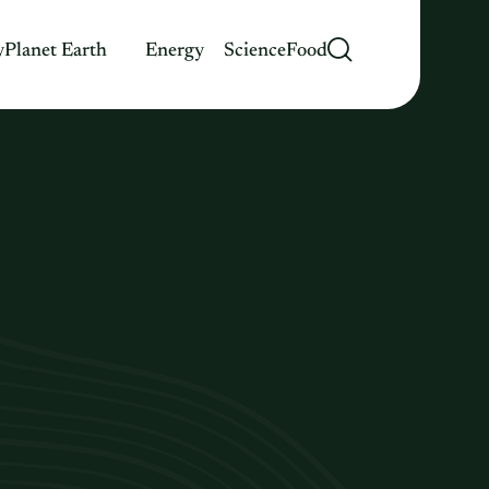
y
Planet Earth
Energy
Science
Food