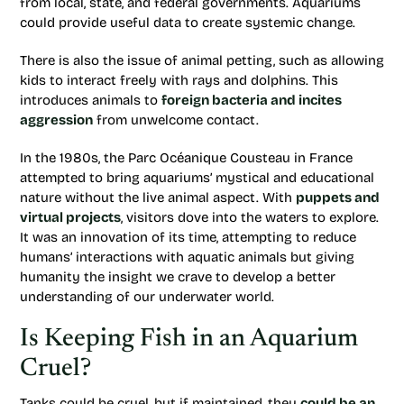
from local, state, and federal governments. Aquariums
could provide useful data to create systemic change.
There is also the issue of animal petting, such as allowing
kids to interact freely with rays and dolphins. This
introduces animals to
foreign bacteria and incites
aggression
from unwelcome contact.
In the 1980s, the Parc Océanique Cousteau in France
attempted to bring aquariums’ mystical and educational
nature without the live animal aspect. With
puppets and
virtual projects
, visitors dove into the waters to explore.
It was an innovation of its time, attempting to reduce
humans’ interactions with aquatic animals but giving
humanity the insight we crave to develop a better
understanding of our underwater world.
Is Keeping Fish in an Aquarium
Cruel?
Tanks could be cruel, but if maintained, they
could be an