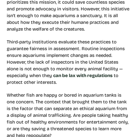
prioritizes this mission, it could save countless species
and promote advocacy in visitors. However, this initiative
isn’t enough to make aquariums a sanctuary. It is all
about how they execute their humane practices and
analyze the welfare of the creatures.
Third-party institutions evaluate these practices to
guarantee fairness in assessment. Routine inspections
ensure aquariums implement changes as needed.
However, the lack of inspectors in the United States
alone is not enough to monitor every animal facility —
especially when they
can be lax with regulations
to
protect other interests.
Whether fish are happy or bored in aquarium tanks is
one concern. The context that brought them to the tank
is the factor that can separate an ethical aquarium from
a display of animal trafficking. Are people taking healthy
fish out of healthy environments for entertainment only,
or are they saving a threatened species to learn more
and help repopulate?