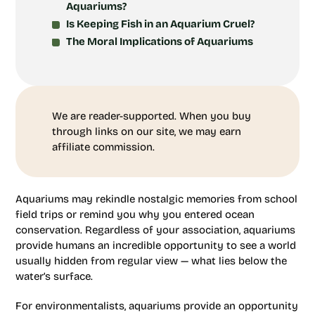
Aquariums?
Is Keeping Fish in an Aquarium Cruel?
The Moral Implications of Aquariums
We are reader-supported. When you buy
through links on our site, we may earn
affiliate commission.
Aquariums may rekindle nostalgic memories from school
field trips or remind you why you entered ocean
conservation. Regardless of your association, aquariums
provide humans an incredible opportunity to see a world
usually hidden from regular view — what lies below the
water’s surface.
For environmentalists, aquariums provide an opportunity