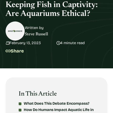
Keeping Fish in Captivity:
Are Aquariums Ethical?
Written by
Steve Russell
February 13, 2023
4 minute read
Share
In This Article
What Does This Debate Encompass?
How Do Humans Impact Aquatic Life in