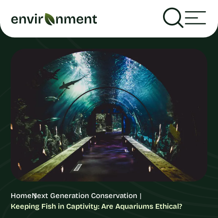
Home
Next Generation Conservation
Keeping Fish in Captivity: Are Aquariums Ethical?