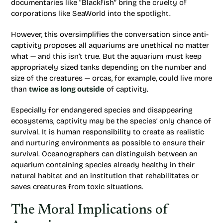
documentaries like “Blackfish” bring the cruelty of
corporations like SeaWorld into the spotlight.
However, this oversimplifies the conversation since anti-
captivity proposes all aquariums are unethical no matter
what — and this isn’t true. But the aquarium must keep
appropriately sized tanks depending on the number and
size of the creatures — orcas, for example, could live more
than
twice as long outside
of captivity.
Especially for endangered species and disappearing
ecosystems, captivity may be the species’ only chance of
survival. It is human responsibility to create as realistic
and nurturing environments as possible to ensure their
survival. Oceanographers can distinguish between an
aquarium containing species already healthy in their
natural habitat and an institution that rehabilitates or
saves creatures from toxic situations.
The Moral Implications of