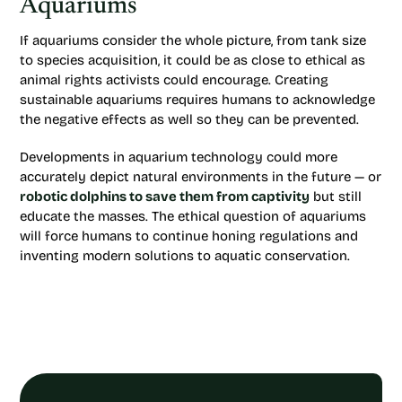
Aquariums
If aquariums consider the whole picture, from tank size
to species acquisition, it could be as close to ethical as
animal rights activists could encourage. Creating
sustainable aquariums requires humans to acknowledge
the negative effects as well so they can be prevented.
Developments in aquarium technology could more
accurately depict natural environments in the future — or
robotic dolphins to save them from captivity
but still
educate the masses. The ethical question of aquariums
will force humans to continue honing regulations and
inventing modern solutions to aquatic conservation.