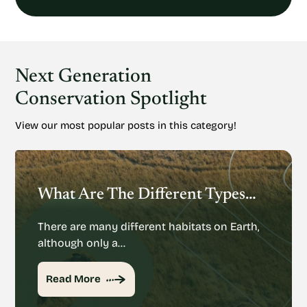
Next Generation
Conservation Spotlight
View our most popular posts in this category!
What Are The Different Types Of Habitats On Earth?
There are many different habitats on Earth,
although only a…
Read More