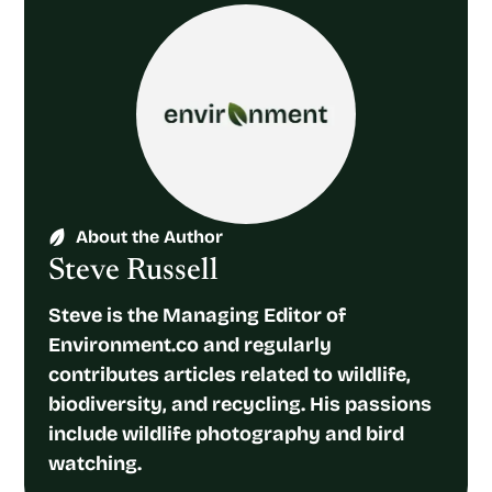
About the Author
Steve Russell
Steve is the Managing Editor of
Environment.co and regularly
contributes articles related to wildlife,
biodiversity, and recycling. His passions
include wildlife photography and bird
watching.