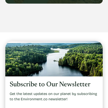
Subscribe to Our Newsletter
Get the latest updates on our planet by subscribing
to the Environment.co newsletter!