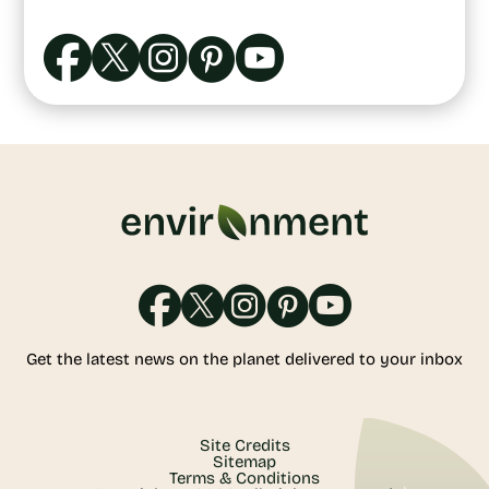
Get the latest news on the planet delivered to your inbox
Site Credits
Sitemap
Terms & Conditions