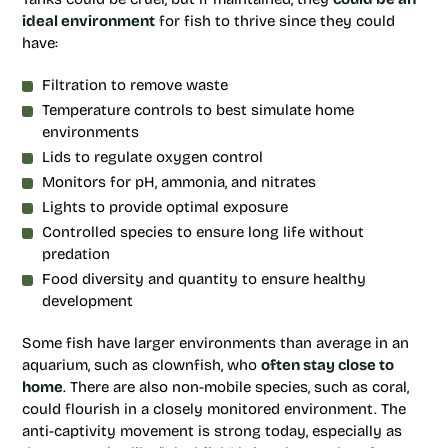
ideal environment
for fish to thrive since they could
have:
Filtration to remove waste
Temperature controls to best simulate home
environments
Lids to regulate oxygen control
Monitors for pH, ammonia, and nitrates
Lights to provide optimal exposure
Controlled species to ensure long life without
predation
Food diversity and quantity to ensure healthy
development
Some fish have larger environments than average in an
aquarium, such as clownfish, who
often stay close to
home
. There are also non-mobile species, such as coral,
could flourish in a closely monitored environment. The
anti-captivity movement is strong today, especially as