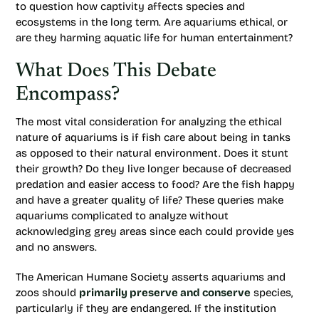
to question how captivity affects species and
ecosystems in the long term. Are aquariums ethical, or
are they harming aquatic life for human entertainment?
What Does This Debate
Encompass?
The most vital consideration for analyzing the ethical
nature of aquariums is if fish care about being in tanks
as opposed to their natural environment. Does it stunt
their growth? Do they live longer because of decreased
predation and easier access to food? Are the fish happy
and have a greater quality of life? These queries make
aquariums complicated to analyze without
acknowledging grey areas since each could provide yes
and no answers.
The American Humane Society asserts aquariums and
zoos should
primarily preserve and conserve
species,
particularly if they are endangered. If the institution