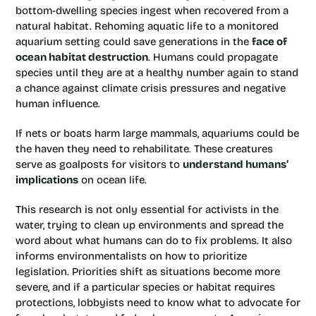
bottom-dwelling species ingest when recovered from a
natural habitat. Rehoming aquatic life to a monitored
aquarium setting could save generations in the
face of
ocean habitat destruction
. Humans could propagate
species until they are at a healthy number again to stand
a chance against climate crisis pressures and negative
human influence.
If nets or boats harm large mammals, aquariums could be
the haven they need to rehabilitate. These creatures
serve as goalposts for visitors to
understand humans’
implications
on ocean life.
This research is not only essential for activists in the
water, trying to clean up environments and spread the
word about what humans can do to fix problems. It also
informs environmentalists on how to prioritize
legislation. Priorities shift as situations become more
severe, and if a particular species or habitat requires
protections, lobbyists need to know what to advocate for