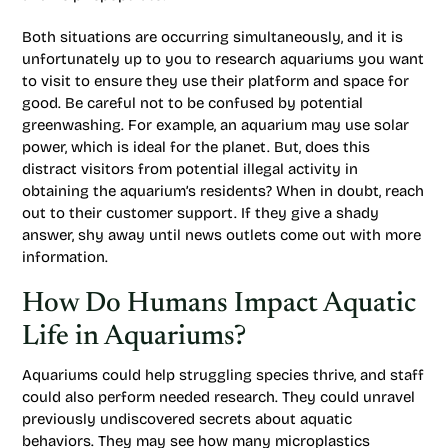
Both situations are occurring simultaneously, and it is
unfortunately up to you to research aquariums you want
to visit to ensure they use their platform and space for
good. Be careful not to be confused by potential
greenwashing. For example, an aquarium may use solar
power, which is ideal for the planet. But, does this
distract visitors from potential illegal activity in
obtaining the aquarium’s residents? When in doubt, reach
out to their customer support. If they give a shady
answer, shy away until news outlets come out with more
information.
How Do Humans Impact Aquatic
Life in Aquariums?
Aquariums could help struggling species thrive, and staff
could also perform needed research. They could unravel
previously undiscovered secrets about aquatic
behaviors. They may see how many microplastics