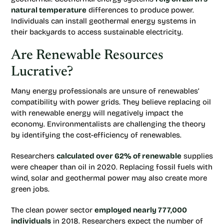
natural temperature
differences to produce power.
Individuals can install geothermal energy systems in
their backyards to access sustainable electricity.
Are Renewable Resources
Lucrative?
Many energy professionals are unsure of renewables’
compatibility with power grids. They believe replacing oil
with renewable energy will negatively impact the
economy. Environmentalists are challenging the theory
by identifying the cost-efficiency of renewables.
Researchers
calculated over 62% of renewable
supplies
were cheaper than oil in 2020. Replacing fossil fuels with
wind, solar and geothermal power may also create more
green jobs.
The clean power sector
employed nearly 777,000
individuals
in 2018. Researchers expect the number of