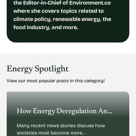
the Editor-in-Chief of Environment.co
where she covers topics related to
climate policy, renewable energy, the
food industry, and more.
Energy Spotlight
View our most popular posts in this category!
How Energy Deregulation And Privatization Could Impact Renewable Energy
Many recent news stories discuss how
societies must become more…