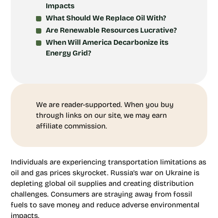
Impacts
What Should We Replace Oil With?
Are Renewable Resources Lucrative?
When Will America Decarbonize its
Energy Grid?
We are reader-supported. When you buy
through links on our site, we may earn
affiliate commission.
Individuals are experiencing transportation limitations as
oil and gas prices skyrocket. Russia’s war on Ukraine is
depleting global oil supplies and creating distribution
challenges. Consumers are straying away from fossil
fuels to save money and reduce adverse environmental
impacts.