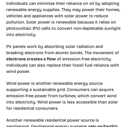
Individuals can minimize their reliance on oil by adopting
renewable energy supplies. They may power their homes,
vehicles and appliances with solar power to reduce
pollution. Solar power is renewable because it relies on
photovoltaic (PV) cells to convert non-depletable sunlight
into electricity.
PV panels work by absorbing solar radiation and
breaking electrons from atomic bonds. The movement of
electrons creates a flow
of emission-free electricity.
Individuals can also replace their fossil fuel reliance with
wind power.
Wind power is another renewable energy source
supporting a sustainable grid. Consumers can acquire
emission-free power from turbines, which convert wind
into electricity. Wind power is less accessible than solar
for residential consumers.
Another renewable residential power source is
geothermal. Geothermal energy systems
rely on Earth’s