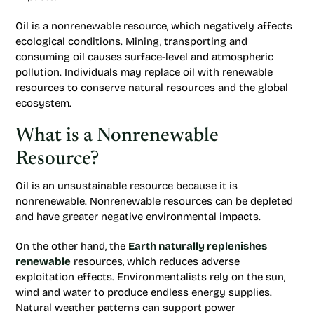
Oil is a nonrenewable resource, which negatively affects
ecological conditions. Mining, transporting and
consuming oil causes surface-level and atmospheric
pollution. Individuals may replace oil with renewable
resources to conserve natural resources and the global
ecosystem.
What is a Nonrenewable
Resource?
Oil is an unsustainable resource because it is
nonrenewable. Nonrenewable resources can be depleted
and have greater negative environmental impacts.
On the other hand, the
Earth naturally replenishes
renewable
resources, which reduces adverse
exploitation effects. Environmentalists rely on the sun,
wind and water to produce endless energy supplies.
Natural weather patterns can support power