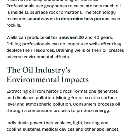
Professionals use geophones to calculate how much oil
is inside subsurface rock formations. The technology
measures
soundwaves to determine how porous
each
rock is.
Wells can produce
oil for between 20
and 40 years.
Drilling professionals can no longer use wells after they
deplete their resources. Draining wells of their oil creates
adverse environmental effects.
The Oil Industry’s
Environmental Impacts
Extracting oil from historic rock formations generates
and displaces pollution. Mining for oil creates surface-
level and atmospheric pollution. Consumers process oil
through a combustion process to produce energy.
Individuals power their vehicles, light, heating and
cooling systems, medical devices and other appliances