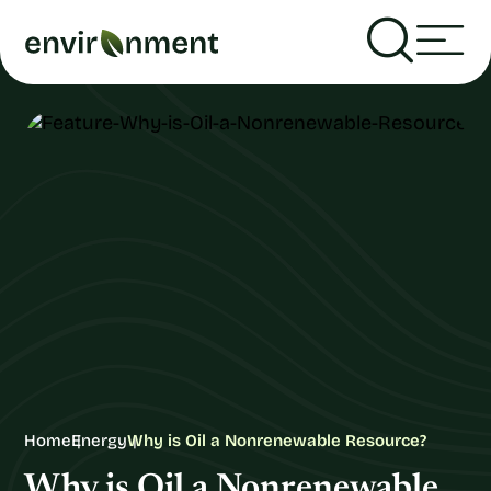
Home
Energy
Why is Oil a Nonrenewable Resource?
Why is Oil a Nonrenewable