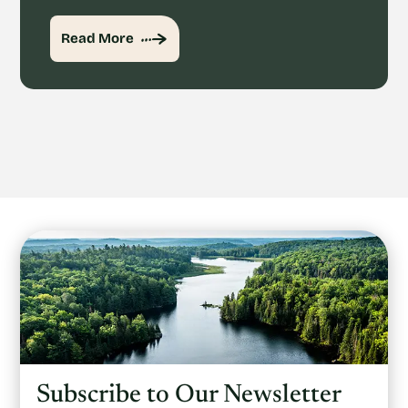
Read More
Subscribe to Our Newsletter