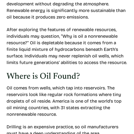
development without degrading the atmosphere.
Renewable energy is significantly more sustainable than
oil because it produces zero emissions.
After exploring the features of renewable resources,
individuals may question, “Why is oil a nonrenewable
resource?” Oil is depletable because it comes from a
finite liquid mixture of hydrocarbons beneath Earth’s
surface. Individuals may never replenish oil wells, which
limits future generations’ abilities to access the resource.
Where is Oil Found?
Oil comes from wells, which tap into reservoirs. The
reservoirs look like regular rock formations where tiny
droplets of oil reside. America is one of the world’s top
oil mining countries, with 31 states extracting the
nonrenewable resource.
Drilling is an expensive practice, so oil manufacturers
must have a deep understanding of the area.