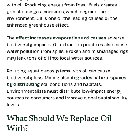
with oil. Producing energy from fossil fuels creates
greenhouse gas emissions, which degrade the
environment. Oil is one of the leading causes of the
enhanced greenhouse effect.
The
effect increases evaporation and causes
adverse
biodiversity impacts. Oil extraction practices also cause
water pollution from spills. Broken and mismanaged rigs
may leak tons of oil into local water sources.
Polluting aquatic ecosystems with oil can cause
biodiversity loss. Mining also
degrades natural spaces
by distributing
soil conditions and habitats.
Environmentalists must distribute low-impact energy
sources to consumers and improve global sustainability
levels.
What Should We Replace Oil
With?