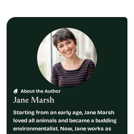
About the Author
Jane Marsh
Starting from an early age, Jane Marsh
loved all animals and became a budding
environmentalist. Now, Jane works as