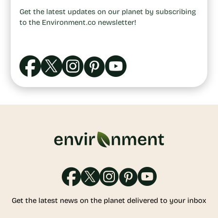
Get the latest updates on our planet by subscribing
to the Environment.co newsletter!
Get the latest news on the planet delivered to your inbox