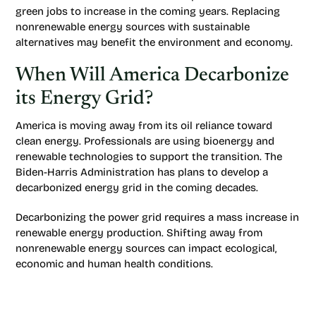
green jobs to increase in the coming years. Replacing
nonrenewable energy sources with sustainable
alternatives may benefit the environment and economy.
When Will America Decarbonize
its Energy Grid?
America is moving away from its oil reliance toward
clean energy. Professionals are using bioenergy and
renewable technologies to support the transition. The
Biden-Harris Administration has plans to develop a
decarbonized energy grid in the coming decades.
Decarbonizing the power grid requires a mass increase in
renewable energy production. Shifting away from
nonrenewable energy sources can impact ecological,
economic and human health conditions.