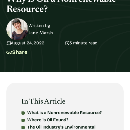
Resource?
Written by
Jane Marsh
August 24, 2022
3 minute read
Share
In This Article
What is a Nonrenewable Resource?
Where is Oil Found?
The Oil Industry’s Environmental