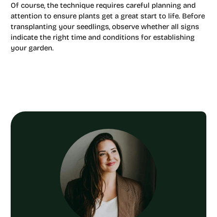
Of course, the technique requires careful planning and
attention to ensure plants get a great start to life. Before
transplanting your seedlings, observe whether all signs
indicate the right time and conditions for establishing
your garden.