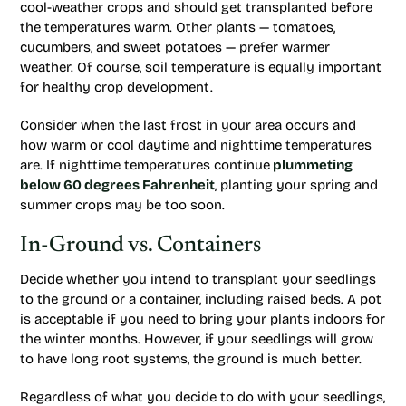
cool-weather crops and should get transplanted before
the temperatures warm. Other plants — tomatoes,
cucumbers, and sweet potatoes — prefer warmer
weather. Of course, soil temperature is equally important
for healthy crop development.
Consider when the last frost in your area occurs and
how warm or cool daytime and nighttime temperatures
are. If nighttime temperatures continue
plummeting
below 60 degrees Fahrenheit
, planting your spring and
summer crops may be too soon.
In-Ground vs. Containers
Decide whether you intend to transplant your seedlings
to the ground or a container, including raised beds. A pot
is acceptable if you need to bring your plants indoors for
the winter months. However, if your seedlings will grow
to have long root systems, the ground is much better.
Regardless of what you decide to do with your seedlings,