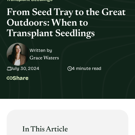
From Seed Tray to the Great
Outdoors: When to
Transplant Seedlings
Written by
Grace Waters
July 30, 2024
4 minute read
Share
In This Article