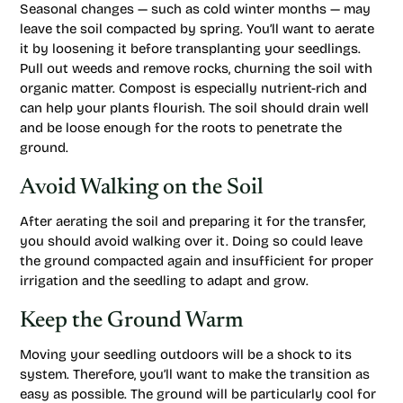
Seasonal changes — such as cold winter months — may
leave the soil compacted by spring. You’ll want to aerate
it by loosening it before transplanting your seedlings.
Pull out weeds and remove rocks, churning the soil with
organic matter. Compost is especially nutrient-rich and
can help your plants flourish. The soil should drain well
and be loose enough for the roots to penetrate the
ground.
Avoid Walking on the Soil
After aerating the soil and preparing it for the transfer,
you should avoid walking over it. Doing so could leave
the ground compacted again and insufficient for proper
irrigation and the seedling to adapt and grow.
Keep the Ground Warm
Moving your seedling outdoors will be a shock to its
system. Therefore, you’ll want to make the transition as
easy as possible. The ground will be particularly cool for