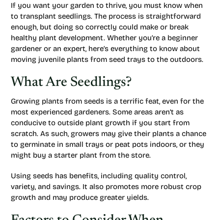
If you want your garden to thrive, you must know when
to transplant seedlings. The process is straightforward
enough, but doing so correctly could make or break
healthy plant development. Whether you’re a beginner
gardener or an expert, here’s everything to know about
moving juvenile plants from seed trays to the outdoors.
What Are Seedlings?
Growing plants from seeds is a terrific feat, even for the
most experienced gardeners. Some areas aren’t as
conducive to outside plant growth if you start from
scratch. As such, growers may give their plants a chance
to germinate in small trays or peat pots indoors, or they
might buy a starter plant from the store.
Using seeds has benefits, including quality control,
variety, and savings. It also promotes more robust crop
growth and may produce greater yields.