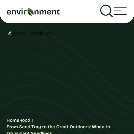
Home
Food
From Seed Tray to the Great Outdoors: When to
Transplant Seedlings