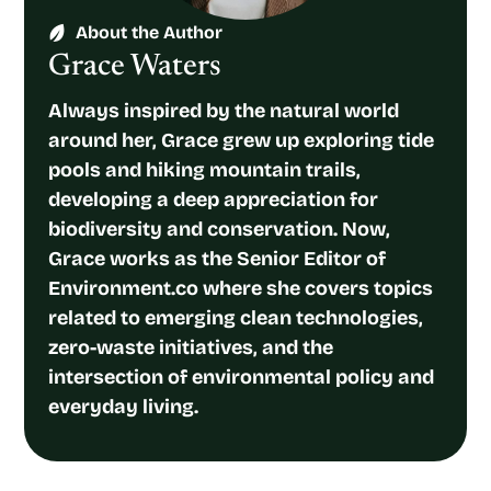
About the Author
Grace Waters
Always inspired by the natural world
around her, Grace grew up exploring tide
pools and hiking mountain trails,
developing a deep appreciation for
biodiversity and conservation. Now,
Grace works as the Senior Editor of
Environment.co where she covers topics
related to emerging clean technologies,
zero-waste initiatives, and the
intersection of environmental policy and
everyday living.