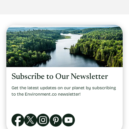
Subscribe to Our Newsletter
Get the latest updates on our planet by subscribing
to the Environment.co newsletter!