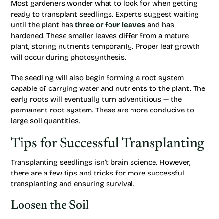
Most gardeners wonder what to look for when getting
ready to transplant seedlings. Experts suggest waiting
until the plant has
three or four leaves
and has
hardened. These smaller leaves differ from a mature
plant, storing nutrients temporarily. Proper leaf growth
will occur during photosynthesis.
The seedling will also begin forming a root system
capable of carrying water and nutrients to the plant. The
early roots will eventually turn adventitious — the
permanent root system. These are more conducive to
large soil quantities.
Tips for Successful Transplanting
Transplanting seedlings isn’t brain science. However,
there are a few tips and tricks for more successful
transplanting and ensuring survival.
Loosen the Soil