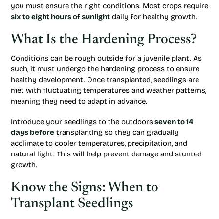
you must ensure the right conditions. Most crops require
six to eight hours of sunlight
daily for healthy growth.
What Is the Hardening Process?
Conditions can be rough outside for a juvenile plant. As
such, it must undergo the hardening process to ensure
healthy development. Once transplanted, seedlings are
met with fluctuating temperatures and weather patterns,
meaning they need to adapt in advance.
Introduce your seedlings to the outdoors
seven to 14
days before
transplanting so they can gradually
acclimate to cooler temperatures, precipitation, and
natural light. This will help prevent damage and stunted
growth.
Know the Signs: When to
Transplant Seedlings