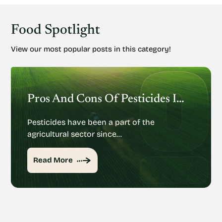
Food Spotlight
View our most popular posts in this category!
Pros And Cons Of Pesticides In Agriculture
Pesticides have been a part of the
agricultural sector since…
Read More