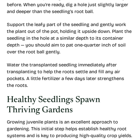
before. When you’re ready, dig a hole just slightly larger
and deeper than the seedling’s root ball.
Support the leafy part of the seedling and gently work
the plant out of the pot, holding it upside down. Plant the
seedling in the hole at a similar depth to its container
depth — you should aim to pat one-quarter inch of soil
over the root ball gently.
Water the transplanted seedling immediately after
transplanting to help the roots settle and fill any air
pockets. A little fertilizer a few days later strengthens
the roots.
Healthy Seedlings Spawn
Thriving Gardens
Growing juvenile plants is an excellent approach to
gardening. This initial step helps establish healthy root
systems and is key to producing high-quality crop yields.