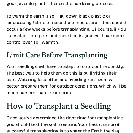
your juvenile plant — hence, the hardening process.
To warm the earthly soil, lay down black plastic or
landscaping fabric to raise the temperature — this should
occur a few weeks before transplanting. Of course, if you
transplant into pots and raised beds, you will have more
control over soil warmth.
Limit Care Before Transplanting
Your seedlings will have to adapt to outdoor life quickly.
The best way to help them do this is by limiting their
care. Watering less often and avoiding fertilizers will
better prepare them for outdoor conditions, which will be
much harsher than life indoors.
How to Transplant a Seedling
Once you’ve determined the right time for transplanting,
you should test the soil moisture. Your best chance of
successful transplanting is to water the Earth the day