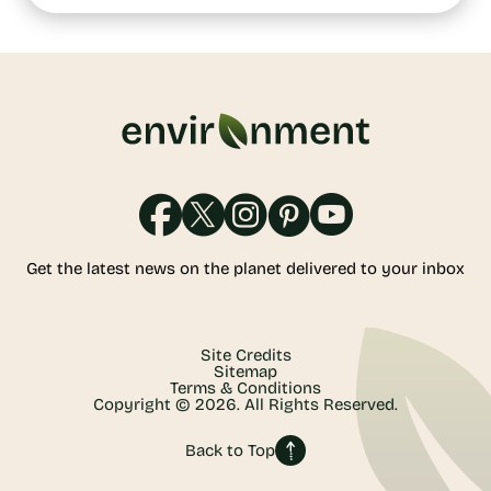
Get the latest news on the planet delivered to your inbox
Site Credits
Sitemap
Terms & Conditions
Copyright © 2026. All Rights Reserved.
Back to Top