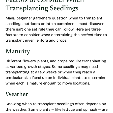
Factors to Consider When
Transplanting Seedlings
Many beginner gardeners question when to transplant
seedlings outdoors or into a container — most discover
there isn’t one set rule they can follow. Here are three
factors to consider when determining the perfect time to
transplant juvenile flora and crops.
Maturity
Different flowers, plants, and crops require transplanting
at various growth stages. Some seedlings may need
transplanting at a few weeks or when they reach a
particular size. Read up on individual plants to determine
when each is mature enough to move locations.
Weather
Knowing when to transplant seedlings often depends on
the weather. Some plants — like lettuce and spinach — are