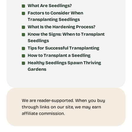
What Are Seedlings?
Factors to Consider When
Transplanting Seedlings
What Is the Hardening Process?
Know the Signs: When to Transplant
Seedlings
Tips for Successful Transplanting
How to Transplant a Seedling
Healthy Seedlings Spawn Thriving
Gardens
We are reader-supported. When you buy
through links on our site, we may earn
affiliate commission.