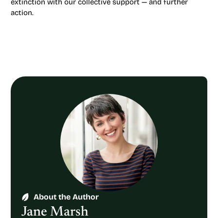
extinction with our collective support — and further
action.
About the Author
Jane Marsh