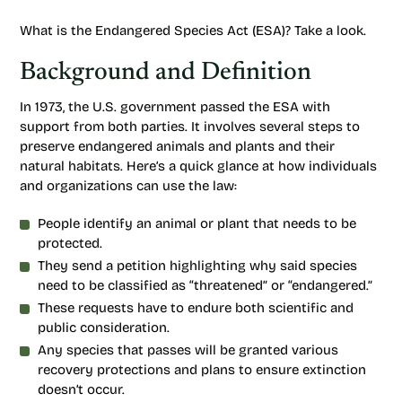
What is the Endangered Species Act (ESA)? Take a look.
Background and Definition
In 1973, the U.S. government passed the ESA with
support from both parties. It involves several steps to
preserve endangered animals and plants and their
natural habitats. Here’s a quick glance at how individuals
and organizations can use the law:
People identify an animal or plant that needs to be
protected.
They send a petition highlighting why said species
need to be classified as “threatened” or “endangered.”
These requests have to endure both scientific and
public consideration.
Any species that passes will be granted various
recovery protections and plans to ensure extinction
doesn’t occur.