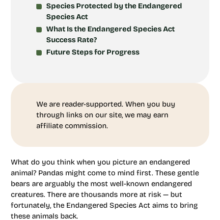
Species Protected by the Endangered
Species Act
What Is the Endangered Species Act
Success Rate?
Future Steps for Progress
We are reader-supported. When you buy
through links on our site, we may earn
affiliate commission.
What do you think when you picture an endangered
animal? Pandas might come to mind first. These gentle
bears are arguably the most well-known endangered
creatures. There are thousands more at risk — but
fortunately, the Endangered Species Act aims to bring
these animals back.