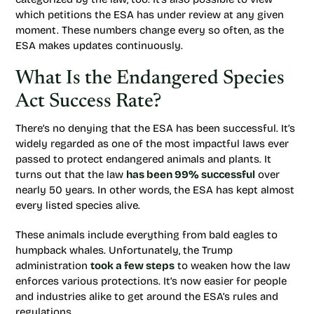
which petitions the ESA has under review at any given
moment. These numbers change every so often, as the
ESA makes updates continuously.
What Is the Endangered Species
Act Success Rate?
There’s no denying that the ESA has been successful. It’s
widely regarded as one of the most impactful laws ever
passed to protect endangered animals and plants. It
turns out that the law
has been 99% successful
over
nearly 50 years. In other words, the ESA has kept almost
every listed species alive.
These animals include everything from bald eagles to
humpback whales. Unfortunately, the Trump
administration
took a few steps
to weaken how the law
enforces various protections. It’s now easier for people
and industries alike to get around the ESA’s rules and
regulations.