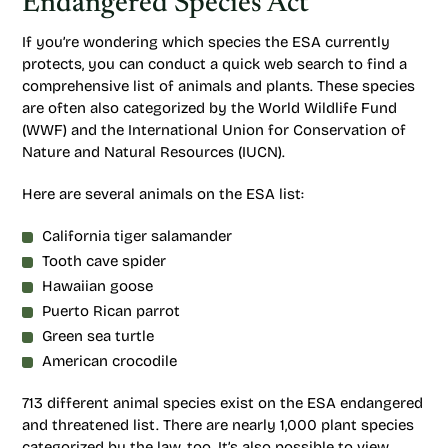
Endangered Species Act
If you’re wondering which species the ESA currently
protects, you can conduct a quick web search to find a
comprehensive list of animals and plants. These species
are often also categorized by the World Wildlife Fund
(WWF) and the International Union for Conservation of
Nature and Natural Resources (IUCN).
Here are several animals on the ESA list:
California tiger salamander
Tooth cave spider
Hawaiian goose
Puerto Rican parrot
Green sea turtle
American crocodile
713 different animal species exist on the ESA endangered
and threatened list. There are nearly 1,000 plant species
categorized by the law, too. It’s also possible to view