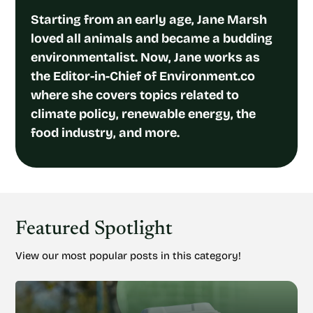
Starting from an early age, Jane Marsh
loved all animals and became a budding
environmentalist. Now, Jane works as
the Editor-in-Chief of Environment.co
where she covers topics related to
climate policy, renewable energy, the
food industry, and more.
Featured Spotlight
View our most popular posts in this category!