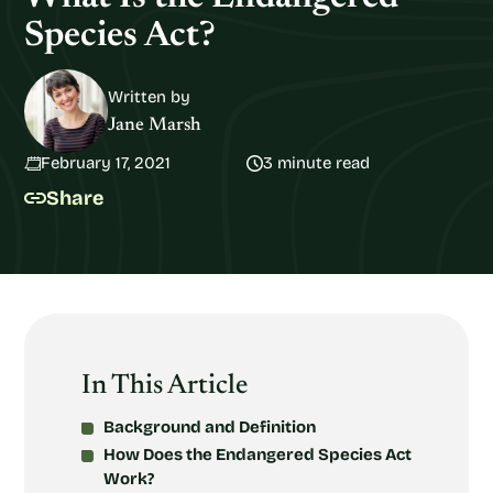
Species Act?
Written by
Jane Marsh
February 17, 2021
3 minute read
Share
In This Article
Background and Definition
How Does the Endangered Species Act
Work?