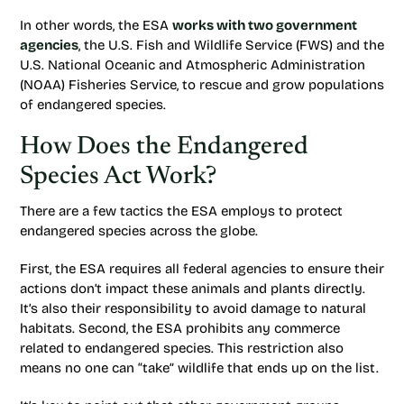
In other words, the ESA
works with two government
agencies
, the U.S. Fish and Wildlife Service (FWS) and the
U.S. National Oceanic and Atmospheric Administration
(NOAA) Fisheries Service, to rescue and grow populations
of endangered species.
How Does the Endangered
Species Act Work?
There are a few tactics the ESA employs to protect
endangered species across the globe.
First, the ESA requires all federal agencies to ensure their
actions don’t impact these animals and plants directly.
It’s also their responsibility to avoid damage to natural
habitats. Second, the ESA prohibits any commerce
related to endangered species. This restriction also
means no one can “take” wildlife that ends up on the list.