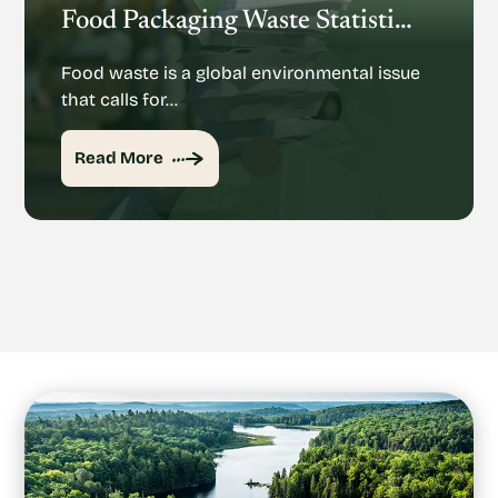
Food Packaging Waste Statistics: Understanding The Rise Of Food Packaging Waste
Food waste is a global environmental issue
that calls for…
Read More