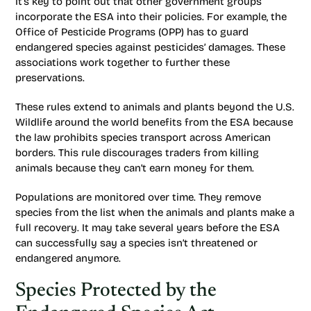
It’s key to point out that other government groups
incorporate the ESA into their policies. For example, the
Office of Pesticide Programs (OPP) has to guard
endangered species against pesticides’ damages. These
associations work together to further these
preservations.
These rules extend to animals and plants beyond the U.S.
Wildlife around the world benefits from the ESA because
the law prohibits species transport across American
borders. This rule discourages traders from killing
animals because they can’t earn money for them.
Populations are monitored over time. They remove
species from the list when the animals and plants make a
full recovery. It may take several years before the ESA
can successfully say a species isn’t threatened or
endangered anymore.
Species Protected by the