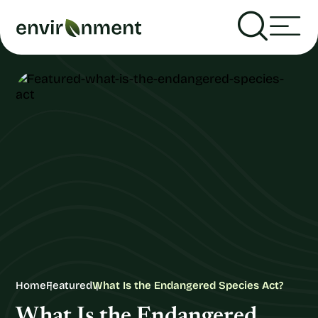
Home
Featured
What Is the Endangered Species Act?
What Is the Endangered