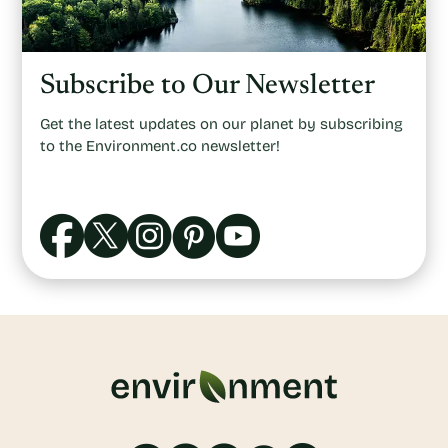
Subscribe to Our Newsletter
Get the latest updates on our planet by subscribing
to the Environment.co newsletter!