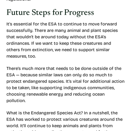
Future Steps for Progress
It’s essential for the ESA to continue to move forward
successfully. There are many animal and plant species
that wouldn’t be around today without the ESA’s
ordinances. If we want to keep these creatures and
others from extinction, we need to support similar
measures, too.
There’s much more that needs to be done outside of the
ESA — because similar laws can only do so much to
protect endangered species. It’s vital for additional action
to be taken, like supporting indigenous communities,
choosing renewable energy and reducing ocean
pollution.
What is the Endangered Species Act? In a nutshell, the
ESA has worked to protect various creatures around the
world. It’ll continue to keep animals and plants from