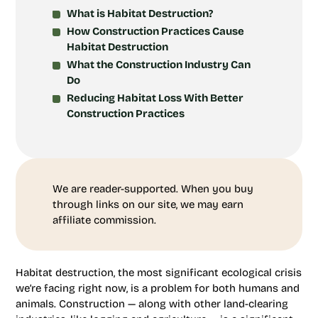
What is Habitat Destruction?
How Construction Practices Cause
Habitat Destruction
What the Construction Industry Can
Do
Reducing Habitat Loss With Better
Construction Practices
We are reader-supported. When you buy
through links on our site, we may earn
affiliate commission.
Habitat destruction, the most significant ecological crisis
we’re facing right now, is a problem for both humans and
animals. Construction — along with other land-clearing