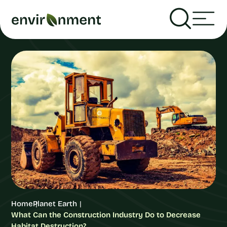
Home
Planet Earth
What Can the Construction Industry Do to Decrease
Habitat Destruction?