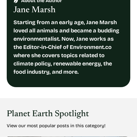
About the Author
Jane Marsh
Starting from an early age, Jane Marsh
loved all animals and became a budding
environmentalist. Now, Jane works as
the Editor-in-Chief of Environment.co
where she covers topics related to
climate policy, renewable energy, the
food industry, and more.
Planet Earth Spotlight
View our most popular posts in this category!