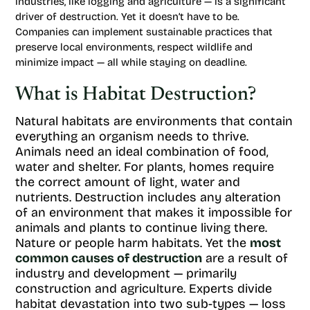
industries, like logging and agriculture — is a significant
driver of destruction. Yet it doesn’t have to be.
Companies can implement sustainable practices that
preserve local environments, respect wildlife and
minimize impact — all while staying on deadline.
What is Habitat Destruction?
Natural habitats are environments that contain
everything an organism needs to thrive.
Animals need an ideal combination of food,
water and shelter. For plants, homes require
the correct amount of light, water and
nutrients. Destruction includes any alteration
of an environment that makes it impossible for
animals and plants to continue living there.
Nature or people harm habitats. Yet the
most
common causes of destruction
are a result of
industry and development — primarily
construction and agriculture. Experts divide
habitat devastation into two sub-types — loss