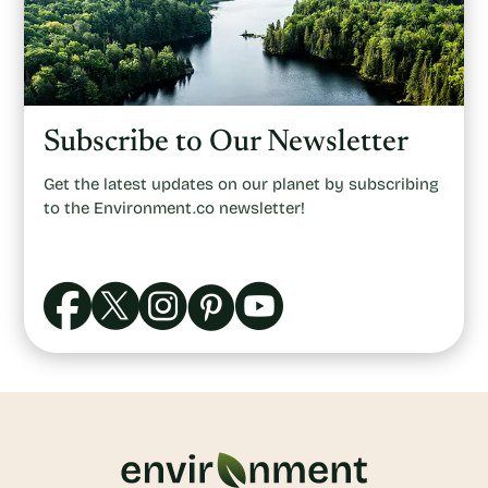
Subscribe to Our Newsletter
Get the latest updates on our planet by subscribing
to the Environment.co newsletter!