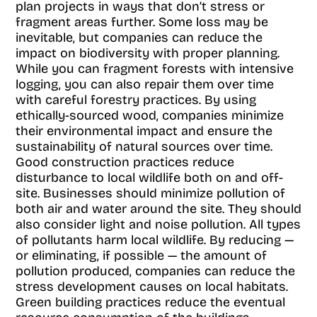
plan projects in ways that don’t stress or
fragment areas further. Some loss may be
inevitable, but companies can reduce the
impact on biodiversity with proper planning.
While you can fragment forests with intensive
logging, you can also repair them over time
with careful forestry practices. By using
ethically-sourced wood, companies minimize
their environmental impact and ensure the
sustainability of natural sources over time.
Good construction practices reduce
disturbance to local wildlife both on and off-
site. Businesses should minimize pollution of
both air and water around the site. They should
also consider light and noise pollution. All types
of pollutants harm local wildlife. By reducing —
or eliminating, if possible — the amount of
pollution produced, companies can reduce the
stress development causes on local habitats.
Green building practices reduce the eventual