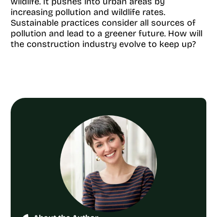
wildlife. It pushes into urban areas by
increasing pollution and wildlife rates.
Sustainable practices consider all sources of
pollution and lead to a greener future. How will
the construction industry evolve to keep up?