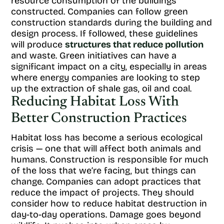
resource consumption of the buildings
constructed. Companies can follow green
construction standards during the building and
design process. If followed, these guidelines
will produce
structures that reduce pollution
and waste. Green initiatives can have a
significant impact on a city, especially in areas
where energy companies are looking to step
up the extraction of shale gas, oil and coal.
Reducing Habitat Loss With
Better Construction Practices
Habitat loss has become a serious ecological
crisis — one that will affect both animals and
humans. Construction is responsible for much
of the loss that we’re facing, but things can
change. Companies can adopt practices that
reduce the impact of projects. They should
consider how to reduce habitat destruction in
day-to-day operations. Damage goes beyond