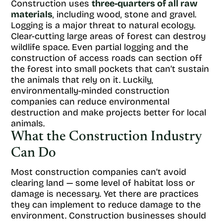
Construction uses
three-quarters of all raw
materials
, including wood, stone and gravel.
Logging is a major threat to natural ecology.
Clear-cutting large areas of forest can destroy
wildlife space. Even partial logging and the
construction of access roads can section off
the forest into small pockets that can’t sustain
the animals that rely on it. Luckily,
environmentally-minded construction
companies can reduce environmental
destruction and make projects better for local
animals.
What the Construction Industry
Can Do
Most construction companies can’t avoid
clearing land — some level of habitat loss or
damage is necessary. Yet there are practices
they can implement to reduce damage to the
environment. Construction businesses should