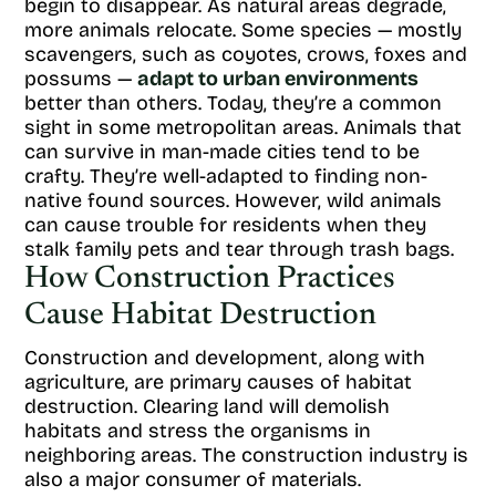
begin to disappear. As natural areas degrade,
more animals relocate. Some species — mostly
scavengers, such as coyotes, crows, foxes and
possums —
adapt to urban environments
better than others. Today, they’re a common
sight in some metropolitan areas. Animals that
can survive in man-made cities tend to be
crafty. They’re well-adapted to finding non-
native found sources. However, wild animals
can cause trouble for residents when they
stalk family pets and tear through trash bags.
How Construction Practices
Cause Habitat Destruction
Construction and development, along with
agriculture, are primary causes of habitat
destruction. Clearing land will demolish
habitats and stress the organisms in
neighboring areas. The construction industry is
also a major consumer of materials.