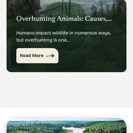
Overhunting Animals: Causes, Effects And Potential Solutions
Humans impact wildlife in numerous ways,
but overhunting is one…
Read More