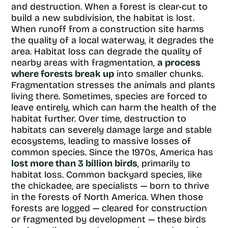
and destruction. When a forest is clear-cut to
build a new subdivision, the habitat is lost.
When runoff from a construction site harms
the quality of a local waterway, it degrades the
area. Habitat loss can degrade the quality of
nearby areas with fragmentation,
a process
where forests break up
into smaller chunks.
Fragmentation stresses the animals and plants
living there. Sometimes, species are forced to
leave entirely, which can harm the health of the
habitat further. Over time, destruction to
habitats can severely damage large and stable
ecosystems, leading to massive losses of
common species. Since the 1970s, America has
lost more than 3 billion birds
, primarily to
habitat loss. Common backyard species, like
the chickadee, are specialists — born to thrive
in the forests of North America. When those
forests are logged — cleared for construction
or fragmented by development — these birds