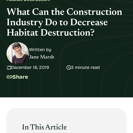
What Can the Construction
Industry Do to Decrease
Habitat Destruction?
Written by
Jane Marsh
December 16, 2019
3 minute read
Share
In This Article