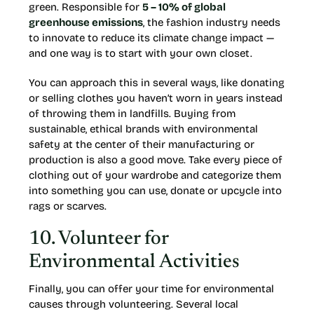
green. Responsible for
5 – 10% of global
greenhouse emissions
, the fashion industry needs
to innovate to reduce its climate change impact —
and one way is to start with your own closet.
You can approach this in several ways, like donating
or selling clothes you haven’t worn in years instead
of throwing them in landfills. Buying from
sustainable, ethical brands with environmental
safety at the center of their manufacturing or
production is also a good move. Take every piece of
clothing out of your wardrobe and categorize them
into something you can use, donate or upcycle into
rags or scarves.
10. Volunteer for
Environmental Activities
Finally, you can offer your time for environmental
causes through volunteering. Several local