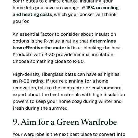
contributes to climate change. Insulating your
home lets you save an average of
15% on cooling
and heating costs
, which your pocket will thank
you for.
An essential factor to consider about insulation
options is the R-value, a rating that
determines
how effective the material
is at blocking the heat.
Products with R-30 provide minimal insulation.
Choose something close to R-60.
High-density fiberglass batts can have as high as
an R-38 rating. If you’re planning for a home
renovation, talk to the contractor or environmental
expert about the best materials with high insulation
powers to keep your home cozy during winter and
fresh during the summer.
9. Aim for a Green Wardrobe
Your wardrobe is the next best place to convert into