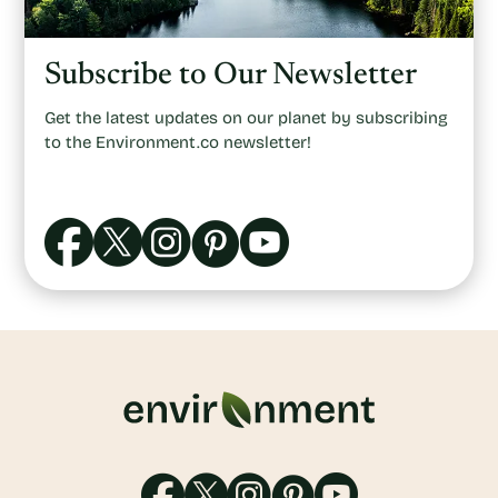
Subscribe to Our Newsletter
Get the latest updates on our planet by subscribing
to the Environment.co newsletter!