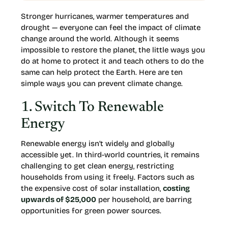
Stronger hurricanes, warmer temperatures and
drought — everyone can feel the impact of climate
change around the world. Although it seems
impossible to restore the planet, the little ways you
do at home to protect it and teach others to do the
same can help protect the Earth. Here are ten
simple ways you can prevent climate change.
1. Switch To Renewable
Energy
Renewable energy isn’t widely and globally
accessible yet. In third-world countries, it remains
challenging to get clean energy, restricting
households from using it freely. Factors such as
the expensive cost of solar installation,
costing
upwards of $25,000
per household, are barring
opportunities for green power sources.