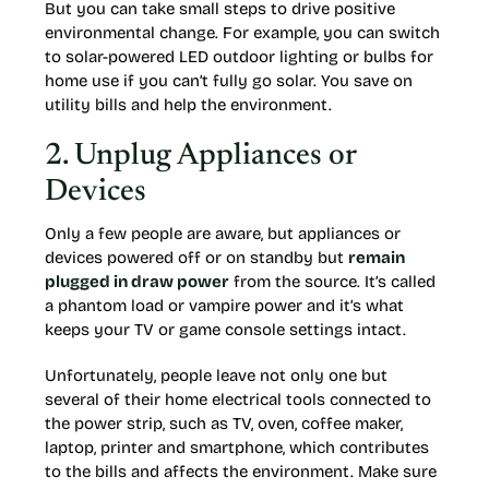
But you can take small steps to drive positive
environmental change. For example, you can switch
to solar-powered LED outdoor lighting or bulbs for
home use if you can’t fully go solar. You save on
utility bills and help the environment.
2. Unplug Appliances or
Devices
Only a few people are aware, but appliances or
devices powered off or on standby but
remain
plugged in draw power
from the source. It’s called
a phantom load or vampire power and it’s what
keeps your TV or game console settings intact.
Unfortunately, people leave not only one but
several of their home electrical tools connected to
the power strip, such as TV, oven, coffee maker,
laptop, printer and smartphone, which contributes
to the bills and affects the environment. Make sure