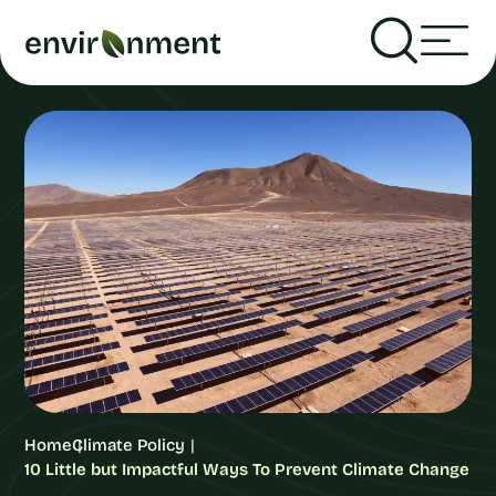
Home
Climate Policy
10 Little but Impactful Ways To Prevent Climate Change