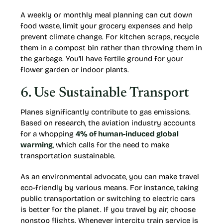
A weekly or monthly meal planning can cut down
food waste, limit your grocery expenses and help
prevent climate change. For kitchen scraps, recycle
them in a compost bin rather than throwing them in
the garbage. You’ll have fertile ground for your
flower garden or indoor plants.
6. Use Sustainable Transport
Planes significantly contribute to gas emissions.
Based on research, the aviation industry accounts
for a whopping
4% of human-induced global
warming
, which calls for the need to make
transportation sustainable.
As an environmental advocate, you can make travel
eco-friendly by various means. For instance, taking
public transportation or switching to electric cars
is better for the planet. If you travel by air, choose
nonstop flights. Whenever intercity train service is