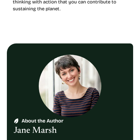
thinking with action that you can contribute to
sustaining the planet.
About the Author
Jane Marsh