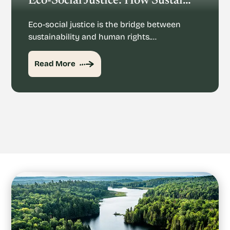
Eco-Social Justice: How Sustainability And Human Rights Mesh
Eco-social justice is the bridge between
sustainability and human rights.…
Read More