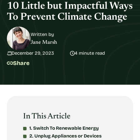
10 Little but Impactful Ways
To Prevent Climate Change
Written by
Jane Marsh
December 29, 2023
4 minute read
Share
In This Article
1. Switch To Renewable Energy
2. Unplug Appliances or Devices