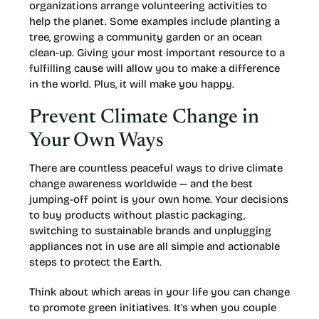
organizations arrange volunteering activities to
help the planet. Some examples include planting a
tree, growing a community garden or an ocean
clean-up. Giving your most important resource to a
fulfilling cause will allow you to make a difference
in the world. Plus, it will make you happy.
Prevent Climate Change in
Your Own Ways
There are countless peaceful ways to drive climate
change awareness worldwide — and the best
jumping-off point is your own home. Your decisions
to buy products without plastic packaging,
switching to sustainable brands and unplugging
appliances not in use are all simple and actionable
steps to protect the Earth.
Think about which areas in your life you can change
to promote green initiatives. It’s when you couple