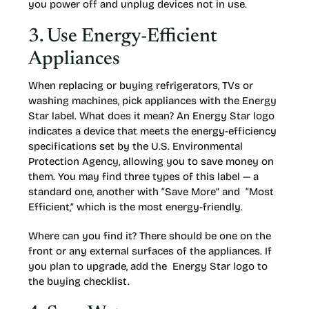
you power off and unplug devices not in use.
3. Use Energy-Efficient
Appliances
When replacing or buying refrigerators, TVs or
washing machines, pick appliances with the Energy
Star label. What does it mean? An Energy Star logo
indicates a device that meets the energy-efficiency
specifications set by the U.S. Environmental
Protection Agency, allowing you to save money on
them. You may find three types of this label — a
standard one, another with “Save More” and “Most
Efficient,” which is the most energy-friendly.
Where can you find it? There should be one on the
front or any external surfaces of the appliances. If
you plan to upgrade, add the Energy Star logo to
the buying checklist.