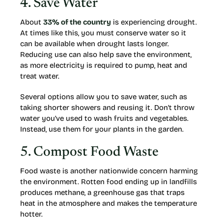
4. Save Water
About
33% of the country
is experiencing drought.
At times like this, you must conserve water so it
can be available when drought lasts longer.
Reducing use can also help save the environment,
as more electricity is required to pump, heat and
treat water.
Several options allow you to save water, such as
taking shorter showers and reusing it. Don’t throw
water you’ve used to wash fruits and vegetables.
Instead, use them for your plants in the garden.
5. Compost Food Waste
Food waste is another nationwide concern harming
the environment. Rotten food ending up in landfills
produces methane, a greenhouse gas that traps
heat in the atmosphere and makes the temperature
hotter.