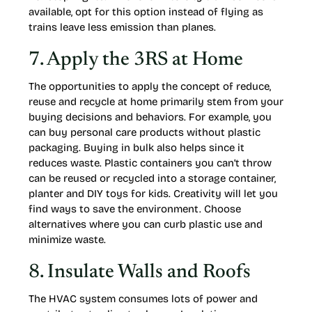
available, opt for this option instead of flying as
trains leave less emission than planes.
7. Apply the 3RS at Home
The opportunities to apply the concept of reduce,
reuse and recycle at home primarily stem from your
buying decisions and behaviors. For example, you
can buy personal care products without plastic
packaging. Buying in bulk also helps since it
reduces waste. Plastic containers you can’t throw
can be reused or recycled into a storage container,
planter and DIY toys for kids. Creativity will let you
find ways to save the environment. Choose
alternatives where you can curb plastic use and
minimize waste.
8. Insulate Walls and Roofs
The HVAC system consumes lots of power and