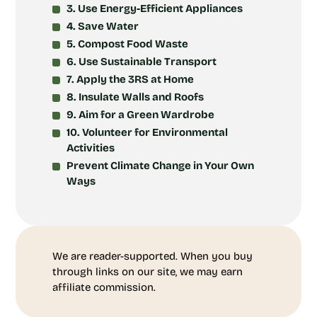
3. Use Energy-Efficient Appliances
4. Save Water
5. Compost Food Waste
6. Use Sustainable Transport
7. Apply the 3RS at Home
8. Insulate Walls and Roofs
9. Aim for a Green Wardrobe
10. Volunteer for Environmental
Activities
Prevent Climate Change in Your Own
Ways
We are reader-supported. When you buy
through links on our site, we may earn
affiliate commission.