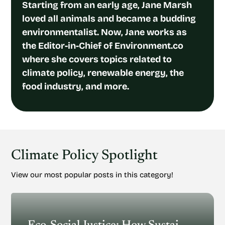
Starting from an early age, Jane Marsh
loved all animals and became a budding
environmentalist. Now, Jane works as
the Editor-in-Chief of Environment.co
where she covers topics related to
climate policy, renewable energy, the
food industry, and more.
Climate Policy Spotlight
View our most popular posts in this category!