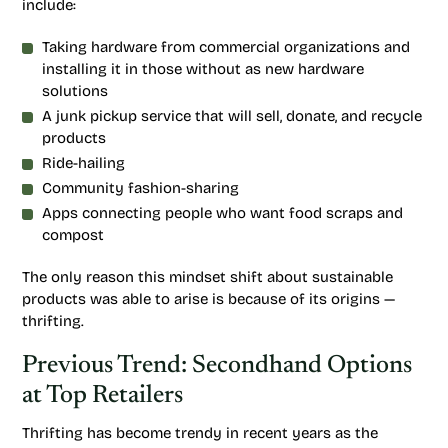
include:
Taking hardware from commercial organizations and
installing it in those without as new hardware
solutions
A junk pickup service that will sell, donate, and recycle
products
Ride-hailing
Community fashion-sharing
Apps connecting people who want food scraps and
compost
The only reason this mindset shift about sustainable
products was able to arise is because of its origins —
thrifting.
Previous Trend: Secondhand Options
at Top Retailers
Thrifting has become trendy in recent years as the