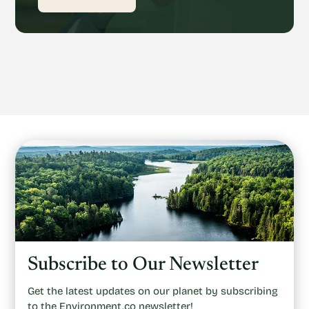
Subscribe to Our Newsletter
Get the latest updates on our planet by subscribing
to the Environment.co newsletter!