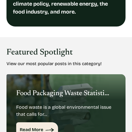
climate policy, renewable energy, the
food industry, and more.
Featured Spotlight
View our most popular posts in this category!
Food Packaging Waste Statistics: Understanding The Rise Of Food Packaging Waste
Food waste is a global environmental issue
that calls for…
Read More