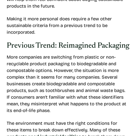
products in the future.
Making it more personal does require a few other
sustainable criteria from a previous trend to be
incorporated.
Previous Trend: Reimagined Packaging
More companies are switching from plastic or non-
recyclable product packaging to biodegradable and
compostable options. However, the situation is more
complex than it seems for many companies. Several
businesses create biodegradable and compostable
products, such as toothbrushes and animal waste bags.
If consumers aren’t familiar with what these identifiers
mean, they misinterpret what happens to the product at
its end-of-life phase.
The environment must have the right conditions for
these items to break down effectively. Many of these