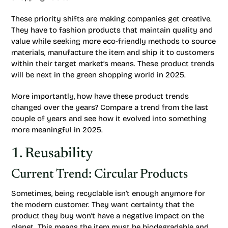
These priority shifts are making companies get creative.
They have to fashion products that maintain quality and
value while seeking more eco-friendly methods to source
materials, manufacture the item and ship it to customers
within their target market’s means. These product trends
will be next in the green shopping world in 2025.
More importantly, how have these product trends
changed over the years? Compare a trend from the last
couple of years and see how it evolved into something
more meaningful in 2025.
1. Reusability
Current Trend: Circular Products
Sometimes, being recyclable isn’t enough anymore for
the modern customer. They want certainty that the
product they buy won’t have a negative impact on the
planet. This means the item must be biodegradable and