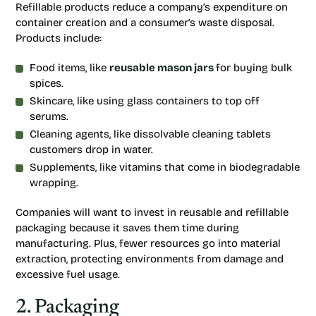
Refillable products reduce a company’s expenditure on
container creation and a consumer’s waste disposal.
Products include:
Food items, like
reusable mason jars
for buying bulk
spices.
Skincare, like using glass containers to top off
serums.
Cleaning agents, like dissolvable cleaning tablets
customers drop in water.
Supplements, like vitamins that come in biodegradable
wrapping.
Companies will want to invest in reusable and refillable
packaging because it saves them time during
manufacturing. Plus, fewer resources go into material
extraction, protecting environments from damage and
excessive fuel usage.
2. Packaging