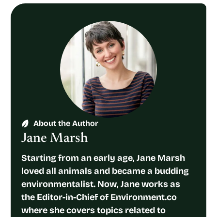
About the Author
Jane Marsh
Starting from an early age, Jane Marsh
loved all animals and became a budding
environmentalist. Now, Jane works as
the Editor-in-Chief of Environment.co
where she covers topics related to