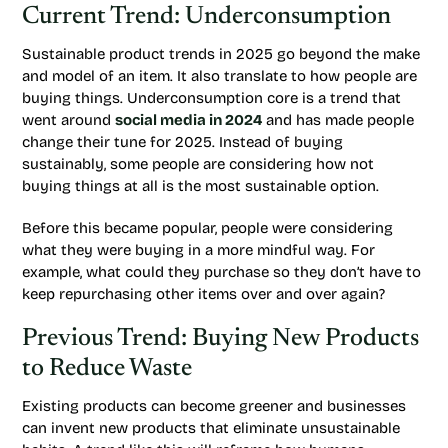
Current Trend: Underconsumption
Sustainable product trends in 2025 go beyond the make
and model of an item. It also translate to how people are
buying things. Underconsumption core is a trend that
went around
social media in 2024
and has made people
change their tune for 2025. Instead of buying
sustainably, some people are considering how not
buying things at all is the most sustainable option.
Before this became popular, people were considering
what they were buying in a more mindful way. For
example, what could they purchase so they don’t have to
keep repurchasing other items over and over again?
Previous Trend: Buying New Products
to Reduce Waste
Existing products can become greener and businesses
can invent new products that eliminate unsustainable