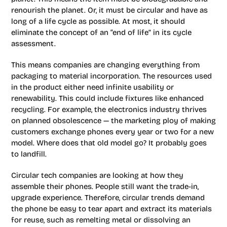
renourish the planet. Or, it must be circular and have as
long of a life cycle as possible. At most, it should
eliminate the concept of an “end of life” in its cycle
assessment.
This means companies are changing everything from
packaging to material incorporation. The resources used
in the product either need infinite usability or
renewability. This could include fixtures like enhanced
recycling. For example, the electronics industry thrives
on planned obsolescence — the marketing ploy of making
customers exchange phones every year or two for a new
model. Where does that old model go? It probably goes
to landfill.
Circular tech companies are looking at how they
assemble their phones. People still want the trade-in,
upgrade experience. Therefore, circular trends demand
the phone be easy to tear apart and extract its materials
for reuse, such as remelting metal or dissolving an