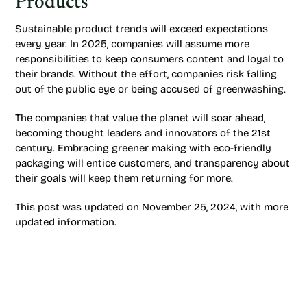
Products
Sustainable product trends will exceed expectations
every year. In 2025, companies will assume more
responsibilities to keep consumers content and loyal to
their brands. Without the effort, companies risk falling
out of the public eye or being accused of greenwashing.
The companies that value the planet will soar ahead,
becoming thought leaders and innovators of the 21st
century. Embracing greener making with eco-friendly
packaging will entice customers, and transparency about
their goals will keep them returning for more.
This post was updated on November 25, 2024, with more
updated information.