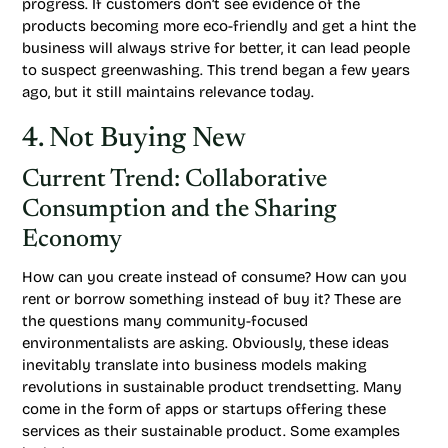
progress. If customers don’t see evidence of the
products becoming more eco-friendly and get a hint the
business will always strive for better, it can lead people
to suspect greenwashing. This trend began a few years
ago, but it still maintains relevance today.
4. Not Buying New
Current Trend: Collaborative
Consumption and the Sharing
Economy
How can you create instead of consume? How can you
rent or borrow something instead of buy it? These are
the questions many community-focused
environmentalists are asking. Obviously, these ideas
inevitably translate into business models making
revolutions in sustainable product trendsetting. Many
come in the form of apps or startups offering these
services as their sustainable product. Some examples