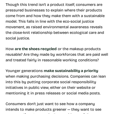
Though this trend isn’t a product itself, consumers are
pressured businesses to explain where their products
come from and how they make them with a sustainable
model. This falls in line with the eco-social justice
movement, as raised environmental awareness reveals
the close-knit relationship between ecological care and
social justice.
How
are the shoes recycled
or the makeup products
reusable? Are they made by workforces that are paid well
and treated fairly in reasonable working conditions?
Younger generations
make sustainability a priority
when making purchasing decisions. Companies can lean
into this by putting corporate social responsibility
initiatives in public view, either on their website or
mentioning it in press releases or social media posts.
Consumers don’t just want to see how a company
intends to make products greener — they want to see