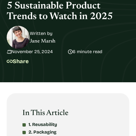
5 Sustainable Product
Trends to Watch in 2025
Written by
Jane Marsh
November 25, 2024
6 minute read
Share
In This Article
1. Reusability
2. Packaging