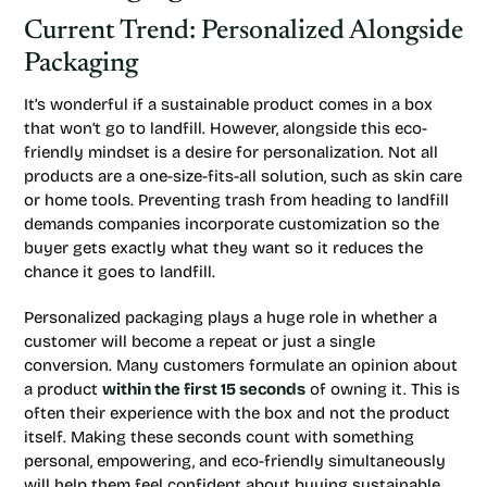
Current Trend: Personalized Alongside
Packaging
It’s wonderful if a sustainable product comes in a box
that won’t go to landfill. However, alongside this eco-
friendly mindset is a desire for personalization. Not all
products are a one-size-fits-all solution, such as skin care
or home tools. Preventing trash from heading to landfill
demands companies incorporate customization so the
buyer gets exactly what they want so it reduces the
chance it goes to landfill.
Personalized packaging plays a huge role in whether a
customer will become a repeat or just a single
conversion. Many customers formulate an opinion about
a product
within the first 15 seconds
of owning it. This is
often their experience with the box and not the product
itself. Making these seconds count with something
personal, empowering, and eco-friendly simultaneously
will help them feel confident about buying sustainable