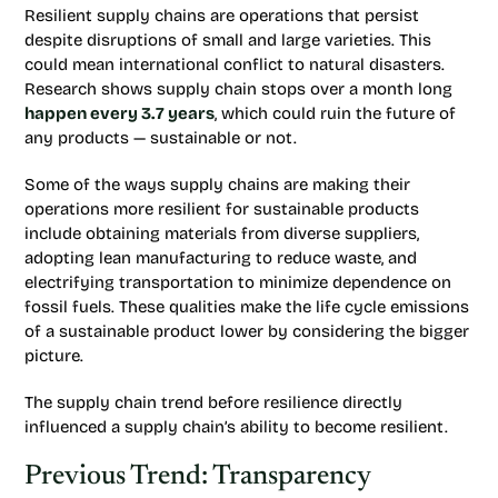
Resilient supply chains are operations that persist
despite disruptions of small and large varieties. This
could mean international conflict to natural disasters.
Research shows supply chain stops over a month long
happen every 3.7 years
, which could ruin the future of
any products — sustainable or not.
Some of the ways supply chains are making their
operations more resilient for sustainable products
include obtaining materials from diverse suppliers,
adopting lean manufacturing to reduce waste, and
electrifying transportation to minimize dependence on
fossil fuels. These qualities make the life cycle emissions
of a sustainable product lower by considering the bigger
picture.
The supply chain trend before resilience directly
influenced a supply chain’s ability to become resilient.
Previous Trend: Transparency