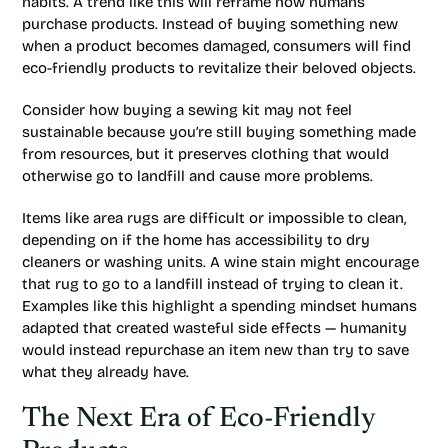
habits. A trend like this will reframe how humans
purchase products. Instead of buying something new
when a product becomes damaged, consumers will find
eco-friendly products to revitalize their beloved objects.
Consider how buying a sewing kit may not feel
sustainable because you’re still buying something made
from resources, but it preserves clothing that would
otherwise go to landfill and cause more problems.
Items like area rugs are difficult or impossible to clean,
depending on if the home has accessibility to dry
cleaners or washing units. A wine stain might encourage
that rug to go to a landfill instead of trying to clean it.
Examples like this highlight a spending mindset humans
adapted that created wasteful side effects — humanity
would instead repurchase an item new than try to save
what they already have.
The Next Era of Eco-Friendly