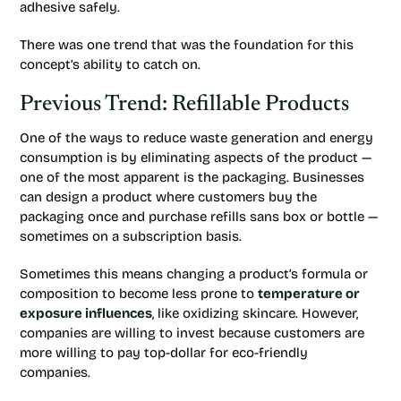
adhesive safely.
There was one trend that was the foundation for this
concept’s ability to catch on.
Previous Trend: Refillable Products
One of the ways to reduce waste generation and energy
consumption is by eliminating aspects of the product —
one of the most apparent is the packaging. Businesses
can design a product where customers buy the
packaging once and purchase refills sans box or bottle —
sometimes on a subscription basis.
Sometimes this means changing a product’s formula or
composition to become less prone to
temperature or
exposure influences
, like oxidizing skincare. However,
companies are willing to invest because customers are
more willing to pay top-dollar for eco-friendly
companies.