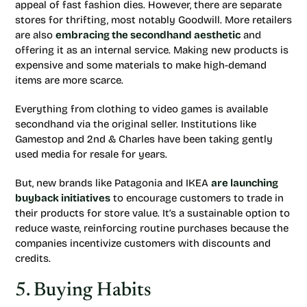
appeal of fast fashion dies. However, there are separate
stores for thrifting, most notably Goodwill. More retailers
are also
embracing the secondhand aesthetic
and
offering it as an internal service. Making new products is
expensive and some materials to make high-demand
items are more scarce.
Everything from clothing to video games is available
secondhand via the original seller. Institutions like
Gamestop and 2nd & Charles have been taking gently
used media for resale for years.
But, new brands like Patagonia and IKEA
are launching
buyback initiatives
to encourage customers to trade in
their products for store value. It’s a sustainable option to
reduce waste, reinforcing routine purchases because the
companies incentivize customers with discounts and
credits.
5. Buying Habits