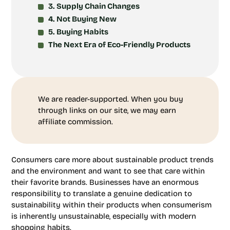
3. Supply Chain Changes
4. Not Buying New
5. Buying Habits
The Next Era of Eco-Friendly Products
We are reader-supported. When you buy
through links on our site, we may earn
affiliate commission.
Consumers care more about sustainable product trends
and the environment and want to see that care within
their favorite brands. Businesses have an enormous
responsibility to translate a genuine dedication to
sustainability within their products when consumerism
is inherently unsustainable, especially with modern
shopping habits.