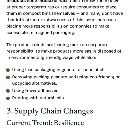
products need industrial facilities
to break them down
at proper temperatures or require consumers to place
them in compost bins themselves — and many don’t have
that infrastructure. Awareness of this issue increases,
placing more responsibility on companies to make
accessible, reimagined packaging.
The product trends are leaning more on corporate
responsibility to make products more easily disposed of
in environmentally friendly ways while also:
Using less packaging in general or none at all.
Removing packing peanuts and using eco-friendly or
upcycled alternatives.
Using fewer adhesives.
Printing with natural inks.
3. Supply Chain Changes
Current Trend: Resilience