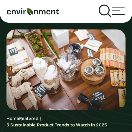
Home
Featured
5 Sustainable Product Trends to Watch in 2025