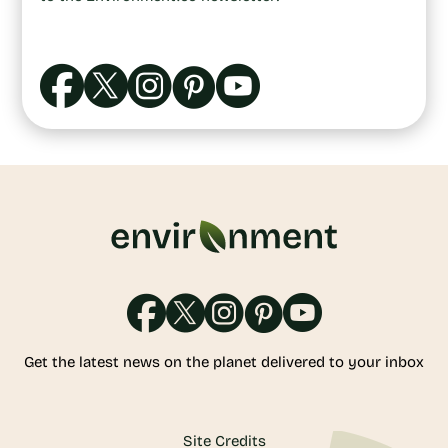
Get the latest news on the planet delivered to your inbox
Site Credits