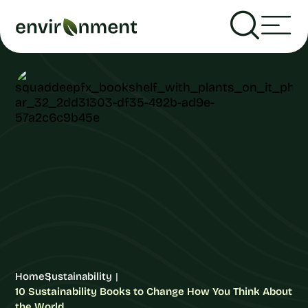
Home
Sustainability
10 Sustainability Books to Change How You Think About
the World