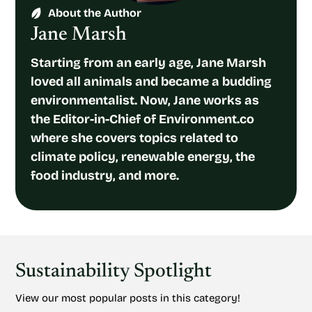
About the Author
Jane Marsh
Starting from an early age, Jane Marsh
loved all animals and became a budding
environmentalist. Now, Jane works as
the Editor-in-Chief of Environment.co
where she covers topics related to
climate policy, renewable energy, the
food industry, and more.
Sustainability Spotlight
View our most popular posts in this category!