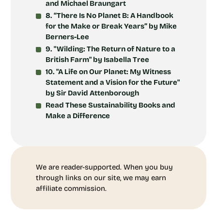
and Michael Braungart
8. “There Is No Planet B: A Handbook
for the Make or Break Years” by Mike
Berners-Lee
9. "Wilding: The Return of Nature to a
British Farm" by Isabella Tree
10. "A Life on Our Planet: My Witness
Statement and a Vision for the Future"
by Sir David Attenborough
Read These Sustainability Books and
Make a Difference
We are reader-supported. When you buy
through links on our site, we may earn
affiliate commission.