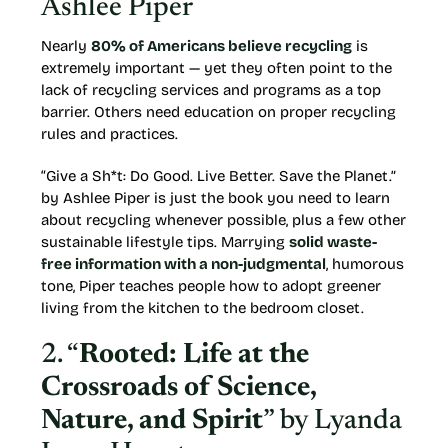
Ashlee Piper
Nearly
80% of Americans believe recycling
is
extremely important — yet they often point to the
lack of recycling services and programs as a top
barrier. Others need education on proper recycling
rules and practices.
“Give a Sh*t: Do Good. Live Better. Save the Planet.”
by Ashlee Piper is just the book you need to learn
about recycling whenever possible, plus a few other
sustainable lifestyle tips. Marrying
solid waste-
free information with a non-judgmental
, humorous
tone, Piper teaches people how to adopt greener
living from the kitchen to the bedroom closet.
2. “
Rooted: Life at the
Crossroads of Science,
Nature, and Spirit
” by Lyanda