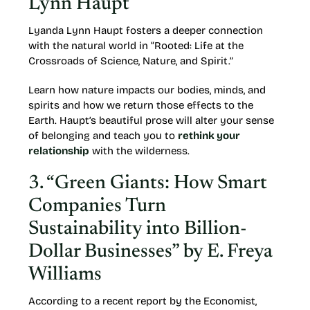
Lynn Haupt
Lyanda Lynn Haupt fosters a deeper connection
with the natural world in “Rooted: Life at the
Crossroads of Science, Nature, and Spirit.”
Learn how nature impacts our bodies, minds, and
spirits and how we return those effects to the
Earth. Haupt’s beautiful prose will alter your sense
of belonging and teach you to
rethink your
relationship
with the wilderness.
3. “Green Giants: How Smart
Companies Turn
Sustainability into Billion-
Dollar Businesses” by E. Freya
Williams
According to a recent report by the Economist,