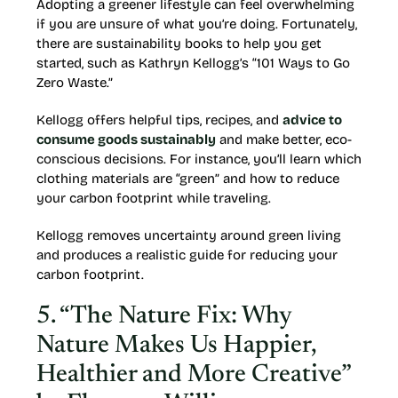
Adopting a greener lifestyle can feel overwhelming
if you are unsure of what you’re doing. Fortunately,
there are sustainability books to help you get
started, such as Kathryn Kellogg’s “101 Ways to Go
Zero Waste.”
Kellogg offers helpful tips, recipes, and
advice to
consume goods sustainably
and make better, eco-
conscious decisions. For instance, you’ll learn which
clothing materials are “green” and how to reduce
your carbon footprint while traveling.
Kellogg removes uncertainty around green living
and produces a realistic guide for reducing your
carbon footprint.
5. “The Nature Fix: Why
Nature Makes Us Happier,
Healthier and More Creative”