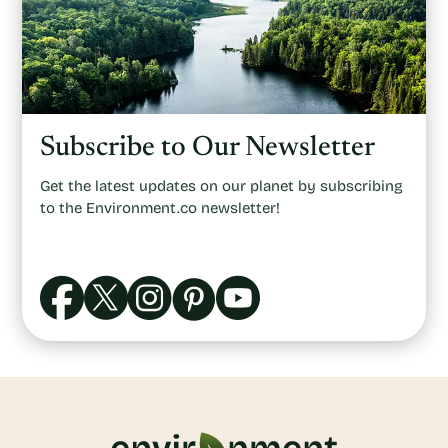
Subscribe to Our Newsletter
Get the latest updates on our planet by subscribing
to the Environment.co newsletter!