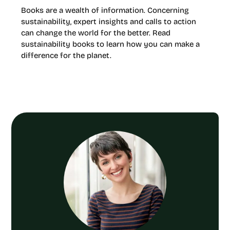
Books are a wealth of information. Concerning
sustainability, expert insights and calls to action
can change the world for the better. Read
sustainability books to learn how you can make a
difference for the planet.