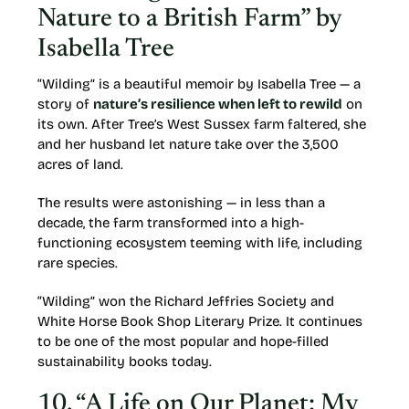
Nature to a British Farm” by
Isabella Tree
“Wilding” is a beautiful memoir by Isabella Tree — a
story of
nature’s resilience when left to rewild
on
its own. After Tree’s West Sussex farm faltered, she
and her husband let nature take over the 3,500
acres of land.
The results were astonishing — in less than a
decade, the farm transformed into a high-
functioning ecosystem teeming with life, including
rare species.
“Wilding” won the Richard Jeffries Society and
White Horse Book Shop Literary Prize. It continues
to be one of the most popular and hope-filled
sustainability books today.
10. “A Life on Our Planet: My