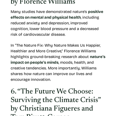
by Florence Williams
Many studies have demonstrated nature’s
positive
effects on mental and physical health
, including
reduced anxiety and depression, improved
cognition, lower blood pressure and a decreased
risk of cardiovascular disease.
In “The Nature Fix: Why Nature Makes Us Happier,
Healthier and More Creative,” Florence Williams
highlights ground-breaking research about
nature’s
impact on people’s minds
, moods, health, and
creative tendencies. More importantly, Williams
shares how nature can improve our lives and
encourage innovation.
6. “The Future We Choose:
Surviving the Climate Crisis”
by Christiana Figueres and