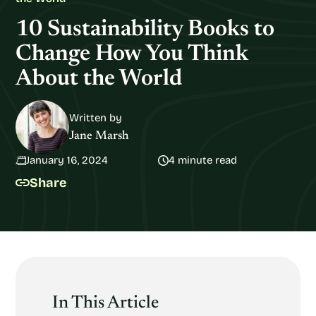
10 Sustainability Books to
Change How You Think
About the World
Written by
Jane Marsh
January 16, 2024
4 minute read
Share
In This Article