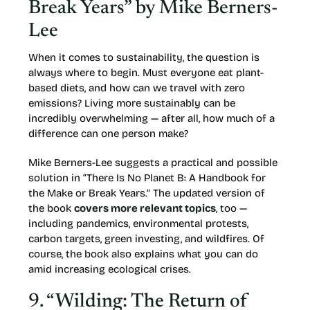
Break Years” by Mike Berners-
Lee
When it comes to sustainability, the question is
always where to begin. Must everyone eat plant-
based diets, and how can we travel with zero
emissions? Living more sustainably can be
incredibly overwhelming — after all, how much of a
difference can one person make?
Mike Berners-Lee suggests a practical and possible
solution in “There Is No Planet B: A Handbook for
the Make or Break Years.” The updated version of
the book
covers more relevant topics
, too —
including pandemics, environmental protests,
carbon targets, green investing, and wildfires. Of
course, the book also explains what you can do
amid increasing ecological crises.
9. “Wilding: The Return of