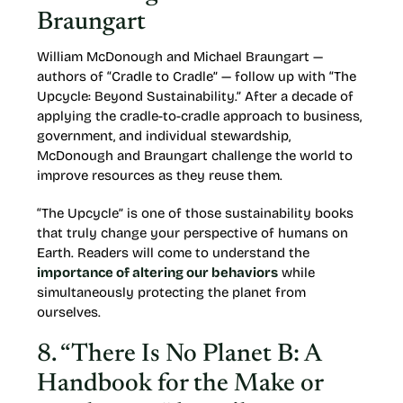
Braungart
William McDonough and Michael Braungart —
authors of “Cradle to Cradle” — follow up with “The
Upcycle: Beyond Sustainability.” After a decade of
applying the cradle-to-cradle approach to business,
government, and individual stewardship,
McDonough and Braungart challenge the world to
improve resources as they reuse them.
“The Upcycle” is one of those sustainability books
that truly change your perspective of humans on
Earth. Readers will come to understand the
importance of altering our behaviors
while
simultaneously protecting the planet from
ourselves.
8. “There Is No Planet B: A
Handbook for the Make or