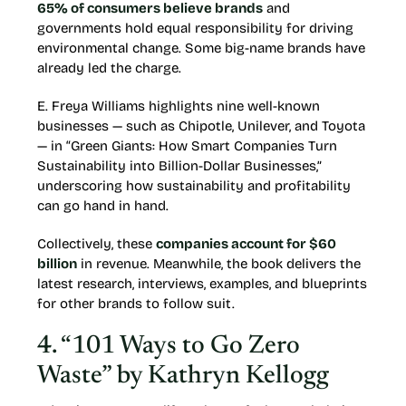
65% of consumers believe brands
and
governments hold equal responsibility for driving
environmental change. Some big-name brands have
already led the charge.
E. Freya Williams highlights nine well-known
businesses — such as Chipotle, Unilever, and Toyota
— in “Green Giants: How Smart Companies Turn
Sustainability into Billion-Dollar Businesses,”
underscoring how sustainability and profitability
can go hand in hand.
Collectively, these
companies account for $60
billion
in revenue. Meanwhile, the book delivers the
latest research, interviews, examples, and blueprints
for other brands to follow suit.
4. “101 Ways to Go Zero
Waste” by Kathryn Kellogg