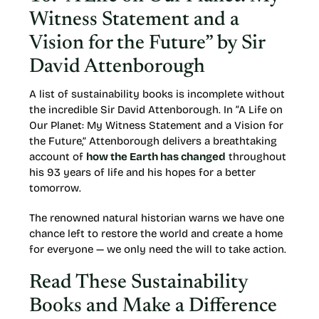
Witness Statement and a
Vision for the Future” by Sir
David Attenborough
A list of sustainability books is incomplete without
the incredible Sir David Attenborough. In “A Life on
Our Planet: My Witness Statement and a Vision for
the Future,” Attenborough delivers a breathtaking
account of
how the Earth has changed
throughout
his 93 years of life and his hopes for a better
tomorrow.
The renowned natural historian warns we have one
chance left to restore the world and create a home
for everyone — we only need the will to take action.
Read These Sustainability
Books and Make a Difference