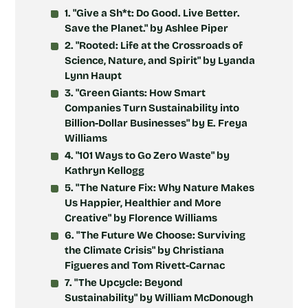
1. "Give a Sh*t: Do Good. Live Better.
Save the Planet." by Ashlee Piper
2. "Rooted: Life at the Crossroads of
Science, Nature, and Spirit" by Lyanda
Lynn Haupt
3. "Green Giants: How Smart
Companies Turn Sustainability into
Billion-Dollar Businesses" by E. Freya
Williams
4. "101 Ways to Go Zero Waste" by
Kathryn Kellogg
5. "The Nature Fix: Why Nature Makes
Us Happier, Healthier and More
Creative" by Florence Williams
6. "The Future We Choose: Surviving
the Climate Crisis" by Christiana
Figueres and Tom Rivett-Carnac
7. "The Upcycle: Beyond
Sustainability" by William McDonough