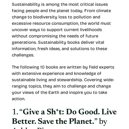
Sustainability is among the most critical issues
facing people and the planet today. From climate
change to biodiversity loss to pollution and
excessive resource consumption, the world must
uncover ways to support current livelihoods
without compromising the needs of future
generations. Sustainability books deliver vital
information, fresh ideas, and solutions to these
challenges.
The following 10 books are written by field experts
with extensive experience and knowledge of
sustainable living and stewardship. Covering wide-
ranging topics, they aim to challenge and change
your views of the Earth and inspire you to take
action.
1. “
Give a Sh*t: Do Good. Live
Better. Save the Planet.
” by