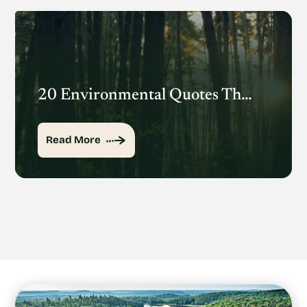
20 Environmental Quotes That Inspire Action
Read More