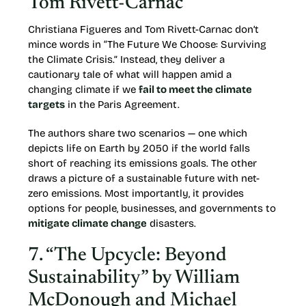
Tom Rivett-Carnac
Christiana Figueres and Tom Rivett-Carnac don’t
mince words in “The Future We Choose: Surviving
the Climate Crisis.” Instead, they deliver a
cautionary tale of what will happen amid a
changing climate if we
fail to meet the climate
targets
in the Paris Agreement.
The authors share two scenarios — one which
depicts life on Earth by 2050 if the world falls
short of reaching its emissions goals. The other
draws a picture of a sustainable future with net-
zero emissions. Most importantly, it provides
options for people, businesses, and governments to
mitigate climate change
disasters.
7. “The Upcycle: Beyond
Sustainability” by William
McDonough and Michael