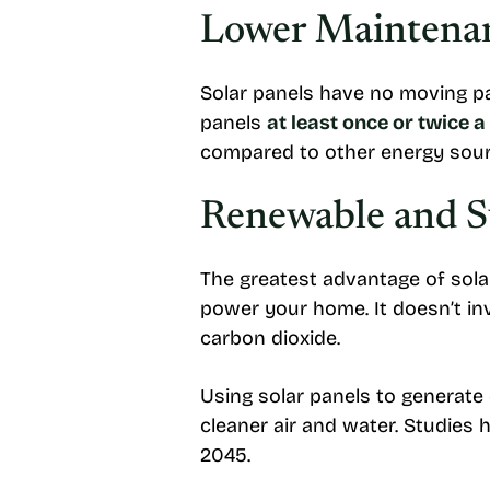
Lower Maintenan
Solar panels have no moving pa
panels
at least once or twice a
compared to other energy sour
Renewable and S
The greatest advantage of solar
power your home. It doesn’t in
carbon dioxide.
Using solar panels to generate 
cleaner air and water. Studies
2045.