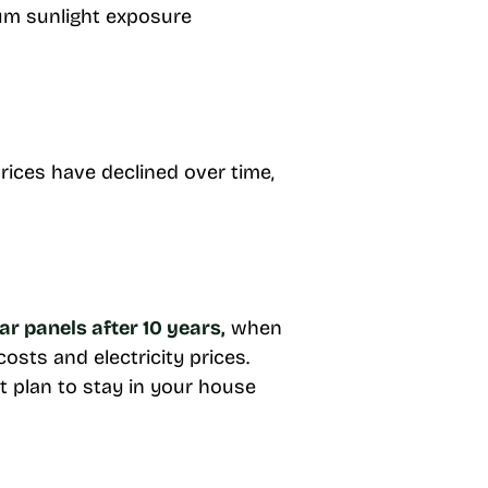
um sunlight exposure
rices have declined over time,
ar panels after 10 years,
when
sts and electricity prices.
t plan to stay in your house