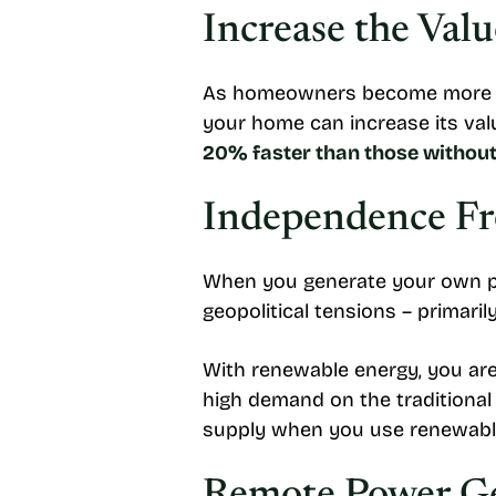
Increase the Val
As homeowners become more cons
your home can increase its valu
20% faster than those withou
Independence Fr
When you generate your own pow
geopolitical tensions – primarily
With renewable energy, you are
high demand on the traditional
supply when you use renewable 