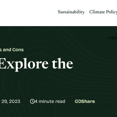
Sustainability
Climate Polic
os and Cons
Explore the
 29, 2023
4 minute read
Share