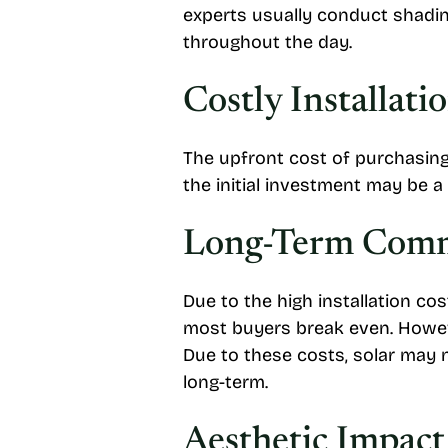
experts usually conduct shadin
throughout the day.
Costly Installati
The upfront cost of purchasing 
the initial investment may be a
Long-Term Com
Due to the high installation cos
most buyers break even. However
Due to these costs, solar may n
long-term.
Aesthetic Impact