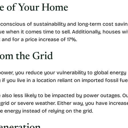
ue of Your Home
cious of sustainability and long-term cost savings,
e when it comes time to sell. Additionally, houses wi
t
and for a price increase of 17%.
om the Grid
er, you reduce your vulnerability to global energy
 if you live in a location reliant on imported fossil fue
 also less likely to be impacted by power outages. 
 grid or severe weather. Either way, you have increa
energy instead of relying on the grid.