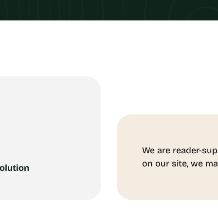
We are reader-sup
on our site, we ma
olution