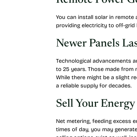
Remote Power G
You can install solar in remote
providing electricity to off-gri
Newer Panels La
Technological advancements and
to 25 years. Those made from m
While there might be a slight re
a reliable supply for decades.
Sell Your Energy
Net metering, feeding excess en
times of day, you may generate 