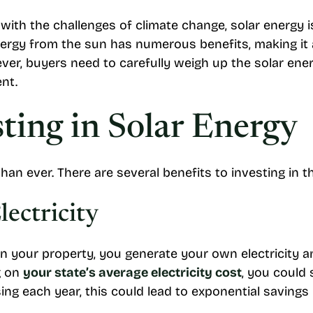
with the challenges of climate change, solar energy 
nergy from the sun has numerous benefits, making it 
er, buyers need to carefully weigh up the solar ene
ent.
sting in Solar Energy
than ever. There are several benefits to investing in
ectricity
on your property, you generate your own electricity a
g on
your state’s average electricity cost
, you could
ing each year, this could lead to exponential savings 