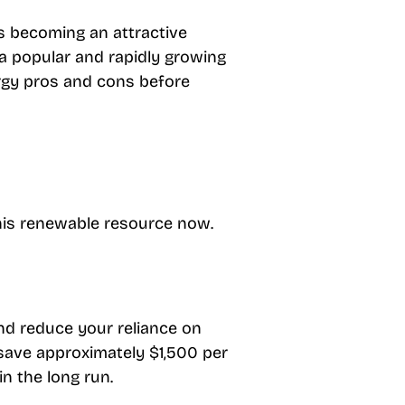
is becoming an attractive
a popular and rapidly growing
rgy pros and cons before
 this renewable resource now.
nd reduce your reliance on
 save approximately $1,500 per
in the long run.