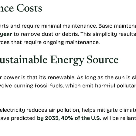
ce Costs
rts and require minimal maintenance. Basic maintena
 year
to remove dust or debris. This simplicity result
ces that require ongoing maintenance.
ustainable Energy Source
 power is that it’s renewable. As long as the sun is 
volve burning fossil fuels, which emit harmful pollut
electricity reduces air pollution, helps mitigate clim
 have predicted
by 2035, 40% of the U.S.
will be relia