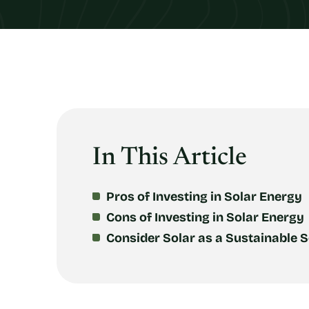
In This Article
Pros of Investing in Solar Energy
Cons of Investing in Solar Energy
Consider Solar as a Sustainable S