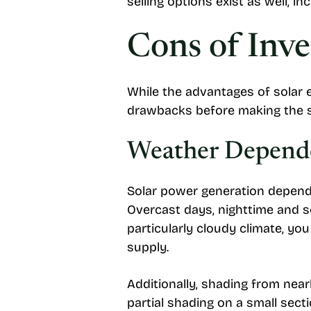
selling options exist as well, in
Cons of Inve
While the advantages of solar e
drawbacks before making the s
Weather Depend
Solar power generation depends
Overcast days, nighttime and se
particularly cloudy climate, yo
supply.
Additionally, shading from near
partial shading on a small sect