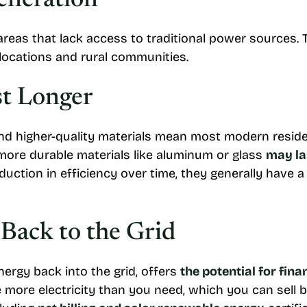
eneration
 areas that lack access to traditional power sources.
d locations and rural communities.
st Longer
 higher-quality materials mean most modern resident
ore durable materials like aluminum or glass
may la
duction in efficiency over time, they generally have a 
 Back to the Grid
ergy back into the grid, offers
the potential for fina
more electricity than you need, which you can sell bac