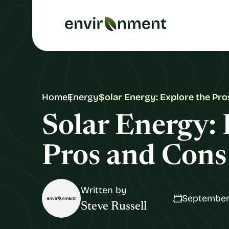
Home
Energy
Solar Energy: Explore the Pr
Solar Energy: 
Pros and Cons
Written by
September
Steve Russell