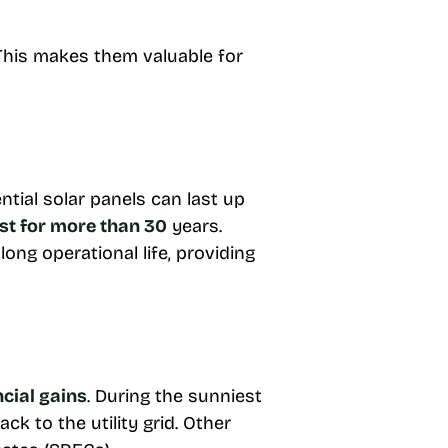
 This makes them valuable for
ial solar panels can last up
st for more than 30
years.
long operational life, providing
ncial gains
. During the sunniest
k to the utility grid. Other