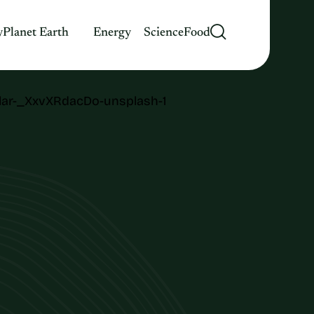
y
Planet Earth
Energy
Science
Food