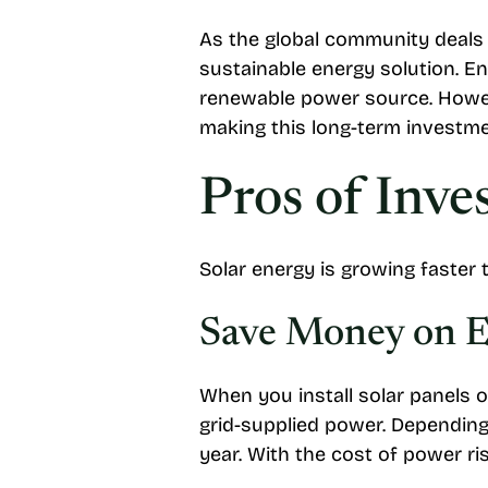
As the global community deals 
sustainable energy solution. E
renewable power source. Howev
making this long-term investm
Pros of Inve
Solar energy is growing faster 
Save Money on El
When you install solar panels 
grid-supplied power. Dependin
year. With the cost of power ris