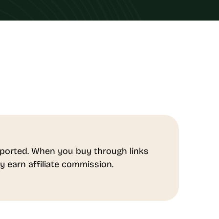
ported. When you buy through links
y earn affiliate commission.