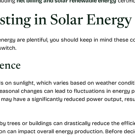
cluding
net billing and solar renewable energy
certifi
sting in Solar Energy
nergy are plentiful, you should keep in mind these c
witch.
ence
 on sunlight, which varies based on weather conditio
asonal changes can lead to fluctuations in energy pro
u may have a significantly reduced power output, resu
by trees or buildings can drastically reduce the effic
ion can impact overall energy production. Before decidi