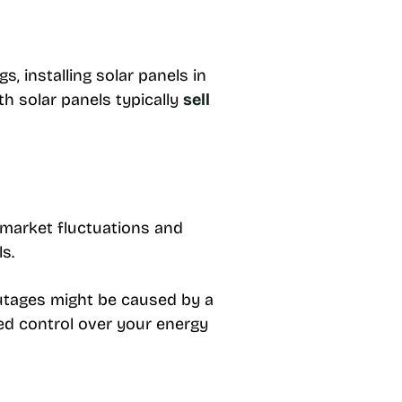
 installing solar panels in
th solar panels typically
sell
 market fluctuations and
ls.
Outages might be caused by a
sed control over your energy