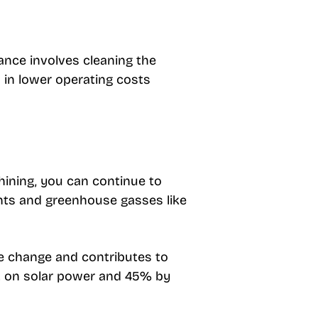
nce involves cleaning the
s in lower operating costs
shining, you can continue to
ants and greenhouse gasses like
ate change and contributes to
nt on solar power and 45% by