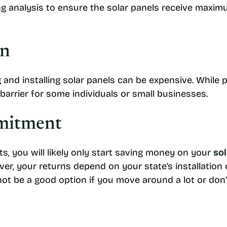
g analysis to ensure the solar panels receive maxim
on
and installing solar panels can be expensive. While p
 barrier for some individuals or small businesses.
mitment
ts, you will likely only start saving money on your
sol
, your returns depend on your state’s installation co
ot be a good option if you move around a lot or don’