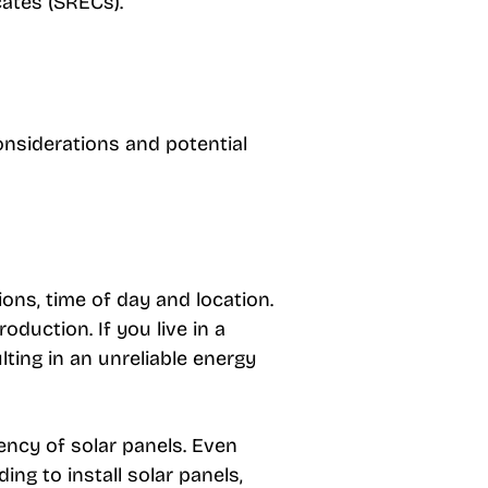
cates (SRECs).
onsiderations and potential
ns, time of day and location.
duction. If you live in a
lting in an unreliable energy
iency of solar panels. Even
ng to install solar panels,