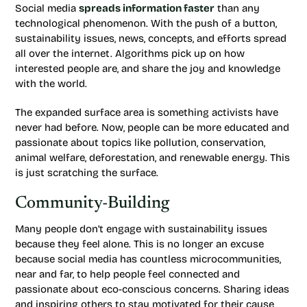
Social media
spreads information faster
than any
technological phenomenon. With the push of a button,
sustainability issues, news, concepts, and efforts spread
all over the internet. Algorithms pick up on how
interested people are, and share the joy and knowledge
with the world.
The expanded surface area is something activists have
never had before. Now, people can be more educated and
passionate about topics like pollution, conservation,
animal welfare, deforestation, and renewable energy. This
is just scratching the surface.
Community-Building
Many people don’t engage with sustainability issues
because they feel alone. This is no longer an excuse
because social media has countless microcommunities,
near and far, to help people feel connected and
passionate about eco-conscious concerns. Sharing ideas
and inspiring others to stay motivated for their cause