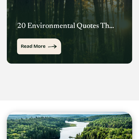
20 Environmental Quotes That Inspire Action
Read More