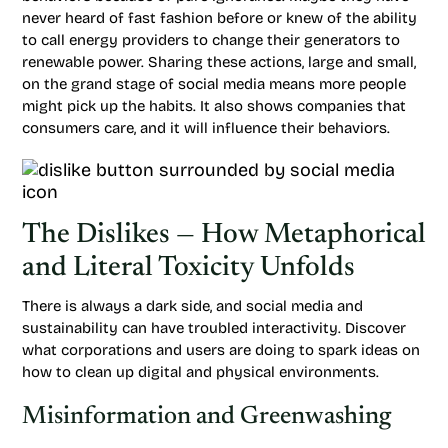
never heard of fast fashion before or knew of the ability
to call energy providers to change their generators to
renewable power. Sharing these actions, large and small,
on the grand stage of social media means more people
might pick up the habits. It also shows companies that
consumers care, and it will influence their behaviors.
The Dislikes — How Metaphorical
and Literal Toxicity Unfolds
There is always a dark side, and social media and
sustainability can have troubled interactivity. Discover
what corporations and users are doing to spark ideas on
how to clean up digital and physical environments.
Misinformation and Greenwashing