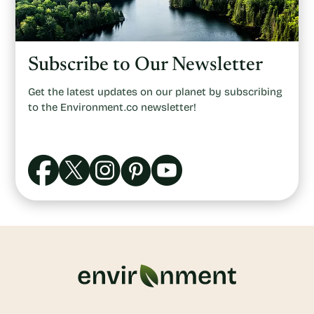
Subscribe to Our Newsletter
Get the latest updates on our planet by subscribing
to the Environment.co newsletter!