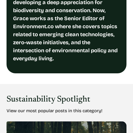
developing a deep appreciation for
biodiversity and conservation. Now,
Grace works as the Senior Editor of
Environment.co where she covers topics
related to emerging clean technologies,
zero-waste initiatives, and the
intersection of environmental policy and
everyday living.
Sustainability Spotlight
View our most popular posts in this category!