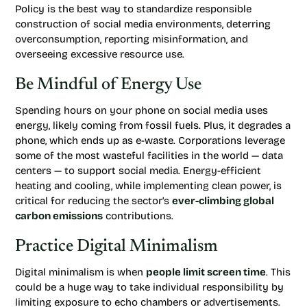
Policy is the best way to standardize responsible
construction of social media environments, deterring
overconsumption, reporting misinformation, and
overseeing excessive resource use.
Be Mindful of Energy Use
Spending hours on your phone on social media uses
energy, likely coming from fossil fuels. Plus, it degrades a
phone, which ends up as e-waste. Corporations leverage
some of the most wasteful facilities in the world — data
centers — to support social media. Energy-efficient
heating and cooling, while implementing clean power, is
critical for reducing the sector’s
ever-climbing global
carbon emissions
contributions.
Practice Digital Minimalism
Digital minimalism is when
people limit screen time
. This
could be a huge way to take individual responsibility by
limiting exposure to echo chambers or advertisements.