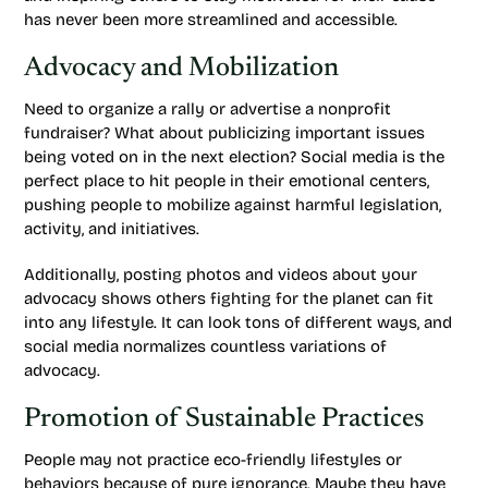
has never been more streamlined and accessible.
Advocacy and Mobilization
Need to organize a rally or advertise a nonprofit
fundraiser? What about publicizing important issues
being voted on in the next election? Social media is the
perfect place to hit people in their emotional centers,
pushing people to mobilize against harmful legislation,
activity, and initiatives.
Additionally, posting photos and videos about your
advocacy shows others fighting for the planet can fit
into any lifestyle. It can look tons of different ways, and
social media normalizes countless variations of
advocacy.
Promotion of Sustainable Practices
People may not practice eco-friendly lifestyles or
behaviors because of pure ignorance. Maybe they have