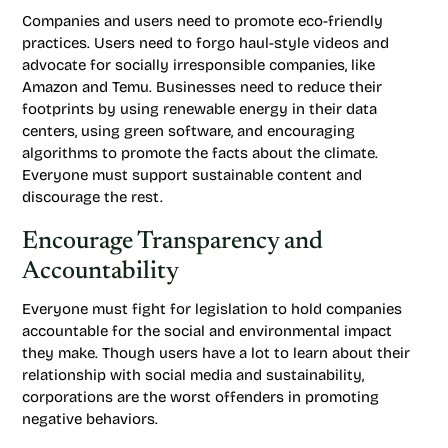
Companies and users need to promote eco-friendly
practices. Users need to forgo haul-style videos and
advocate for socially irresponsible companies, like
Amazon and Temu. Businesses need to reduce their
footprints by using renewable energy in their data
centers, using green software, and encouraging
algorithms to promote the facts about the climate.
Everyone must support sustainable content and
discourage the rest.
Encourage Transparency and
Accountability
Everyone must fight for legislation to hold companies
accountable for the social and environmental impact
they make. Though users have a lot to learn about their
relationship with social media and sustainability,
corporations are the worst offenders in promoting
negative behaviors.