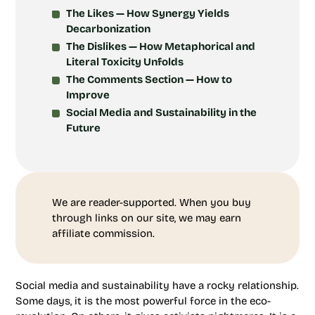
The Likes — How Synergy Yields
Decarbonization
The Dislikes — How Metaphorical and
Literal Toxicity Unfolds
The Comments Section — How to
Improve
Social Media and Sustainability in the
Future
We are reader-supported. When you buy
through links on our site, we may earn
affiliate commission.
Social media and sustainability have a rocky relationship.
Some days, it is the most powerful force in the eco-