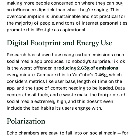
making more people concerned on where they can buy
an influencer’s lipstick than what they’re saying. This
overconsumption is unsustainable and not practical for
the majority of people, and tons of internet personalities
promote this lifestyle as aspirational.
Digital Footprint and Energy Use
Research has shown how many carbon emissions each
social media app produces. To nobody’s surprise, TikTok
is the worst offender,
producing 2.63g of emissions
every minute. Compare this to YouTube’s 0.46g, which
considers metrics like user base, length of time on the
app, and the type of content needing to be loaded. Data
centers, fossil fuels, and e-waste make the footprints of
social media extremely high, and this doesn’t even
include the bad habits its users engage with.
Polarization
Echo chambers are easy to fall into on social media — for