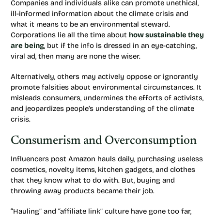
Companies and individuals alike can promote unethical,
ill-informed information about the climate crisis and
what it means to be an environmental steward.
Corporations lie all the time about
how sustainable they
are being
, but if the info is dressed in an eye-catching,
viral ad, then many are none the wiser.
Alternatively, others may actively oppose or ignorantly
promote falsities about environmental circumstances. It
misleads consumers, undermines the efforts of activists,
and jeopardizes people’s understanding of the climate
crisis.
Consumerism and Overconsumption
Influencers post Amazon hauls daily, purchasing useless
cosmetics, novelty items, kitchen gadgets, and clothes
that they know what to do with. But, buying and
throwing away products became their job.
“Hauling” and “affiliate link” culture have gone too far,