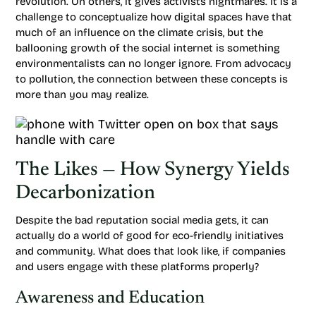
revolution. On others, it gives activists nightmares. It is a
challenge to conceptualize how digital spaces have that
much of an influence on the climate crisis, but the
ballooning growth of the social internet is something
environmentalists can no longer ignore. From advocacy
to pollution, the connection between these concepts is
more than you may realize.
The Likes — How Synergy Yields
Decarbonization
Despite the bad reputation social media gets, it can
actually do a world of good for eco-friendly initiatives
and community. What does that look like, if companies
and users engage with these platforms properly?
Awareness and Education