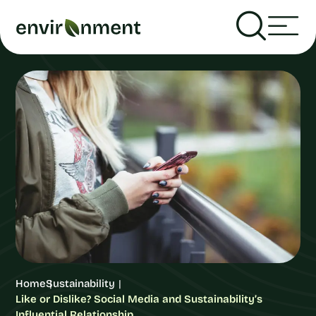
Home
Sustainability
Like or Dislike? Social Media and Sustainability’s
Influential Relationship