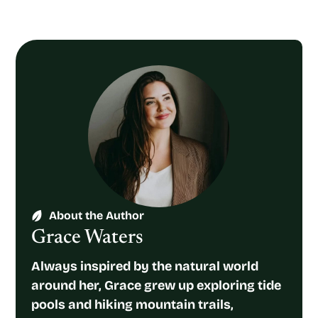
About the Author
Grace Waters
Always inspired by the natural world
around her, Grace grew up exploring tide
pools and hiking mountain trails,