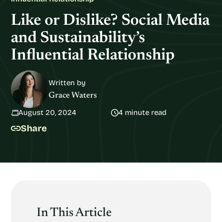
Like or Dislike? Social Media
and Sustainability’s
Influential Relationship
Written by
Grace Waters
August 20, 2024
4 minute read
Share
In This Article