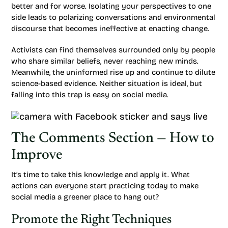
better and for worse. Isolating your perspectives to one
side leads to polarizing conversations and environmental
discourse that becomes ineffective at enacting change.
Activists can find themselves surrounded only by people
who share similar beliefs, never reaching new minds.
Meanwhile, the uninformed rise up and continue to dilute
science-based evidence. Neither situation is ideal, but
falling into this trap is easy on social media.
The Comments Section — How to
Improve
It’s time to take this knowledge and apply it. What
actions can everyone start practicing today to make
social media a greener place to hang out?
Promote the Right Techniques