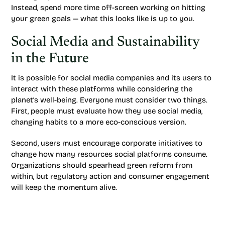
Instead, spend more time off-screen working on hitting
your green goals — what this looks like is up to you.
Social Media and Sustainability
in the Future
It is possible for social media companies and its users to
interact with these platforms while considering the
planet’s well-being. Everyone must consider two things.
First, people must evaluate how they use social media,
changing habits to a more eco-conscious version.
Second, users must encourage corporate initiatives to
change how many resources social platforms consume.
Organizations should spearhead green reform from
within, but regulatory action and consumer engagement
will keep the momentum alive.