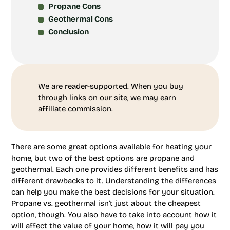
Propane Cons
Geothermal Cons
Conclusion
We are reader-supported. When you buy
through links on our site, we may earn
affiliate commission.
There are some great options available for heating your
home, but two of the best options are propane and
geothermal. Each one provides different benefits and has
different drawbacks to it. Understanding the differences
can help you make the best decisions for your situation.
Propane vs. geothermal isn’t just about the cheapest
option, though. You also have to take into account how it
will affect the value of your home, how it will pay you