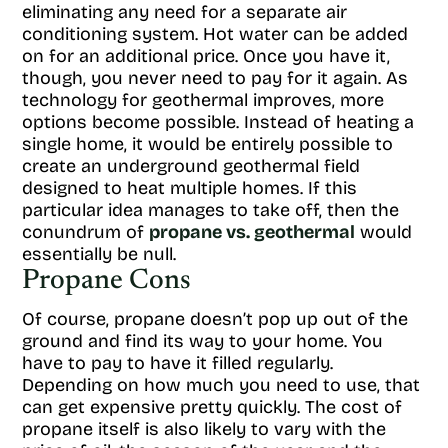
eliminating any need for a separate air
conditioning system. Hot water can be added
on for an additional price. Once you have it,
though, you never need to pay for it again. As
technology for geothermal improves, more
options become possible. Instead of heating a
single home, it would be entirely possible to
create an underground geothermal field
designed to heat multiple homes. If this
particular idea manages to take off, then the
conundrum of
propane vs. geothermal
would
essentially be null.
Propane Cons
Of course, propane doesn’t pop up out of the
ground and find its way to your home. You
have to pay to have it filled regularly.
Depending on how much you need to use, that
can get expensive pretty quickly. The cost of
propane itself is also likely to vary with the