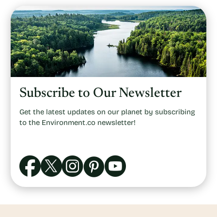
Subscribe to Our Newsletter
Get the latest updates on our planet by subscribing
to the Environment.co newsletter!