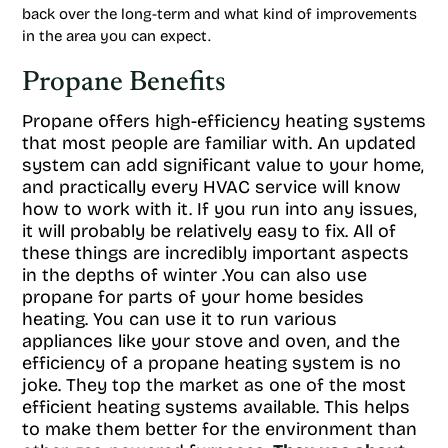
back over the long-term and what kind of improvements
in the area you can expect.
Propane Benefits
Propane offers high-efficiency heating systems
that most people are familiar with. An updated
system can add significant value to your home,
and practically every HVAC service will know
how to work with it. If you run into any issues,
it will probably be relatively easy to fix. All of
these things are incredibly important aspects
in the depths of winter .You can also use
propane for parts of your home besides
heating. You can use it to run various
appliances like your stove and oven, and the
efficiency of a propane heating system is no
joke. They top the market as one of the most
efficient heating systems available. This helps
to make them better for the environment than