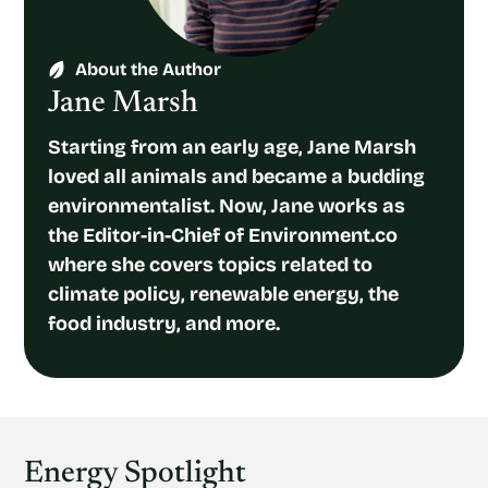
About the Author
Jane Marsh
Starting from an early age, Jane Marsh
loved all animals and became a budding
environmentalist. Now, Jane works as
the Editor-in-Chief of Environment.co
where she covers topics related to
climate policy, renewable energy, the
food industry, and more.
Energy Spotlight