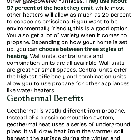
other gas-powered furnaces.
They use about
97 percent of the heat they emit
, while most
other heaters will allow as much as 20 percent
to escape as emissions. If you want to be
environmentally friendly, this is a good option.
You also get a lot of variety when it comes to
propane. Depending on how your home is set
up, you can
choose between three styles of
heating
. Wall units, central units and
combination units are all available. Wall units
are great for small spaces. Central units offer
the highest efficiency, and combination units
allow you to use propane for other appliances
like water heaters.
Geothermal Benefits
Geothermal is vastly different from propane.
Instead of a classic combustion system,
geothermal heat uses a series of underground
pipes. It will draw heat from the warmer soil
beneath the surface during the winter, and