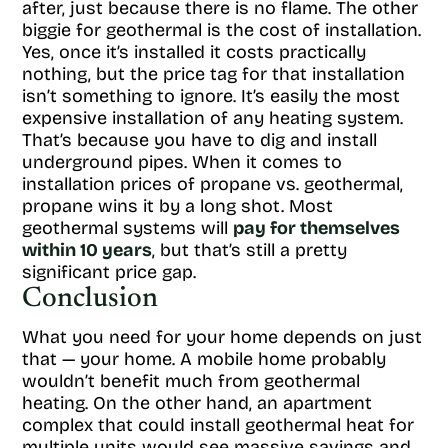
after, just because there is no flame. The other
biggie for geothermal is the cost of installation.
Yes, once it’s installed it costs practically
nothing, but the price tag for that installation
isn’t something to ignore. It’s easily the most
expensive installation of any heating system.
That’s because you have to dig and install
underground pipes. When it comes to
installation prices of propane vs. geothermal,
propane wins it by a long shot. Most
geothermal systems will
pay for themselves
within 10 years
, but that’s still a pretty
significant price gap.
Conclusion
What you need for your home depends on just
that — your home. A mobile home probably
wouldn’t benefit much from geothermal
heating. On the other hand, an apartment
complex that could install geothermal heat for
multiple units would see massive savings and