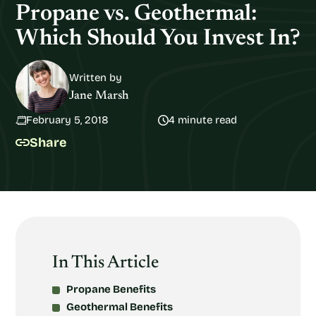
Propane vs. Geothermal:
Which Should You Invest In?
Written by
Jane Marsh
February 5, 2018
4 minute read
Share
In This Article
Propane Benefits
Geothermal Benefits