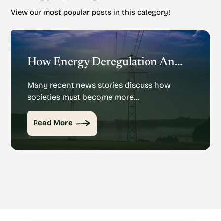
View our most popular posts in this category!
How Energy Deregulation And Privatization Could Impact Renewable Energy
Many recent news stories discuss how
societies must become more…
Read More