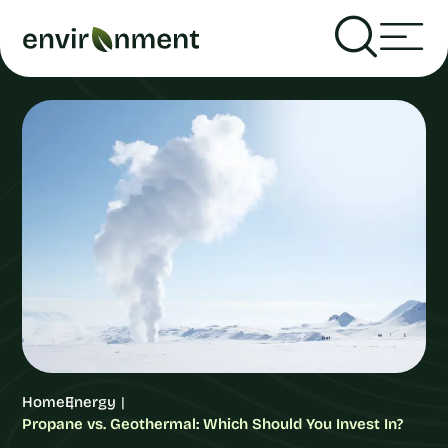
Home
Energy
Propane vs. Geothermal: Which Should You Invest In?