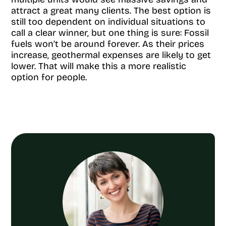
attract a great many clients. The best option is
still too dependent on individual situations to
call a clear winner, but one thing is sure: Fossil
fuels won’t be around forever. As their prices
increase, geothermal expenses are likely to get
lower. That will make this a more realistic
option for people.