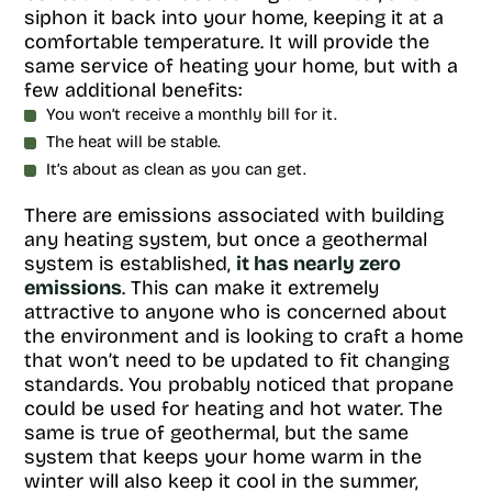
siphon it back into your home, keeping it at a
comfortable temperature. It will provide the
same service of heating your home, but with a
few additional benefits:
You won’t receive a monthly bill for it.
The heat will be stable.
It’s about as clean as you can get.
There are emissions associated with building
any heating system, but once a geothermal
system is established,
it has nearly zero
emissions
. This can make it extremely
attractive to anyone who is concerned about
the environment and is looking to craft a home
that won’t need to be updated to fit changing
standards. You probably noticed that propane
could be used for heating and hot water. The
same is true of geothermal, but the same
system that keeps your home warm in the
winter will also keep it cool in the summer,