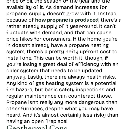
price of oil, the season of the year and the
availability of it. As demand increases for
propane, supply doesn’t grow with it. Instead,
because of
how propane is produced
, there’s a
rather steady supply of it year-round. It can’t
fluctuate with demand, and that can cause
price hikes for consumers. If the home you’re
in doesn’t already have a propane heating
system, there’s a pretty hefty upfront cost to
install one. This can be worth it, though, if
you’re losing a great deal of efficiency with an
older system that needs to be updated
anyway. Lastly, there are always health risks.
Any kind of gas heating system is a potential
fire hazard, but basic safety inspections and
regular maintenance can counteract those.
Propane isn’t really any more dangerous than
other furnaces, despite what you may have
heard. And it’s almost certainly less risky than
having an open fireplace!