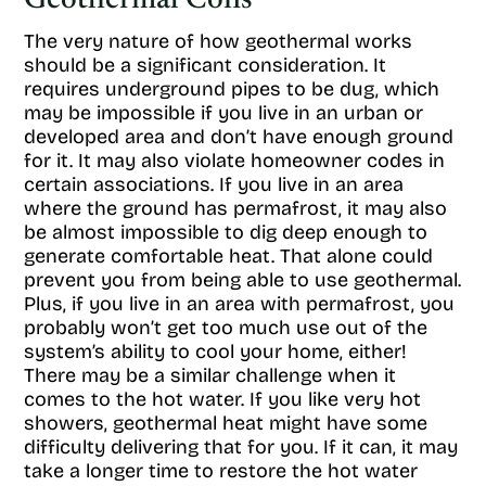
Geothermal Cons
The very nature of how geothermal works
should be a significant consideration. It
requires underground pipes to be dug, which
may be impossible if you live in an urban or
developed area and don’t have enough ground
for it. It may also violate homeowner codes in
certain associations. If you live in an area
where the ground has permafrost, it may also
be almost impossible to dig deep enough to
generate comfortable heat. That alone could
prevent you from being able to use geothermal.
Plus, if you live in an area with permafrost, you
probably won’t get too much use out of the
system’s ability to cool your home, either!
There may be a similar challenge when it
comes to the hot water. If you like very hot
showers, geothermal heat might have some
difficulty delivering that for you. If it can, it may
take a longer time to restore the hot water