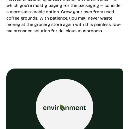
which you’re mostly paying for the packaging — consider
a more sustainable option. Grow your own from used
coffee grounds. With patience, you may never waste
money at the grocery store again with this painless, low-
maintenance solution for delicious mushrooms.