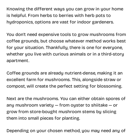
Knowing the different ways you can grow in your home
is helpful. From herbs to berries with herb pots to
hydroponics, options are vast for indoor gardeners.
You don’t need expensive tools to grow mushrooms from
coffee grounds, but choose whatever method works best
for your situation. Thankfully, there is one for everyone,
whether you live with curious animals or in a third-story
apartment.
Coffee grounds are already nutrient-dense, making it an
excellent farm for mushrooms. This, alongside straw or
compost, will create the perfect setting for blossoming.
Next are the mushrooms. You can either obtain spores of
any mushroom variety — from oyster to shiitake — or
grow from store-bought mushroom stems by slicing
them into small pieces for planting.
Depending on your chosen method, you may need any of