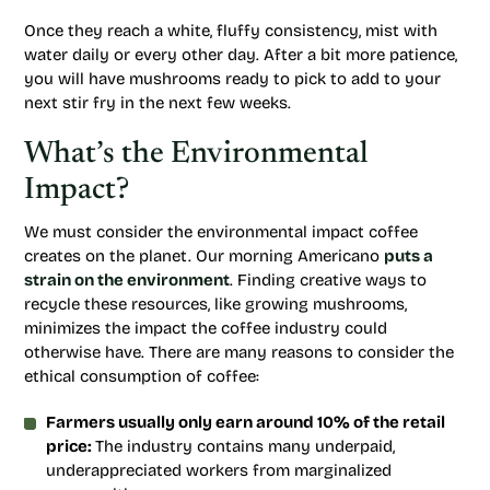
Once they reach a white, fluffy consistency, mist with
water daily or every other day. After a bit more patience,
you will have mushrooms ready to pick to add to your
next stir fry in the next few weeks.
What’s the Environmental
Impact?
We must consider the environmental impact coffee
creates on the planet. Our morning Americano
puts a
strain on the environment
. Finding creative ways to
recycle these resources, like growing mushrooms,
minimizes the impact the coffee industry could
otherwise have. There are many reasons to consider the
ethical consumption of coffee:
Farmers usually only earn around 10% of the retail
price:
The industry contains many underpaid,
underappreciated workers from marginalized