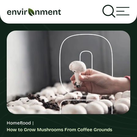
Home
Food
How to Grow Mushrooms From Coffee Grounds