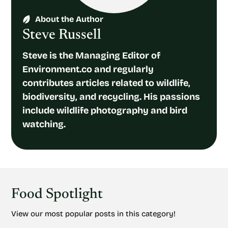
About the Author
Steve Russell
Steve is the Managing Editor of
Environment.co and regularly
contributes articles related to wildlife,
biodiversity, and recycling. His passions
include wildlife photography and bird
watching.
Food Spotlight
View our most popular posts in this category!