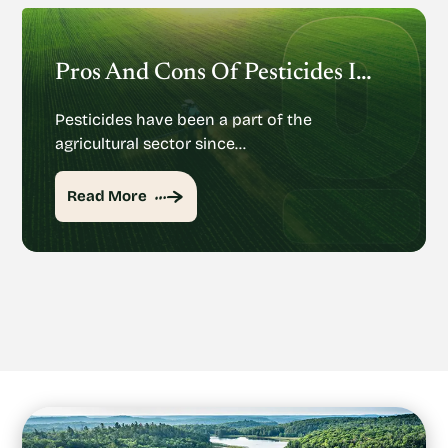
Pros And Cons Of Pesticides In Agriculture
Pesticides have been a part of the
agricultural sector since…
Read More