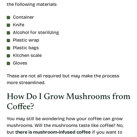
the following materials:
Container
Knife
Alcohol for sterilizing
Plastic wrap
Plastic bags
Kitchen scale
Gloves
These are not all required but may make the process
more streamlined.
How Do I Grow Mushrooms from
Coffee?
You may still be wondering how your coffee can grow
mushrooms. Will the mushrooms taste like coffee? No,
but
there is mushroom-infused coffee
if you want to