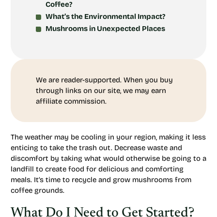
Coffee?
What’s the Environmental Impact?
Mushrooms in Unexpected Places
We are reader-supported. When you buy
through links on our site, we may earn
affiliate commission.
The weather may be cooling in your region, making it less
enticing to take the trash out. Decrease waste and
discomfort by taking what would otherwise be going to a
landfill to create food for delicious and comforting
meals. It’s time to recycle and grow mushrooms from
coffee grounds.
What Do I Need to Get Started?