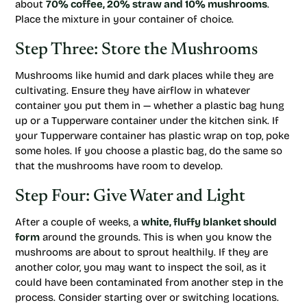
about
70% coffee, 20% straw and 10% mushrooms
.
Place the mixture in your container of choice.
Step Three: Store the Mushrooms
Mushrooms like humid and dark places while they are
cultivating. Ensure they have airflow in whatever
container you put them in — whether a plastic bag hung
up or a Tupperware container under the kitchen sink. If
your Tupperware container has plastic wrap on top, poke
some holes. If you choose a plastic bag, do the same so
that the mushrooms have room to develop.
Step Four: Give Water and Light
After a couple of weeks, a
white, fluffy blanket should
form
around the grounds. This is when you know the
mushrooms are about to sprout healthily. If they are
another color, you may want to inspect the soil, as it
could have been contaminated from another step in the
process. Consider starting over or switching locations.