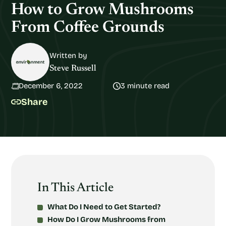
How to Grow Mushrooms
From Coffee Grounds
Written by
Steve Russell
December 6, 2022
3 minute read
Share
In This Article
What Do I Need to Get Started?
How Do I Grow Mushrooms from