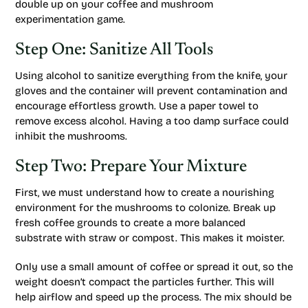
double up on your coffee and mushroom
experimentation game.
Step One: Sanitize All Tools
Using alcohol to sanitize everything from the knife, your
gloves and the container will prevent contamination and
encourage effortless growth. Use a paper towel to
remove excess alcohol. Having a too damp surface could
inhibit the mushrooms.
Step Two: Prepare Your Mixture
First, we must understand how to create a nourishing
environment for the mushrooms to colonize. Break up
fresh coffee grounds to create a more balanced
substrate with straw or compost. This makes it moister.
Only use a small amount of coffee or spread it out, so the
weight doesn’t compact the particles further. This will
help airflow and speed up the process. The mix should be