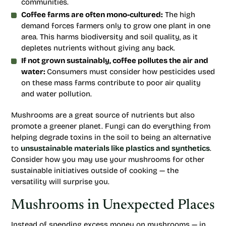
communities.
Coffee farms are often mono-cultured:
The high
demand forces farmers only to grow one plant in one
area. This harms biodiversity and soil quality, as it
depletes nutrients without giving any back.
If not grown sustainably, coffee pollutes the air and
water:
Consumers must consider how pesticides used
on these mass farms contribute to poor air quality
and water pollution.
Mushrooms are a great source of nutrients but also
promote a greener planet. Fungi can do everything from
helping degrade toxins in the soil to being an alternative
to
unsustainable materials like plastics and synthetics
.
Consider how you may use your mushrooms for other
sustainable initiatives outside of cooking — the
versatility will surprise you.
Mushrooms in Unexpected Places
Instead of spending excess money on mushrooms — in