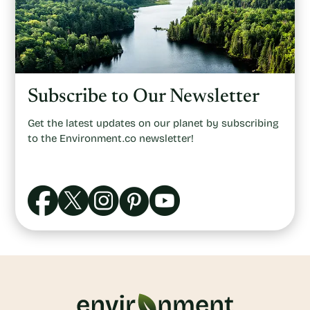
Subscribe to Our Newsletter
Get the latest updates on our planet by subscribing
to the Environment.co newsletter!