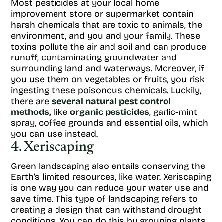
Most pesticides at your local home
improvement store or supermarket contain
harsh chemicals that are toxic to animals, the
environment, and you and your family. These
toxins pollute the air and soil and can produce
runoff, contaminating groundwater and
surrounding land and waterways. Moreover, if
you use them on vegetables or fruits, you risk
ingesting these poisonous chemicals. Luckily,
there are
several natural pest control
methods,
like
organic pesticides
, garlic-mint
spray, coffee grounds and essential oils, which
you can use instead.
4. Xeriscaping
Green landscaping also entails conserving the
Earth’s limited resources, like water. Xeriscaping
is one way you can reduce your water use and
save time. This type of landscaping refers to
creating a design that can withstand drought
conditions. You can do this by grouping plants