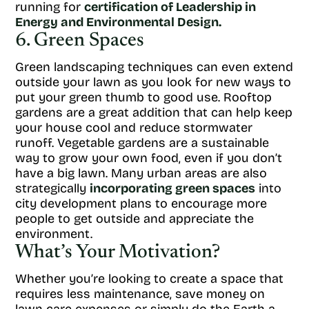
running for
certification of Leadership in
Energy and Environmental Design.
6. Green Spaces
Green landscaping techniques can even extend
outside your lawn as you look for new ways to
put your green thumb to good use. Rooftop
gardens are a great addition that can help keep
your house cool and reduce stormwater
runoff. Vegetable gardens are a sustainable
way to grow your own food, even if you don’t
have a big lawn. Many urban areas are also
strategically
incorporating green spaces
into
city development plans to encourage more
people to get outside and appreciate the
environment.
What’s Your Motivation?
Whether you’re looking to create a space that
requires less maintenance, save money on