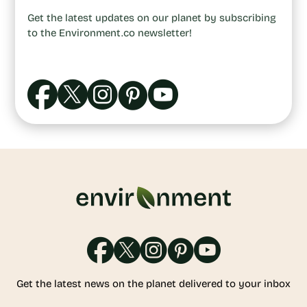
Get the latest updates on our planet by subscribing
to the Environment.co newsletter!
Get the latest news on the planet delivered to your inbox