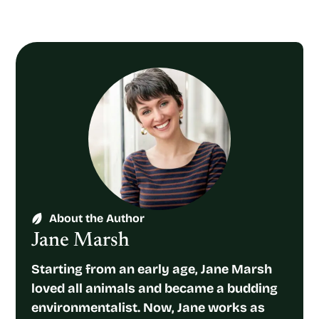
About the Author
Jane Marsh
Starting from an early age, Jane Marsh
loved all animals and became a budding
environmentalist. Now, Jane works as