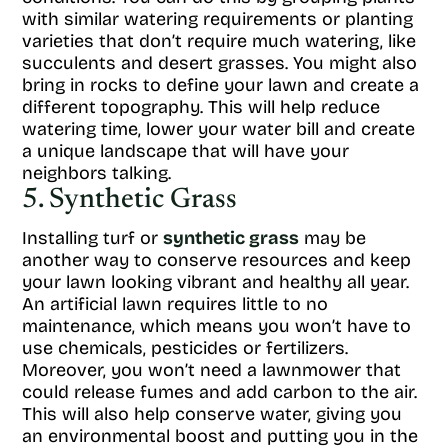
with similar watering requirements or planting
varieties that don’t require much watering, like
succulents and desert grasses. You might also
bring in rocks to define your lawn and create a
different topography. This will help reduce
watering time, lower your water bill and create
a unique landscape that will have your
neighbors talking.
5. Synthetic Grass
Installing turf or
synthetic grass
may be
another way to conserve resources and keep
your lawn looking vibrant and healthy all year.
An artificial lawn requires little to no
maintenance, which means you won’t have to
use chemicals, pesticides or fertilizers.
Moreover, you won’t need a lawnmower that
could release fumes and add carbon to the air.
This will also help conserve water, giving you
an environmental boost and putting you in the