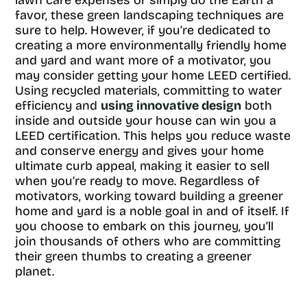
lawn care expenses or simply do the Earth a
favor, these green landscaping techniques are
sure to help. However, if you’re dedicated to
creating a more environmentally friendly home
and yard and want more of a motivator, you
may consider getting your home LEED certified.
Using recycled materials, committing to water
efficiency and
using innovative design
both
inside and outside your house can win you a
LEED certification. This helps you reduce waste
and conserve energy and gives your home
ultimate curb appeal, making it easier to sell
when you’re ready to move. Regardless of
motivators, working toward building a greener
home and yard is a noble goal in and of itself. If
you choose to embark on this journey, you’ll
join thousands of others who are committing
their green thumbs to creating a greener
planet.