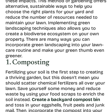
these impacts. This method of gardening offers
alternative, sustainable ways to help you
choose the right plants for your yard and
reduce the number of resources needed to
maintain your lawn. Implementing green
landscaping techniques also allows you to
create a biodiverse ecosystem on your own
property. There are many ways you can
incorporate green landscaping into your lawn-
care routine and make your green thumb even
greener.
1. Composting
Fertilizing your soil is the first step to creating
a thriving garden, but this doesn’t mean you
should scatter chemical fertilizers all over your
lawn. Save yourself some money and reduce
waste by using your food scraps to enrich the
soil instead.
Create a backyard compost bin
and toss in your eggshells, fruit peels and junk
mail. Then, incorporate the compost into your