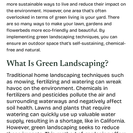
more sustainable ways to live and reduce their impact on
the environment. However, one area that’s often
overlooked in terms of green living is your yard. There
are so many ways to make your lawn, gardens and
flowerbeds more eco-friendly and beautiful. By
implementing green landscaping techniques, you can
ensure an outdoor space that’s self-sustaining, chemical-
free and natural.
What Is Green Landscaping?
Traditional home landscaping techniques such
as mowing, fertilizing and watering can wreak
havoc on the environment. Chemicals in
fertilizers and pesticides pollute the air and
surrounding waterways and negatively affect
soil health. Lawns and plants that require
watering can quickly use up valuable water
supply, resulting in a shortage, like in California.
However, green landscaping seeks to reduce