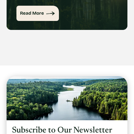
Read More
Subscribe to Our Newsletter