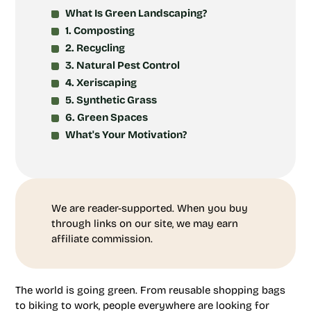
What Is Green Landscaping?
1. Composting
2. Recycling
3. Natural Pest Control
4. Xeriscaping
5. Synthetic Grass
6. Green Spaces
What's Your Motivation?
We are reader-supported. When you buy
through links on our site, we may earn
affiliate commission.
The world is going green. From reusable shopping bags
to biking to work, people everywhere are looking for