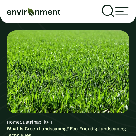
Home
Sustainability
What Is Green Landscaping? Eco-Friendly Landscaping
Techniques