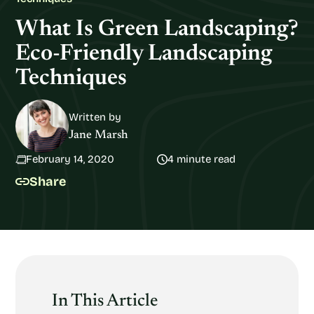
What Is Green Landscaping?
Eco-Friendly Landscaping
Techniques
Written by
Jane Marsh
February 14, 2020
4 minute read
Share
In This Article