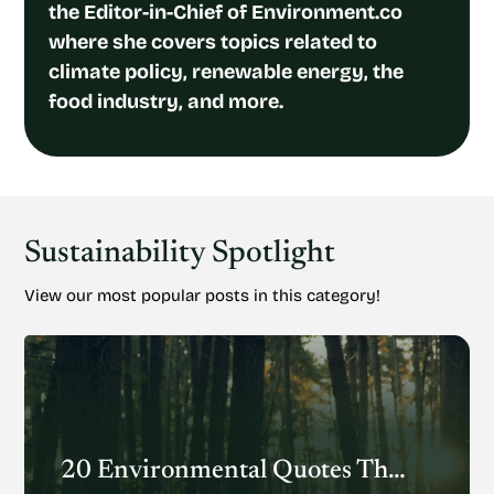
the Editor-in-Chief of Environment.co
where she covers topics related to
climate policy, renewable energy, the
food industry, and more.
Sustainability Spotlight
View our most popular posts in this category!
20 Environmental Quotes That Inspire Action