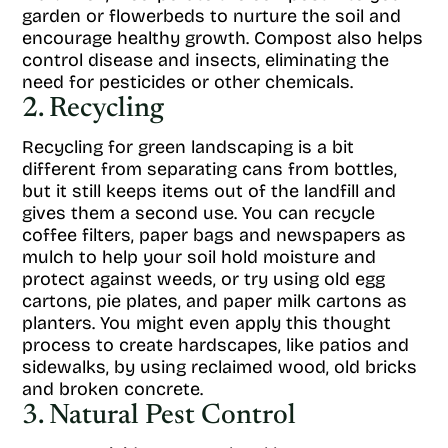
garden or flowerbeds to nurture the soil and
encourage healthy growth. Compost also helps
control disease and insects, eliminating the
need for pesticides or other chemicals.
2. Recycling
Recycling for green landscaping is a bit
different from separating cans from bottles,
but it still keeps items out of the landfill and
gives them a second use. You can recycle
coffee filters, paper bags and newspapers as
mulch to help your soil hold moisture and
protect against weeds, or try using old egg
cartons, pie plates, and paper milk cartons as
planters. You might even apply this thought
process to create hardscapes, like patios and
sidewalks, by using reclaimed wood, old bricks
and broken concrete.
3. Natural Pest Control