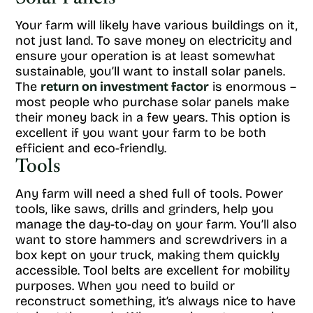
Your farm will likely have various buildings on it,
not just land. To save money on electricity and
ensure your operation is at least somewhat
sustainable, you’ll want to install solar panels.
The
return on investment factor
is enormous –
most people who purchase solar panels make
their money back in a few years. This option is
excellent if you want your farm to be both
efficient and eco-friendly.
Tools
Any farm will need a shed full of tools. Power
tools, like saws, drills and grinders, help you
manage the day-to-day on your farm. You’ll also
want to store hammers and screwdrivers in a
box kept on your truck, making them quickly
accessible. Tool belts are excellent for mobility
purposes. When you need to build or
reconstruct something, it’s always nice to have