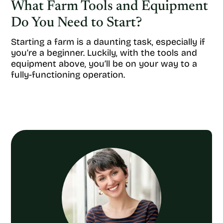
What Farm Tools and Equipment
Do You Need to Start?
Starting a farm is a daunting task, especially if
you’re a beginner. Luckily, with the tools and
equipment above, you’ll be on your way to a
fully-functioning operation.