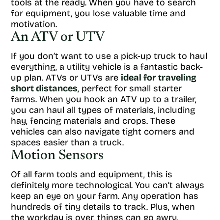
tools at the ready. When you have to search
for equipment, you lose valuable time and
motivation.
An ATV or UTV
If you don’t want to use a pick-up truck to haul
everything, a utility vehicle is a fantastic back-
up plan. ATVs or UTVs are
ideal for traveling
short distances
, perfect for small starter
farms. When you hook an ATV up to a trailer,
you can haul all types of materials, including
hay, fencing materials and crops. These
vehicles can also navigate tight corners and
spaces easier than a truck.
Motion Sensors
Of all farm tools and equipment, this is
definitely more technological. You can’t always
keep an eye on your farm. Any operation has
hundreds of tiny details to track. Plus, when
the workday is over, things can go awry.