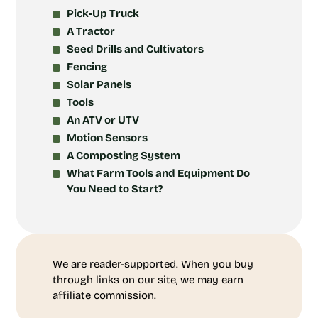
Pick-Up Truck
A Tractor
Seed Drills and Cultivators
Fencing
Solar Panels
Tools
An ATV or UTV
Motion Sensors
A Composting System
What Farm Tools and Equipment Do
You Need to Start?
We are reader-supported. When you buy
through links on our site, we may earn
affiliate commission.