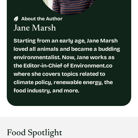
About the Author
Jane Marsh
Starting from an early age, Jane Marsh
loved all animals and became a budding
environmentalist. Now, Jane works as
the Editor-in-Chief of Environment.co
where she covers topics related to
climate policy, renewable energy, the
food industry, and more.
Food Spotlight