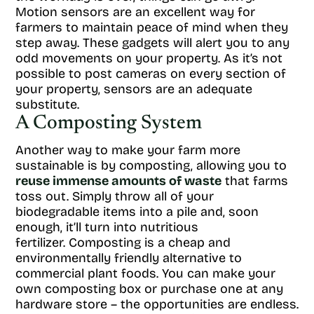
Motion sensors are an excellent way for
farmers to maintain peace of mind when they
step away. These gadgets will alert you to any
odd movements on your property. As it’s not
possible to post cameras on every section of
your property, sensors are an adequate
substitute.
A Composting System
Another way to make your farm more
sustainable is by composting, allowing you to
reuse immense amounts of waste
that farms
toss out. Simply throw all of your
biodegradable items into a pile and, soon
enough, it’ll turn into nutritious
fertilizer. Composting is a cheap and
environmentally friendly alternative to
commercial plant foods. You can make your
own composting box or purchase one at any
hardware store – the opportunities are endless.