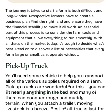
The journey it takes to start a farm is both difficult and
long-winded. Prospective farmers have to create a
business plan, find the right land and ensure they have
the financial stability to make it all work. An essential
part of this process is to consider the farm tools and
equipment that allow everything to run smoothly. With
all that’s on the market today, it’s tough to decide what’s
best. Read on to discover a list of necessities that every
farm, large or small, can’t operate without.
Pick-Up Truck
You’ll need some vehicle to help you transport
all of the various supplies required on a farm.
Pick-up trucks are wonderful for this – you can
fit nearly anything in the bed
, and many of
them can conquer rough and muddy
terrain. When you attach a trailer, moving
livestock is a breeze. Best of all, trucks last for