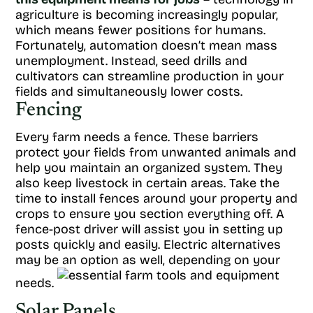
agriculture is becoming increasingly popular,
which means fewer positions for humans.
Fortunately, automation doesn’t mean mass
unemployment. Instead, seed drills and
cultivators can streamline production in your
fields and simultaneously lower costs.
Fencing
Every farm needs a fence. These barriers
protect your fields from unwanted animals and
help you maintain an organized system. They
also keep livestock in certain areas. Take the
time to install fences around your property and
crops to ensure you section everything off. A
fence-post driver will assist you in setting up
posts quickly and easily. Electric alternatives
may be an option as well, depending on your
needs.
Solar Panels