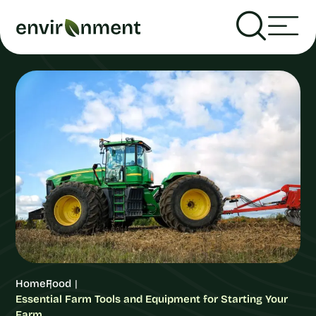
Home
Food
Essential Farm Tools and Equipment for Starting Your
Farm