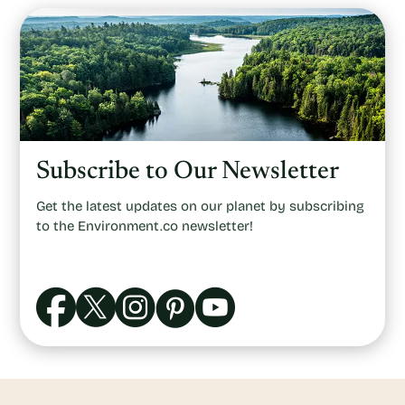
Subscribe to Our Newsletter
Get the latest updates on our planet by subscribing
to the Environment.co newsletter!