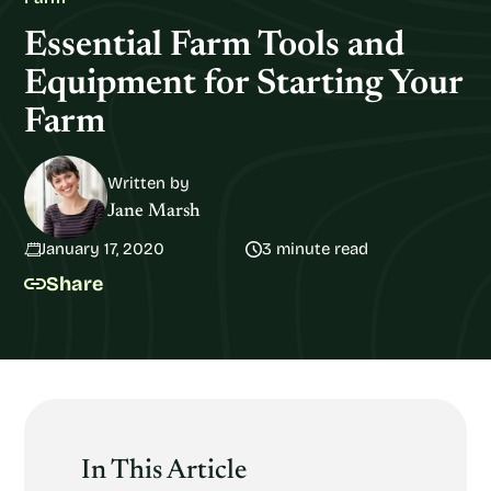
Essential Farm Tools and
Equipment for Starting Your
Farm
Written by
Jane Marsh
January 17, 2020
3 minute read
Share
In This Article