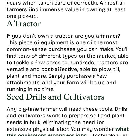
years when taken care of correctly. Almost all
farmers find immense value in owning at least
one pick-up.
A Tractor
If you don’t own a tractor, are you a farmer?
This piece of equipment is one of the most
common-sense purchases you can make. You’ll
find tons of different types on the market, able
to tackle a few acres to hundreds. Tractors are
versatile and cost-effective, able to plow, till,
plant and more. Simply purchase a few
attachments, and your farm will be up and
running in no time.
Seed Drills and Cultivators
Any big-time farmer will need these tools. Drills
and cultivators work to prepare soil and plant
seeds in bulk, eliminating the need for
extensive physical labor. You may wonder
what
this equipment means for jobs
– technology in