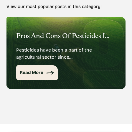
View our most popular posts in this category!
Pros And Cons Of Pesticides In Agriculture
Pesticides have been a part of the
agricultural sector since…
Read More