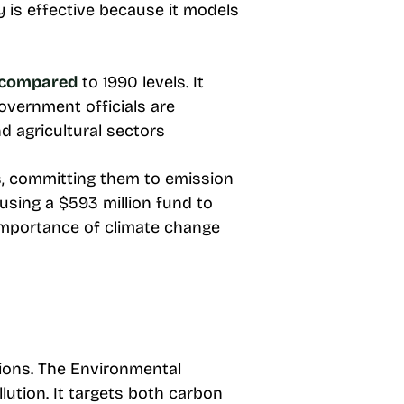
y is effective because it models
 compared
to 1990 levels. It
overnment officials are
d agricultural sectors
, committing them to emission
 using a $593 million fund to
 importance of climate change
ions. The Environmental
llution. It targets both carbon