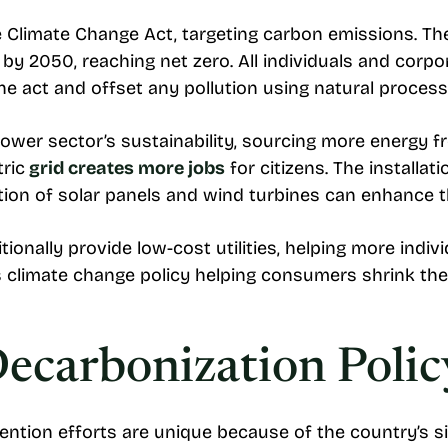
he Climate Change Act, targeting carbon emissions. T
by 2050, reaching net zero. All individuals and corpo
he act and offset any pollution using natural proces
power sector’s sustainability, sourcing more energy 
tric
grid creates more jobs
for citizens. The installa
tion of solar panels and wind turbines can enhance 
nally provide low-cost utilities, helping more individ
climate change policy helping consumers shrink the
ecarbonization Polic
ntion efforts are unique because of the country’s s