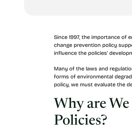
Since 1997, the importance of 
change prevention policy suppo
influence the policies’ develop
Many of the laws and regulatio
forms of environmental degrad
policy, we must evaluate the d
Why are We 
Policies?