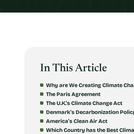
In This Article
Why are We Creating Climate Cha
The Paris Agreement
The U.K.’s Climate Change Act
Denmark’s Decarbonization Polic
America’s Clean Air Act
Which Country has the Best Clima