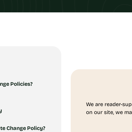
nge Policies?
We are reader-sup
y
on our site, we ma
te Change Policy?