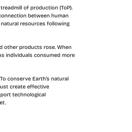
readmill of production (ToP).
he connection between human
natural resources following
 other products rose. When
. As individuals consumed more
 To conserve Earth’s natural
ust create effective
pport technological
et.