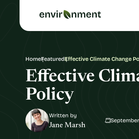
Home
Featured
Effective Climate Change Po
Effective Cli
Policy
Written by
September
Jane Marsh