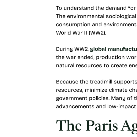
To understand the demand for cl
The environmental sociologica
consumption and environmental
World War II (WW2).
During WW2,
global manufactur
the war ended, production work
natural resources to create en
Because the treadmill supports
resources, minimize climate ch
government policies. Many of th
advancements and low-impact 
The Paris A