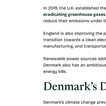
In 2019, the U.K. established t
eradicating greenhouse gases
reduce their emissions under t
England is also improving the 
transition towards a clean elec
manufacturing, and transporta
Renewable power sources additio
Denmark also has an ambitious 
energy bills.
Denmark’s D
Denmark’s climate change preve