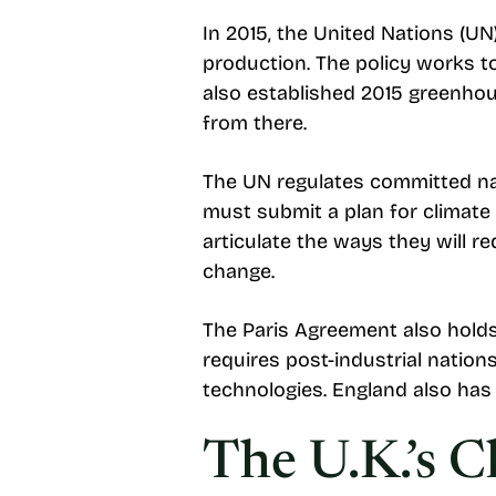
In 2015, the United Nations (UN
production. The policy works t
also established 2015 greenhous
from there.
The UN regulates committed nati
must submit a plan for climate 
articulate the ways they will 
change.
The Paris Agreement also holds
requires post-industrial natio
technologies. England also has 
The U.K.’s 