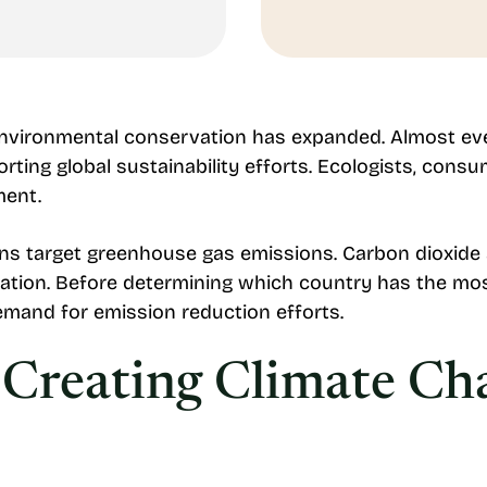
environmental conservation has expanded. Almost ev
rting global sustainability efforts. Ecologists, cons
ment.
ns target greenhouse gas emissions. Carbon dioxide
ation. Before determining which country has the mos
emand for emission reduction efforts.
Creating Climate Ch