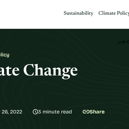
Sustainability
Climate Polic
licy
mate Change
 26, 2022
3 minute read
Share