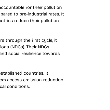
ccountable for their pollution
ared to pre-industrial rates. It
ntries reduce their pollution
 through the first cycle, it
tions (NDCs). Their NDCs
and social resilience towards
tablished countries. It
 them access emission-reduction
cal conditions.