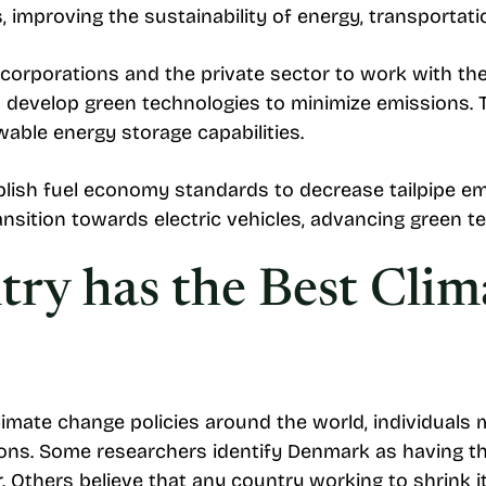
improving the sustainability of energy, transportatio
s corporations and the private sector to work with t
n develop green technologies to minimize emissions. 
wable energy storage capabilities.
lish fuel economy standards to decrease tailpipe emi
ansition towards electric vehicles, advancing green
ry has the Best Cli
climate change policies around the world, individual
ions. Some researchers identify Denmark as having t
r. Others believe that any country working to shrink i