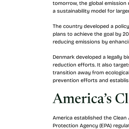
tomorrow, the global emission r
a sustainability model for large
The country developed a polic
plans to achieve the goal by 2
reducing emissions by enhancing
Denmark developed a legally b
reduction efforts. It also targ
transition away from ecological
prevention efforts and establis
America’s Cl
America established the Clean
Protection Agency (EPA) regulat