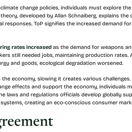
imate change policies, individuals must explore the t
l theory, developed by Allan Schnaiberg, explains t
 responses. ToP signifies the increased demand for 
ing rates increased
as the demand for weapons and
ers still needed jobs, maintaining production rates
ergy and goods, ecological degradation worsened.
 the economy, slowing it creates various challenges.
ange effects and support the economy, individuals m
e laws and regulations officials develop globally su
systems, creating an eco-conscious consumer mark
greement