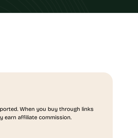
ported. When you buy through links
y earn affiliate commission.