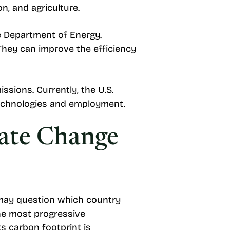
n, and agriculture.
he Department of Energy.
They can improve the efficiency
ssions. Currently, the U.S.
 technologies and employment.
mate Change
s may question which country
he most progressive
ts carbon footprint is