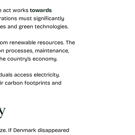
he act works
towards
rations must significantly
ses and green technologies.
from renewable resources. The
tion processes, maintenance,
the country’s economy.
uals access electricity.
ir carbon footprints and
y
ize. If Denmark disappeared