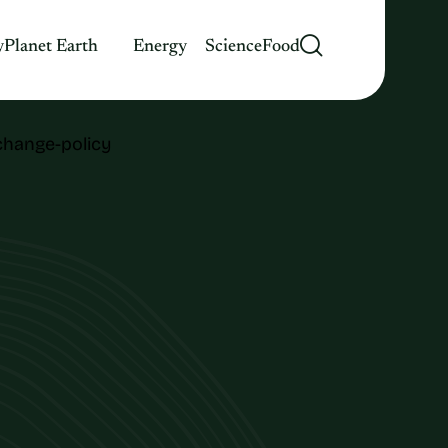
y
Planet Earth
Energy
Science
Food