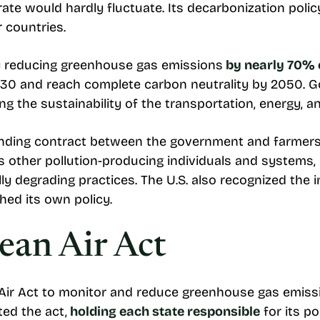
ate would hardly fluctuate. Its decarbonization polic
r countries.
y reducing greenhouse gas emissions
by nearly 70%
030 and reach complete carbon neutrality by 2050. G
 the sustainability of the transportation, energy, an
inding contract between the government and farmers
ets other pollution-producing individuals and systems,
ly degrading practices. The U.S. also recognized the
hed its own policy.
ean Air Act
 Air Act to monitor and reduce greenhouse gas emiss
ed the act,
holding each state responsible
for its po