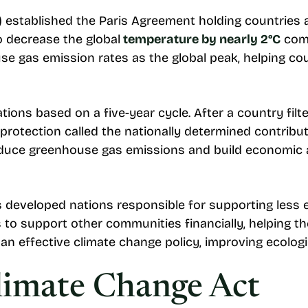
) established the Paris Agreement holding countries a
o decrease the global
temperature by nearly 2°C
comp
e gas emission rates as the global peak, helping cou
ons based on a five-year cycle. After a country filters
protection called the nationally determined contribu
reduce greenhouse gas emissions and build economic 
 developed nations responsible for supporting less es
ns to support other communities financially, helping
an effective climate change policy, improving ecologi
Climate Change Act