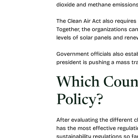
dioxide and methane emissions, 
The Clean Air Act also require
Together, the organizations ca
levels of solar panels and rene
Government officials also estab
president is pushing a mass tr
Which Count
Policy?
After evaluating the different 
has the most effective regulat
sustainability regulations so fa