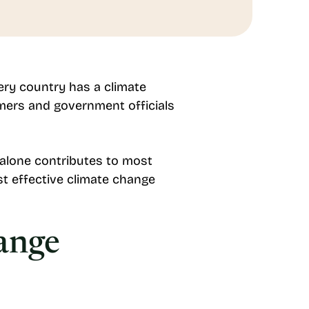
ery country has a climate
umers and government officials
 alone contributes to most
t effective climate change
ange