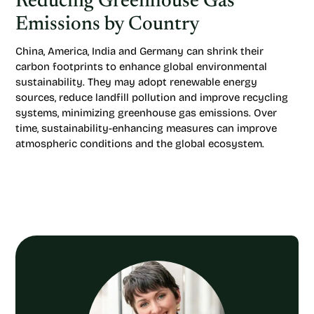
Reducing Greenhouse Gas
Emissions by Country
China, America, India and Germany can shrink their
carbon footprints to enhance global environmental
sustainability. They may adopt renewable energy
sources, reduce landfill pollution and improve recycling
systems, minimizing greenhouse gas emissions. Over
time, sustainability-enhancing measures can improve
atmospheric conditions and the global ecosystem.