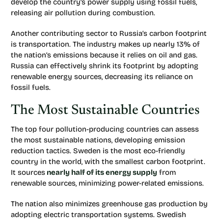
develop the country’s power supply using fossil fuels,
releasing air pollution during combustion.
Another contributing sector to Russia’s carbon footprint
is transportation. The industry makes up nearly 13% of
the nation’s emissions because it relies on oil and gas.
Russia can effectively shrink its footprint by adopting
renewable energy sources, decreasing its reliance on
fossil fuels.
The Most Sustainable Countries
The top four pollution-producing countries can assess
the most sustainable nations, developing emission
reduction tactics. Sweden is the most eco-friendly
country in the world, with the smallest carbon footprint.
It sources
nearly half of its energy supply
from
renewable sources, minimizing power-related emissions.
The nation also minimizes greenhouse gas production by
adopting electric transportation systems. Swedish