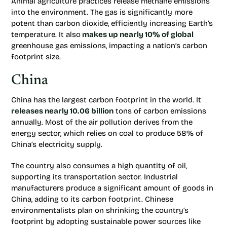
Animal agriculture practices release methane emissions
into the environment. The gas is significantly more
potent than carbon dioxide, efficiently increasing Earth’s
temperature. It also
makes up nearly 10% of global
greenhouse gas emissions, impacting a nation’s carbon
footprint size.
China
China has the largest carbon footprint in the world. It
releases nearly 10.06 billion
tons of carbon emissions
annually. Most of the air pollution derives from the
energy sector, which relies on coal to produce 58% of
China’s electricity supply.
The country also consumes a high quantity of oil,
supporting its transportation sector. Industrial
manufacturers produce a significant amount of goods in
China, adding to its carbon footprint. Chinese
environmentalists plan on shrinking the country’s
footprint by adopting sustainable power sources like