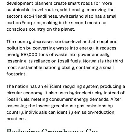
development planners create smart roads for more
sustainable travel routes, additionally improving the
sector’s eco-friendliness. Switzerland also has a small
carbon footprint, making it the second most eco-
conscious country on the planet.
The country decreases surface-level and atmospheric
pollution by converting waste into energy. It reduces
nearly 100,000 tons of waste into power annually,
lessening its reliance on fossil fuels. Norway is the third
most sustainable nation globally, containing a small
footprint.
The nation has an efficient recycling system, producing a
circular economy. It also uses hydroelectricity instead of
fossil fuels, meeting consumers’ energy demands. After
assessing the lowest greenhouse gas emissions by
country, individuals can identify emission-reduction
practices.