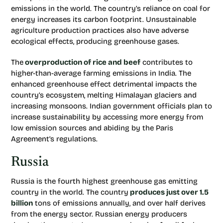
emissions in the world. The country’s reliance on coal for
energy increases its carbon footprint. Unsustainable
agriculture production practices also have adverse
ecological effects, producing greenhouse gases.
The
overproduction of rice and beef
contributes to
higher-than-average farming emissions in India. The
enhanced greenhouse effect detrimental impacts the
country’s ecosystem, melting Himalayan glaciers and
increasing monsoons. Indian government officials plan to
increase sustainability by accessing more energy from
low emission sources and abiding by the Paris
Agreement’s regulations.
Russia
Russia is the fourth highest greenhouse gas emitting
country in the world. The country
produces just over 1.5
billion
tons of emissions annually, and over half derives
from the energy sector. Russian energy producers