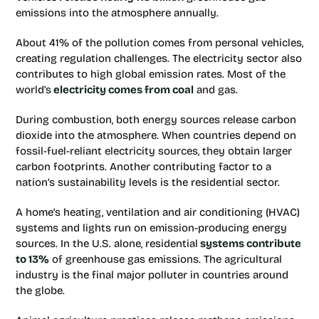
emissions into the atmosphere annually.
About 41% of the pollution comes from personal vehicles,
creating regulation challenges. The electricity sector also
contributes to high global emission rates. Most of the
world’s
electricity comes from coal
and gas.
During combustion, both energy sources release carbon
dioxide into the atmosphere. When countries depend on
fossil-fuel-reliant electricity sources, they obtain larger
carbon footprints. Another contributing factor to a
nation’s sustainability levels is the residential sector.
A home’s heating, ventilation and air conditioning (HVAC)
systems and lights run on emission-producing energy
sources. In the U.S. alone, residential
systems contribute
to 13%
of greenhouse gas emissions. The agricultural
industry is the final major polluter in countries around
the globe.