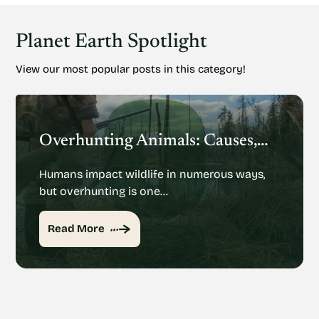
Planet Earth Spotlight
View our most popular posts in this category!
Overhunting Animals: Causes, Effects And Potential Solutions
Humans impact wildlife in numerous ways,
but overhunting is one…
Read More