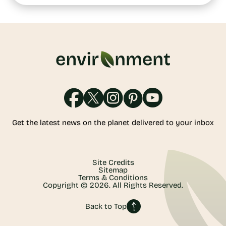
Get the latest news on the planet delivered to your inbox
Site Credits
Sitemap
Terms & Conditions
Copyright © 2026. All Rights Reserved.
Back to Top