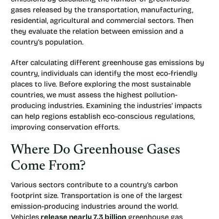
gases released by the transportation, manufacturing,
residential, agricultural and commercial sectors. Then
they evaluate the relation between emission and a
country’s population.
After calculating different greenhouse gas emissions by
country, individuals can identify the most eco-friendly
places to live. Before exploring the most sustainable
countries, we must assess the highest pollution-
producing industries. Examining the industries’ impacts
can help regions establish eco-conscious regulations,
improving conservation efforts.
Where Do Greenhouse Gases
Come From?
Various sectors contribute to a country’s carbon
footprint size. Transportation is one of the largest
emission-producing industries around the world.
Vehicles
release nearly 7.3 billion
greenhouse gas