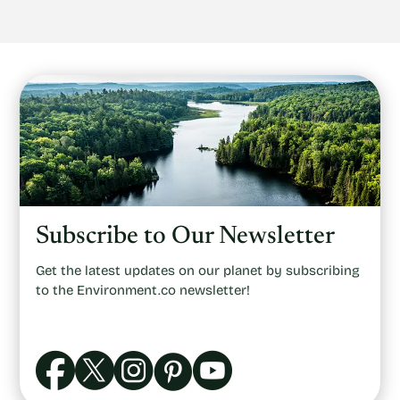
Subscribe to Our Newsletter
Get the latest updates on our planet by subscribing
to the Environment.co newsletter!