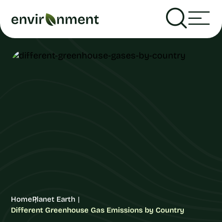
Home
Planet Earth
Different Greenhouse Gas Emissions by Country