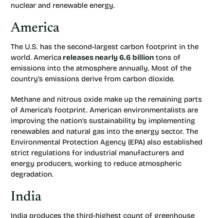
nuclear and renewable energy.
America
The U.S. has the second-largest carbon footprint in the
world. America
releases nearly 6.6 billion
tons of
emissions into the atmosphere annually. Most of the
country’s emissions derive from carbon dioxide.
Methane and nitrous oxide make up the remaining parts
of America’s footprint. American environmentalists are
improving the nation’s sustainability by implementing
renewables and natural gas into the energy sector. The
Environmental Protection Agency (EPA) also established
strict regulations for industrial manufacturers and
energy producers, working to reduce atmospheric
degradation.
India
India produces the third-highest count of greenhouse