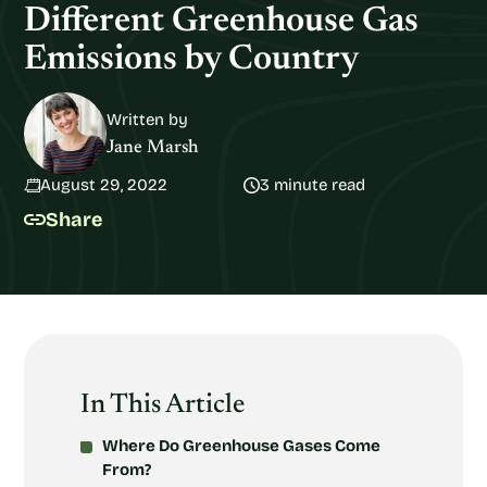
Different Greenhouse Gas
Emissions by Country
Written by
Jane Marsh
August 29, 2022
3 minute read
Share
In This Article
Where Do Greenhouse Gases Come
From?