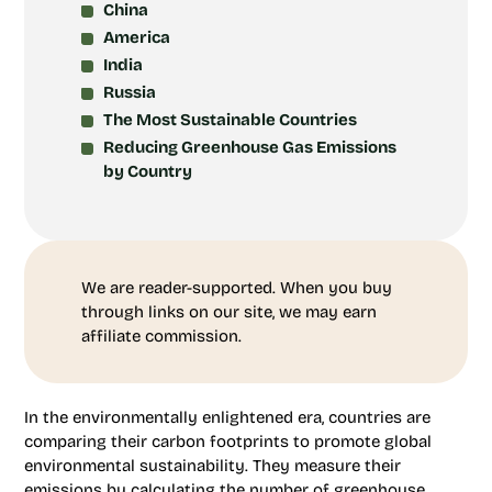
China
America
India
Russia
The Most Sustainable Countries
Reducing Greenhouse Gas Emissions
by Country
We are reader-supported. When you buy
through links on our site, we may earn
affiliate commission.
In the environmentally enlightened era, countries are
comparing their carbon footprints to promote global
environmental sustainability. They measure their
emissions by calculating the number of greenhouse