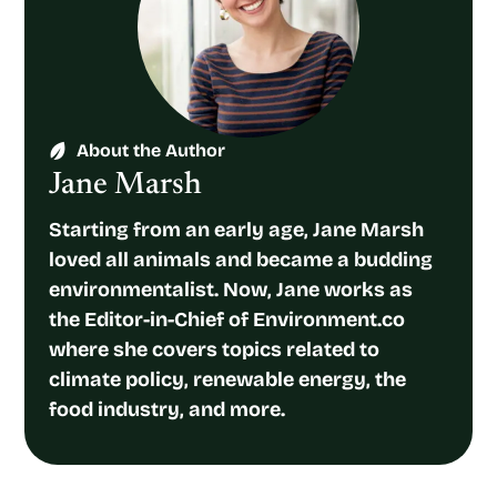
About the Author
Jane Marsh
Starting from an early age, Jane Marsh
loved all animals and became a budding
environmentalist. Now, Jane works as
the Editor-in-Chief of Environment.co
where she covers topics related to
climate policy, renewable energy, the
food industry, and more.