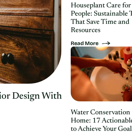
Houseplant Care for
People: Sustainable 
That Save Time and
Resources
Read More
ior Design With
Water Conservation 
Home: 17 Actionabl
to Achieve Your Goal