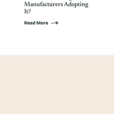
Manufacturers Adopting
It?
Read More