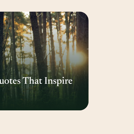
otes That Inspire