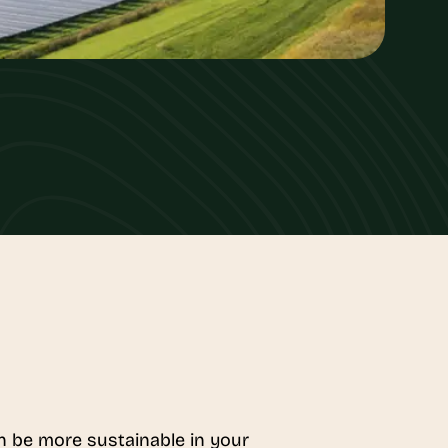
an be more sustainable in your