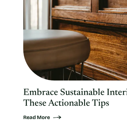
Embrace Sustainable Inter
These Actionable Tips
Read More