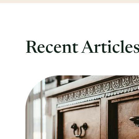
Recent Article