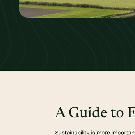
A Guide to E
Sustainability is more importan