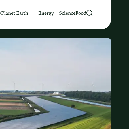
y
Planet Earth
Energy
Science
Food