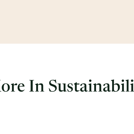
re In Sustainabil