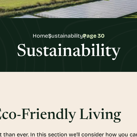
Home
Sustainability
Page 30
Sustainability
co-Friendly Living
t than ever. In this section we’ll consider how you c