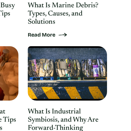
 Busy
What Is Marine Debris?
Tips
Types, Causes, and
Solutions
Read More
at
What Is Industrial
e Tips
Symbiosis, and Why Are
s
Forward-Thinking