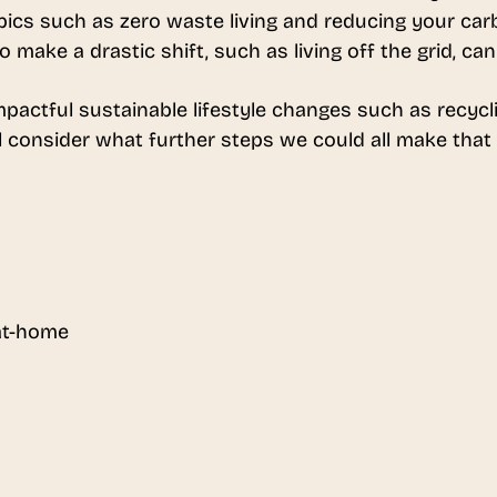
topics such as zero waste living and reducing your ca
make a drastic shift, such as living off the grid, can
pactful sustainable lifestyle changes such as recycli
l consider what further steps we could all make that w
 at-home