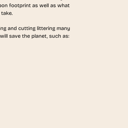
rbon footprint as well as what
 take.
ng and cutting littering many
ill save the planet, such as: