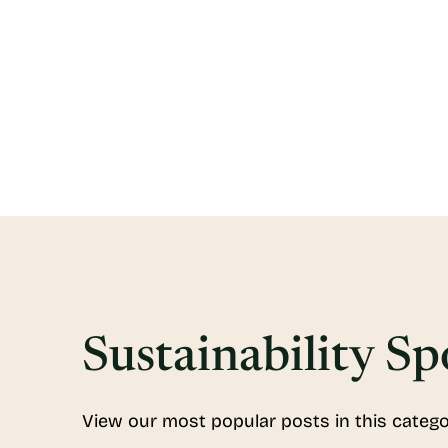
Sustainability Sp
View our most popular posts in this catego