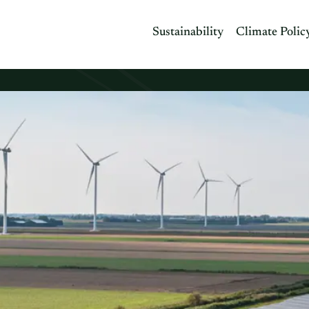
Sustainability
Climate Polic