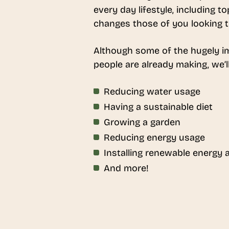
every day lifestyle, including 
changes those of you looking to 
Although some of the hugely im
people are already making, we’l
Reducing water usage
Having a sustainable diet
Growing a garden
Reducing energy usage
Installing renewable energy
And more!