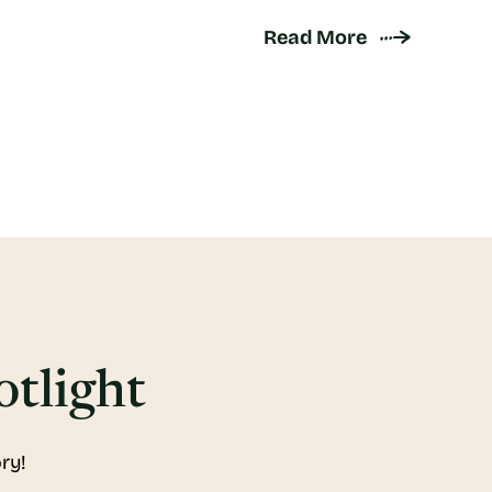
Read More
otlight
ry!