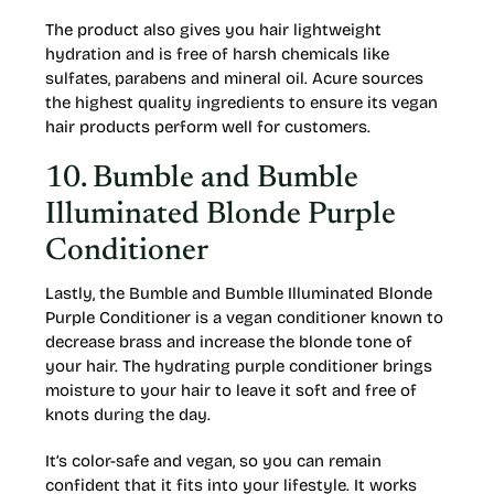
The product also gives you hair lightweight
hydration and is free of harsh chemicals like
sulfates, parabens and mineral oil. Acure sources
the highest quality ingredients to ensure its vegan
hair products perform well for customers.
10. Bumble and Bumble
Illuminated Blonde Purple
Conditioner
Lastly, the Bumble and Bumble Illuminated Blonde
Purple Conditioner is a vegan conditioner known to
decrease brass and increase the blonde tone of
your hair. The hydrating purple conditioner brings
moisture to your hair to leave it soft and free of
knots during the day.
It’s color-safe and vegan, so you can remain
confident that it fits into your lifestyle. It works