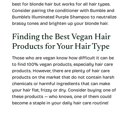
best for blonde hair but works for all hair types.
Consider pairing the conditioner with Bumble and
Bumble’s Illuminated Purple Shampoo to neutralize
brassy tones and brighten up your blonde hair.
Finding the Best Vegan Hair
Products for Your Hair Type
Those who are vegan know how difficult it can be
to find 100% vegan products, especially hair care
products. However, there are plenty of hair care
products on the market that do not contain harsh
chemicals or harmful ingredients that can make
your hair flat, frizzy or dry. Consider buying one of
these products — who knows, one of them could
become a staple in your daily hair care routine!