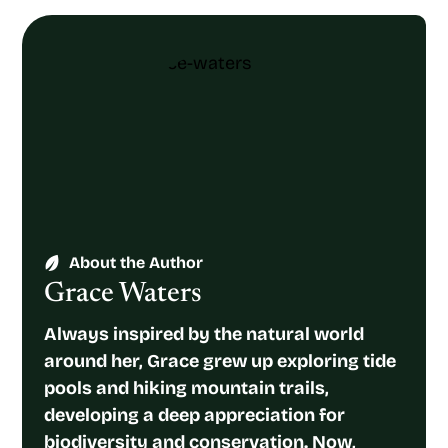
About the Author
Grace Waters
Always inspired by the natural world
around her, Grace grew up exploring tide
pools and hiking mountain trails,
developing a deep appreciation for
biodiversity and conservation. Now,