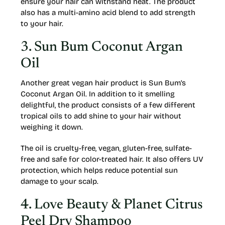
ensure your hair can withstand heat. The product
also has a multi-amino acid blend to add strength
to your hair.
3. Sun Bum Coconut Argan
Oil
Another great vegan hair product is Sun Bum’s
Coconut Argan Oil. In addition to it smelling
delightful, the product consists of a few different
tropical oils to add shine to your hair without
weighing it down.
The oil is cruelty-free, vegan, gluten-free, sulfate-
free and safe for color-treated hair. It also offers UV
protection, which helps reduce potential sun
damage to your scalp.
4. Love Beauty & Planet Citrus
Peel Dry Shampoo