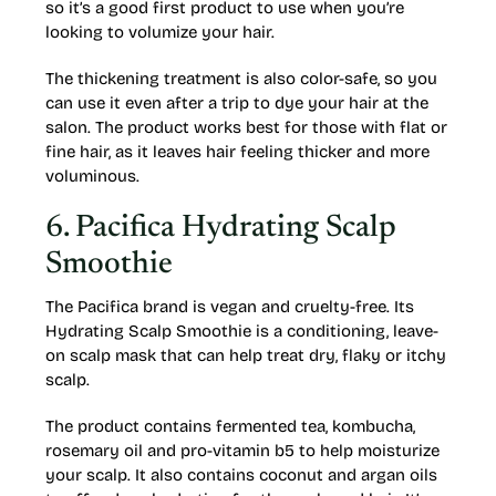
so it’s a good first product to use when you’re
looking to volumize your hair.
The thickening treatment is also color-safe, so you
can use it even after a trip to dye your hair at the
salon. The product works best for those with flat or
fine hair, as it leaves hair feeling thicker and more
voluminous.
6. Pacifica Hydrating Scalp
Smoothie
The Pacifica brand is vegan and cruelty-free. Its
Hydrating Scalp Smoothie is a conditioning, leave-
on scalp mask that can help treat dry, flaky or itchy
scalp.
The product contains fermented tea, kombucha,
rosemary oil and pro-vitamin b5 to help moisturize
your scalp. It also contains coconut and argan oils