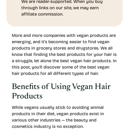
We are reader-supported. When you buy
through links on our site, we may earn
affiliate commission.
More and more companies with vegan products are
emerging, and it’s becoming easier to find vegan
products in grocery stores and drugstores. We all
know that finding the best products for your hair is
a struggle, let alone the best vegan hair products. In
this post, you’ll discover some of the best vegan
hair products for all different types of hair.
Benefits of Using Vegan Hair
Products
While vegans usually stick to avoiding animal
products in their diet, vegan products exist in
various other industries — the beauty and
cosmetics industry is no exception.