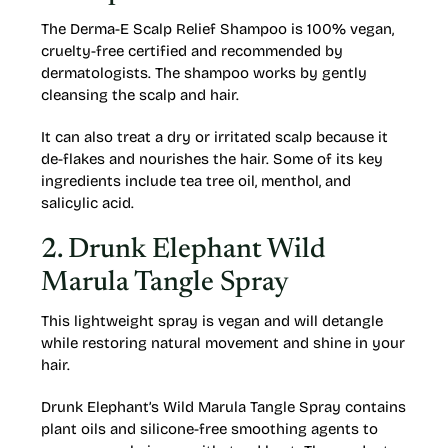
The Derma-E Scalp Relief Shampoo is 100% vegan,
cruelty-free certified and recommended by
dermatologists. The shampoo works by gently
cleansing the scalp and hair.
It can also treat a dry or irritated scalp because it
de-flakes and nourishes the hair. Some of its key
ingredients include tea tree oil, menthol, and
salicylic acid.
2. Drunk Elephant Wild
Marula Tangle Spray
This lightweight spray is vegan and will detangle
while restoring natural movement and shine in your
hair.
Drunk Elephant’s Wild Marula Tangle Spray contains
plant oils and silicone-free smoothing agents to