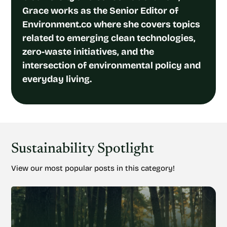
Grace works as the Senior Editor of
Environment.co where she covers topics
related to emerging clean technologies,
zero-waste initiatives, and the
intersection of environmental policy and
everyday living.
Sustainability Spotlight
View our most popular posts in this category!