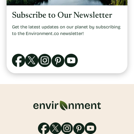
Subscribe to Our Newsletter
Get the latest updates on our planet by subscribing
to the Environment.co newsletter!