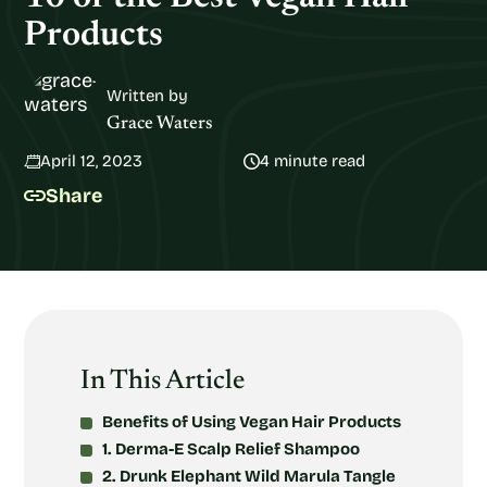
Products
Written by
Grace Waters
April 12, 2023
4 minute read
Share
In This Article
Benefits of Using Vegan Hair Products
1. Derma-E Scalp Relief Shampoo
2. Drunk Elephant Wild Marula Tangle