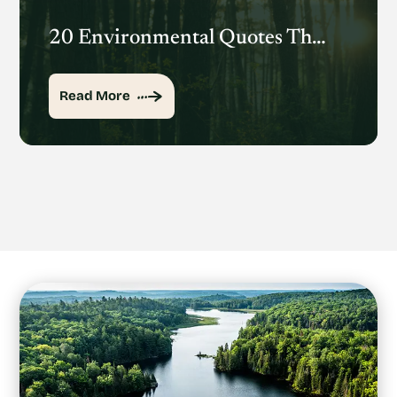
20 Environmental Quotes That Inspire Action
Read More