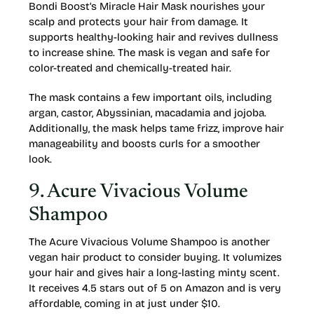
Bondi Boost’s Miracle Hair Mask nourishes your
scalp and protects your hair from damage. It
supports healthy-looking hair and revives dullness
to increase shine. The mask is vegan and safe for
color-treated and chemically-treated hair.
The mask contains a few important oils, including
argan, castor, Abyssinian, macadamia and jojoba.
Additionally, the mask helps tame frizz, improve hair
manageability and boosts curls for a smoother
look.
9. Acure Vivacious Volume
Shampoo
The Acure Vivacious Volume Shampoo is another
vegan hair product to consider buying. It volumizes
your hair and gives hair a long-lasting minty scent.
It receives 4.5 stars out of 5 on Amazon and is very
affordable, coming in at just under $10.