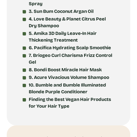
Spray
3. Sun Bum Coconut Argan Oil
4. Love Beauty & Planet Citrus Peel
Dry Shampoo
5. Amika 3D Daily Leave-In Hair
Thickening Treatment
6. Pacifica Hydrating Scalp Smoothie
7. Briogeo Curl Charisma Frizz Control
Gel
8. Bondi Boost Miracle Hair Mask
9. Acure Vivacious Volume Shampoo
10. Bumble and Bumble Illuminated
Blonde Purple Conditioner
Finding the Best Vegan Hair Products
for Your Hair Type