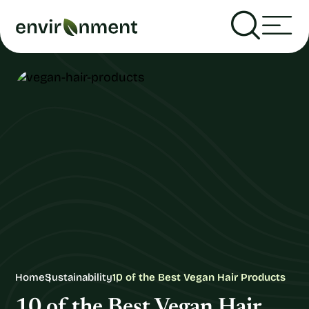
Home
Sustainability
10 of the Best Vegan Hair Products
10 of the Best Vegan Hair