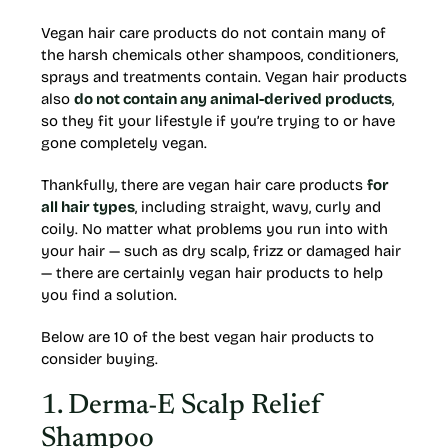
Vegan hair care products do not contain many of
the harsh chemicals other shampoos, conditioners,
sprays and treatments contain. Vegan hair products
also
do not contain any animal-derived products
,
so they fit your lifestyle if you’re trying to or have
gone completely vegan.
Thankfully, there are vegan hair care products
for
all hair types
, including straight, wavy, curly and
coily. No matter what problems you run into with
your hair — such as dry scalp, frizz or damaged hair
— there are certainly vegan hair products to help
you find a solution.
Below are 10 of the best vegan hair products to
consider buying.
1. Derma-E Scalp Relief
Shampoo