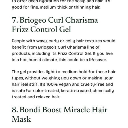
to offer deep hydration for the scalp and hair. It’s
good for fine, medium, thick or thinning hair.
7. Briogeo Curl Charisma
Frizz Control Gel
People with wavy, curly or coily hair textures would
benefit from Briogeo’s Curl Charisma line of
products, including its Frizz Control Gel. If you live
in a hot, humid climate, this could be a lifesaver.
The gel provides light to medium hold for these hair
types, without weighing you down or making your
hair feel stiff. It’s 100% vegan and cruelty-free and
is safe for color-treated, keratin-treated, chemically
treated and relaxed hair.
8. Bondi Boost Miracle Hair
Mask