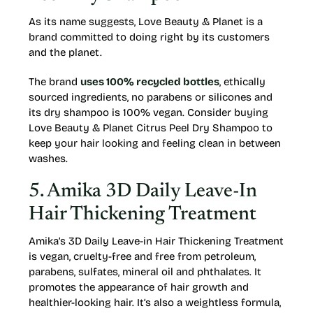
As its name suggests, Love Beauty & Planet is a
brand committed to doing right by its customers
and the planet.
The brand
uses 100% recycled bottles
, ethically
sourced ingredients, no parabens or silicones and
its dry shampoo is 100% vegan. Consider buying
Love Beauty & Planet Citrus Peel Dry Shampoo to
keep your hair looking and feeling clean in between
washes.
5. Amika 3D Daily Leave-In
Hair Thickening Treatment
Amika’s 3D Daily Leave-in Hair Thickening Treatment
is vegan, cruelty-free and free from petroleum,
parabens, sulfates, mineral oil and phthalates. It
promotes the appearance of hair growth and
healthier-looking hair. It’s also a weightless formula,