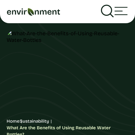
Home
Sustainability
What Are the Benefits of Using Reusable Water
Bottles?