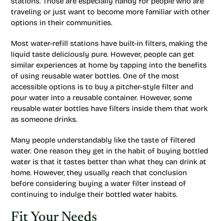
stations. Those are especially handy for people who are
traveling or just want to become more familiar with other
options in their communities.
Most water-refill stations have built-in filters, making the
liquid taste deliciously pure. However, people can get
similar experiences at home by tapping into the benefits
of using reusable water bottles. One of the most
accessible options is to buy a pitcher-style filter and
pour water into a reusable container. However, some
reusable water bottles have filters inside them that work
as someone drinks.
Many people understandably like the taste of filtered
water. One reason they get in the habit of buying bottled
water is that it tastes better than what they can drink at
home. However, they usually reach that conclusion
before considering buying a water filter instead of
continuing to indulge their bottled water habits.
Fit Your Needs