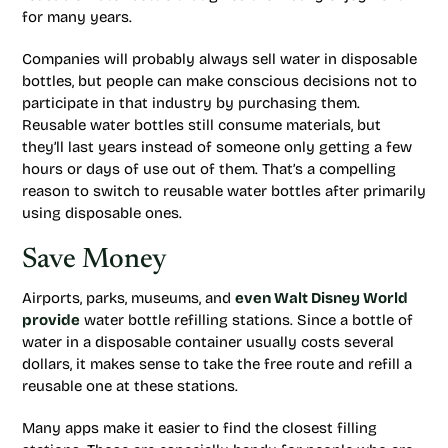
for many years.
Companies will probably always sell water in disposable
bottles, but people can make conscious decisions not to
participate in that industry by purchasing them.
Reusable water bottles still consume materials, but
they’ll last years instead of someone only getting a few
hours or days of use out of them. That’s a compelling
reason to switch to reusable water bottles after primarily
using disposable ones.
Save Money
Airports, parks, museums, and
even Walt Disney World
provide
water bottle refilling stations. Since a bottle of
water in a disposable container usually costs several
dollars, it makes sense to take the free route and refill a
reusable one at these stations.
Many apps make it easier to find the closest filling