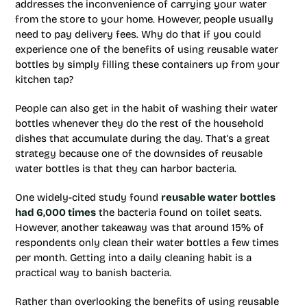
addresses the inconvenience of carrying your water
from the store to your home. However, people usually
need to pay delivery fees. Why do that if you could
experience one of the benefits of using reusable water
bottles by simply filling these containers up from your
kitchen tap?
People can also get in the habit of washing their water
bottles whenever they do the rest of the household
dishes that accumulate during the day. That’s a great
strategy because one of the downsides of reusable
water bottles is that they can harbor bacteria.
One widely-cited study found
reusable water bottles
had 6,000 times
the bacteria found on toilet seats.
However, another takeaway was that around 15% of
respondents only clean their water bottles a few times
per month. Getting into a daily cleaning habit is a
practical way to banish bacteria.
Rather than overlooking the benefits of using reusable