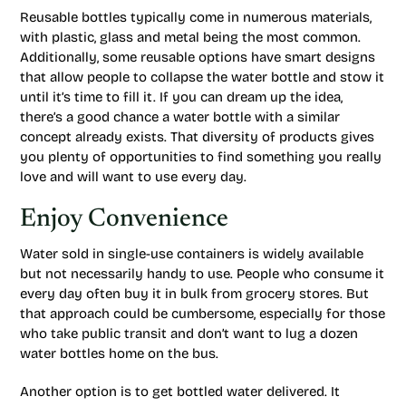
Reusable bottles typically come in numerous materials,
with plastic, glass and metal being the most common.
Additionally, some reusable options have smart designs
that allow people to collapse the water bottle and stow it
until it’s time to fill it. If you can dream up the idea,
there’s a good chance a water bottle with a similar
concept already exists. That diversity of products gives
you plenty of opportunities to find something you really
love and will want to use every day.
Enjoy Convenience
Water sold in single-use containers is widely available
but not necessarily handy to use. People who consume it
every day often buy it in bulk from grocery stores. But
that approach could be cumbersome, especially for those
who take public transit and don’t want to lug a dozen
water bottles home on the bus.
Another option is to get bottled water delivered. It