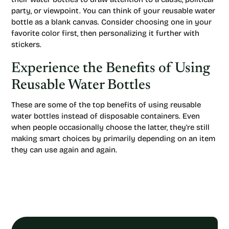
party, or viewpoint. You can think of your reusable water
bottle as a blank canvas. Consider choosing one in your
favorite color first, then personalizing it further with
stickers.
Experience the Benefits of Using
Reusable Water Bottles
These are some of the top benefits of using reusable
water bottles instead of disposable containers. Even
when people occasionally choose the latter, they’re still
making smart choices by primarily depending on an item
they can use again and again.