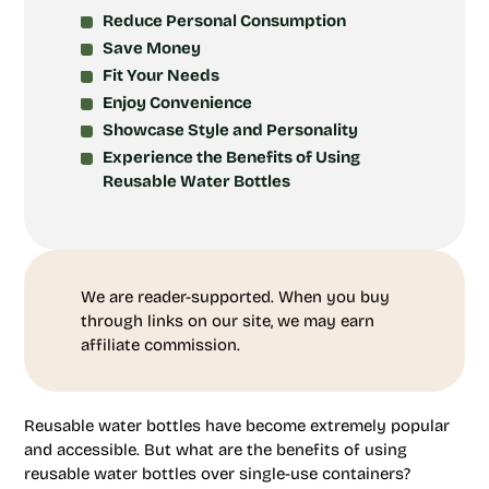
Reduce Personal Consumption
Save Money
Fit Your Needs
Enjoy Convenience
Showcase Style and Personality
Experience the Benefits of Using
Reusable Water Bottles
We are reader-supported. When you buy
through links on our site, we may earn
affiliate commission.
Reusable water bottles have become extremely popular
and accessible. But what are the benefits of using
reusable water bottles over single-use containers?