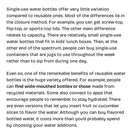
Single-use water bottles offer very little variation
compared to reusable ones. Most of the differences lie in
the closure method. For example, you can get screw-top,
flip-top, or sports-top lids. The other main difference
relates to capacity. There are relatively small single-use
water bottles that fit in kids’ lunch boxes. Then, at the
other end of the spectrum, people can buy single-use
containers that are jugs to use throughout the week
rather than to sip from during one day.
Even so, one of the remarkable benefits of reusable water
bottles is the huge variety offered. For example, people
can
find wide-mouthed bottles or those
made from
recycled materials. Some also connect to apps that
encourage people to remember to stay hydrated. There
are even versions that let you insert fruit or cucumber
slices to flavor the water. Although you can buy flavored
bottled water, it costs more than you’d probably spend
by choosing your water additions.