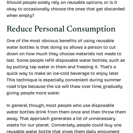
Should people solely rely on reusable options, or is it
okay to occasionally choose the ones that get discarded
when empty?
Reduce Personal Consumption
One of the most obvious benefits of using reusable
water bottles is that doing so allows a person to cut
down on how much they choose materials not made to
last. Some people refill disposable water bottles, such as
by putting tap water in them and freezing it. That’s a
quick way to make an ice-cold beverage to enjoy later.
This technique is especially convenient during summer
road trips because the ice will thaw over time, gradually
giving people more water.
In general, though, most people who use disposable
water bottles drink from them once and then throw them
away. That approach generates a lot of unnecessary
waste for our planet. Conversely, people could buy one
reusable water bottle that gives them daily enjoyment