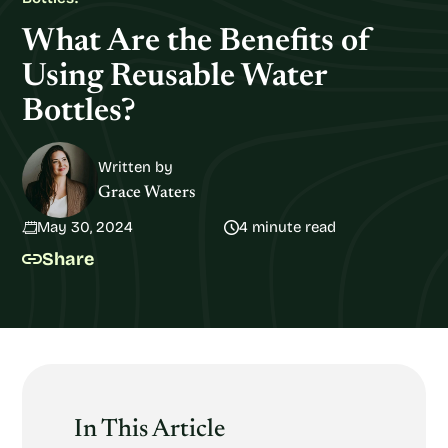
What Are the Benefits of
Using Reusable Water
Bottles?
Written by
Grace Waters
May 30, 2024
4 minute read
Share
In This Article