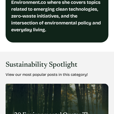
Environment.co where she covers topics
related to emerging clean technologies,
zero-waste initiatives, and the
intersection of environmental policy and
everyday living.
Sustainability Spotlight
View our most popular posts in this category!