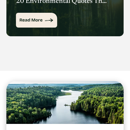
20 Environmental Quotes That Inspire Action
Read More