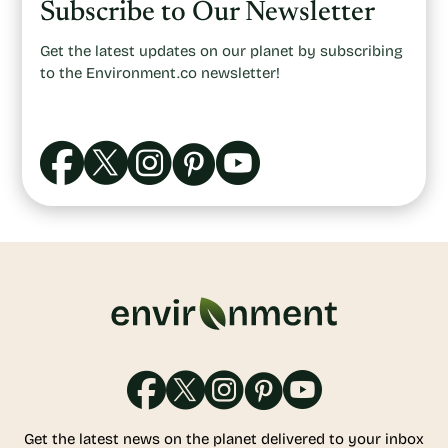
Subscribe to Our Newsletter
Get the latest updates on our planet by subscribing
to the Environment.co newsletter!
Get the latest news on the planet delivered to your inbox