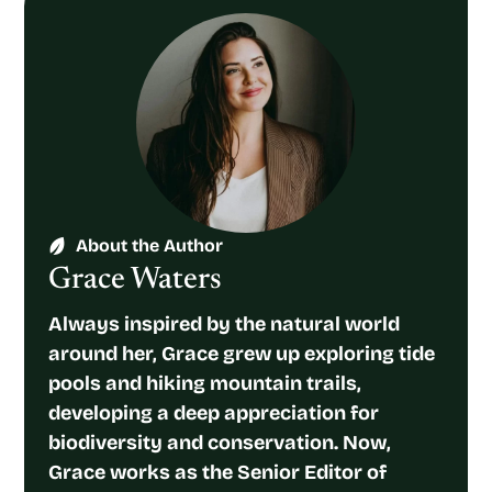
About the Author
Grace Waters
Always inspired by the natural world
around her, Grace grew up exploring tide
pools and hiking mountain trails,
developing a deep appreciation for
biodiversity and conservation. Now,
Grace works as the Senior Editor of