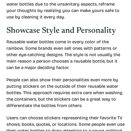
water bottles due to the unsanitary aspects, reframe
your thoughts by realizing you can make yours safe to
use by cleaning it every day.
Showcase Style and Personality
Reusable water bottles come in every color of the
rainbow. Some brands even sell ones with patterns or
other eye-catching designs. The style is not usually the
main reason a person chooses a reusable bottle, but it
can be a major deciding factor.
People can also show their personalities even more by
putting stickers on the outside of their reusable water
bottles. This approach requires extra care when washing
the containers, but the stickers can be a great way to
differentiate the bottles from others.
Users can choose stickers representing their favorite TV
shows, books, quotes, or locations. Some people even use
their water bottles to draw attention to a cause, political