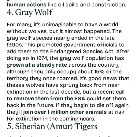
human actions
like oil spills and construction.
4. Gray Wolf
For many, it’s unimaginable to have a world
without wolves, but it almost happened. The
gray wolf species nearly ended in the late
1900s. This prompted government officials to
add them to the Endangered Species Act. After
doing so in 1974, the gray wolf population has
grown at a steady rate
across the country,
although they only occupy about 15% of the
territory they once roamed. It’s good news that
theses wolves have sprung back from near
extinction in the last decade, but a recent call
to
remove them from the ESA
could set them
back in the future. If they begin to die off again,
they’ll
join over 1 million other animals
at risk
for extinction in the coming years.
5. Siberian (Amur) Tigers