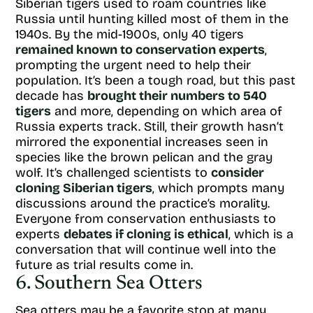
Siberian tigers used to roam countries like
Russia until hunting killed most of them in the
1940s. By the mid-1900s, only 40 tigers
remained known to conservation experts
,
prompting the urgent need to help their
population. It’s been a tough road, but this past
decade has
brought their numbers to 540
tigers
and more, depending on which area of
Russia experts track. Still, their growth hasn’t
mirrored the exponential increases seen in
species like the brown pelican and the gray
wolf. It’s challenged scientists to
consider
cloning Siberian tigers
, which prompts many
discussions around the practice’s morality.
Everyone from conservation enthusiasts to
experts
debates if cloning is ethical
, which is a
conversation that will continue well into the
future as trial results come in.
6. Southern Sea Otters
Sea otters may be a favorite stop at many