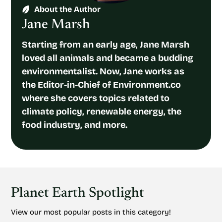
About the Author
Jane Marsh
Starting from an early age, Jane Marsh
loved all animals and became a budding
environmentalist. Now, Jane works as
the Editor-in-Chief of Environment.co
where she covers topics related to
climate policy, renewable energy, the
food industry, and more.
Planet Earth Spotlight
View our most popular posts in this category!