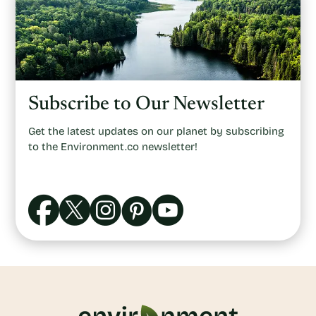
Subscribe to Our Newsletter
Get the latest updates on our planet by subscribing
to the Environment.co newsletter!