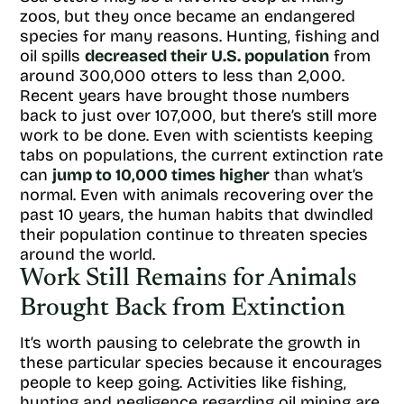
zoos, but they once became an endangered
species for many reasons. Hunting, fishing and
oil spills
decreased their U.S. population
from
around 300,000 otters to less than 2,000.
Recent years have brought those numbers
back to just over 107,000, but there’s still more
work to be done. Even with scientists keeping
tabs on populations, the current extinction rate
can
jump to 10,000 times higher
than what’s
normal. Even with animals recovering over the
past 10 years, the human habits that dwindled
their population continue to threaten species
around the world.
Work Still Remains for Animals
Brought Back from Extinction
It’s worth pausing to celebrate the growth in
these particular species because it encourages
people to keep going. Activities like fishing,
hunting and negligence regarding oil mining are