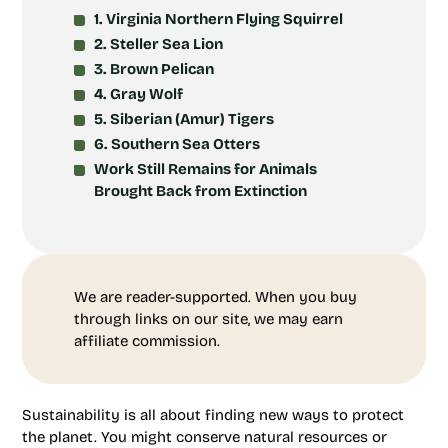
1. Virginia Northern Flying Squirrel
2. Steller Sea Lion
3. Brown Pelican
4. Gray Wolf
5. Siberian (Amur) Tigers
6. Southern Sea Otters
Work Still Remains for Animals
Brought Back from Extinction
We are reader-supported. When you buy
through links on our site, we may earn
affiliate commission.
Sustainability is all about finding new ways to protect
the planet. You might conserve natural resources or