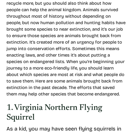
recycle more, but you should also think about how
people can help the animal kingdom. Animals survived
throughout most of history without depending on
people, but now human pollution and hunting habits have
brought some species to near extinction, and it’s our job
to ensure those species are animals brought back from
extinction. It’s created more of an urgency for people to
jump into conservation efforts. Sometimes this means
enacting laws, and other times it’s about putting a
species on endangered lists. When you’re beginning your
journey to a more eco-friendly life, you should learn
about which species are most at risk and what people do
to save them. Here are some animals brought back from
extinction in the past decade. The efforts that saved
them may help other species that become endangered.
1. Virginia Northern Flying
Squirrel
As a kid, you may have seen flying squirrels in