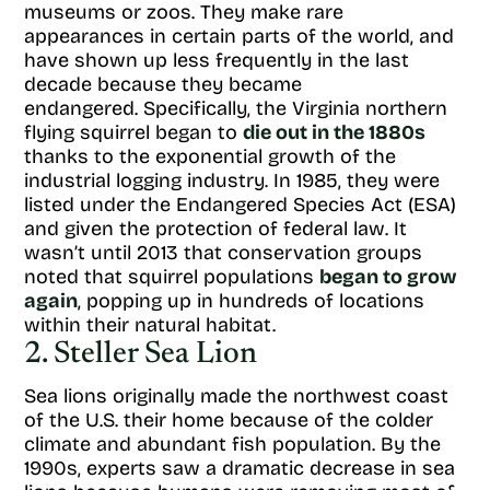
museums or zoos. They make rare
appearances in certain parts of the world, and
have shown up less frequently in the last
decade because they became
endangered. Specifically, the Virginia northern
flying squirrel began to
die out in the 1880s
thanks to the exponential growth of the
industrial logging industry. In 1985, they were
listed under the Endangered Species Act (ESA)
and given the protection of federal law. It
wasn’t until 2013 that conservation groups
noted that squirrel populations
began to grow
again
, popping up in hundreds of locations
within their natural habitat.
2. Steller Sea Lion
Sea lions originally made the northwest coast
of the U.S. their home because of the colder
climate and abundant fish population. By the
1990s, experts saw a dramatic decrease in sea