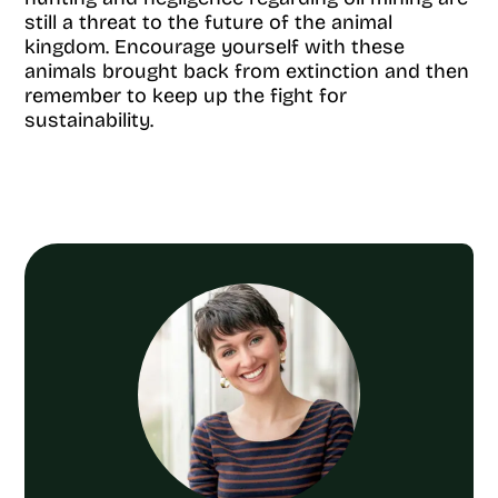
still a threat to the future of the animal
kingdom. Encourage yourself with these
animals brought back from extinction and then
remember to keep up the fight for
sustainability.