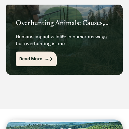
Overhunting Animals: Causes, Effects And Potential Solutions
Humans impact wildlife in numerous ways,
but overhunting is one…
Read More