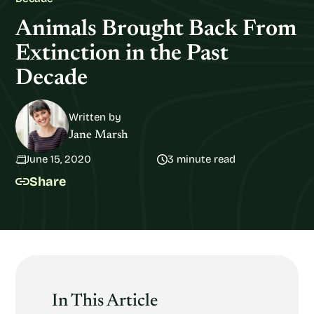
Animals Brought Back From
Extinction in the Past
Decade
Written by
Jane Marsh
June 15, 2020
3 minute read
Share
In This Article