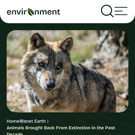
Home
Planet Earth
Animals Brought Back From Extinction in the Past
Decade