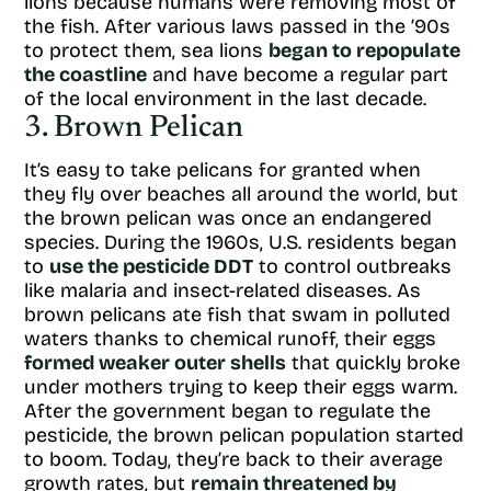
lions because humans were removing most of
the fish. After various laws passed in the ’90s
to protect them, sea lions
began to repopulate
the coastline
and have become a regular part
of the local environment in the last decade.
3. Brown Pelican
It’s easy to take pelicans for granted when
they fly over beaches all around the world, but
the brown pelican was once an endangered
species. During the 1960s, U.S. residents began
to
use the pesticide DDT
to control outbreaks
like malaria and insect-related diseases. As
brown pelicans ate fish that swam in polluted
waters thanks to chemical runoff, their eggs
formed weaker outer shells
that quickly broke
under mothers trying to keep their eggs warm.
After the government began to regulate the
pesticide, the brown pelican population started
to boom. Today, they’re back to their average
growth rates, but
remain threatened by