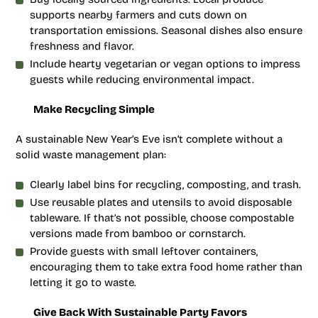
supports nearby farmers and cuts down on
transportation emissions. Seasonal dishes also ensure
freshness and flavor.
Include hearty vegetarian or vegan options to impress
guests while reducing environmental impact.
Make Recycling Simple
A sustainable New Year’s Eve isn’t complete without a
solid waste management plan:
Clearly label bins for recycling, composting, and trash.
Use reusable plates and utensils to avoid disposable
tableware. If that’s not possible, choose compostable
versions made from bamboo or cornstarch.
Provide guests with small leftover containers,
encouraging them to take extra food home rather than
letting it go to waste.
Give Back With Sustainable Party Favors