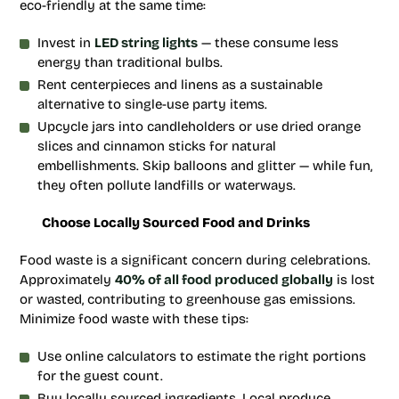
eco-friendly at the same time:
Invest in
LED string lights
— these consume less
energy than traditional bulbs.
Rent centerpieces and linens as a sustainable
alternative to single-use party items.
Upcycle jars into candleholders or use dried orange
slices and cinnamon sticks for natural
embellishments. Skip balloons and glitter — while fun,
they often pollute landfills or waterways.
Choose Locally Sourced Food and Drinks
Food waste is a significant concern during celebrations.
Approximately
40% of all food produced globally
is lost
or wasted, contributing to greenhouse gas emissions.
Minimize food waste with these tips:
Use online calculators to estimate the right portions
for the guest count.
Buy locally sourced ingredients. Local produce