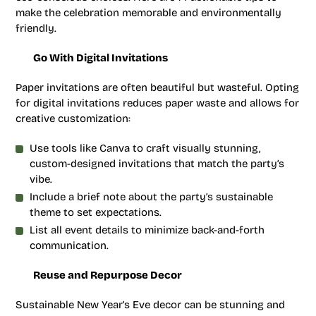
make the celebration memorable and environmentally
friendly.
Go With Digital Invitations
Paper invitations are often beautiful but wasteful. Opting
for digital invitations reduces paper waste and allows for
creative customization:
Use tools like Canva to craft visually stunning,
custom-designed invitations that match the party’s
vibe.
Include a brief note about the party’s sustainable
theme to set expectations.
List all event details to minimize back-and-forth
communication.
Reuse and Repurpose Decor
Sustainable New Year’s Eve decor can be stunning and