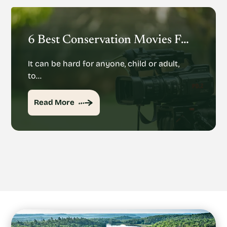
6 Best Conservation Movies For The Whole Family
It can be hard for anyone, child or adult,
to…
Read More