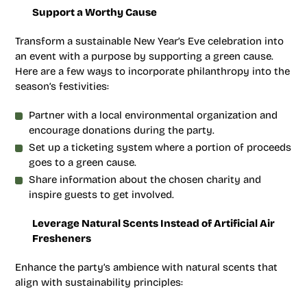
Support a Worthy Cause
Transform a sustainable New Year’s Eve celebration into
an event with a purpose by supporting a green cause.
Here are a few ways to incorporate philanthropy into the
season’s festivities:
Partner with a local environmental organization and
encourage donations during the party.
Set up a ticketing system where a portion of proceeds
goes to a green cause.
Share information about the chosen charity and
inspire guests to get involved.
Leverage Natural Scents Instead of Artificial Air
Fresheners
Enhance the party’s ambience with natural scents that
align with sustainability principles: