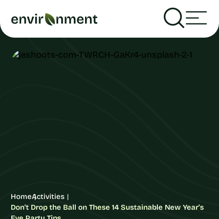
Home
Activities
Don’t Drop the Ball on These 14 Sustainable New Year’s
Eve Party Tips