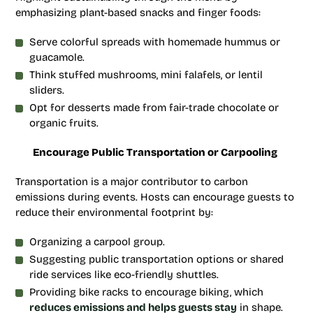
emphasizing plant-based snacks and finger foods:
Serve colorful spreads with homemade hummus or
guacamole.
Think stuffed mushrooms, mini falafels, or lentil
sliders.
Opt for desserts made from fair-trade chocolate or
organic fruits.
Encourage Public Transportation or Carpooling
Transportation is a major contributor to carbon
emissions during events. Hosts can encourage guests to
reduce their environmental footprint by:
Organizing a carpool group.
Suggesting public transportation options or shared
ride services like eco-friendly shuttles.
Providing bike racks to encourage biking, which
reduces emissions and helps guests stay
in shape.