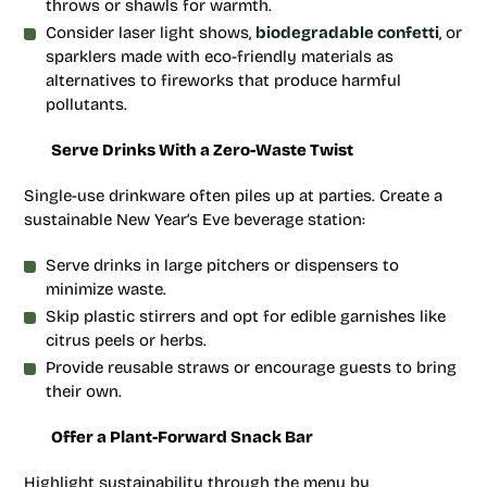
throws or shawls for warmth.
Consider laser light shows,
biodegradable confetti
, or
sparklers made with eco-friendly materials as
alternatives to fireworks that produce harmful
pollutants.
Serve Drinks With a Zero-Waste Twist
Single-use drinkware often piles up at parties. Create a
sustainable New Year’s Eve beverage station:
Serve drinks in large pitchers or dispensers to
minimize waste.
Skip plastic stirrers and opt for edible garnishes like
citrus peels or herbs.
Provide reusable straws or encourage guests to bring
their own.
Offer a Plant-Forward Snack Bar
Highlight sustainability through the menu by