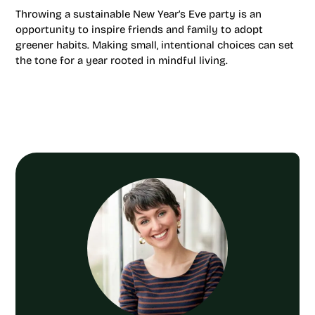
Throwing a sustainable New Year’s Eve party is an
opportunity to inspire friends and family to adopt
greener habits. Making small, intentional choices can set
the tone for a year rooted in mindful living.