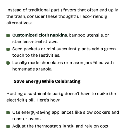
Instead of traditional party favors that often end up in
the trash, consider these thoughtful, eco-friendly
alternatives:
Customized cloth napkins
, bamboo utensils, or
stainless-steel straws.
Seed packets or mini succulent plants add a green
touch to the festivities.
Locally made chocolates or mason jars filled with
homemade granola.
Save Energy While Celebrating
Hosting a sustainable party doesn’t have to spike the
electricity bill. Here’s how:
Use energy-saving appliances like slow cookers and
toaster ovens.
Adjust the thermostat slightly and rely on cozy