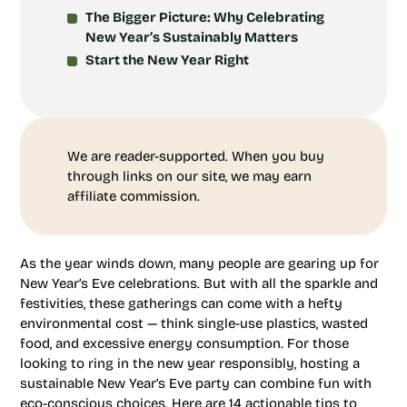
The Bigger Picture: Why Celebrating
New Year’s Sustainably Matters
Start the New Year Right
We are reader-supported. When you buy
through links on our site, we may earn
affiliate commission.
As the year winds down, many people are gearing up for
New Year’s Eve celebrations. But with all the sparkle and
festivities, these gatherings can come with a hefty
environmental cost — think single-use plastics, wasted
food, and excessive energy consumption. For those
looking to ring in the new year responsibly, hosting a
sustainable New Year’s Eve party can combine fun with
eco-conscious choices. Here are 14 actionable tips to