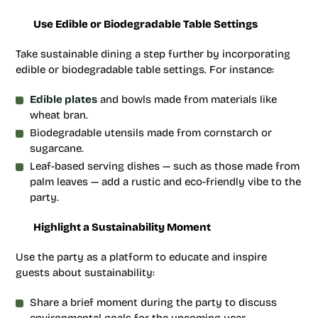
Use Edible or Biodegradable Table Settings
Take sustainable dining a step further by incorporating
edible or biodegradable table settings. For instance:
Edible plates
and bowls made from materials like
wheat bran.
Biodegradable utensils made from cornstarch or
sugarcane.
Leaf-based serving dishes — such as those made from
palm leaves — add a rustic and eco-friendly vibe to the
party.
Highlight a Sustainability Moment
Use the party as a platform to educate and inspire
guests about sustainability:
Share a brief moment during the party to discuss