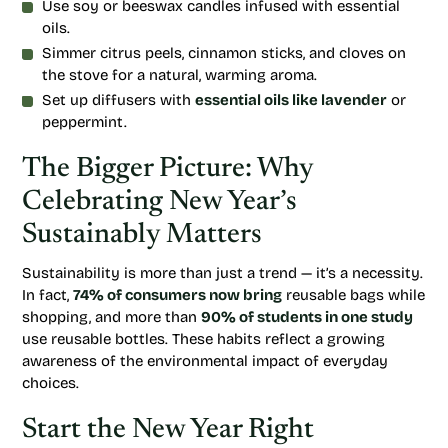
Use soy or beeswax candles infused with essential
oils.
Simmer citrus peels, cinnamon sticks, and cloves on
the stove for a natural, warming aroma.
Set up diffusers with
essential oils like lavender
or
peppermint.
The Bigger Picture: Why
Celebrating New Year’s
Sustainably Matters
Sustainability is more than just a trend — it’s a necessity.
In fact,
74% of consumers now bring
reusable bags while
shopping, and more than
90% of students in one study
use reusable bottles. These habits reflect a growing
awareness of the environmental impact of everyday
choices.
Start the New Year Right