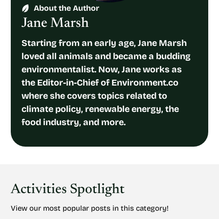
About the Author
Jane Marsh
Starting from an early age, Jane Marsh
loved all animals and became a budding
environmentalist. Now, Jane works as
the Editor-in-Chief of Environment.co
where she covers topics related to
climate policy, renewable energy, the
food industry, and more.
Activities Spotlight
View our most popular posts in this category!