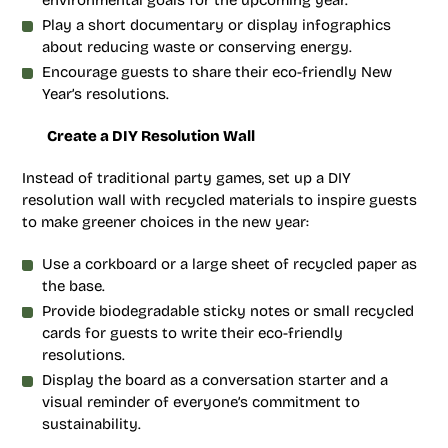
environmental goals for the upcoming year.
Play a short documentary or display infographics
about reducing waste or conserving energy.
Encourage guests to share their eco-friendly New
Year’s resolutions.
Create a DIY Resolution Wall
Instead of traditional party games, set up a DIY
resolution wall with recycled materials to inspire guests
to make greener choices in the new year:
Use a corkboard or a large sheet of recycled paper as
the base.
Provide biodegradable sticky notes or small recycled
cards for guests to write their eco-friendly
resolutions.
Display the board as a conversation starter and a
visual reminder of everyone’s commitment to
sustainability.