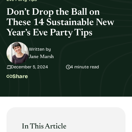
Don’t Drop the Ball on
These 14 Sustainable New
Year’s Eve Party Tips
Written by
Jane Marsh
December 5, 2024
4 minute read
Share
In This Article