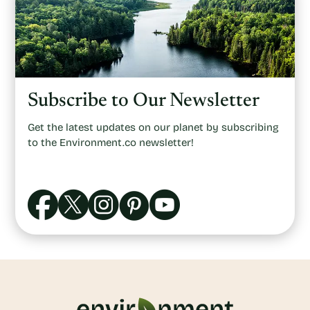
Subscribe to Our Newsletter
Get the latest updates on our planet by subscribing
to the Environment.co newsletter!